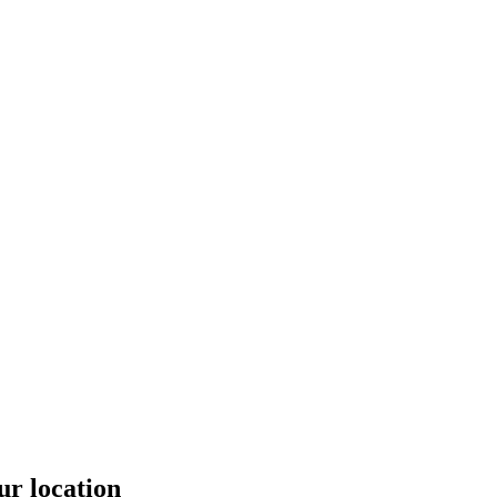
ur location