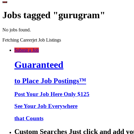
Jobs tagged "gurugram"
No jobs found.
Fetching Careerjet Job Listings
Submit a Job
Guaranteed
to Place Job Postings™
Post Your Job Here Only $125
See Your Job Everywhere
that Counts
Custom Searches Just click and add yo