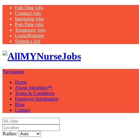
Full-Time jobs
Contract jobs
Internship jobs
Part-Time jobs
Temporary jobs
Login/Register
Submit a Job
Latest healthca
Navigation
Home
About JobnBlog™
Terms & Conditions
Employer Information
Blog
Contact
Radius: