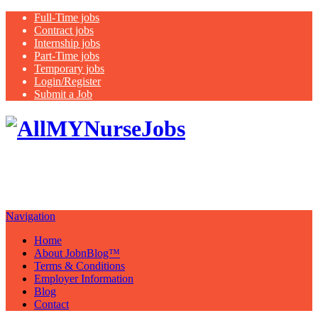
Full-Time jobs
Contract jobs
Internship jobs
Part-Time jobs
Temporary jobs
Login/Register
Submit a Job
Latest
healthcare jobs with a focus on
Nurses
Navigation
Home
About JobnBlog™
Terms & Conditions
Employer Information
Blog
Contact