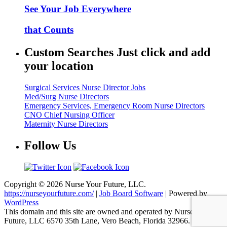
See Your Job Everywhere
that Counts
Custom Searches Just click and add
your location
Surgical Services Nurse Director Jobs
Med/Surg Nurse Directors
Emergency Services, Emergency Room Nurse Directors
CNO Chief Nursing Officer
Maternity Nurse Directors
Follow Us
Copyright © 2026 Nurse Your Future, LLC.
https://nurseyourfuture.com/
|
Job Board Software
| Powered by
WordPress
This domain and this site are owned and operated by Nurse Your
Future, LLC 6570 35th Lane, Vero Beach, Florida 32966.