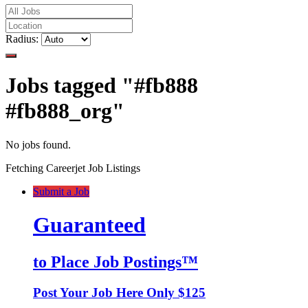
Radius:
Jobs tagged "#fb888
#fb888_org"
No jobs found.
Fetching Careerjet Job Listings
Submit a Job
Guaranteed
to Place Job Postings™
Post Your Job Here Only $125