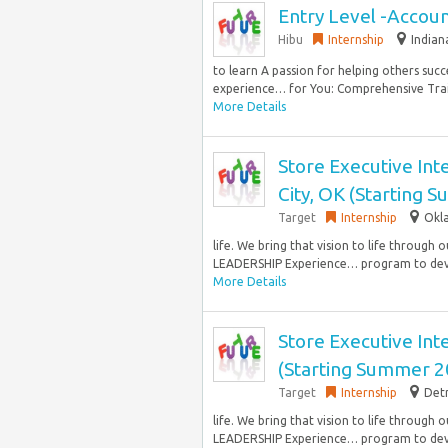
Entry Level -Accou
Hibu
Internship
Indian
to learn A passion for helping others succ
experience… for You: Comprehensive Train
More Details
Store Executive Int
City, OK (Starting 
Target
Internship
Okla
life. We bring that vision to life throu
LEADERSHIP Experience… program to deve
More Details
Store Executive Inte
(Starting Summer 2
Target
Internship
Detr
life. We bring that vision to life throu
LEADERSHIP Experience… program to deve