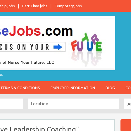
ship jobs
Part-Time jobs
Temporary jobs
es
TERMS & CONDITIONS
EMPLOYER INFORMATION
BLOG
CO
ive Leadership Coaching"