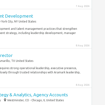
7 Aug 2026
lent Development
York City, NY United States
elopment and talent management practices that strengthen
ment strategy, including leadership development, manager
8 Aug 2026
rector
marillo, TX United States
e requires strong operational leadership, executive presence,
sely through trusted relationships with Aramark leadership,
8 Aug 2026
tegy & Analytics, Agency Accounts
y
Westminster, CO - Chicago, IL United States