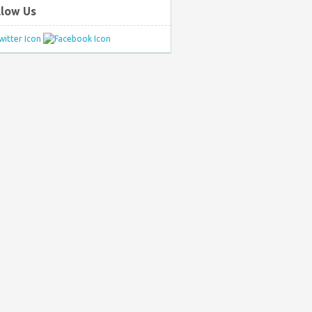
llow Us