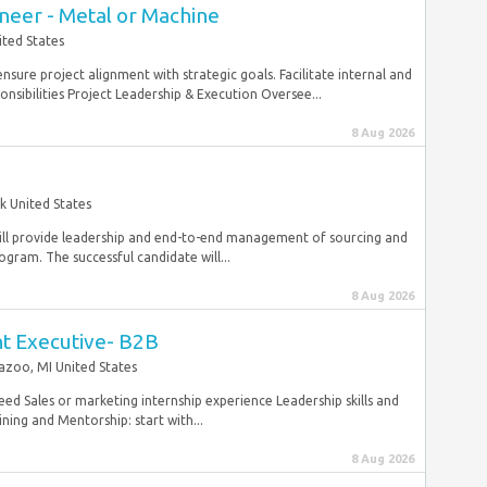
neer - Metal or Machine
ted States
sure project alignment with strategic goals. Facilitate internal and
nsibilities Project Leadership & Execution Oversee...
8 Aug 2026
k United States
will provide leadership and end-to-end management of sourcing and
ram. The successful candidate will...
8 Aug 2026
nt Executive- B2B
zoo, MI United States
eed Sales or marketing internship experience Leadership skills and
ing and Mentorship: start with...
8 Aug 2026