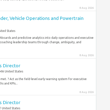
8 Aug 2026
der, Vehicle Operations and Powertrain
ited States
boards and predictive analytics into daily operations and executive
 coaching leadership teams through change, ambiguity, and
8 Aug 2026
s Director
MA United States
met. ? Act as the field-level early-warning system for executive
s and KPIs...
8 Aug 2026
s Director
T United States