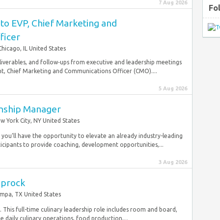
7 Aug 2026
Fo
 to EVP, Chief Marketing and
ficer
Chicago, IL United States
eliverables, and follow‑ups from executive and leadership meetings
nt, Chief Marketing and Communications Officer (CMO)....
5 Aug 2026
onship Manager
w York City, NY United States
 you’ll have the opportunity to elevate an already industry-leading
ipants to provide coaching, development opportunities,...
3 Aug 2026
aprock
mpa, TX United States
his full-time culinary leadership role includes room and board,
e daily culinary operations, food production,...