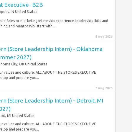
nt Executive- B2B
apolis, IN United States
eed Sales or marketing internship experience Leadership skills and
ing and Mentorship: start with...
8 Aug 2026
ern (Store Leadership Intern) - Oklahoma
Summer 2027)
homa City, OK United States
gh our values and culture. ALL ABOUT THE STORES EXECUTIVE
lop and prepare you...
7 Aug 2026
rn (Store Leadership Intern) - Detroit, MI
027)
oit, MI United States
gh our values and culture. ALL ABOUT THE STORES EXECUTIVE
lop and prepare you...