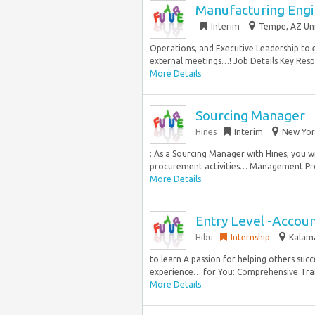
Manufacturing Engi
Interim
Tempe, AZ Uni
Operations, and Executive Leadership to en
external meetings…! Job Details Key Respo
More Details
Sourcing Manager
Hines
Interim
New Yor
: As a Sourcing Manager with Hines, you 
procurement activities… Management Prog
More Details
Entry Level -Accou
Hibu
Internship
Kalama
to learn A passion for helping others succ
experience… for You: Comprehensive Train
More Details