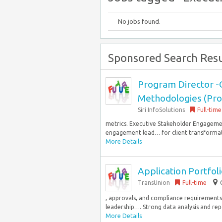
No jobs found.
Sponsored Search Resu
Program Director 
Methodologies (Pr
Siri InfoSolutions
Full-time
metrics. Executive Stakeholder Engageme
engagement lead… for client transformatio
More Details
Application Portfol
TransUnion
Full-time
, approvals, and compliance requirements.
leadership…. Strong data analysis and repo
More Details