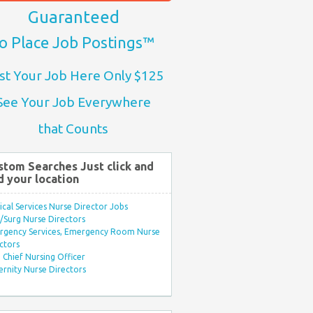
Guaranteed
o Place Job Postings™
st Your Job Here Only $125
See Your Job Everywhere
that Counts
stom Searches Just click and
d your location
ical Services Nurse Director Jobs
Surg Nurse Directors
rgency Services, Emergency Room Nurse
ctors
Chief Nursing Officer
rnity Nurse Directors