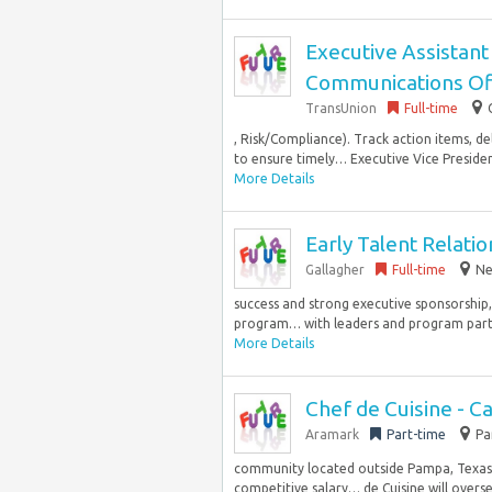
Executive Assistant
Communications Of
TransUnion
Full-time
, Risk/Compliance). Track action items, d
to ensure timely… Executive Vice Preside
More Details
Early Talent Relati
Gallagher
Full-time
Ne
success and strong executive sponsorship,
program… with leaders and program partic
More Details
Chef de Cuisine - C
Aramark
Part-time
Pa
community located outside Pampa, Texas. T
competitive salary… de Cuisine will overse