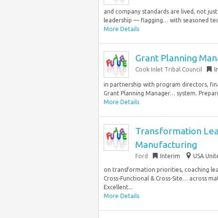
and company standards are lived, not just 
leadership — flagging… with seasoned tech
More Details
Grant Planning Man
Cook Inlet Tribal Council
I
in partnership with program directors, fin
Grant Planning Manager… system. Prepare 
More Details
Transformation Lea
Manufacturing
Ford
Interim
USA Unit
on transformation priorities, coaching l
Cross-Functional & Cross-Site… across mat
Excellent...
More Details