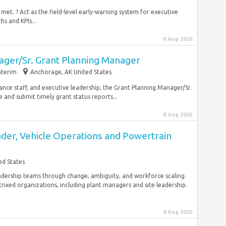
met. ? Act as the field-level early-warning system for executive
s and KPIs...
8 Aug 2026
ager/Sr. Grant Planning Manager
nterim
Anchorage, AK United States
ance staff, and executive leadership, the Grant Planning Manager/Sr.
and submit timely grant status reports...
8 Aug 2026
der, Vehicle Operations and Powertrain
ed States
eadership teams through change, ambiguity, and workforce scaling.
rixed organizations, including plant managers and site leadership.
8 Aug 2026