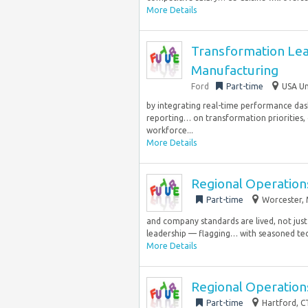
More Details
Transformation Lea
Manufacturing
Ford
Part-time
USA Un
by integrating real-time performance dash
reporting… on transformation priorities,
workforce...
More Details
Regional Operation
Part-time
Worcester, 
and company standards are lived, not just 
leadership — flagging… with seasoned tech
More Details
Regional Operation
Part-time
Hartford, C