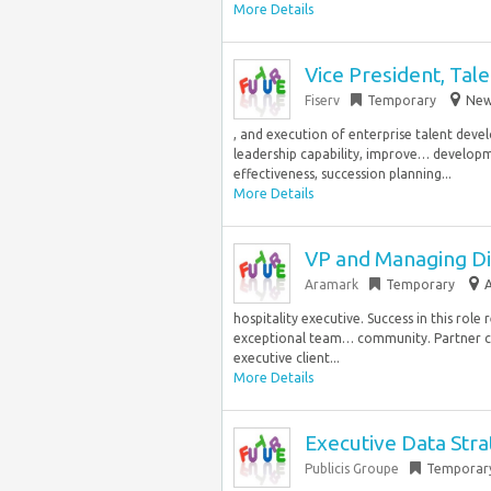
More Details
Vice President, Ta
Fiserv
Temporary
New 
, and execution of enterprise talent dev
leadership capability, improve… develop
effectiveness, succession planning...
More Details
VP and Managing Di
Aramark
Temporary
A
hospitality executive. Success in this rol
exceptional team… community. Partner clo
executive client...
More Details
Executive Data Stra
Publicis Groupe
Temporar