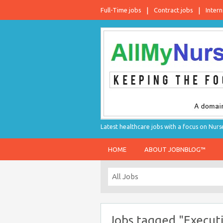
Full-Time jobs
Contract jobs
Intern
Latest healthcare jobs with a focus on Nurs
HOME
ABOUT JOBNBLOG™
Jobs tagged "Execut