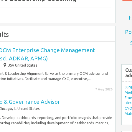
t
Po
lts
-OCM Enterprise Change Management
osci, ADKAR, APMG)
USA United States
Cu
nt & Leadership Alignment Serve as the primary OCM advisor and
ad
n initiatives. Facilitate and manage CXO, executive,...
Surg
7 Aug 2026
Med/
Eme
io & Governance Advisor
Dire
CNO 
Chicago, IL United States
Mate
 Develop dashboards, reporting, and portfolio insights that provide
rting capabilities, including development of dashboards, metrics,...