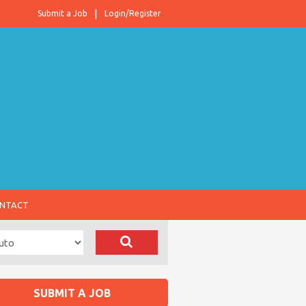
Submit a Job
Login/Register
NTACT
SUBMIT A JOB