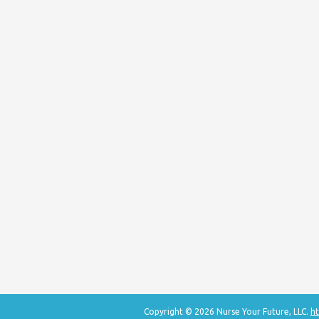
Copyright © 2026 Nurse Your Future, LLC.
ht