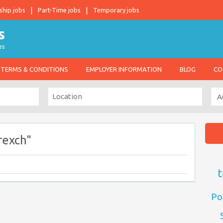
ship jobs
Part-Time jobs
Temporary jobs
es
TERMS & CONDITIONS
EMPLOYER INFORMATION
BLOG
CO
rexch"
t
Po