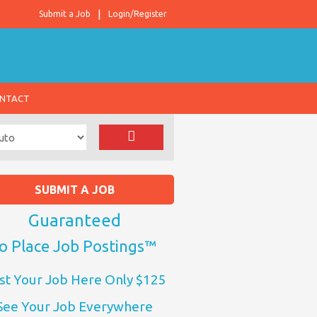
Submit a Job
Login/Register
NTACT
SUBMIT A JOB
Guaranteed
o Place Job Postings™
st Your Job Here Only $125
See Your Job Everywhere