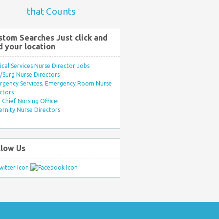
that Counts
stom Searches Just click and
d your location
ical Services Nurse Director Jobs
Surg Nurse Directors
rgency Services, Emergency Room Nurse
ctors
Chief Nursing Officer
rnity Nurse Directors
llow Us