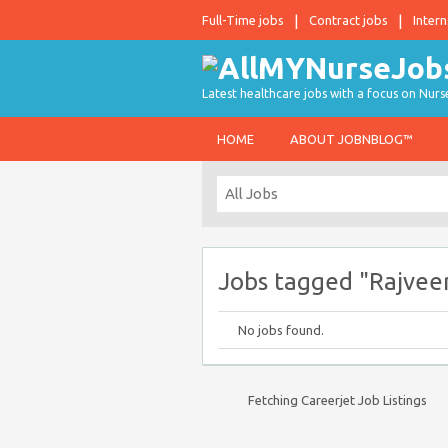
Full-Time jobs
Contract jobs
Intern
Latest healthcare jobs with a focus on Nurs
HOME
ABOUT JOBNBLOG™
Jobs tagged "Rajvee
No jobs found.
Fetching Careerjet Job Listings