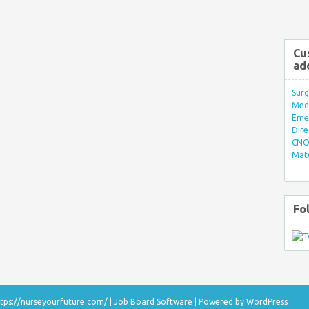
Cu
ad
Surg
Med/
Eme
Dire
CNO 
Mate
Fo
tps://nurseyourfuture.com/
|
Job Board Software
| Powered by
WordPress