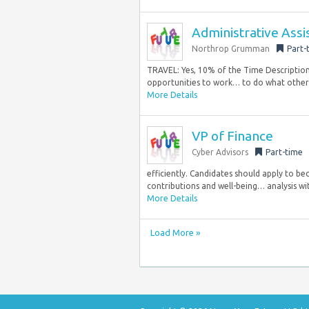
Administrative Assi
Northrop Grumman
Part-
TRAVEL: Yes, 10% of the Time Descriptio
opportunities to work… to do what others t
More Details
VP of Finance
Cyber Advisors
Part-time
efficiently. Candidates should apply to b
contributions and well-being… analysis wi
More Details
Load More »