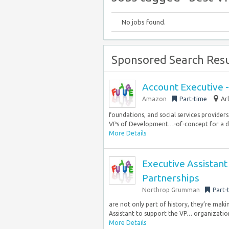
No jobs found.
Sponsored Search Resu
Account Executive 
Amazon
Part-time
Ar
foundations, and social services providers
VPs of Development…-of-concept for a disa
More Details
Executive Assistant
Partnerships
Northrop Grumman
Part-
are not only part of history, they’re mak
Assistant to support the VP… organization,
More Details