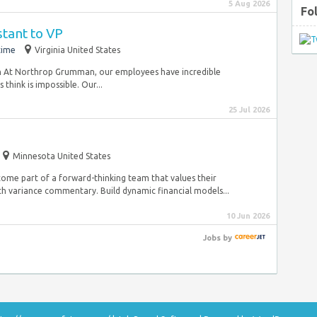
5 Aug 2026
Fo
stant to VP
time
Virginia United States
n At Northrop Grumman, our employees have incredible
hink is impossible. Our...
25 Jul 2026
Minnesota United States
ecome part of a forward-thinking team that values their
th variance commentary. Build dynamic financial models...
10 Jun 2026
Jobs
by