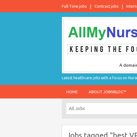
Full-Time jobs
Contract jobs
Intern
Latest healthcare jobs with a focus on Nurs
HOME
ABOUT JOBNBLOG™
Jobs tagged "best V