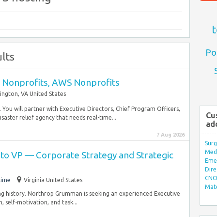
t
Po
lts
- Nonprofits, AWS Nonprofits
lington, VA United States
. You will partner with Executive Directors, Chief Program Officers,
Cu
ster relief agency that needs real-time...
ad
7 Aug 2026
Surg
Med/
 to VP — Corporate Strategy and Strategic
Eme
Dire
CNO 
time
Virginia United States
Mate
ing history. Northrop Grumman is seeking an experienced Executive
 self-motivation, and task...