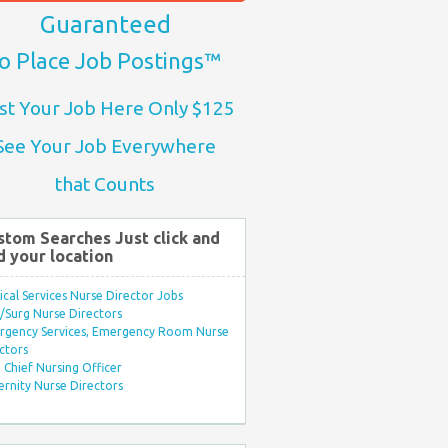
Guaranteed
o Place Job Postings™
st Your Job Here Only $125
See Your Job Everywhere
that Counts
stom Searches Just click and
d your location
ical Services Nurse Director Jobs
Surg Nurse Directors
rgency Services, Emergency Room Nurse
ctors
Chief Nursing Officer
rnity Nurse Directors