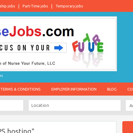
ship jobs
Part-Time jobs
Temporary jobs
es
TERMS & CONDITIONS
EMPLOYER INFORMATION
BLOG
CO
PS hosting"