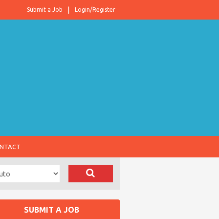
Submit a Job
Login/Register
NTACT
SUBMIT A JOB