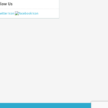
llow Us