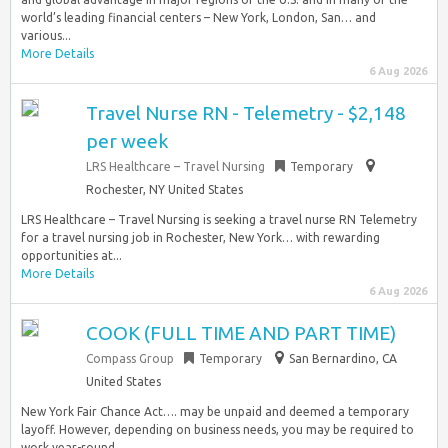
world’s leading financial centers – New York, London, San… and
various...
More Details
6 Aug 2026
Travel Nurse RN - Telemetry - $2,148
per week
LRS Healthcare – Travel Nursing
Temporary
Rochester, NY United States
LRS Healthcare – Travel Nursing is seeking a travel nurse RN Telemetry
for a travel nursing job in Rochester, New York… with rewarding
opportunities at...
More Details
6 Aug 2026
COOK (FULL TIME AND PART TIME)
Compass Group
Temporary
San Bernardino, CA
United States
New York Fair Chance Act…. may be unpaid and deemed a temporary
layoff. However, depending on business needs, you may be required to
work year-round…