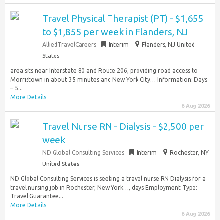
Travel Physical Therapist (PT) - $1,655
to $1,855 per week in Flanders, NJ
AlliedTravelCareers
Interim
Flanders, NJ United
States
area sits near Interstate 80 and Route 206, providing road access to
Morristown in about 35 minutes and New York City… Information: Days
– 5...
More Details
6 Aug 2026
Travel Nurse RN - Dialysis - $2,500 per
week
ND Global Consulting Services
Interim
Rochester, NY
United States
ND Global Consulting Services is seeking a travel nurse RN Dialysis for a
travel nursing job in Rochester, New York…, days Employment Type:
Travel Guarantee...
More Details
6 Aug 2026