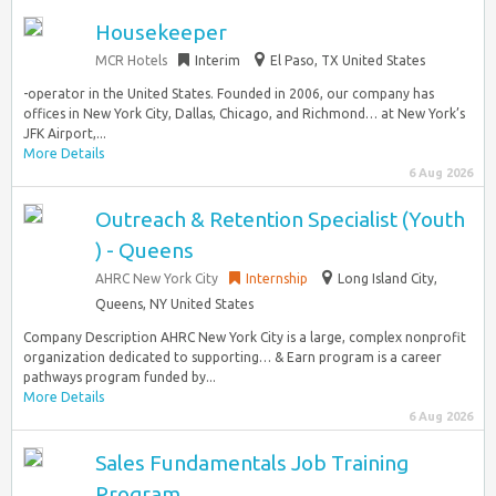
Housekeeper
MCR Hotels
Interim
El Paso, TX United States
-operator in the United States. Founded in 2006, our company has
offices in New York City, Dallas, Chicago, and Richmond… at New York’s
JFK Airport,...
More Details
6 Aug 2026
Outreach & Retention Specialist (Youth
) - Queens
AHRC New York City
Internship
Long Island City,
Queens, NY United States
Company Description AHRC New York City is a large, complex nonprofit
organization dedicated to supporting… & Earn program is a career
pathways program funded by...
More Details
6 Aug 2026
Sales Fundamentals Job Training
Program