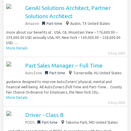
GenAI Solutions Architect, Partner
Solutions Architect
Amazon
Part-time
Austin, TX United States
more about our benefits at . USA, CA, Mountain View – 176,600.00 –
239,000.00 USD annually USA, NY, New York – 169,000.00 – 228,600.00
USD…...
More Details
6 Aug 2026
Part Sales Manager – Full Time
AutoZone
Part-time
Turnersville, NJ United States
guidance designed to improve AutoZoners’ physical, mental and
financial well-being. All AutoZoners (Full-Time and Part–Time… County
Fair Chance Ordinance for Employers, the New York City...
More Details
6 Aug 2026
Driver - Class B
PODS
Part-time
Takoma Park, MD United States