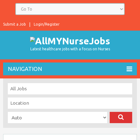
Submit a Job
Login/Register
Latest healthcare jobs with a focus on Nurses
NAVIGATION