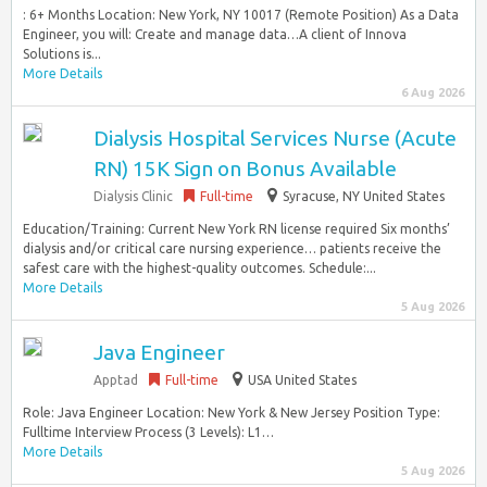
: 6+ Months Location: New York, NY 10017 (Remote Position) As a Data
Engineer, you will: Create and manage data…A client of Innova
Solutions is...
More Details
6 Aug 2026
Dialysis Hospital Services Nurse (Acute
RN) 15K Sign on Bonus Available
Dialysis Clinic
Full-time
Syracuse, NY United States
Education/Training: Current New York RN license required Six months’
dialysis and/or critical care nursing experience… patients receive the
safest care with the highest-quality outcomes. Schedule:...
More Details
5 Aug 2026
Java Engineer
Apptad
Full-time
USA United States
Role: Java Engineer Location: New York & New Jersey Position Type:
Fulltime Interview Process (3 Levels): L1…
More Details
5 Aug 2026