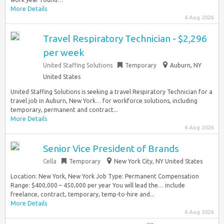
More Details
6 Aug 2026
Travel Respiratory Technician - $2,296
per week
United Staffing Solutions
Temporary
Auburn, NY
United States
United Staffing Solutions is seeking a travel Respiratory Technician for a
travel job in Auburn, New York… for workforce solutions, including
temporary, permanent and contract...
More Details
6 Aug 2026
Senior Vice President of Brands
Cella
Temporary
New York City, NY United States
Location: New York, New York Job Type: Permanent Compensation
Range: $400,000 – 450,000 per year You will lead the… include
freelance, contract, temporary, temp-to-hire and...
More Details
6 Aug 2026