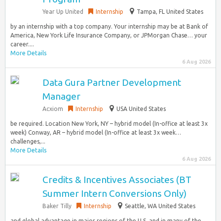
Year Up United
Internship
Tampa, FL United States
by an internship with a top company. Your internship may be at Bank of
America, New York Life Insurance Company, or JPMorgan Chase… your
career....
More Details
6 Aug 2026
Data Gura Partner Development
Manager
Acxiom
Internship
USA United States
be required. Location New York, NY – hybrid model (In-office at least 3x
week) Conway, AR – hybrid model (In-office at least 3x week…
challenges,...
More Details
6 Aug 2026
Credits & Incentives Associates (BT
Summer Intern Conversions Only)
Baker Tilly
Internship
Seattle, WA United States
and global advantage in major regions of the U.S. and in many of the