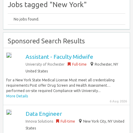
Jobs tagged "New York"
No jobs found.
Sponsored Search Results
Assistant - Faculty Midwife
University of Rochester
Full-time
Rochester, NY
United States
for a New York State Medical License Must meet all credentialing
requirements Post offer Drug Screen and Health Assessment…
performed on-site required Compliance with University...
More Details
6 Aug 2026
Data Engineer
Innova Solutions
Full-time
New York City, NY United
States