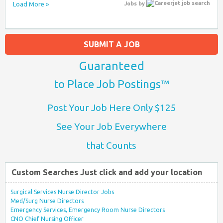
Load More »
Jobs
by
SUBMIT A JOB
Guaranteed
to Place Job Postings™
Post Your Job Here Only $125
See Your Job Everywhere
that Counts
Custom Searches Just click and add your location
Surgical Services Nurse Director Jobs
Med/Surg Nurse Directors
Emergency Services, Emergency Room Nurse Directors
CNO Chief Nursing Officer