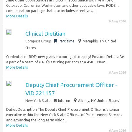
, and other opportunities at PODS. In accordance with New York,
Colorado, California, Washington and other applicable laws, PODS…
compensation package that also includes incentives,...
More Details
6 Aug 2026
Clinical Dietitian
Compass Group
Part-time
Memphis, TN United
States
Credential or RDE- new grads encouraged to apply! Position Details: Be
a part of a team of 6 RD’s assisting patients at a 450… New...
More Details
6 Aug 2026
Deputy Chief Procurement Officer -
VID 221157
New York State
Interim
Albany, NY United States
Duties Description The Deputy Chief Procurement Officer is a senior
executive within the New York State Office… of Procurement Services
and advancing the long-term vision...
More Details
6 Aug 2026