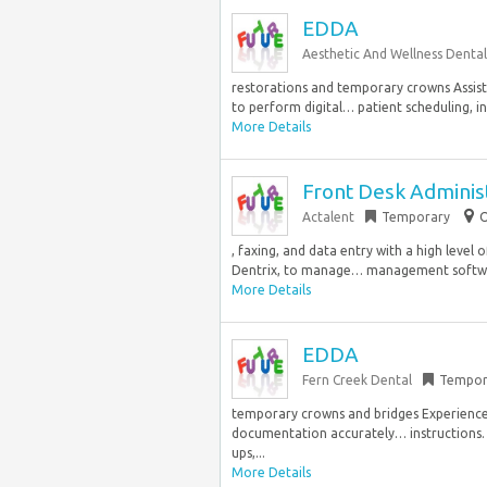
EDDA
Aesthetic And Wellness Dental
restorations and temporary crowns Assist
to perform digital… patient scheduling, i
More Details
Front Desk Adminis
Actalent
Temporary
O
, faxing, and data entry with a high leve
Dentrix, to manage… management software,
More Details
EDDA
Fern Creek Dental
Tempor
temporary crowns and bridges Experience
documentation accurately… instructions. 
ups,...
More Details