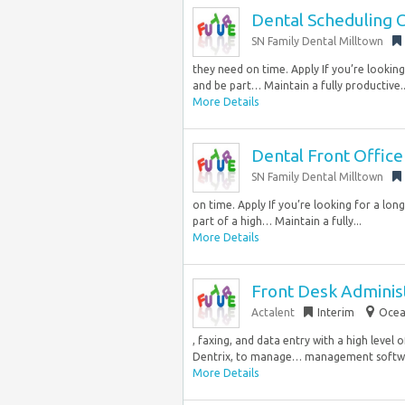
Dental Scheduling 
SN Family Dental Milltown
they need on time. Apply If you’re looki
and be part… Maintain a fully productive..
More Details
Dental Front Office
SN Family Dental Milltown
on time. Apply If you’re looking for a l
part of a high… Maintain a fully...
More Details
Front Desk Adminis
Actalent
Interim
Ocea
, faxing, and data entry with a high leve
Dentrix, to manage… management software,
More Details