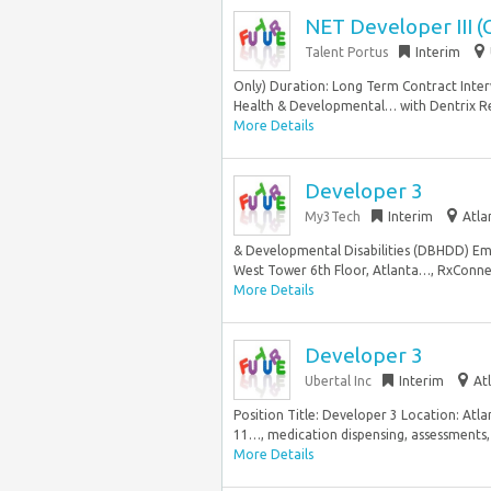
NET Developer III (
Talent Portus
Interim
Only) Duration: Long Term Contract Inte
Health & Developmental… with Dentrix Resp
More Details
Developer 3
My3Tech
Interim
Atla
& Developmental Disabilities (DBHDD) E
West Tower 6th Floor, Atlanta…, RxConne
More Details
Developer 3
Ubertal Inc
Interim
At
Position Title: Developer 3 Location: At
11…, medication dispensing, assessments, 
More Details