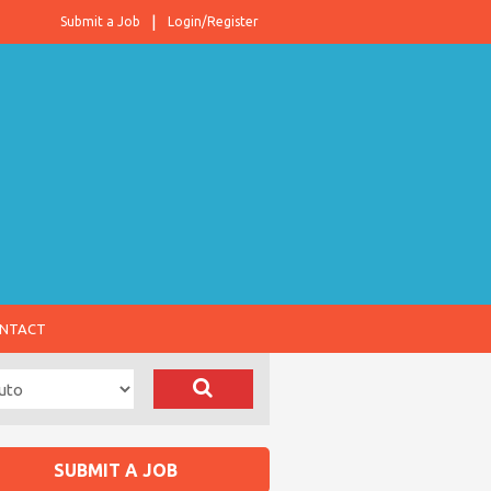
Submit a Job
Login/Register
NTACT
SUBMIT A JOB