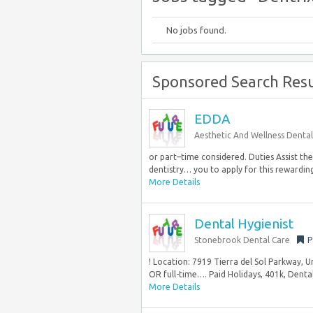
No jobs found.
Sponsored Search Resu
EDDA
Aesthetic And Wellness Dental
or part–time considered. Duties Assist th
dentistry… you to apply for this rewarding 
More Details
Dental Hygienist
Stonebrook Dental Care
P
! Location: 7919 Tierra del Sol Parkway, 
OR full-time…. Paid Holidays, 401k, Dental,
More Details