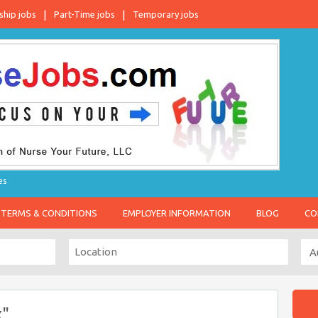
ship jobs
Part-Time jobs
Temporary jobs
es
TERMS & CONDITIONS
EMPLOYER INFORMATION
BLOG
CO
x"