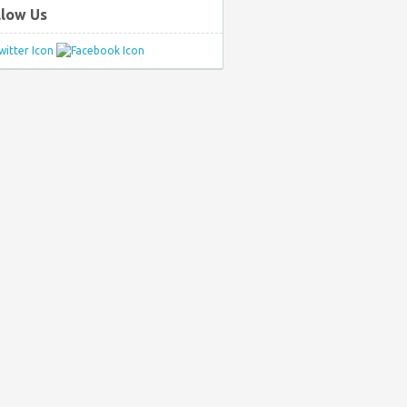
llow Us