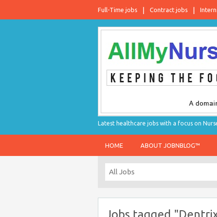
Full-Time jobs
Contract jobs
Intern
Latest healthcare jobs with a focus on Nurs
HOME
ABOUT JOBNBLOG™
Jobs tagged "Dentri