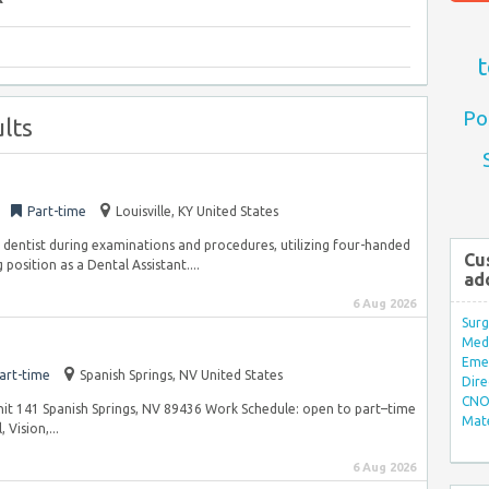
t
Po
lts
Part-time
Louisville, KY United States
e dentist during examinations and procedures, utilizing four-handed
Cu
position as a Dental Assistant....
ad
6 Aug 2026
Surg
Med/
Eme
art-time
Spanish Springs, NV United States
Dire
CNO 
Unit 141 Spanish Springs, NV 89436 Work Schedule: open to part–time
Mate
 Vision,...
6 Aug 2026