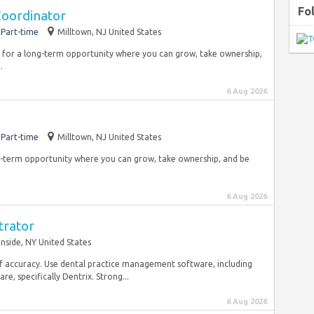
Fo
Coordinator
Part-time
Milltown, NJ United States
ng for a long-term opportunity where you can grow, take ownership,
.
6 Aug 2026
Part-time
Milltown, NJ United States
ong-term opportunity where you can grow, take ownership, and be
6 Aug 2026
trator
nside, NY United States
l of accuracy. Use dental practice management software, including
 specifically Dentrix. Strong...
6 Aug 2026