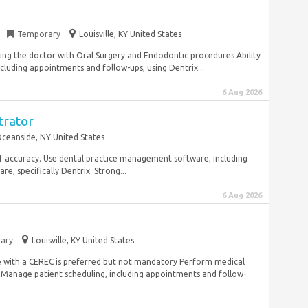
Temporary
Louisville, KY United States
ing the doctor with Oral Surgery and Endodontic procedures Ability
ncluding appointments and follow-ups, using Dentrix...
6 Aug 2026
trator
ceanside, NY United States
l of accuracy. Use dental practice management software, including
 specifically Dentrix. Strong...
6 Aug 2026
ary
Louisville, KY United States
 with a CEREC is preferred but not mandatory Perform medical
Manage patient scheduling, including appointments and follow-