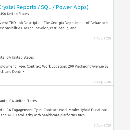
Crystal Reports / SQL / Power Apps)
USA United States
rview: TBD Job Description The Georgia Department of Behavioral
onsibilities Design, develop, test, debug, and...
5 Aug 2026
nta, GA United States
mployment Type: Contract Work Location: 200 Piedmont Avenue SE,
ct, and Dentrix….
5 Aug 2026
lanta, GA United States
lanta, GA Engagement Type: Contract Work Mode: Hybrid Duration:
and ADT. Familiarity with healthcare platforms such...
5 Aug 2026