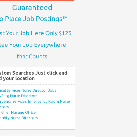
Guaranteed
o Place Job Postings™
st Your Job Here Only $125
See Your Job Everywhere
that Counts
stom Searches Just click and
d your location
ical Services Nurse Director Jobs
Surg Nurse Directors
rgency Services, Emergency Room Nurse
ctors
Chief Nursing Officer
rnity Nurse Directors