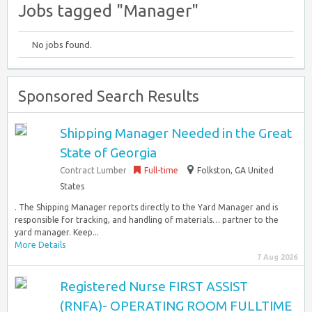
Jobs tagged "Manager"
No jobs found.
Sponsored Search Results
Shipping Manager Needed in the Great
State of Georgia
Contract Lumber
Full-time
Folkston, GA United
States
. The Shipping Manager reports directly to the Yard Manager and is
responsible for tracking, and handling of materials… partner to the
yard manager. Keep...
More Details
7 Aug 2026
Registered Nurse FIRST ASSIST
(RNFA)- OPERATING ROOM FULLTIME