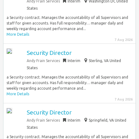
Andy Frain Services
Interim
Washington DC United
States
a Security contract. Manages the accountability of all Supervisors and
staff for given accounts. Has full responsibility… manager daily and
weekly regarding account performance and...
More Details
7 Aug 2026
Security Director
Andy Frain Services
Interim
Sterling, VA United
States
a Security contract. Manages the accountability of all Supervisors and
staff for given accounts. Has full responsibility… manager daily and
weekly regarding account performance and...
More Details
7 Aug 2026
Security Director
Andy Frain Services
Interim
Springfield, VA United
States
a Security contract. Manages the accountability of all Supervisors and