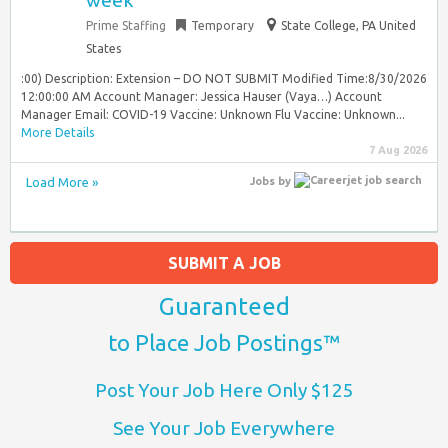
week
Prime Staffing
Temporary
State College, PA United
States
:00) Description: Extension – DO NOT SUBMIT Modified Time:8/30/2026
12:00:00 AM Account Manager: Jessica Hauser (Vaya…) Account
Manager Email: COVID-19 Vaccine: Unknown Flu Vaccine: Unknown...
More Details
7 Aug 2026
Load More »
Jobs
by
SUBMIT A JOB
Guaranteed
to Place Job Postings™
Post Your Job Here Only $125
See Your Job Everywhere