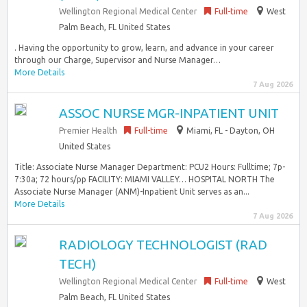
Wellington Regional Medical Center
Full-time
West
Palm Beach, FL United States
. Having the opportunity to grow, learn, and advance in your career
through our Charge, Supervisor and Nurse Manager…
More Details
7 Aug 2026
ASSOC NURSE MGR-INPATIENT UNIT
Premier Health
Full-time
Miami, FL - Dayton, OH
United States
Title: Associate Nurse Manager Department: PCU2 Hours: Fulltime; 7p-
7:30a; 72 hours/pp FACILITY: MIAMI VALLEY… HOSPITAL NORTH The
Associate Nurse Manager (ANM)-Inpatient Unit serves as an...
More Details
7 Aug 2026
RADIOLOGY TECHNOLOGIST (RAD
TECH)
Wellington Regional Medical Center
Full-time
West
Palm Beach, FL United States