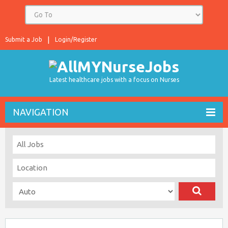
Submit a Job
Login/Register
Latest healthcare jobs with a focus on Nurses
NAVIGATION