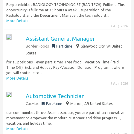
Responsibilities RADIOLOGY TECHNOLOGIST (RAD TECH): Fulltime This
opportunity is fulltime at 36 hours a week… supervision of the
Radiologist and the Department Manager, the technologist...
More Details
7 Aug 2026
Assistant General Manager
Border Foods
Part-time
Glenwood City, WI United
States
for all positions – even part–time! -Free food! -Vacation Time (Paid
Time Off), Sick, and Holiday Pay -Vacation Donation Program… where
you will continue to...
More Details
7 Aug 2026
Automotive Technician
CarMax
Part-time
Marion, AR United States
our communities thrive. As an associate, you are part of an innovative
movement to empower the modern customer and drive progress…,
vacation, and holiday time....
More Details