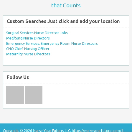
that Counts
Custom Searches Just click and add your location
Surgical Services Nurse Director Jobs
Med/Surg Nurse Directors
Emergency Services, Emergency Room Nurse Directors
CNO Chief Nursing Officer
Maternity Nurse Directors
Follow Us
Copyright © 2026 Nurse Your Future, LLC.
https://nurseyourfuture.com/
|