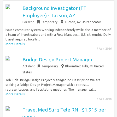
Background Investigator (FT
Employee) - Tucson, AZ
Peraton
Temporary
Tucson, AZ United States
issued computer system Working independently while also a member of
a team of Investigators and with a Field Manager… U.S. citizenship Daily
travel required locally...
More Details
7 Aug 2026
Bridge Design Project Manager
Actalent
Temporary
Bloomfield Hills, MI United
States
Job Title: Bridge Design Project ManagerJob Description We are
seeking a Bridge Design Project Manager with a robust…
representatives, and facilitating meetings. The manager will...
More Details
7 Aug 2026
Travel Med Surg Tele RN - $1,915 per