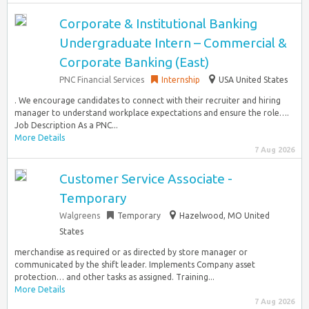
Corporate & Institutional Banking
Undergraduate Intern – Commercial &
Corporate Banking (East)
PNC Financial Services
Internship
USA United States
. We encourage candidates to connect with their recruiter and hiring
manager to understand workplace expectations and ensure the role….
Job Description As a PNC...
More Details
7 Aug 2026
Customer Service Associate -
Temporary
Walgreens
Temporary
Hazelwood, MO United
States
merchandise as required or as directed by store manager or
communicated by the shift leader. Implements Company asset
protection… and other tasks as assigned. Training...
More Details
7 Aug 2026