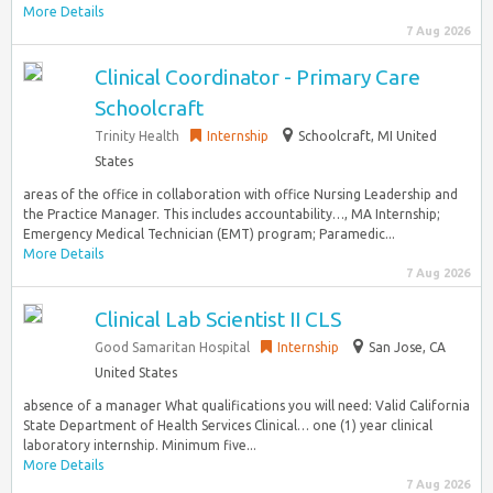
More Details
7 Aug 2026
Clinical Coordinator - Primary Care
Schoolcraft
Trinity Health
Internship
Schoolcraft, MI United
States
areas of the office in collaboration with office Nursing Leadership and
the Practice Manager. This includes accountability…, MA Internship;
Emergency Medical Technician (EMT) program; Paramedic...
More Details
7 Aug 2026
Clinical Lab Scientist II CLS
Good Samaritan Hospital
Internship
San Jose, CA
United States
absence of a manager What qualifications you will need: Valid California
State Department of Health Services Clinical… one (1) year clinical
laboratory internship. Minimum five...
More Details
7 Aug 2026