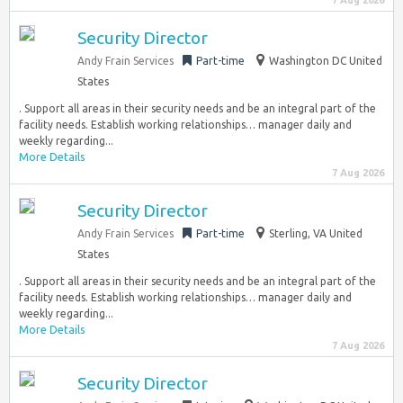
7 Aug 2026
Security Director
Andy Frain Services
Part-time
Washington DC United
States
. Support all areas in their security needs and be an integral part of the
facility needs. Establish working relationships… manager daily and
weekly regarding...
More Details
7 Aug 2026
Security Director
Andy Frain Services
Part-time
Sterling, VA United
States
. Support all areas in their security needs and be an integral part of the
facility needs. Establish working relationships… manager daily and
weekly regarding...
More Details
7 Aug 2026
Security Director