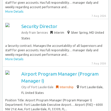
staff for given accounts. Has full responsibility… manager daily and
weekly regarding account performance and...
More Details
7 Aug 2026
Security Director
Andy Frain Services
Interim
Silver Spring, MD United
States
a Security contract. Manages the accountability of all Supervisors and
staff for given accounts. Has full responsibility… manager daily and
weekly regarding account performance and...
More Details
7 Aug 2026
Airport Program Manager (Program
Manager I)
City of Fort Lauderdale
Internship
Fort Lauderdale,
FL United States
Position Title: Airport Program Manager (Program Manager I)
Department: Fort Lauderdale Executive Airport… Airport (FXE) – 6000
NW 21st Ave, Fort Lauderdale, FL 33309, FL...