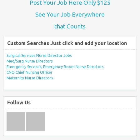
Post Your Job Here Only $125
See Your Job Everywhere
that Counts
Custom Searches Just click and add your location
Surgical Services Nurse Director Jobs
Med/Surg Nurse Directors
Emergency Services, Emergency Room Nurse Directors
CNO Chief Nursing Officer
Maternity Nurse Directors
Follow Us