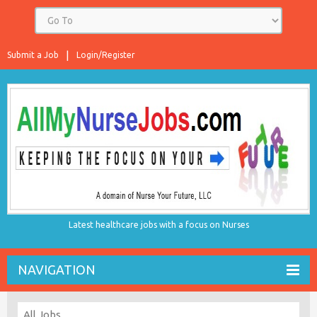
Submit a Job
Login/Register
Latest healthcare jobs with a focus on Nurses
NAVIGATION