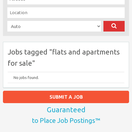
Jobs tagged "flats and apartments
for sale"
No jobs found.
SUBMIT A JOB
Guaranteed
to Place Job Postings™