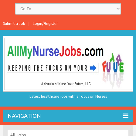
Submit a Job
Login/Register
Latest healthcare jobs with a focus on Nurses
NAVIGATION