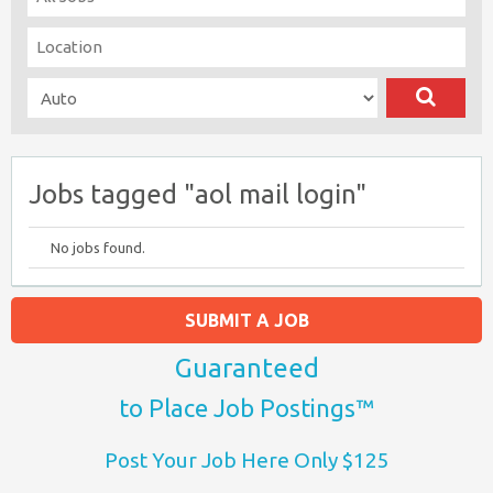
Jobs tagged "aol mail login"
No jobs found.
SUBMIT A JOB
Guaranteed
to Place Job Postings™
Post Your Job Here Only $125