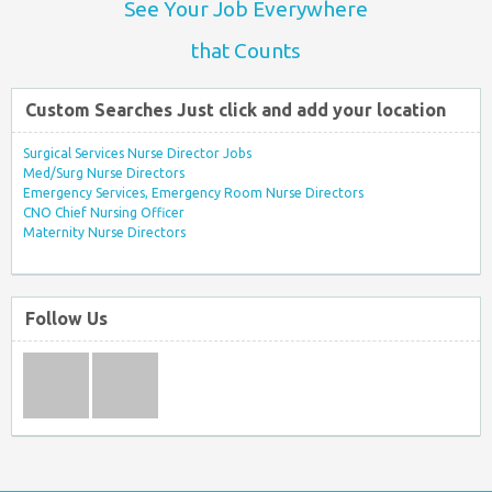
See Your Job Everywhere
that Counts
Custom Searches Just click and add your location
Surgical Services Nurse Director Jobs
Med/Surg Nurse Directors
Emergency Services, Emergency Room Nurse Directors
CNO Chief Nursing Officer
Maternity Nurse Directors
Follow Us