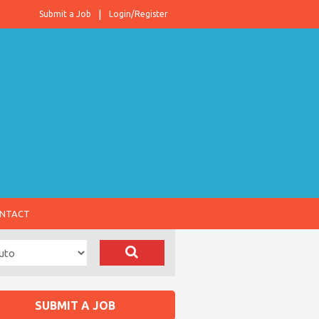
Submit a Job
Login/Register
NTACT
SUBMIT A JOB