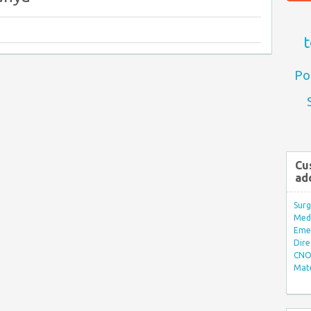
t
Po
Cu
ad
Surg
Med/
Eme
Dire
CNO 
Mate