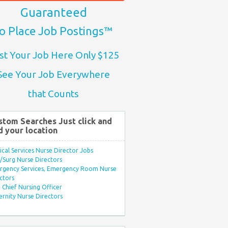
Guaranteed
o Place Job Postings™
st Your Job Here Only $125
See Your Job Everywhere
that Counts
stom Searches Just click and
d your location
ical Services Nurse Director Jobs
Surg Nurse Directors
rgency Services, Emergency Room Nurse
ctors
Chief Nursing Officer
rnity Nurse Directors