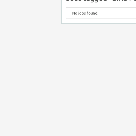
No jobs found.