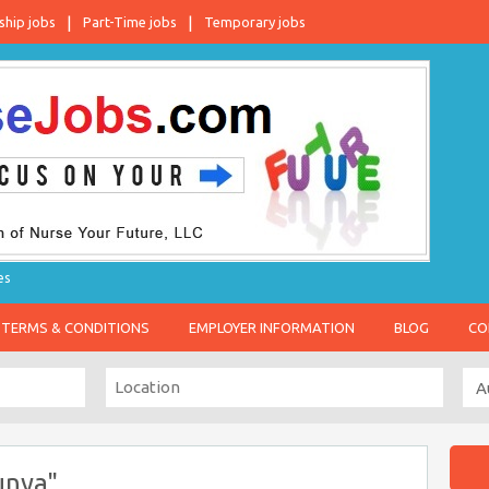
ship jobs
Part-Time jobs
Temporary jobs
es
TERMS & CONDITIONS
EMPLOYER INFORMATION
BLOG
CO
unya"