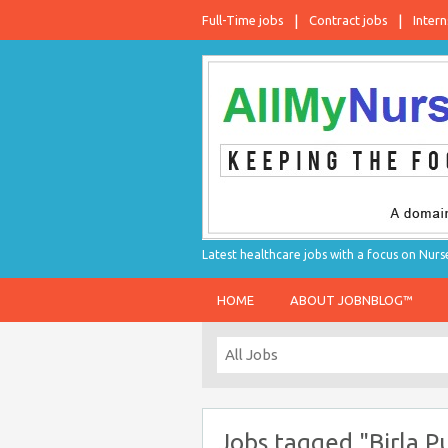
Full-Time jobs
Contract jobs
Intern
Latest healthcare jobs with a focus on Nurs
HOME
ABOUT JOBNBLOG™
Jobs tagged "Birla P