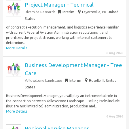
Project Manager - Technical
Riverside Research
Interim
Fayetteville, NC United
States
of contract execution, management, and logistics experience Familiar
with current Federal Aviation Administration regulations… and
prioritizes the project stream, working with internal customers to
determine...
More Details
6 Aug 2026
Business Development Manager - Tree
Care
Yellowstone Landscape
Interim
Roselle, IL United
States
Business Development Manager, you will play an instrumental role in
the connection between Yellowstone Landscape…-selling tasks include
(but are not limited to) administration, production and...
More Details
6 Aug 2026
Regional Service Manager I