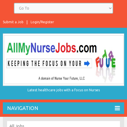
Submit a Job
Login/Register
Latest healthcare jobs with a focus on Nurses
NAVIGATION