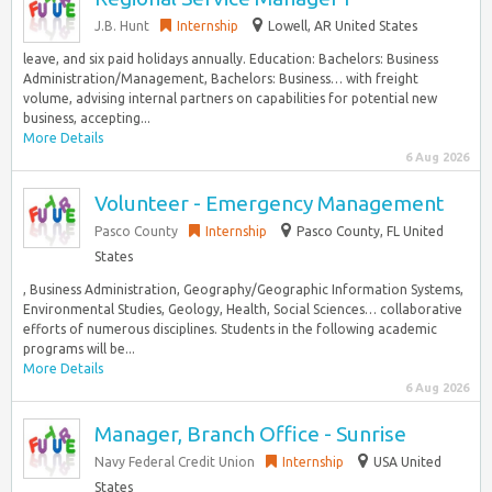
J.B. Hunt
Internship
Lowell, AR United States
leave, and six paid holidays annually. Education: Bachelors: Business
Administration/Management, Bachelors: Business… with freight
volume, advising internal partners on capabilities for potential new
business, accepting...
More Details
6 Aug 2026
Volunteer - Emergency Management
Pasco County
Internship
Pasco County, FL United
States
, Business Administration, Geography/Geographic Information Systems,
Environmental Studies, Geology, Health, Social Sciences… collaborative
efforts of numerous disciplines. Students in the following academic
programs will be...
More Details
6 Aug 2026
Manager, Branch Office - Sunrise
Navy Federal Credit Union
Internship
USA United
States