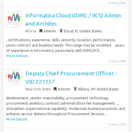
6 Aug 2026
Informatica Cloud (IDMC / IICS) Admin
and Architec
Kforce
Interim
Doral, FL United States
, certifications, experience, skills, seniority, location, performance,
union contract and business needs. This range may be modified… years
of experience in Informatica, particularly with IDMC/IICS...
More Details
6 Aug 2026
Deputy Chief Procurement Officer -
VID 221157
New York State
Interim
Albany, NY United States
development, vendor responsibility, procurement technology,
procurement analytics, contract administration fee management…,
strengthen organizational capability, modernize business practices, and
enhance service delivery throughout Procurement Services…
More Details
6 Aug 2026