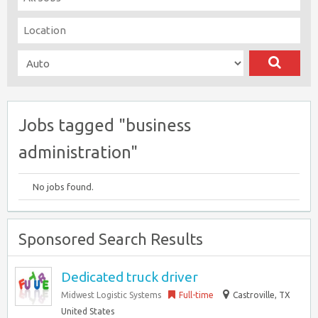
Jobs tagged "business
administration"
No jobs found.
Sponsored Search Results
Dedicated truck driver
Midwest Logistic Systems
Full-time
Castroville, TX
United States