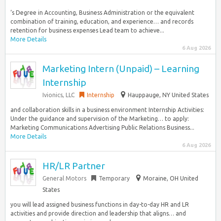
‘s Degree in Accounting, Business Administration or the equivalent
combination of training, education, and experience… and records
retention for business expenses Lead team to achieve...
More Details
6 Aug 2026
Marketing Intern (Unpaid) – Learning
Internship
Ivionics, LLC
Internship
Hauppauge, NY United States
and collaboration skills in a business environment Internship Activities:
Under the guidance and supervision of the Marketing… to apply:
Marketing Communications Advertising Public Relations Business...
More Details
6 Aug 2026
HR/LR Partner
General Motors
Temporary
Moraine, OH United
States
you will lead assigned business functions in day-to-day HR and LR
activities and provide direction and leadership that aligns… and