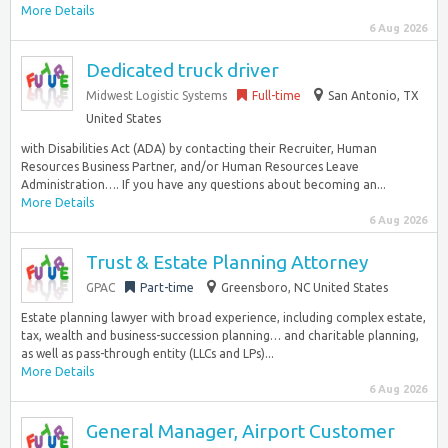
More Details
6 Aug 2026
Dedicated truck driver
Midwest Logistic Systems
Full-time
San Antonio, TX
United States
with Disabilities Act (ADA) by contacting their Recruiter, Human
Resources Business Partner, and/or Human Resources Leave
Administration…. If you have any questions about becoming an...
More Details
6 Aug 2026
Trust & Estate Planning Attorney
GPAC
Part-time
Greensboro, NC United States
Estate planning lawyer with broad experience, including complex estate,
tax, wealth and business-succession planning… and charitable planning,
as well as pass-through entity (LLCs and LPs)...
More Details
6 Aug 2026
General Manager, Airport Customer