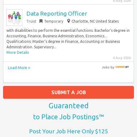
6 Aug 2026
Data Reporting Officer
Truist
Temporary
Charlotte, NC United States
with disabilities to perform the essential functions. Bachelor’s degree in
Accounting, Finance, Business Administration, Economics…
Qualifications: Master’s degree in Finance, Accounting or Business
Administration. Supervisory...
More Details
6 Aug 2026
Load More »
Jobs
by
SUBMIT A JOB
Guaranteed
to Place Job Postings™
Post Your Job Here Only $125