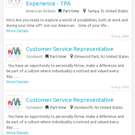
Experience - TPA
American Airlines
Part-time
Tampa, FL United States
Intro Are you ready to explore a world of possibilities, both at work and
during your time off? Join our American… time of your life....
More Details
6 Aug 2026
Customer Service Representative
Conduent
Part-time
Elmwood Park, NJ United States
. You have an opportunity to personally thrive, make a difference and
be part of a culture where individuality is noticed and valued every
day…....
More Details
6 Aug 2026
Customer Service Representative
Conduent
Part-time
Kenilworth, NJ United States
. You have an opportunity to personally thrive, make a difference and
be part of a culture where individuality is noticed and valued every
day…....
More Details