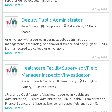
supports our objectives, mission and...
More Details
6 Aug 2026
Deputy Public Administrator
Kern County
Temporary
Bakersfield, CA United
States
or university with a degree in business, public administration,
management, accounting, or behavioral science and one (1) year… units
from an accredited college or university...
More Details
6 Aug 2026
Healthcare Facility Supervisor/Field
Manager Inspector/Investigator
State of South Carolina
Temporary
Lexington
County, SC United States
. Preferred Qualifications A bachelor’s degree in Healthcare
Administration, Business Administration, Public Health… Administration,
Physical Science, and Natural Science, or related field and four (4)...
More Details