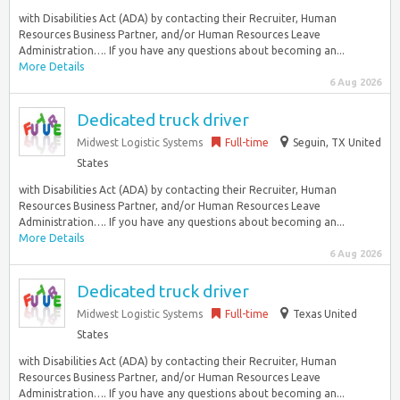
with Disabilities Act (ADA) by contacting their Recruiter, Human
Resources Business Partner, and/or Human Resources Leave
Administration…. If you have any questions about becoming an...
More Details
6 Aug 2026
Dedicated truck driver
Midwest Logistic Systems
Full-time
Seguin, TX United
States
with Disabilities Act (ADA) by contacting their Recruiter, Human
Resources Business Partner, and/or Human Resources Leave
Administration…. If you have any questions about becoming an...
More Details
6 Aug 2026
Dedicated truck driver
Midwest Logistic Systems
Full-time
Texas United
States
with Disabilities Act (ADA) by contacting their Recruiter, Human
Resources Business Partner, and/or Human Resources Leave
Administration…. If you have any questions about becoming an...