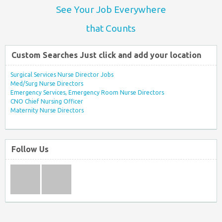
See Your Job Everywhere
that Counts
Custom Searches Just click and add your location
Surgical Services Nurse Director Jobs
Med/Surg Nurse Directors
Emergency Services, Emergency Room Nurse Directors
CNO Chief Nursing Officer
Maternity Nurse Directors
Follow Us