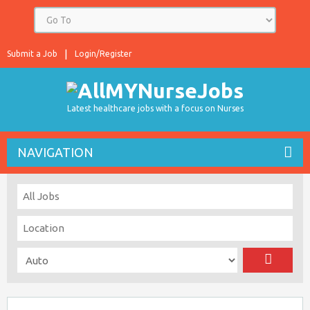
Submit a Job
Login/Register
Latest healthcare jobs with a focus on Nurses
NAVIGATION