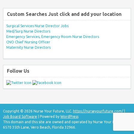
Custom Searches Just click and add your location
Surgical Services Nurse Director Jobs
Med/Surg Nurse Directors
Emergency Services, Emergency Room Nurse Directors
CNO Chief Nursing Officer
Maternity Nurse Directors
Follow Us
Copyright © 2026 Nurse Your Future, LLC.
https://nurseyourfuture.com/
|
Job Board Software
| Powered by
WordPress
This domain and this site are owned and operated by Nurse Your Future, LLC
6570 35th Lane, Vero Beach, Florida 32966.