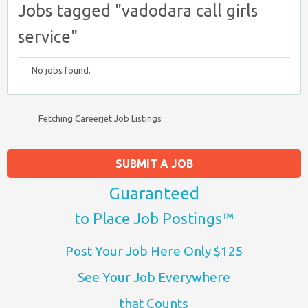
Jobs tagged "vadodara call girls
service"
No jobs found.
Fetching Careerjet Job Listings
SUBMIT A JOB
Guaranteed
to Place Job Postings™
Post Your Job Here Only $125
See Your Job Everywhere
that Counts