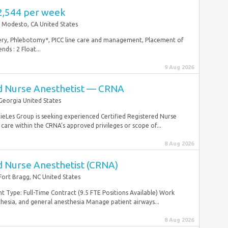
2,544 per week
Modesto, CA United States
overy, Phlebotomy*, PICC line care and management, Placement of
ds : 2 Float...
9 Aug 2026
ed Nurse Anesthetist — CRNA
Georgia United States
ieLes Group is seeking experienced Certified Registered Nurse
are within the CRNA’s approved privileges or scope of...
8 Aug 2026
d Nurse Anesthetist (CRNA)
Fort Bragg, NC United States
Type: Full-Time Contract (9.5 FTE Positions Available) Work
thesia, and general anesthesia Manage patient airways...
8 Aug 2026