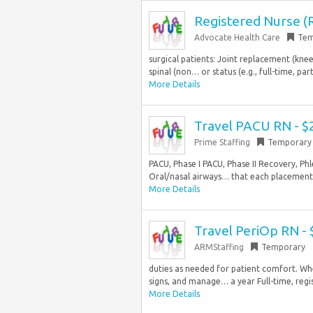
Registered Nurse (R
Advocate Health Care
Tem
surgical patients: Joint replacement (knee,
spinal (non… or status (e.g., full-time, pa
More Details
Travel PACU RN - $
Prime Staffing
Temporary
PACU, Phase I PACU, Phase II Recovery, P
Oral/nasal airways… that each placement i
More Details
Travel PeriOp RN -
ARMStaffing
Temporary
duties as needed for patient comfort. Whe
signs, and manage… a year Full-time, regis
More Details