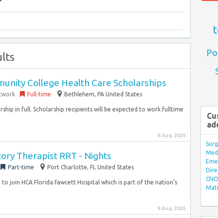
t
Po
lts
nity College Health Care Scholarships
etwork
Full-time
Bethlehem, PA United States
rship in full. Scholarship recipients will be expected to work fulltime
Cu
ad
8 Aug 2026
Surg
Med/
ory Therapist RRT - Nights
Eme
Part-time
Port Charlotte, FL United States
Dire
CNO 
to join HCA Florida Fawcett Hospital which is part of the nation’s
Mate
9 Aug 2026