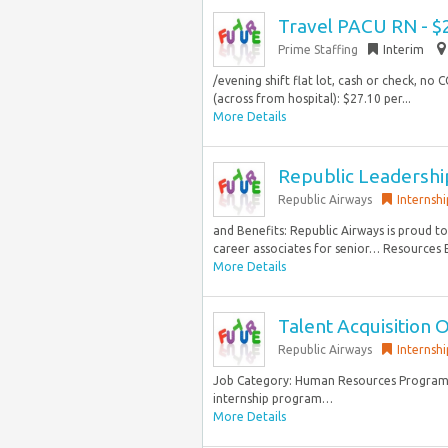
Travel PACU RN - $
Prime Staffing
Interim
/evening shift flat lot, cash or check, no 
(across from hospital): $27.10 per...
More Details
Republic Leadersh
Republic Airways
Internshi
and Benefits: Republic Airways is proud 
career associates for senior… Resources 
More Details
Talent Acquisition O
Republic Airways
Internshi
Job Category: Human Resources Program O
internship program…
More Details