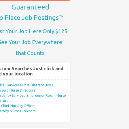
Guaranteed
o Place Job Postings™
st Your Job Here Only $125
See Your Job Everywhere
that Counts
stom Searches Just click and
d your location
ical Services Nurse Director Jobs
Surg Nurse Directors
rgency Services, Emergency Room Nurse
ctors
Chief Nursing Officer
rnity Nurse Directors