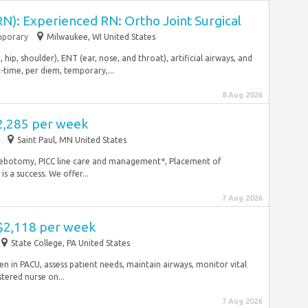
N): Experienced RN: Ortho Joint Surgical
porary
Milwaukee, WI United States
 hip, shoulder), ENT (ear, nose, and throat), artificial airways, and
rt-time, per diem, temporary,...
8 Aug 2026
2,285 per week
Saint Paul, MN United States
hlebotomy, PICC line care and management*, Placement of
s a success. We offer...
7 Aug 2026
 $2,118 per week
State College, PA United States
n in PACU, assess patient needs, maintain airways, monitor vital
tered nurse on...
7 Aug 2026