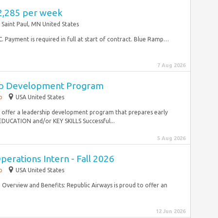
2,285 per week
Saint Paul, MN United States
CC. Payment is required in full at start of contract. Blue Ramp…
7 Aug 2026
ip Development Program
p
USA United States
to offer a leadership development program that prepares early
EDUCATION and/or KEY SKILLS Successful...
5 Aug 2026
perations Intern - Fall 2026
p
USA United States
verview and Benefits: Republic Airways is proud to offer an
12 Jun 2026