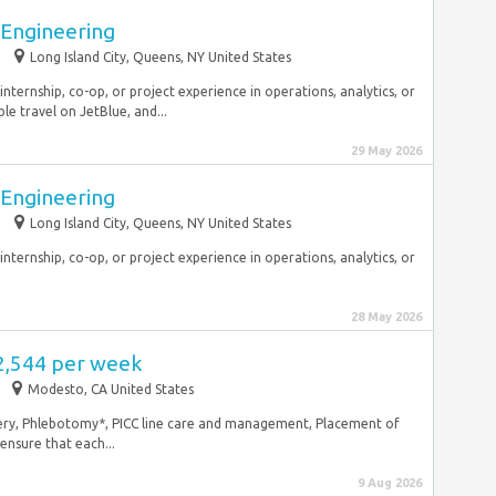
l Engineering
Long Island City, Queens, NY United States
internship, co-op, or project experience in operations, analytics, or
le travel on JetBlue, and...
29 May 2026
l Engineering
Long Island City, Queens, NY United States
internship, co-op, or project experience in operations, analytics, or
28 May 2026
2,544 per week
Modesto, CA United States
overy, Phlebotomy*, PICC line care and management, Placement of
ensure that each...
9 Aug 2026