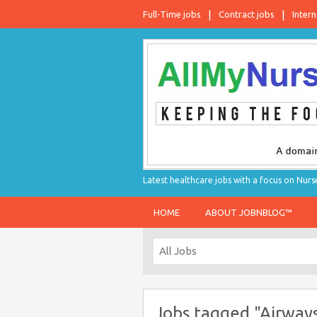
Full-Time jobs
Contract jobs
Intern
Latest healthcare jobs with a focus on Nurs
HOME
ABOUT JOBNBLOG™
Jobs tagged "Airway