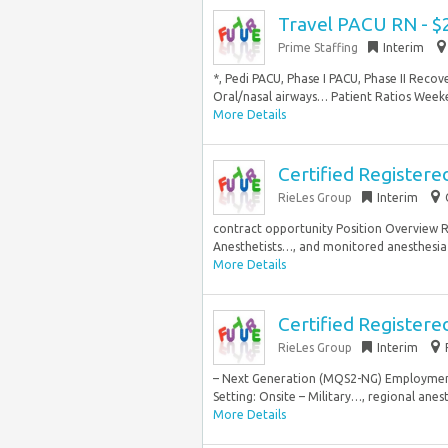
Travel PACU RN - $
Prime Staffing
Interim
*, Pedi PACU, Phase I PACU, Phase II Rec
Oral/nasal airways… Patient Ratios Weeken
More Details
Certified Register
RieLes Group
Interim
contract opportunity Position Overview R
Anesthetists…, and monitored anesthesia c
More Details
Certified Registere
RieLes Group
Interim
– Next Generation (MQS2-NG) Employment 
Setting: Onsite – Military…, regional anes
More Details