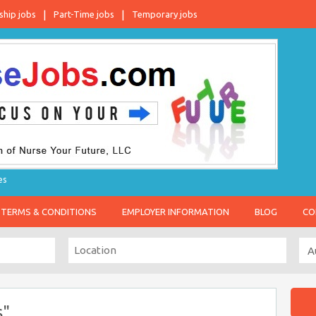
ship jobs
Part-Time jobs
Temporary jobs
es
TERMS & CONDITIONS
EMPLOYER INFORMATION
BLOG
CO
s"