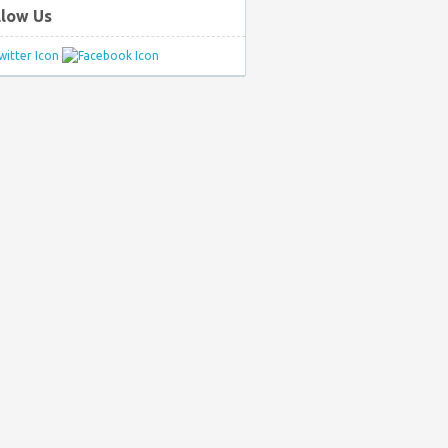
llow Us