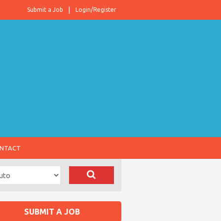
Submit a Job
Login/Register
NTACT
SUBMIT A JOB