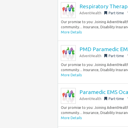
Respiratory Therap
AdventHealth
Part-time
Our promise to you: Joining AdventHealth 
community… Insurance, Disability Insuranc
More Details
PMD Paramedic EMS
AdventHealth
Part-time
Our promise to you: Joining AdventHealth 
community… Insurance, Disability Insuranc
More Details
Paramedic EMS Oca
AdventHealth
Part-time
Our promise to you: Joining AdventHealth 
community… Insurance, Disability Insuranc
More Details