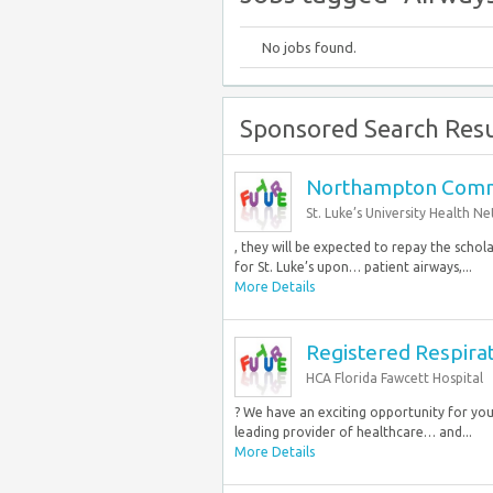
No jobs found.
Sponsored Search Resu
Northampton Commu
St. Luke’s University Health N
, they will be expected to repay the schola
for St. Luke’s upon… patient airways,...
More Details
Registered Respirat
HCA Florida Fawcett Hospital
? We have an exciting opportunity for you 
leading provider of healthcare… and...
More Details