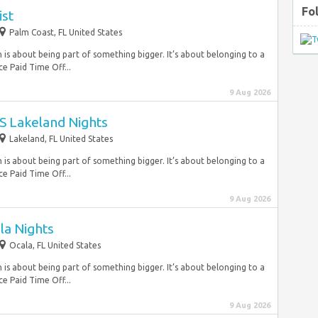
Fo
ist
Palm Coast, FL United States
is about being part of something bigger. It’s about belonging to a
e Paid Time Off...
9 Aug 2026
 Lakeland Nights
Lakeland, FL United States
is about being part of something bigger. It’s about belonging to a
e Paid Time Off...
9 Aug 2026
la Nights
Ocala, FL United States
is about being part of something bigger. It’s about belonging to a
e Paid Time Off...
9 Aug 2026