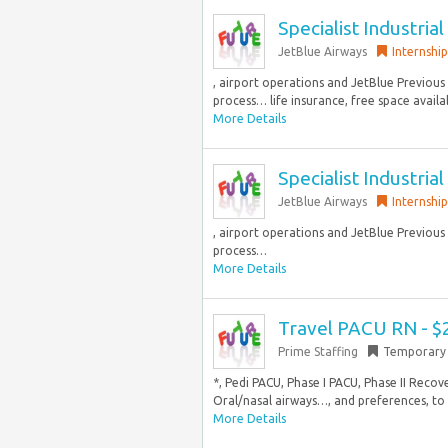
Specialist Industria
JetBlue Airways
Internship
, airport operations and JetBlue Previous 
process… life insurance, free space availab
More Details
Specialist Industria
JetBlue Airways
Internship
, airport operations and JetBlue Previous 
process…
More Details
Travel PACU RN - $
Prime Staffing
Temporary
*, Pedi PACU, Phase I PACU, Phase II Rec
Oral/nasal airways…, and preferences, to 
More Details