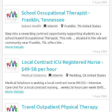
7 Aug 2026
School Occupational Therapist -
Franklin, Tennessee
Soliant Health
Interim
Franklin, TN United States
Step into a rewarding contract opportunity supporting students as a
school-based Occupational Therapist. This role…, situated in the vibrant
community near Franklin, TN, offers the...
More Details
7 Aug 2026
Local Contract ICU Registered Nurse -
$49-58 per hour
Medical Solutions
Interim
Redding, CA United States
Medical Solutions is seeking a local contract nurse RN ICU – Intensive
Care Unit for a local contract nursing… weeks 36 hours per week Shift:...
More Details
7 Aug 2026
Travel Outpatient Physical Therapy