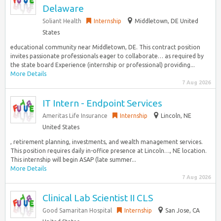
Delaware
Soliant Health
Internship
Middletown, DE United
States
educational community near Middletown, DE. This contract position
invites passionate professionals eager to collaborate… as required by
the state board Experience (internship or professional) providing...
More Details
7 Aug 2026
IT Intern - Endpoint Services
Ameritas Life Insurance
Internship
Lincoln, NE
United States
, retirement planning, investments, and wealth management services.
This position requires daily in-office presence at Lincoln…, NE location.
This internship will begin ASAP (late summer...
More Details
7 Aug 2026
Clinical Lab Scientist II CLS
Good Samaritan Hospital
Internship
San Jose, CA