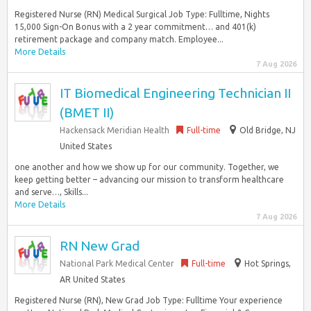
Registered Nurse (RN) Medical Surgical Job Type: Fulltime, Nights
15,000 Sign-On Bonus with a 2 year commitment… and 401(k)
retirement package and company match. Employee...
More Details
7 Aug 2026
IT Biomedical Engineering Technician II
(BMET II)
Hackensack Meridian Health
Full-time
Old Bridge, NJ
United States
one another and how we show up for our community. Together, we
keep getting better – advancing our mission to transform healthcare
and serve…, Skills...
More Details
7 Aug 2026
RN New Grad
National Park Medical Center
Full-time
Hot Springs,
AR United States
Registered Nurse (RN), New Grad Job Type: Fulltime Your experience