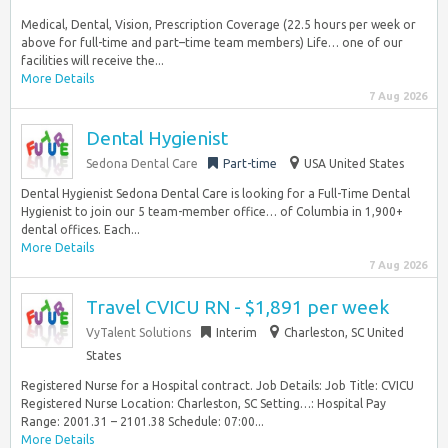
Medical, Dental, Vision, Prescription Coverage (22.5 hours per week or
above for full-time and part–time team members) Life… one of our
facilities will receive the...
More Details
7 Aug 2026
Dental Hygienist
Sedona Dental Care
Part-time
USA United States
Dental Hygienist Sedona Dental Care is looking for a Full-Time Dental
Hygienist to join our 5 team-member office… of Columbia in 1,900+
dental offices. Each...
More Details
7 Aug 2026
Travel CVICU RN - $1,891 per week
VyTalent Solutions
Interim
Charleston, SC United
States
Registered Nurse for a Hospital contract. Job Details: Job Title: CVICU
Registered Nurse Location: Charleston, SC Setting…: Hospital Pay
Range: 2001.31 – 2101.38 Schedule: 07:00...
More Details