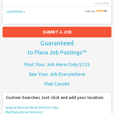
7 Aug 2026
Load More »
Jobs
by
SUBMIT A JOB
Guaranteed
to Place Job Postings™
Post Your Job Here Only $125
See Your Job Everywhere
that Counts
Custom Searches Just click and add your location
Surgical Services Nurse Director Jobs
Med/Surg Nurse Directors