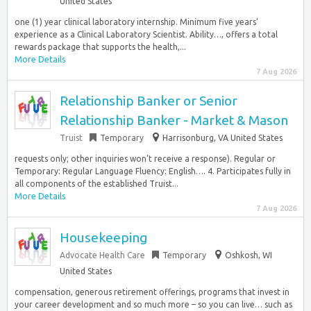
United States
one (1) year clinical laboratory internship. Minimum five years’
experience as a Clinical Laboratory Scientist. Ability…, offers a total
rewards package that supports the health,...
More Details
7 Aug 2026
Relationship Banker or Senior
Relationship Banker - Market & Mason
Truist
Temporary
Harrisonburg, VA United States
requests only; other inquiries won’t receive a response). Regular or
Temporary: Regular Language Fluency: English…. 4. Participates fully in
all components of the established Truist...
More Details
7 Aug 2026
Housekeeping
Advocate Health Care
Temporary
Oshkosh, WI
United States
compensation, generous retirement offerings, programs that invest in
your career development and so much more – so you can live… such as