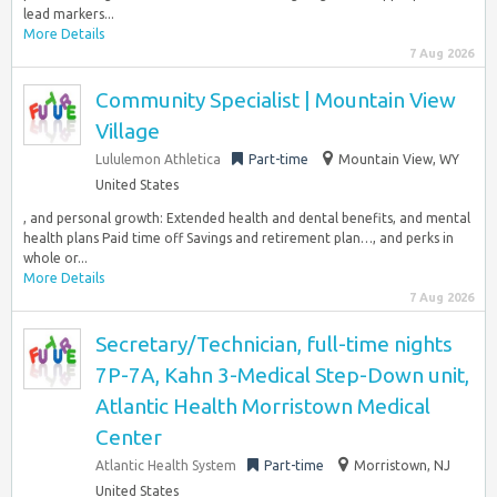
lead markers...
More Details
7 Aug 2026
Community Specialist | Mountain View
Village
Lululemon Athletica
Part-time
Mountain View, WY
United States
, and personal growth: Extended health and dental benefits, and mental
health plans Paid time off Savings and retirement plan…, and perks in
whole or...
More Details
7 Aug 2026
Secretary/Technician, full-time nights
7P-7A, Kahn 3-Medical Step-Down unit,
Atlantic Health Morristown Medical
Center
Atlantic Health System
Part-time
Morristown, NJ
United States