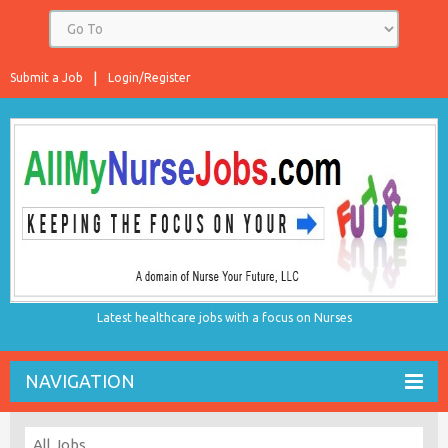
Submit a Job
Login/Register
Latest healthcare jobs with a focus on Nurses
NAVIGATION