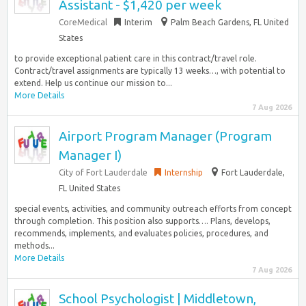
Assistant - $1,420 per week
CoreMedical
Interim
Palm Beach Gardens, FL United
States
to provide exceptional patient care in this contract/travel role.
Contract/travel assignments are typically 13 weeks…, with potential to
extend. Help us continue our mission to...
More Details
7 Aug 2026
Airport Program Manager (Program
Manager I)
City of Fort Lauderdale
Internship
Fort Lauderdale,
FL United States
special events, activities, and community outreach efforts from concept
through completion. This position also supports…. Plans, develops,
recommends, implements, and evaluates policies, procedures, and
methods...
More Details
7 Aug 2026
School Psychologist | Middletown,