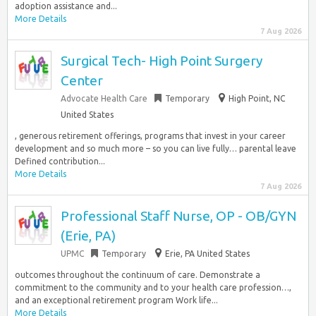
adoption assistance and...
More Details
7 Aug 2026
Surgical Tech- High Point Surgery
Center
Advocate Health Care
Temporary
High Point, NC
United States
, generous retirement offerings, programs that invest in your career
development and so much more – so you can live fully… parental leave
Defined contribution...
More Details
7 Aug 2026
Professional Staff Nurse, OP - OB/GYN
(Erie, PA)
UPMC
Temporary
Erie, PA United States
outcomes throughout the continuum of care. Demonstrate a
commitment to the community and to your health care profession…,
and an exceptional retirement program Work life...
More Details