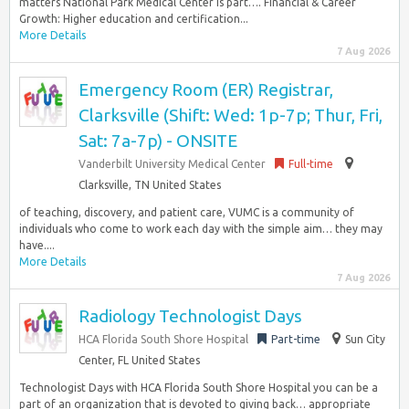
matters National Park Medical Center is part…. Financial & Career
Growth: Higher education and certification...
More Details
7 Aug 2026
Emergency Room (ER) Registrar,
Clarksville (Shift: Wed: 1p-7p; Thur, Fri,
Sat: 7a-7p) - ONSITE
Vanderbilt University Medical Center
Full-time
Clarksville, TN United States
of teaching, discovery, and patient care, VUMC is a community of
individuals who come to work each day with the simple aim… they may
have....
More Details
7 Aug 2026
Radiology Technologist Days
HCA Florida South Shore Hospital
Part-time
Sun City
Center, FL United States
Technologist Days with HCA Florida South Shore Hospital you can be a
part of an organization that is devoted to giving back… appropriate