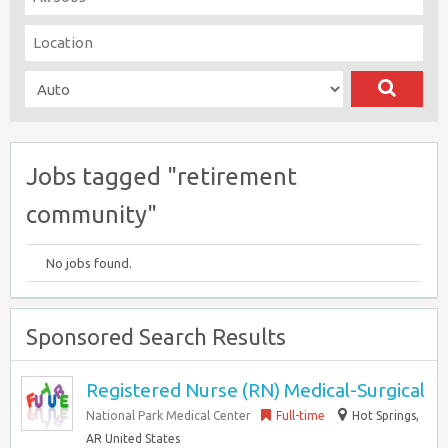
Jobs tagged "retirement
community"
No jobs found.
Sponsored Search Results
Registered Nurse (RN) Medical-Surgical
National Park Medical Center
Full-time
Hot Springs,
AR United States