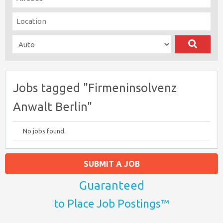
Jobs tagged "Firmeninsolvenz
Anwalt Berlin"
No jobs found.
SUBMIT A JOB
Guaranteed
to Place Job Postings™