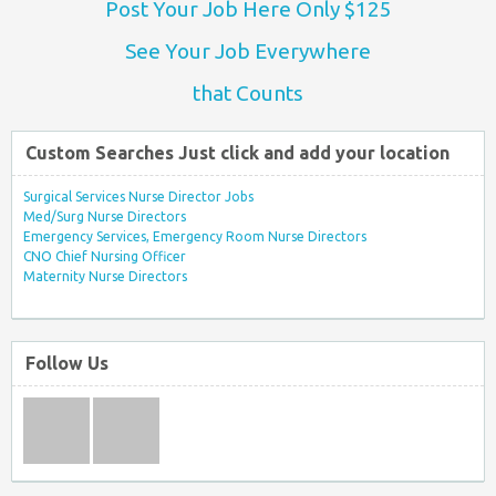
Post Your Job Here Only $125
See Your Job Everywhere
that Counts
Custom Searches Just click and add your location
Surgical Services Nurse Director Jobs
Med/Surg Nurse Directors
Emergency Services, Emergency Room Nurse Directors
CNO Chief Nursing Officer
Maternity Nurse Directors
Follow Us