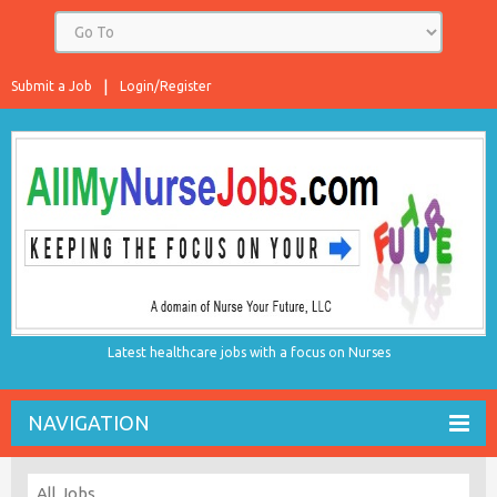
Submit a Job
Login/Register
Latest healthcare jobs with a focus on Nurses
NAVIGATION