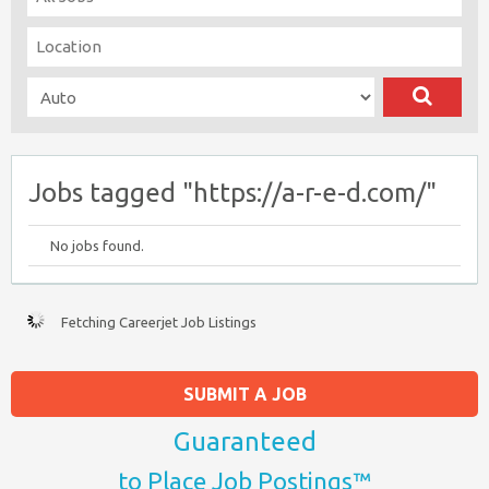
Jobs tagged "https://a-r-e-d.com/"
No jobs found.
Fetching Careerjet Job Listings
SUBMIT A JOB
Guaranteed
to Place Job Postings™