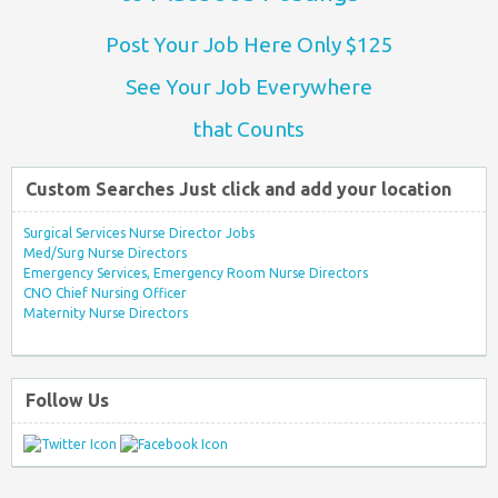
Post Your Job Here Only $125
See Your Job Everywhere
that Counts
Custom Searches Just click and add your location
Surgical Services Nurse Director Jobs
Med/Surg Nurse Directors
Emergency Services, Emergency Room Nurse Directors
CNO Chief Nursing Officer
Maternity Nurse Directors
Follow Us