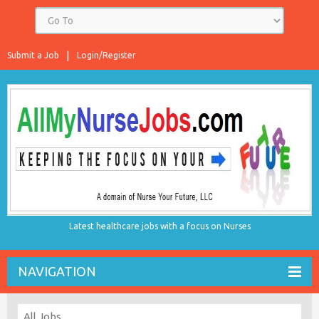
Submit a Job
Login/Register
Latest healthcare jobs with a focus on Nurses
NAVIGATION