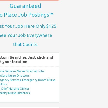
Guaranteed
o Place Job Postings™
st Your Job Here Only $125
See Your Job Everywhere
that Counts
stom Searches Just click and
d your location
ical Services Nurse Director Jobs
Surg Nurse Directors
rgency Services, Emergency Room Nurse
ctors
Chief Nursing Officer
rnity Nurse Directors