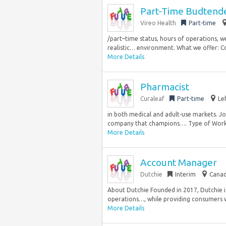
Part-Time Budtende
Vireo Health
Part-time
/part–time status, hours of operations, w
realistic… environment. What we offer: Co
More Details
Pharmacist
Curaleaf
Part-time
Le
in both medical and adult-use markets. Jo
company that champions…. Type of Work: 
More Details
Account Manager
Dutchie
Interim
Canad
About Dutchie Founded in 2017, Dutchie 
operations…, while providing consumers wi
More Details