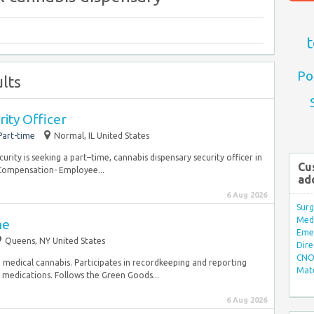
t
Po
lts
ity Officer
Part-time
Normal, IL United States
urity is seeking a part–time, cannabis dispensary security officer in
Cu
 Compensation- Employee...
ad
6 Aug 2026
Surg
Med/
me
Eme
Queens, NY United States
Dire
CNO 
o medical cannabis. Participates in recordkeeping and reporting
Mate
 medications. Follows the Green Goods...
6 Aug 2026