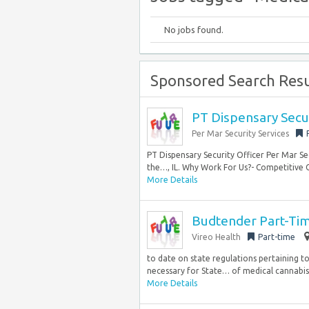
No jobs found.
Sponsored Search Resu
PT Dispensary Secur
Per Mar Security Services
PT Dispensary Security Officer Per Mar Sec
the…, IL. Why Work For Us?- Competitive
More Details
Budtender Part-Ti
Vireo Health
Part-time
to date on state regulations pertaining t
necessary for State… of medical cannabis
More Details