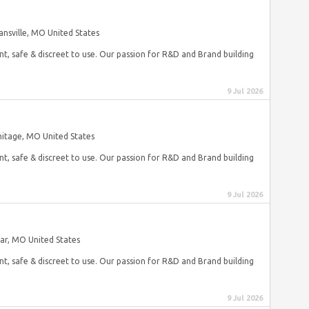
nsville, MO United States
nt, safe & discreet to use. Our passion for R&D and Brand building
9 Jul 2026
itage, MO United States
nt, safe & discreet to use. Our passion for R&D and Brand building
9 Jul 2026
var, MO United States
nt, safe & discreet to use. Our passion for R&D and Brand building
9 Jul 2026