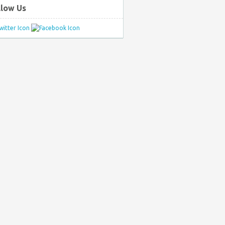
llow Us