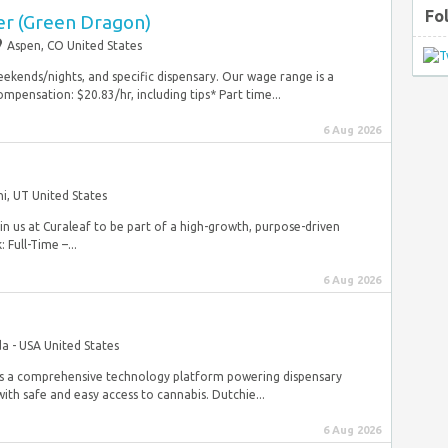
Fo
r (Green Dragon)
Aspen, CO United States
eekends/nights, and specific dispensary. Our wage range is a
mpensation: $20.83/hr, including tips* Part time...
6 Aug 2026
hi, UT United States
in us at Curaleaf to be part of a high-growth, purpose-driven
Full-Time –...
6 Aug 2026
a - USA United States
is a comprehensive technology platform powering dispensary
th safe and easy access to cannabis. Dutchie...
6 Aug 2026