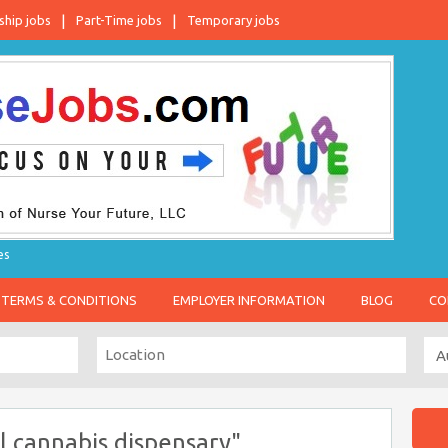
ship jobs
Part-Time jobs
Temporary jobs
es
TERMS & CONDITIONS
EMPLOYER INFORMATION
BLOG
CO
 cannabis dispensary"