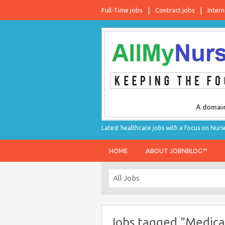
Full-Time jobs
Contract jobs
Intern
Latest healthcare jobs with a focus on Nurs
HOME
ABOUT JOBNBLOG™
Jobs tagged "Medical