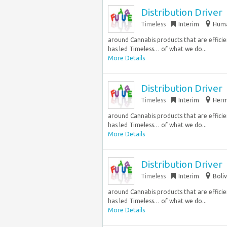
Distribution Driver
Timeless
Interim
Huma
around Cannabis products that are efficie
has led Timeless… of what we do...
More Details
Distribution Driver
Timeless
Interim
Herm
around Cannabis products that are efficie
has led Timeless… of what we do...
More Details
Distribution Driver
Timeless
Interim
Boli
around Cannabis products that are efficie
has led Timeless… of what we do...
More Details