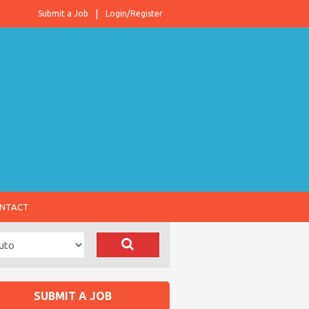
Submit a Job
Login/Register
NTACT
SUBMIT A JOB