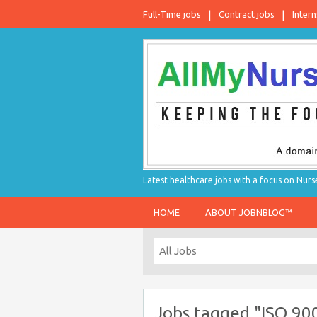
Full-Time jobs
Contract jobs
Intern
Latest healthcare jobs with a focus on Nurs
HOME
ABOUT JOBNBLOG™
Jobs tagged "ISO 900