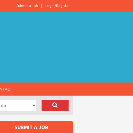
Submit a Job
Login/Register
NTACT
SUBMIT A JOB