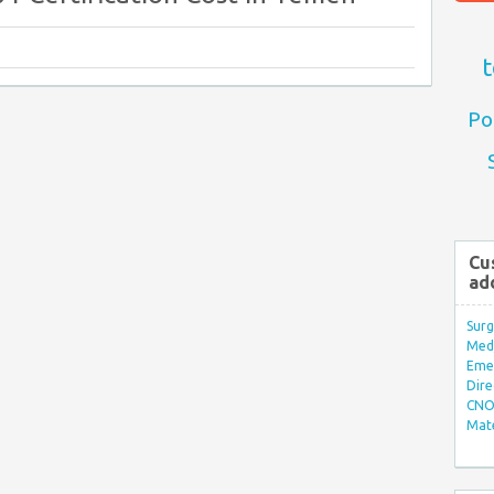
t
Po
Cu
ad
Surg
Med/
Eme
Dire
CNO 
Mate