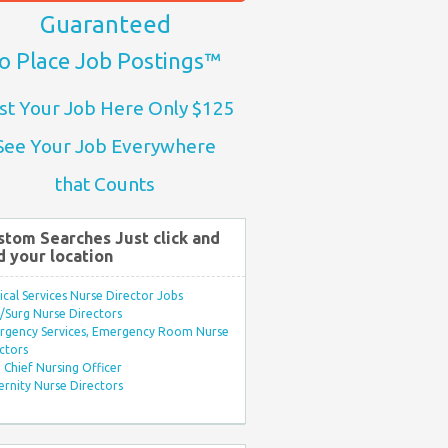
Guaranteed
o Place Job Postings™
st Your Job Here Only $125
See Your Job Everywhere
that Counts
stom Searches Just click and
d your location
ical Services Nurse Director Jobs
Surg Nurse Directors
rgency Services, Emergency Room Nurse
ctors
Chief Nursing Officer
rnity Nurse Directors