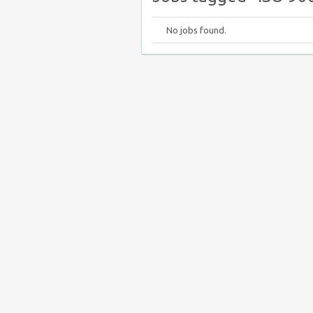
No jobs found.