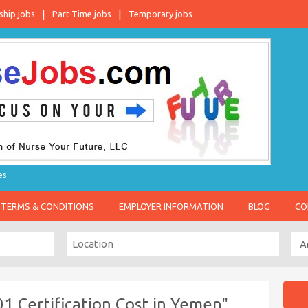
ship jobs
Part-Time jobs
Temporary jobs
es
TERMS & CONDITIONS
EMPLOYER INFORMATION
BLOG
CO
1 Certification Cost in Yemen"