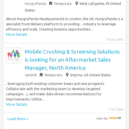
HungryPanda
Temporary
West Lafayette, IN United
States
About HungryPanda Headquartered in London, the UK, HungryPanda is a
specialist food delivery platform to providing… industry to leverage
efficiency and scale. Creating business opportunities...
More Details
14 Jul 2026
Mobile Crushing & Screening Solutions
is looking for an Aftermarket Sales
Manager, North America
Sandvik
Temporary
Smyrna, GA United States
, leveraging both existing customer bases and new prospects.
Collaborate with the marketing team to develop targeted
campaigns…), and make data-driven recommendations for
improvements. Utilize...
More Details
7 Jul 2026
Load More »
Jobs
by