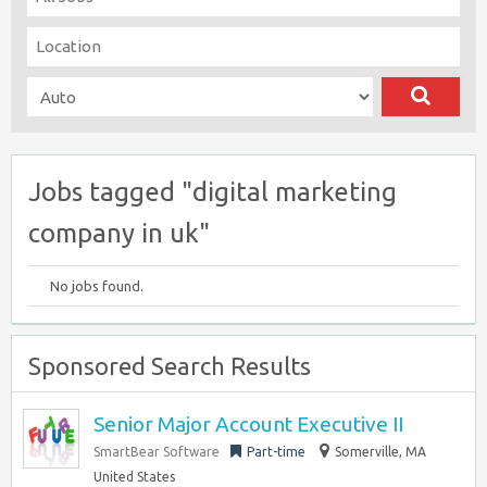
Jobs tagged "digital marketing
company in uk"
No jobs found.
Sponsored Search Results
Senior Major Account Executive II
SmartBear Software
Part-time
Somerville, MA
United States