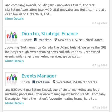
and company) awards including B2B Innovators Award, Content
Marketing Association, IntellyX Digital Innovator and BuiltIn… more at ,
or follow us on LinkedIn, X, and...
More Details
6 Aug 2026
Director, Strategic Finance
Bisnow
Part-time
New York City, NY United States
, covering North America, Canada, the UK and Ireland. We serve the CRE
industry through award-winning news and publications…, renowned
events, wide-ranging marketing services, specialized...
More Details
6 Aug 2026
Events Manager
Bosch
Part-time
Worcester, MA United States
and B2C event marketing. Knowledge of digital marketing and lead
nurturing processes. Experience managing exhibition stands…Company
Description We’re the nation’s favourite heating brand, here to...
More Details
6 Aug 2026