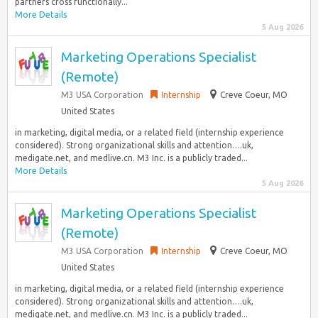
partners cross functionally...
More Details
5 Aug 2026
Marketing Operations Specialist
(Remote)
M3 USA Corporation
Internship
Creve Coeur, MO
United States
in marketing, digital media, or a related field (internship experience
considered). Strong organizational skills and attention….uk,
medigate.net, and medlive.cn. M3 Inc. is a publicly traded...
More Details
5 Aug 2026
Marketing Operations Specialist
(Remote)
M3 USA Corporation
Internship
Creve Coeur, MO
United States
in marketing, digital media, or a related field (internship experience
considered). Strong organizational skills and attention….uk,
medigate.net, and medlive.cn. M3 Inc. is a publicly traded...