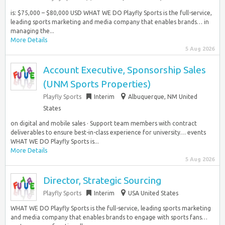
is: $75,000 – $80,000 USD WHAT WE DO Playfly Sports is the full-service,
leading sports marketing and media company that enables brands… in
managing the...
More Details
5 Aug 2026
Account Executive, Sponsorship Sales
(UNM Sports Properties)
Playfly Sports
Interim
Albuquerque, NM United
States
on digital and mobile sales · Support team members with contract
deliverables to ensure best-in-class experience for university… events
WHAT WE DO Playfly Sports is...
More Details
5 Aug 2026
Director, Strategic Sourcing
Playfly Sports
Interim
USA United States
WHAT WE DO Playfly Sports is the full-service, leading sports marketing
and media company that enables brands to engage with sports fans…