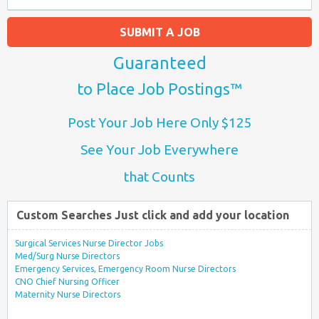
SUBMIT A JOB
Guaranteed
to Place Job Postings™
Post Your Job Here Only $125
See Your Job Everywhere
that Counts
Custom Searches Just click and add your location
Surgical Services Nurse Director Jobs
Med/Surg Nurse Directors
Emergency Services, Emergency Room Nurse Directors
CNO Chief Nursing Officer
Maternity Nurse Directors