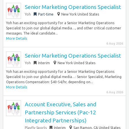
Senior Marketing Operations Specialist
Yoh
Part-time
New York United States
Yoh has an exciting opportunity for a Senior Marketing Operations
Specialist to join our global digital media…, and other critical customer
messages. The ideal candidate...
More Details
6 Aug 2026
Senior Marketing Operations Specialist
Yoh
Interim
New York United States
Yoh has an exciting opportunity for a Senior Marketing Operations
Specialist to join our global digital media…: Senior Specialist, Marketing
Operations Compensation: $40-54/hr, depending on...
More Details
6 Aug 2026
Account Executive, Sales and
Partnership Services (Pac-12
Integrated Partnerships)
Playfly Sports
Interim
San Ramon, CA United States