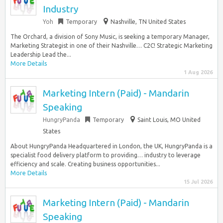
Industry
Yoh
Temporary
Nashville, TN United States
The Orchard, a division of Sony Music, is seeking a temporary Manager,
Marketing Strategist in one of their Nashville… C2C! Strategic Marketing
Leadership Lead the...
More Details
1 Aug 2026
Marketing Intern (Paid) - Mandarin
Speaking
HungryPanda
Temporary
Saint Louis, MO United
States
About HungryPanda Headquartered in London, the UK, HungryPanda is a
specialist food delivery platform to providing… industry to leverage
efficiency and scale. Creating business opportunities...
More Details
15 Jul 2026
Marketing Intern (Paid) - Mandarin
Speaking