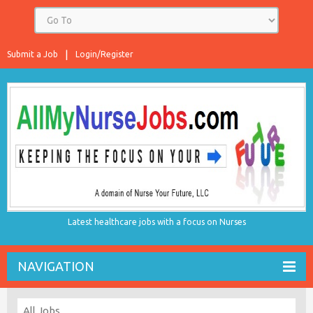
Submit a Job
Login/Register
Latest healthcare jobs with a focus on Nurses
NAVIGATION