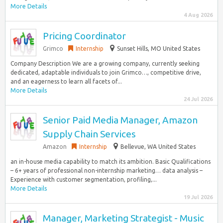
More Details
4 Aug 2026
Pricing Coordinator
Grimco
Internship
Sunset Hills, MO United States
Company Description We are a growing company, currently seeking
dedicated, adaptable individuals to join Grimco…, competitive drive,
and an eagerness to learn all facets of...
More Details
24 Jul 2026
Senior Paid Media Manager, Amazon
Supply Chain Services
Amazon
Internship
Bellevue, WA United States
an in-house media capability to match its ambition. Basic Qualifications
– 6+ years of professional non-internship marketing… data analysis –
Experience with customer segmentation, profiling,...
More Details
19 Jul 2026
Manager, Marketing Strategist - Music