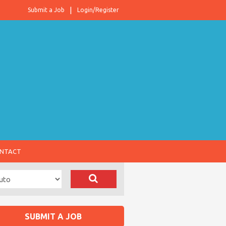
Submit a Job
Login/Register
NTACT
SUBMIT A JOB