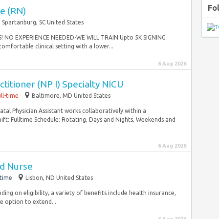
Fo
e (RN)
Spartanburg, SC United States
! NO EXPERIENCE NEEDED-WE WILL TRAIN Upto 5K SIGNING
mfortable clinical setting with a lower...
6 Aug 2026
titioner (NP I) Specialty NICU
ll-time
Baltimore, MD United States
al Physician Assistant works collaboratively within a
Shift: Fulltime Schedule: Rotating, Days and Nights, Weekends and
6 Aug 2026
ed Nurse
-time
Lisbon, ND United States
ng on eligibility, a variety of benefits include health insurance,
e option to extend...