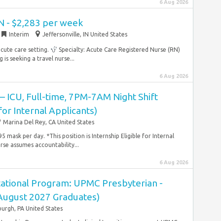
6 Aug 2026
N - $2,283 per week
Interim
Jeffersonville, IN United States
acute care setting.
Specialty: Acute Care Registered Nurse (RN)
s seeking a travel nurse...
6 Aug 2026
 – ICU, Full-time, 7PM-7AM Night Shift
 for Internal Applicants)
Marina Del Rey, CA United States
 mask per day. *This position is Internship Eligible for Internal
se assumes accountability...
6 Aug 2026
ational Program: UPMC Presbyterian -
(August 2027 Graduates)
burgh, PA United States