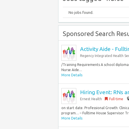
No jobs found.
Sponsored Search Resu
Activity Aide - Fullt
Regency Integrated Health Ser
/Training Requirements A school diploma o
Nurse Aide…
More Details
Hiring Event: RNs 
Ernest Health
Full-time
on start date. Professional Growth: Clini
program… – Fulltime House Supervisor Trai
More Details