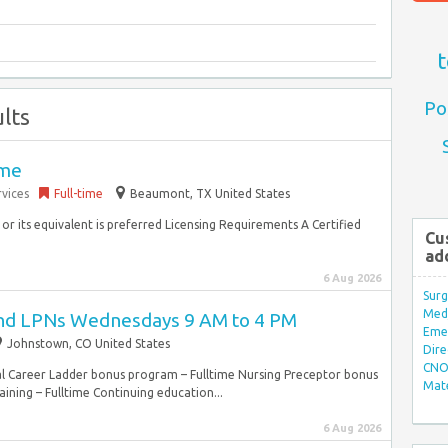
t
Po
lts
ime
vices
Full-time
Beaumont, TX United States
r its equivalent is preferred Licensing Requirements A Certified
Cu
ad
6 Aug 2026
Surg
Med/
and LPNs Wednesdays 9 AM to 4 PM
Eme
Johnstown, CO United States
Dire
CNO 
cal Career Ladder bonus program – Fulltime Nursing Preceptor bonus
Mate
ning – Fulltime Continuing education...
6 Aug 2026