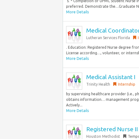
’s. * Completion of UPMC Student Nurse In
preferred. Demonstrate the…Graduate Nu
More Details
Medical Coordinato
Lutheran Services Florida
. Education: Registered Nurse degree from
License according…, volunteer, or interns
More Details
Medical Assistant I
Trinity Health
Internship
by supervising healthcare provider (i.e., ph
obtains information… management progr
Actively...
More Details
Registered Nurse I
Houston Methodist
Tempo