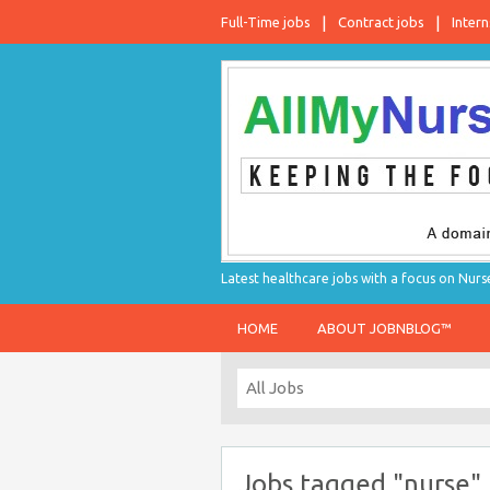
Full-Time jobs
Contract jobs
Intern
Latest healthcare jobs with a focus on Nurs
HOME
ABOUT JOBNBLOG™
Jobs tagged "nurse"