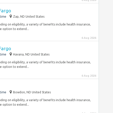
6 Aug 2026
Fargo
-time
Zap, ND United States
ng on eligibility, a variety of benefits include health insurance,
e option to extend...
6 Aug 2026
Fargo
-time
Havana, ND United States
ng on eligibility, a variety of benefits include health insurance,
e option to extend...
6 Aug 2026
-time
Bowdon, ND United States
ng on eligibility, a variety of benefits include health insurance,
e option to extend...