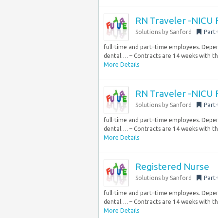
RN Traveler -NICU 
Solutions by Sanford
Part
full-time and part–time employees. Dependi
dental…. – Contracts are 14 weeks with th
More Details
RN Traveler -NICU 
Solutions by Sanford
Part
full-time and part–time employees. Dependi
dental…. – Contracts are 14 weeks with th
More Details
Registered Nurse
Solutions by Sanford
Part
full-time and part–time employees. Dependi
dental…. – Contracts are 14 weeks with th
More Details