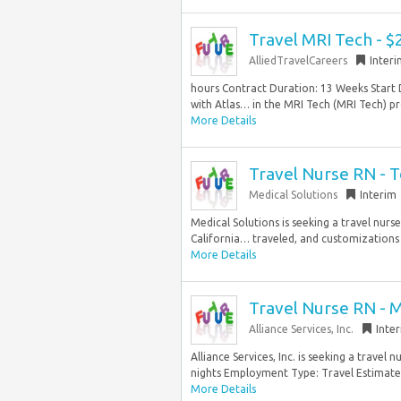
Travel MRI Tech - $
AlliedTravelCareers
Inter
hours Contract Duration: 13 Weeks Start 
with Atlas… in the MRI Tech (MRI Tech) pro
More Details
Travel Nurse RN - 
Medical Solutions
Interim
Medical Solutions is seeking a travel nurs
California… traveled, and customizations a
More Details
Travel Nurse RN - 
Alliance Services, Inc.
Inte
Alliance Services, Inc. is seeking a trave
nights Employment Type: Travel Estimated
More Details