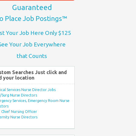
Guaranteed
o Place Job Postings™
st Your Job Here Only $125
See Your Job Everywhere
that Counts
stom Searches Just click and
d your location
ical Services Nurse Director Jobs
Surg Nurse Directors
rgency Services, Emergency Room Nurse
ctors
Chief Nursing Officer
rnity Nurse Directors