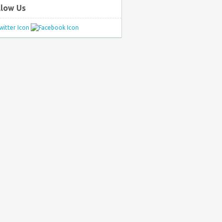
llow Us