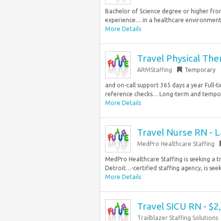
Bachelor of Science degree or higher fro
experience… in a healthcare environment 
More Details
Travel Physical The
ARMStaffing
Temporary
and on-call support 365 days a year Full-t
reference checks… Long-term and tempora
More Details
Travel Nurse RN - L
MedPro Healthcare Staffing
MedPro Healthcare Staffing is seeking a tr
Detroit…-certified staffing agency, is seeki
More Details
Travel SICU RN - $
Trailblazer Staffing Solutions