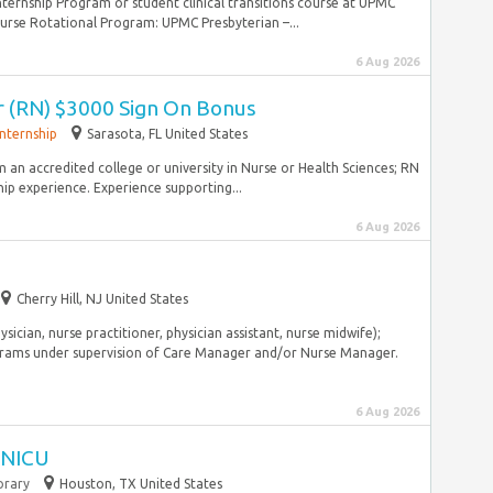
ternship Program or student clinical transitions course at UPMC
rse Rotational Program: UPMC Presbyterian –...
6 Aug 2026
r (RN) $3000 Sign On Bonus
Internship
Sarasota, FL United States
 an accredited college or university in Nurse or Health Sciences; RN
hip experience. Experience supporting...
6 Aug 2026
Cherry Hill, NJ United States
ysician, nurse practitioner, physician assistant, nurse midwife);
ams under supervision of Care Manager and/or Nurse Manager.
6 Aug 2026
I NICU
rary
Houston, TX United States