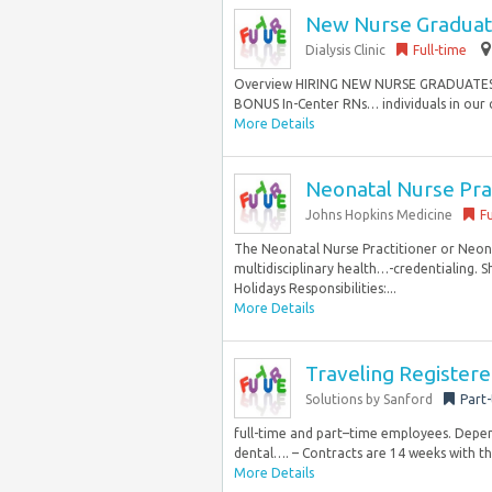
New Nurse Graduat
Dialysis Clinic
Full-time
Overview HIRING NEW NURSE GRADUATES
BONUS In-Center RNs… individuals in our co
More Details
Neonatal Nurse Prac
Johns Hopkins Medicine
Fu
The Neonatal Nurse Practitioner or Neonat
multidisciplinary health…-credentialing. 
Holidays Responsibilities:...
More Details
Traveling Register
Solutions by Sanford
Part
full-time and part–time employees. Dependi
dental…. – Contracts are 14 weeks with th
More Details