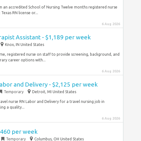
m an accredited School of Nursing Twelve months registered nurse
Texas RN license or...
6 Aug 2026
rapist Assistant - $1,189 per week
Knox, IN United States
ime, registered nurse on staff to provide screening, background, and
ry career options with...
6 Aug 2026
abor and Delivery - $2,125 per week
Temporary
Detroit, MI United States
avel nurse RN Labor and Delivery for a travel nursing job in
ng a quality...
6 Aug 2026
2,460 per week
Temporary
Columbus, OH United States