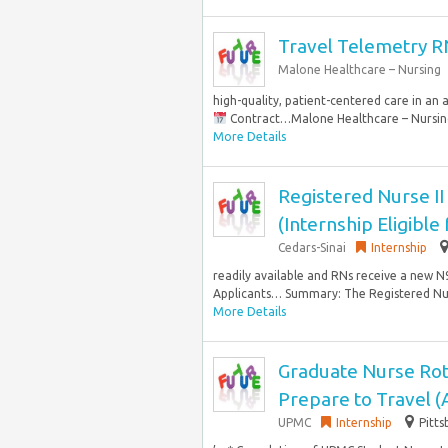
Travel Telemetry R
Malone Healthcare – Nursing
high-quality, patient-centered care in an 
Contract…Malone Healthcare – Nursing i
More Details
Registered Nurse II
(Internship Eligible
Cedars-Sinai
Internship
readily available and RNs receive a new N95
Applicants… Summary: The Registered Nur
More Details
Graduate Nurse Rot
Prepare to Travel 
UPMC
Internship
Pitts