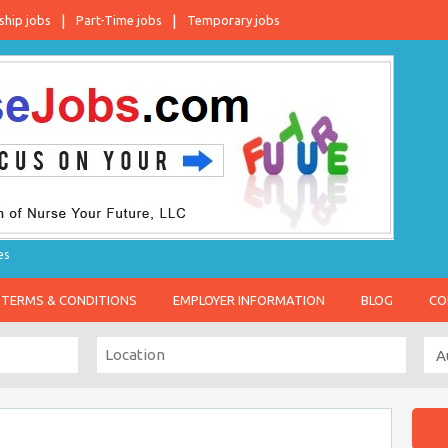
ship jobs
Part-Time jobs
Temporary jobs
es
TERMS & CONDITIONS
EMPLOYER INFORMATION
BLOG
CO