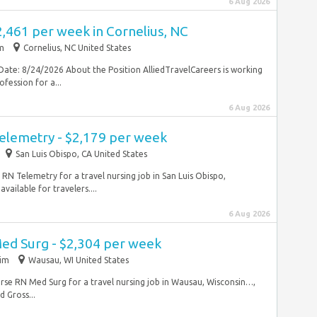
6 Aug 2026
2,461 per week in Cornelius, NC
im
Cornelius, NC United States
Date: 8/24/2026 About the Position AlliedTravelCareers is working
fession for a...
6 Aug 2026
Telemetry - $2,179 per week
San Luis Obispo, CA United States
e RN Telemetry for a travel nursing job in San Luis Obispo,
vailable for travelers....
6 Aug 2026
Med Surg - $2,304 per week
rim
Wausau, WI United States
l nurse RN Med Surg for a travel nursing job in Wausau, Wisconsin…,
 Gross...