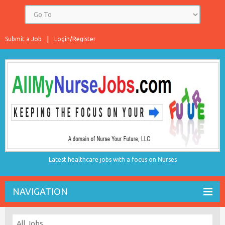
Submit a Job
Login/Register
Latest healthcare jobs with a focus on Nurses
NAVIGATION