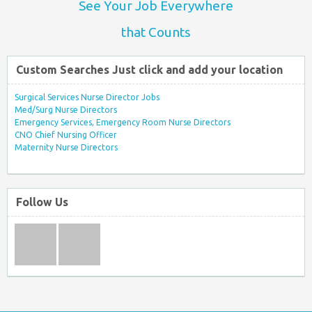
See Your Job Everywhere
that Counts
Custom Searches Just click and add your location
Surgical Services Nurse Director Jobs
Med/Surg Nurse Directors
Emergency Services, Emergency Room Nurse Directors
CNO Chief Nursing Officer
Maternity Nurse Directors
Follow Us