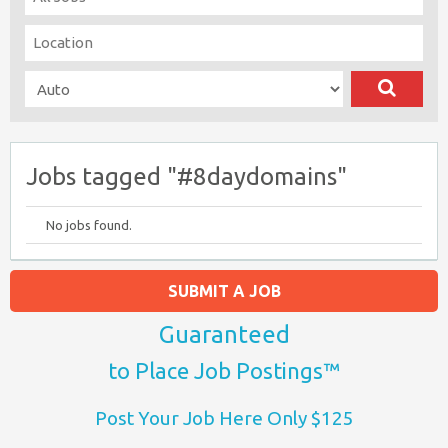
Jobs tagged "#8daydomains"
No jobs found.
SUBMIT A JOB
Guaranteed
to Place Job Postings™
Post Your Job Here Only $125