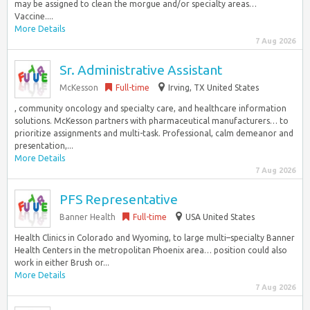
may be assigned to clean the morgue and/or specialty areas…
Vaccine....
More Details
7 Aug 2026
Sr. Administrative Assistant
McKesson
Full-time
Irving, TX United States
, community oncology and specialty care, and healthcare information
solutions. McKesson partners with pharmaceutical manufacturers… to
prioritize assignments and multi-task. Professional, calm demeanor and
presentation,...
More Details
7 Aug 2026
PFS Representative
Banner Health
Full-time
USA United States
Health Clinics in Colorado and Wyoming, to large multi–specialty Banner
Health Centers in the metropolitan Phoenix area… position could also
work in either Brush or...
More Details
7 Aug 2026