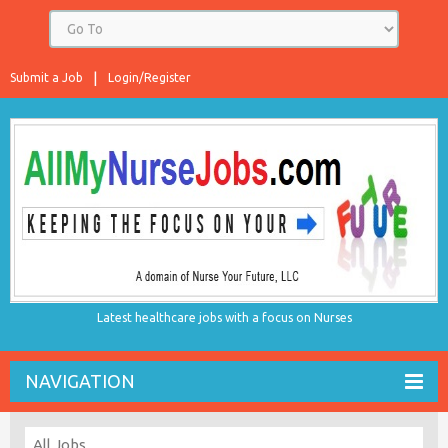
Submit a Job
Login/Register
Latest healthcare jobs with a focus on Nurses
NAVIGATION