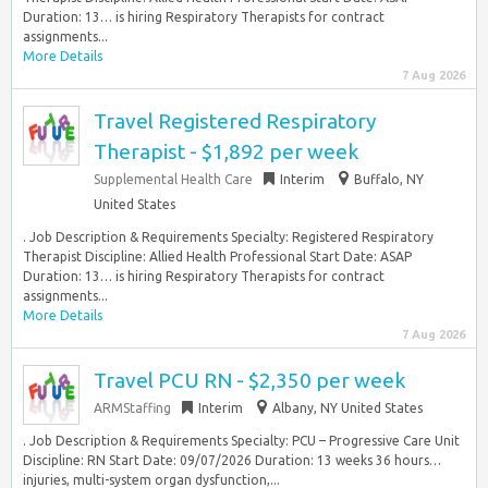
Duration: 13… is hiring Respiratory Therapists for contract
assignments...
More Details
7 Aug 2026
Travel Registered Respiratory
Therapist - $1,892 per week
Supplemental Health Care
Interim
Buffalo, NY
United States
. Job Description & Requirements Specialty: Registered Respiratory
Therapist Discipline: Allied Health Professional Start Date: ASAP
Duration: 13… is hiring Respiratory Therapists for contract
assignments...
More Details
7 Aug 2026
Travel PCU RN - $2,350 per week
ARMStaffing
Interim
Albany, NY United States
. Job Description & Requirements Specialty: PCU – Progressive Care Unit
Discipline: RN Start Date: 09/07/2026 Duration: 13 weeks 36 hours…
injuries, multi-system organ dysfunction,...