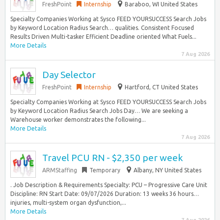
FreshPoint
Internship
Baraboo, WI United States
Specialty Companies Working at Sysco FEED YOURSUCCESS Search Jobs
by Keyword Location Radius Search… qualities. Consistent Focused
Results Driven Multi-tasker Efficient Deadline oriented What Fuels...
More Details
7 Aug 2026
Day Selector
FreshPoint
Internship
Hartford, CT United States
Specialty Companies Working at Sysco FEED YOURSUCCESS Search Jobs
by Keyword Location Radius Search Jobs Day… We are seeking a
Warehouse worker demonstrates the following...
More Details
7 Aug 2026
Travel PCU RN - $2,350 per week
ARMStaffing
Temporary
Albany, NY United States
. Job Description & Requirements Specialty: PCU – Progressive Care Unit
Discipline: RN Start Date: 09/07/2026 Duration: 13 weeks 36 hours…
injuries, multi-system organ dysfunction,...
More Details