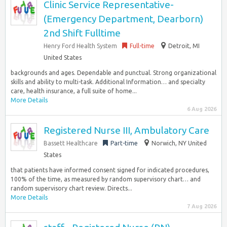
Clinic Service Representative-
(Emergency Department, Dearborn)
2nd Shift Fulltime
Henry Ford Health System
Full-time
Detroit, MI
United States
backgrounds and ages. Dependable and punctual. Strong organizational
skills and ability to multi-task. Additional Information… and specialty
care, health insurance, a full suite of home...
More Details
6 Aug 2026
Registered Nurse III, Ambulatory Care
Bassett Healthcare
Part-time
Norwich, NY United
States
that patients have informed consent signed for indicated procedures,
100% of the time, as measured by random supervisory chart… and
random supervisory chart review. Directs...
More Details
7 Aug 2026