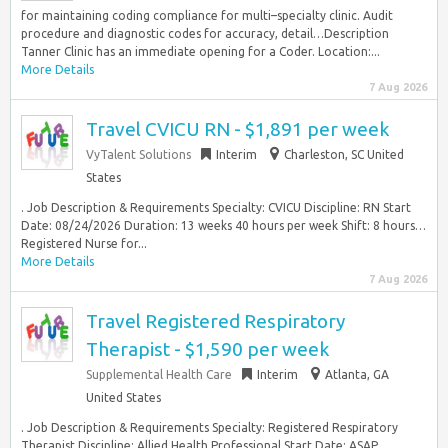
for maintaining coding compliance for multi–specialty clinic. Audit
procedure and diagnostic codes for accuracy, detail…Description
Tanner Clinic has an immediate opening for a Coder. Location:...
More Details
7 Aug 2026
Travel CVICU RN - $1,891 per week
VyTalent Solutions
Interim
Charleston, SC United
States
. Job Description & Requirements Specialty: CVICU Discipline: RN Start
Date: 08/24/2026 Duration: 13 weeks 40 hours per week Shift: 8 hours…
Registered Nurse for...
More Details
7 Aug 2026
Travel Registered Respiratory
Therapist - $1,590 per week
Supplemental Health Care
Interim
Atlanta, GA
United States
. Job Description & Requirements Specialty: Registered Respiratory
Therapist Discipline: Allied Health Professional Start Date: ASAP