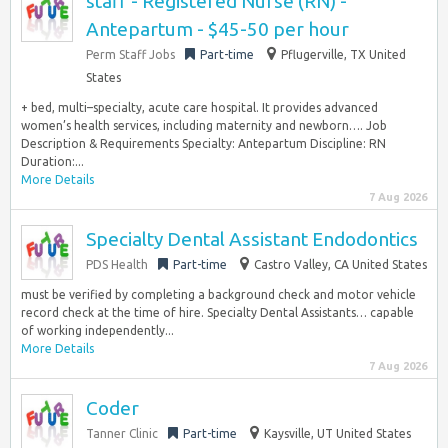
staff - Registered Nurse (RN) -
Antepartum - $45-50 per hour
Perm Staff Jobs
Part-time
Pflugerville, TX United
States
+ bed, multi–specialty, acute care hospital. It provides advanced
women’s health services, including maternity and newborn…. Job
Description & Requirements Specialty: Antepartum Discipline: RN
Duration:...
More Details
7 Aug 2026
Specialty Dental Assistant Endodontics
PDS Health
Part-time
Castro Valley, CA United States
must be verified by completing a background check and motor vehicle
record check at the time of hire. Specialty Dental Assistants… capable
of working independently...
More Details
7 Aug 2026
Coder
Tanner Clinic
Part-time
Kaysville, UT United States