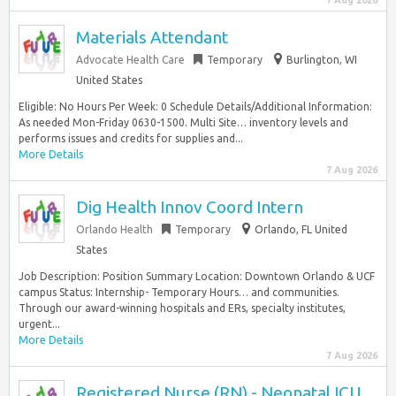
7 Aug 2026
Materials Attendant
Advocate Health Care
Temporary
Burlington, WI
United States
Eligible: No Hours Per Week: 0 Schedule Details/Additional Information:
As needed Mon-Friday 0630-1500. Multi Site… inventory levels and
performs issues and credits for supplies and...
More Details
7 Aug 2026
Dig Health Innov Coord Intern
Orlando Health
Temporary
Orlando, FL United
States
Job Description: Position Summary Location: Downtown Orlando & UCF
campus Status: Internship- Temporary Hours… and communities.
Through our award-winning hospitals and ERs, specialty institutes,
urgent...
More Details
7 Aug 2026
Registered Nurse (RN) - Neonatal ICU