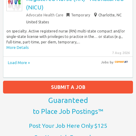
(NICU)
Advocate Health Care
Temporary
Charlotte, NC
United States
on specialty. Active registered nurse (RN) multi-state compact and/or
single-state license with privileges to practice in the… or status (e.g.,
full-time, part-time, per diem, temporary,...
More Details
7 Aug 2026
Load More »
Jobs
by
SUBMIT A JOB
Guaranteed
to Place Job Postings™
Post Your Job Here Only $125