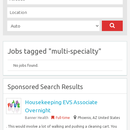
Jobs tagged "multi-specialty"
No jobs found.
Sponsored Search Results
Housekeeping EVS Associate
Overnight
Banner Health
Full-time
Phoenix, AZ United States
. This would involve a lot of walking and pushing a cleaning cart. You