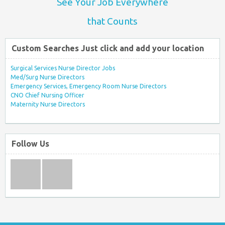
See Your Job Everywhere
that Counts
Custom Searches Just click and add your location
Surgical Services Nurse Director Jobs
Med/Surg Nurse Directors
Emergency Services, Emergency Room Nurse Directors
CNO Chief Nursing Officer
Maternity Nurse Directors
Follow Us