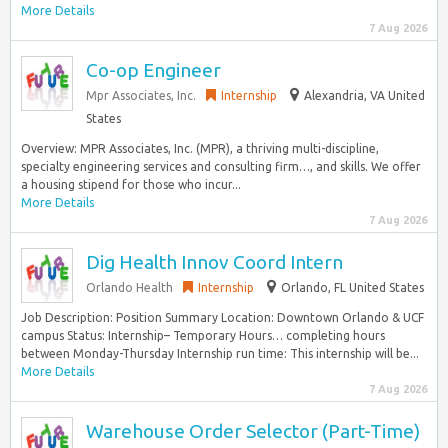
More Details
7 Aug 2026
Co-op Engineer
Mpr Associates, Inc.
Internship
Alexandria, VA United
States
Overview: MPR Associates, Inc. (MPR), a thriving multi-discipline,
specialty engineering services and consulting firm…, and skills. We offer
a housing stipend for those who incur...
More Details
7 Aug 2026
Dig Health Innov Coord Intern
Orlando Health
Internship
Orlando, FL United States
Job Description: Position Summary Location: Downtown Orlando & UCF
campus Status: Internship– Temporary Hours… completing hours
between Monday-Thursday Internship run time: This internship will be...
More Details
7 Aug 2026
Warehouse Order Selector (Part-Time)