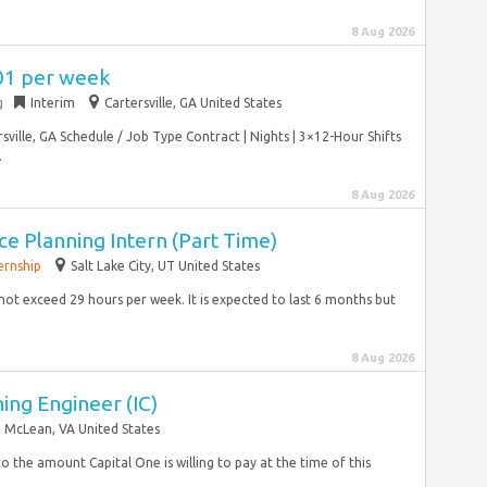
8 Aug 2026
701 per week
g
Interim
Cartersville, GA United States
ille, GA Schedule / Job Type Contract | Nights | 3×12-Hour Shifts
.
8 Aug 2026
e Planning Intern (Part Time)
ernship
Salt Lake City, UT United States
l not exceed 29 hours per week. It is expected to last 6 months but
8 Aug 2026
ing Engineer (IC)
McLean, VA United States
to the amount Capital One is willing to pay at the time of this