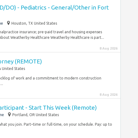
/DO) - Pediatrics - General/Other in Fort
me
Houston, TX United States
malpractice insurance; pre-paid travel and housing expenses
bout Weatherby Healthcare Weatherby Healthcare is part...
8 Aug 2026
orney (REMOTE)
A United States
 backlog of work and a commitment to modern construction
..
8 Aug 2026
rticipant - Start This Week (Remote)
ime
Portland, OR United States
what you join. Part–time or full-time, on your schedule. Pay: up to