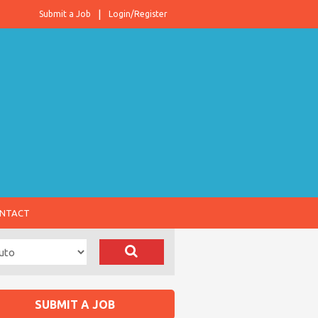
Submit a Job
Login/Register
NTACT
SUBMIT A JOB