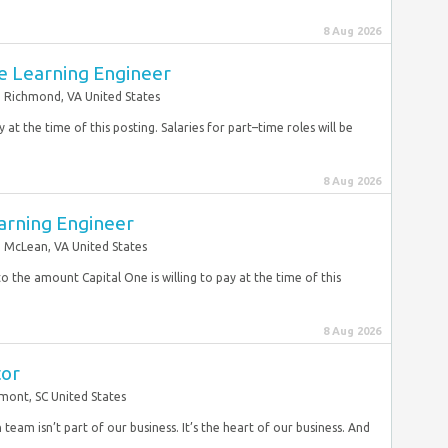
8 Aug 2026
e Learning Engineer
Richmond, VA United States
 at the time of this posting. Salaries for part–time roles will be
8 Aug 2026
arning Engineer
McLean, VA United States
to the amount Capital One is willing to pay at the time of this
8 Aug 2026
tor
mont, SC United States
team isn’t part of our business. It’s the heart of our business. And