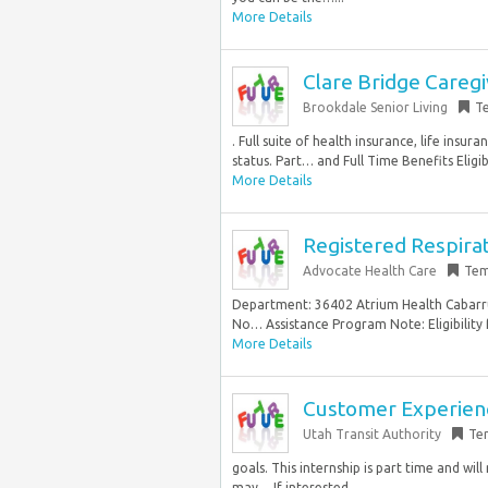
More Details
Clare Bridge Careg
Brookdale Senior Living
T
. Full suite of health insurance, life ins
status. Part… and Full Time Benefits Eligibi
More Details
Registered Respira
Advocate Health Care
Tem
Department: 36402 Atrium Health Cabarrus 
No… Assistance Program Note: Eligibility
More Details
Customer Experienc
Utah Transit Authority
Te
goals. This internship is part time and wil
may… If interested,...