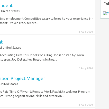
Fo
endent
 United States
ltime employment Competitive salary tailored to your experience In-
ent: Proven track record...
8 Aug 2026
nt
I United States
Accounting Firm This Jobot Consulting Job is hosted by: Kevin
eason. Job Details Key Responsibilities:...
8 Aug 2026
ation Project Manager
United States
es Paid Time Off Hybrid/Remote Work Flexibility Wellness Program
m. Strong organizational skills and attention...
8 Aug 2026