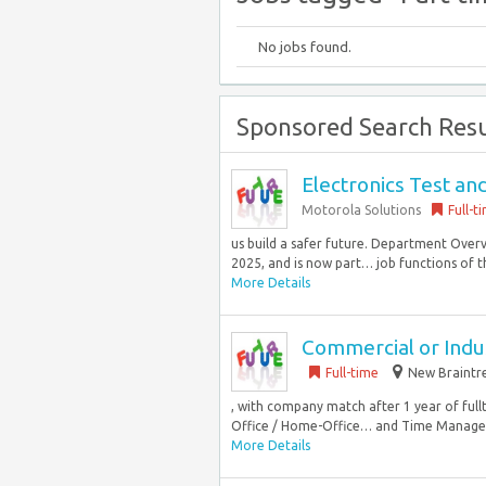
No jobs found.
Sponsored Search Resu
Electronics Test an
Motorola Solutions
Full-t
us build a safer future. Department Overv
2025, and is now part… job functions of th
More Details
Commercial or Indus
Full-time
New Braintre
, with company match after 1 year of ful
Office / Home-Office… and Time Managem
More Details