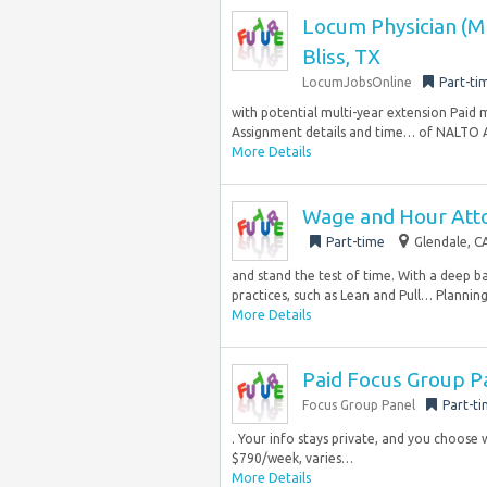
Locum Physician (MD
Bliss, TX
LocumJobsOnline
Part-ti
with potential multi-year extension Paid 
Assignment details and time… of NALTO A
More Details
Wage and Hour Att
Part-time
Glendale, C
and stand the test of time. With a deep
practices, such as Lean and Pull… Planning.
More Details
Paid Focus Group Pa
Focus Group Panel
Part-t
. Your info stays private, and you choose 
$790/week, varies…
More Details