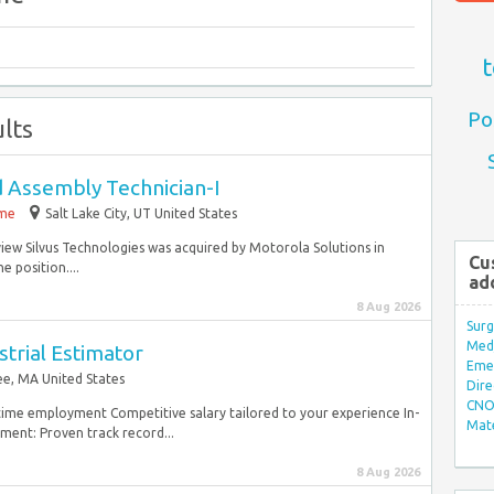
t
Po
lts
d Assembly Technician-I
ime
Salt Lake City, UT United States
iew Silvus Technologies was acquired by Motorola Solutions in
Cu
e position....
ad
8 Aug 2026
Surg
Med/
trial Estimator
Eme
e, MA United States
Dire
CNO 
ltime employment Competitive salary tailored to your experience In-
Mate
ent: Proven track record...
8 Aug 2026