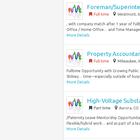
Foreman/Superint
Full-time
Westmont, IL
, with company match after 1 year of ful
Office / Home-Office… and Time Managem
More Details
Property Accounta
Full-time
Milwaukee, W
Fulltime Opportunity with Growing Public 
Shilney… time—especially outside of busy s
More Details
High-Voltage Subst
Part-time
Aurora, CO 
/Paternity Leave Mentorship Opportuniti
Flexible/hybrid work… and as part of a tea
More Details