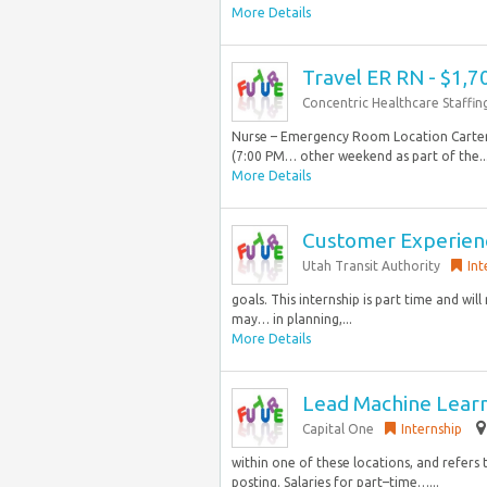
More Details
Travel ER RN - $1,
Concentric Healthcare Staffin
Nurse – Emergency Room Location Cartersv
(7:00 PM… other weekend as part of the..
More Details
Customer Experienc
Utah Transit Authority
Int
goals. This internship is part time and wil
may… in planning,...
More Details
Lead Machine Learn
Capital One
Internship
within one of these locations, and refers 
posting. Salaries for part–time…...