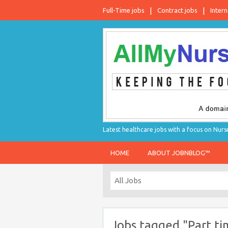
Full-Time jobs
Contract jobs
Intern
Latest healthcare jobs with a focus on Nurs
HOME
ABOUT JOBNBLOG™
Jobs tagged "Part ti