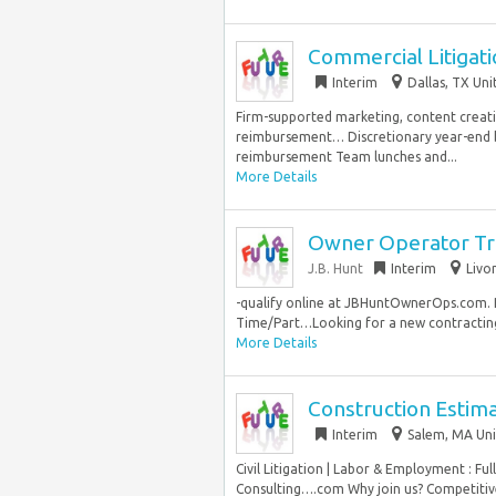
Commercial Litigat
Interim
Dallas, TX Uni
Firm-supported marketing, content crea
reimbursement… Discretionary year-end b
reimbursement Team lunches and...
More Details
Owner Operator Tr
J.B. Hunt
Interim
Livo
-qualify online at JBHuntOwnerOps.com. Pr
Time/Part…Looking for a new contracting 
More Details
Construction Estim
Interim
Salem, MA Uni
Civil Litigation | Labor & Employment : Fu
Consulting….com Why join us? Competitiv