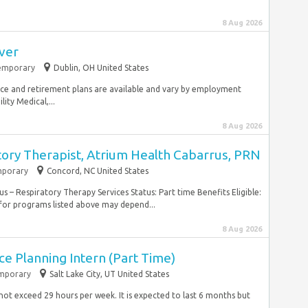
8 Aug 2026
iver
emporary
Dublin, OH United States
urance and retirement plans are available and vary by employment
lity Medical,...
8 Aug 2026
tory Therapist, Atrium Health Cabarrus, PRN
porary
Concord, NC United States
– Respiratory Therapy Services Status: Part time Benefits Eligible:
 for programs listed above may depend...
8 Aug 2026
e Planning Intern (Part Time)
mporary
Salt Lake City, UT United States
l not exceed 29 hours per week. It is expected to last 6 months but