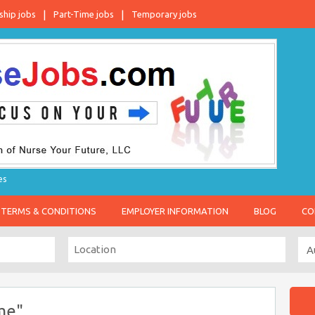
ship jobs
Part-Time jobs
Temporary jobs
es
TERMS & CONDITIONS
EMPLOYER INFORMATION
BLOG
CO
me"