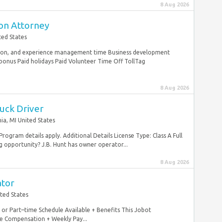
8 Aug 2026
ion Attorney
ted States
tion, and experience management time Business development
onus Paid holidays Paid Volunteer Time Off TollTag
8 Aug 2026
uck Driver
nia, MI United States
ogram details apply. Additional Details License Type: Class A Full
opportunity? J.B. Hunt has owner operator...
8 Aug 2026
ator
ted States
ll or Part–time Schedule Available + Benefits This Jobot
e Compensation + Weekly Pay...