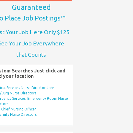
Guaranteed
o Place Job Postings™
st Your Job Here Only $125
See Your Job Everywhere
that Counts
stom Searches Just click and
d your location
ical Services Nurse Director Jobs
Surg Nurse Directors
rgency Services, Emergency Room Nurse
ctors
Chief Nursing Officer
rnity Nurse Directors