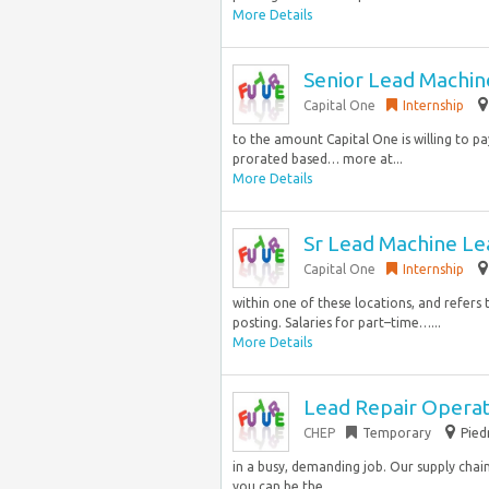
More Details
Senior Lead Machin
Capital One
Internship
to the amount Capital One is willing to pay
prorated based… more at...
More Details
Sr Lead Machine Le
Capital One
Internship
within one of these locations, and refers 
posting. Salaries for part–time…...
More Details
Lead Repair Opera
CHEP
Temporary
Pied
in a busy, demanding job. Our supply chain 
you can be the…...