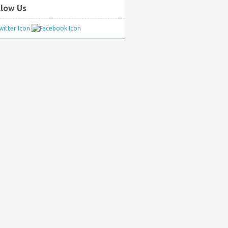
llow Us