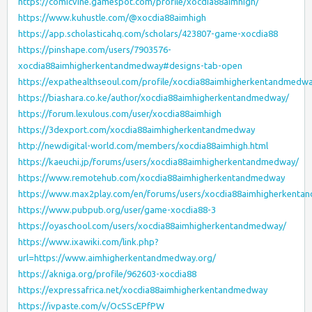
https://comicvine.gamespot.com/profile/xocdia88aimhigh/
https://www.kuhustle.com/@xocdia88aimhigh
https://app.scholasticahq.com/scholars/423807-game-xocdia88
https://pinshape.com/users/7903576-
xocdia88aimhigherkentandmedway#designs-tab-open
https://expathealthseoul.com/profile/xocdia88aimhigherkentandmedw
https://biashara.co.ke/author/xocdia88aimhigherkentandmedway/
https://forum.lexulous.com/user/xocdia88aimhigh
https://3dexport.com/xocdia88aimhigherkentandmedway
http://newdigital-world.com/members/xocdia88aimhigh.html
https://kaeuchi.jp/forums/users/xocdia88aimhigherkentandmedway/
https://www.remotehub.com/xocdia88aimhigherkentandmedway
https://www.max2play.com/en/forums/users/xocdia88aimhigherkenta
https://www.pubpub.org/user/game-xocdia88-3
https://oyaschool.com/users/xocdia88aimhigherkentandmedway/
https://www.ixawiki.com/link.php?
url=https://www.aimhigherkentandmedway.org/
https://akniga.org/profile/962603-xocdia88
https://expressafrica.net/xocdia88aimhigherkentandmedway
https://ivpaste.com/v/OcSScEPfPW