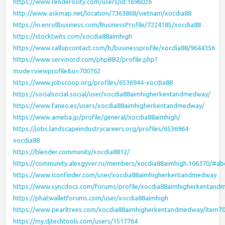
https://www.renderosity.com/users/id:1696026
http://www.askmap.net/location/7363868/vietnam/xocdia88
https://in.enrollbusiness.com/BusinessProfile/7224185/xocdia88
https://stocktwits.com/xocdia88aimhigh
https://www.callupcontact.com/b/businessprofile/xocdia88/9644356
https://www.servinord.com/phpBB2/profile.php?
mode=viewprofile&u=700762
https://www.jobscoop.org/profiles/6536944-xocdia88
https://socialsocial.social/user/xocdia88aimhigherkentandmedway/
https://www.faneo.es/users/xocdia88aimhigherkentandmedway/
https://www.ameba.jp/profile/general/xocdia88aimhigh/
https://jobs.landscapeindustrycareers.org/profiles/6536964-
xocdia88
https://blender.community/xocdia8812/
https://community.alexgyver.ru/members/xocdia88aimhigh.106370/#ab
https://www.iconfinder.com/user/xocdia88aimhigherkentandmedway
https://www.syncdocs.com/forums/profile/xocdia88aimhigherkentan
https://phatwalletforums.com/user/xocdia88aimhigh
https://www.pearltrees.com/xocdia88aimhigherkentandmedway/item7
https://my.djtechtools.com/users/1517764