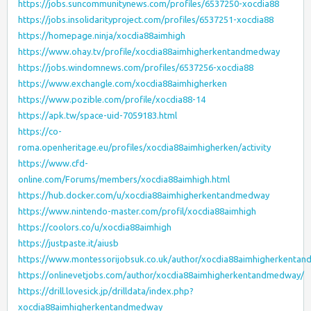
https://jobs.suncommunitynews.com/profiles/6537250-xocdia88
https://jobs.insolidarityproject.com/profiles/6537251-xocdia88
https://homepage.ninja/xocdia88aimhigh
https://www.ohay.tv/profile/xocdia88aimhigherkentandmedway
https://jobs.windomnews.com/profiles/6537256-xocdia88
https://www.exchangle.com/xocdia88aimhigherken
https://www.pozible.com/profile/xocdia88-14
https://apk.tw/space-uid-7059183.html
https://co-
roma.openheritage.eu/profiles/xocdia88aimhigherken/activity
https://www.cfd-
online.com/Forums/members/xocdia88aimhigh.html
https://hub.docker.com/u/xocdia88aimhigherkentandmedway
https://www.nintendo-master.com/profil/xocdia88aimhigh
https://coolors.co/u/xocdia88aimhigh
https://justpaste.it/aiusb
https://www.montessorijobsuk.co.uk/author/xocdia88aimhigherkenta
https://onlinevetjobs.com/author/xocdia88aimhigherkentandmedway/
https://drill.lovesick.jp/drilldata/index.php?
xocdia88aimhigherkentandmedway