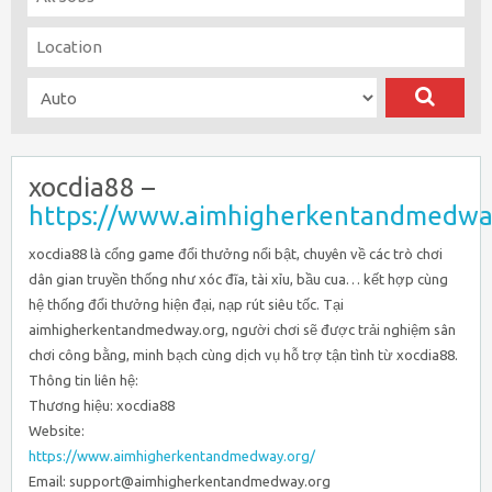
xocdia88 –
https://www.aimhigherkentandmedwa
xocdia88 là cổng game đổi thưởng nổi bật, chuyên về các trò chơi
dân gian truyền thống như xóc đĩa, tài xỉu, bầu cua… kết hợp cùng
hệ thống đổi thưởng hiện đại, nạp rút siêu tốc. Tại
aimhigherkentandmedway.org, người chơi sẽ được trải nghiệm sân
chơi công bằng, minh bạch cùng dịch vụ hỗ trợ tận tình từ xocdia88.
Thông tin liên hệ:
Thương hiệu: xocdia88
Website:
https://www.aimhigherkentandmedway.org/
Email: support@aimhigherkentandmedway.org