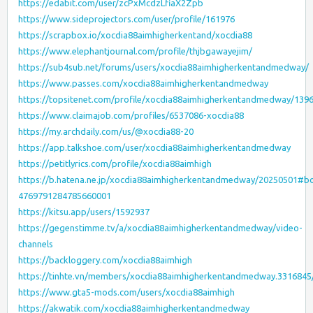
https://edabit.com/user/zcPxMcdzLfiaX2Zpb
https://www.sideprojectors.com/user/profile/161976
https://scrapbox.io/xocdia88aimhigherkentand/xocdia88
https://www.elephantjournal.com/profile/thjbgawayejim/
https://sub4sub.net/forums/users/xocdia88aimhigherkentandmedway/
https://www.passes.com/xocdia88aimhigherkentandmedway
https://topsitenet.com/profile/xocdia88aimhigherkentandmedway/139
https://www.claimajob.com/profiles/6537086-xocdia88
https://my.archdaily.com/us/@xocdia88-20
https://app.talkshoe.com/user/xocdia88aimhigherkentandmedway
https://petitlyrics.com/profile/xocdia88aimhigh
https://b.hatena.ne.jp/xocdia88aimhigherkentandmedway/20250501#
4769791284785660001
https://kitsu.app/users/1592937
https://gegenstimme.tv/a/xocdia88aimhigherkentandmedway/video-
channels
https://backloggery.com/xocdia88aimhigh
https://tinhte.vn/members/xocdia88aimhigherkentandmedway.3316845
https://www.gta5-mods.com/users/xocdia88aimhigh
https://akwatik.com/xocdia88aimhigherkentandmedway