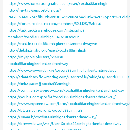
https://www.horseracingnation.com/user/xocdia88aimhigh
http://l-avt.ru/support/dialog/?
PAGE_NAME=profile_view&UID=112082&backurl=%2Fsupport%2Fdi
https://forum.rodina-rp.com/members/324425/#about
https://talk.tacklewarehouse.com/index.php?
members/xocdia88aimhigh.54265/#about
https://rant.li/xocdia88aimhigherkentandmedway/vn
http://delphi.larsbo.org/user/xocdia88aimhigh
https://myapple.pl/users/516090-
xocdia88aimhigherkentandmedway
https://www.wowonder.xyz/xocdia88aimhigherkentandmedway
http://atlantabackflowtesting.com/UserProfile/tabid/43/userId/130859
https://link.space/@xocdia88aimhigh
https://community.wongcw.com/xocdia88aimhigherkentandmedway
https://youbiz.com/profile/xocdia88aimhigherkentandmedway/
https://www.equinenow.com/farm/xocdia88aimhigherkentandmedway.
https://blatini.com/profile/xocdia88aimhigh
https://savee.it/xocdia88aimhigherkentandmedway/
https://brewwiki.win/wiki/User:Xocdia88aimhigherkentandmedway