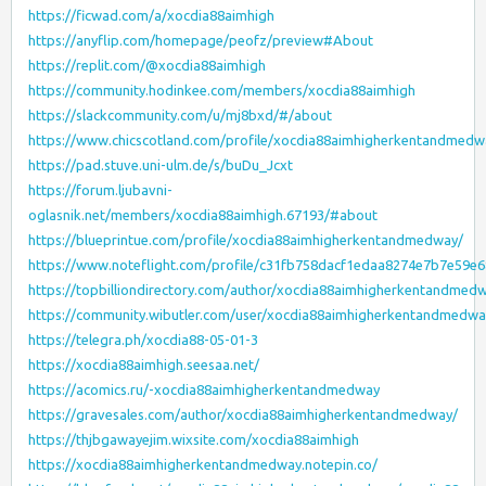
https://ficwad.com/a/xocdia88aimhigh
https://anyflip.com/homepage/peofz/preview#About
https://replit.com/@xocdia88aimhigh
https://community.hodinkee.com/members/xocdia88aimhigh
https://slackcommunity.com/u/mj8bxd/#/about
https://www.chicscotland.com/profile/xocdia88aimhigherkentandmedw
https://pad.stuve.uni-ulm.de/s/buDu_Jcxt
https://forum.ljubavni-
oglasnik.net/members/xocdia88aimhigh.67193/#about
https://blueprintue.com/profile/xocdia88aimhigherkentandmedway/
https://www.noteflight.com/profile/c31fb758dacf1edaa8274e7b7e59e
https://topbilliondirectory.com/author/xocdia88aimhigherkentandmed
https://community.wibutler.com/user/xocdia88aimhigherkentandmedwa
https://telegra.ph/xocdia88-05-01-3
https://xocdia88aimhigh.seesaa.net/
https://acomics.ru/-xocdia88aimhigherkentandmedway
https://gravesales.com/author/xocdia88aimhigherkentandmedway/
https://thjbgawayejim.wixsite.com/xocdia88aimhigh
https://xocdia88aimhigherkentandmedway.notepin.co/