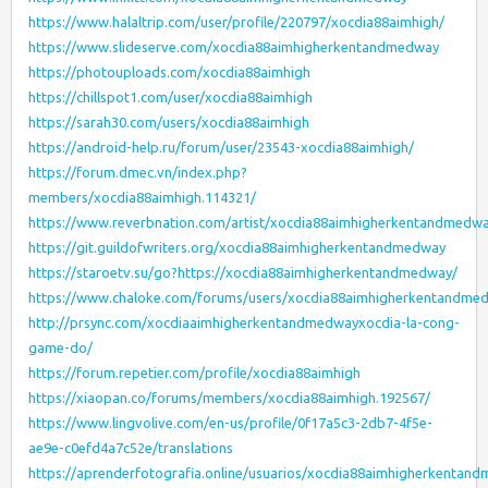
https://www.halaltrip.com/user/profile/220797/xocdia88aimhigh/
https://www.slideserve.com/xocdia88aimhigherkentandmedway
https://photouploads.com/xocdia88aimhigh
https://chillspot1.com/user/xocdia88aimhigh
https://sarah30.com/users/xocdia88aimhigh
https://android-help.ru/forum/user/23543-xocdia88aimhigh/
https://forum.dmec.vn/index.php?
members/xocdia88aimhigh.114321/
https://www.reverbnation.com/artist/xocdia88aimhigherkentandmedw
https://git.guildofwriters.org/xocdia88aimhigherkentandmedway
https://staroetv.su/go?https://xocdia88aimhigherkentandmedway/
https://www.chaloke.com/forums/users/xocdia88aimhigherkentandme
http://prsync.com/xocdiaaimhigherkentandmedwayxocdia-la-cong-
game-do/
https://forum.repetier.com/profile/xocdia88aimhigh
https://xiaopan.co/forums/members/xocdia88aimhigh.192567/
https://www.lingvolive.com/en-us/profile/0f17a5c3-2db7-4f5e-
ae9e-c0efd4a7c52e/translations
https://aprenderfotografia.online/usuarios/xocdia88aimhigherkentand