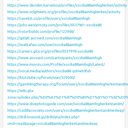
https://www.decidim.barcelona/profiles/xocdia88aimhigherken/activity
https://www.uclgmeets.org/profiles/xocdia88aimhigherken/activity
https://savelist.co/profile/users/xocdia88aimhigh
https://jobs.westerncity.com/profiles/6537961-xocdia88
https://rotorbuilds.com/profile/122948/
https://gitlab.aicrowd.com/xocdia88aimhigh
https://matkafasi.com/user/xocdia88aimhigh
https://careers.gita.org/profiles/6537978-xocdia88
https://www.aicrowd.com/participants/xocdia88aimhigh
https://www.muvizu.com/Profile/xocdia88aimhigh/Latest/
https://vocal.media/authors/xocdia88-qdmet0fuh
https://klotzlube.ru/forum/user/329300/
https://gamblingtherapy.org/forum/users/xocdia88aimhigherkentand
https://wiki.gta-
zona.ru/index.php/%D0%A3%D1%87%D0%B0%D1%81%D1%82%D0%B
https://www.divephotoguide.com/user/xocdia88aimhigherkentandm/
https://cadillacsociety.com/users/xocdia88aimhigherkentandmedway/
https://drill.lovesick.jp/drilldata/index.php?
cmd=read&page=xocdia88aimhigherkentandmedway