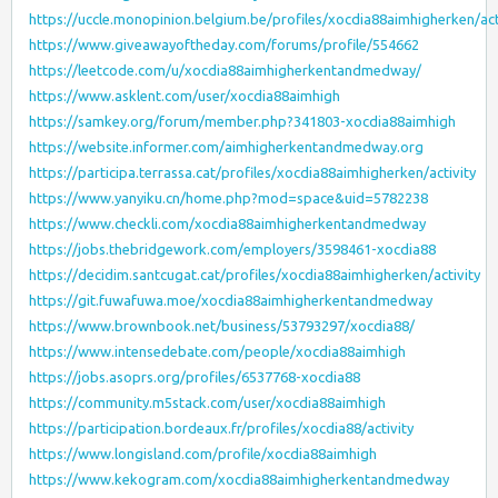
https://uccle.monopinion.belgium.be/profiles/xocdia88aimhigherken/act
https://www.giveawayoftheday.com/forums/profile/554662
https://leetcode.com/u/xocdia88aimhigherkentandmedway/
https://www.asklent.com/user/xocdia88aimhigh
https://samkey.org/forum/member.php?341803-xocdia88aimhigh
https://website.informer.com/aimhigherkentandmedway.org
https://participa.terrassa.cat/profiles/xocdia88aimhigherken/activity
https://www.yanyiku.cn/home.php?mod=space&uid=5782238
https://www.checkli.com/xocdia88aimhigherkentandmedway
https://jobs.thebridgework.com/employers/3598461-xocdia88
https://decidim.santcugat.cat/profiles/xocdia88aimhigherken/activity
https://git.fuwafuwa.moe/xocdia88aimhigherkentandmedway
https://www.brownbook.net/business/53793297/xocdia88/
https://www.intensedebate.com/people/xocdia88aimhigh
https://jobs.asoprs.org/profiles/6537768-xocdia88
https://community.m5stack.com/user/xocdia88aimhigh
https://participation.bordeaux.fr/profiles/xocdia88/activity
https://www.longisland.com/profile/xocdia88aimhigh
https://www.kekogram.com/xocdia88aimhigherkentandmedway