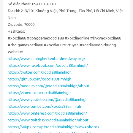
Số điện thoại: 094 801 40 40
Địa chỉ: 213/101 Khuông Việt, Phú Trung, Tân Phú, Hồ Chí Minh, Việt
Nam
Zipcode: 70000
Hashtags:
#xocdia88 #conggamexocdia88 #xocdiaonline #linkvaoxocdia88
#choigamexocdia88 #xocdia88tructuyen #xocdia88doithuong
Website:
https://www.aimhigherkentandmedway.org/
https://www.facebook.com/xocdia88aimhigh/
https://twitter.com/xocdia88aimhigh
https://github.com/xocdia88aimhigh
https://medium.com/@xocdia88aimhigh/about
https://vimeo.com/xocdia88aimhigh
https://www.youtube.com/@xocdia88aimhigh
https://www.tumblr.com/xocdia88aimhigh
https://www.pinterest.com/xocdia88aimhigh/
https://www.twitch.tv/xocdia88aimhigh/about
https://500px.com/p/xocdia88aimhigh?view=photos