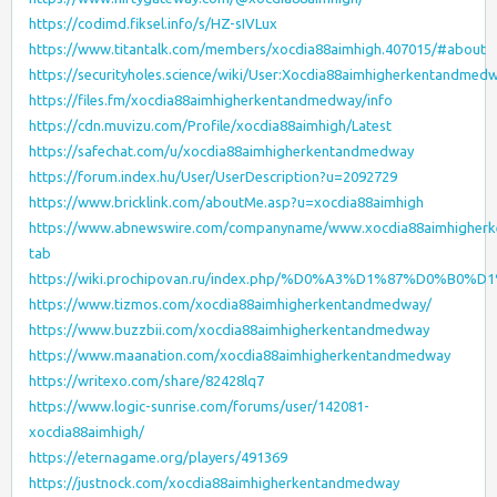
https://codimd.fiksel.info/s/HZ-sIVLux
https://www.titantalk.com/members/xocdia88aimhigh.407015/#about
https://securityholes.science/wiki/User:Xocdia88aimhigherkentandmed
https://files.fm/xocdia88aimhigherkentandmedway/info
https://cdn.muvizu.com/Profile/xocdia88aimhigh/Latest
https://safechat.com/u/xocdia88aimhigherkentandmedway
https://forum.index.hu/User/UserDescription?u=2092729
https://www.bricklink.com/aboutMe.asp?u=xocdia88aimhigh
https://www.abnewswire.com/companyname/www.xocdia88aimhigherk
tab
https://wiki.prochipovan.ru/index.php/%D0%A3%D1%87%D0%B0
https://www.tizmos.com/xocdia88aimhigherkentandmedway/
https://www.buzzbii.com/xocdia88aimhigherkentandmedway
https://www.maanation.com/xocdia88aimhigherkentandmedway
https://writexo.com/share/82428lq7
https://www.logic-sunrise.com/forums/user/142081-
xocdia88aimhigh/
https://eternagame.org/players/491369
https://justnock.com/xocdia88aimhigherkentandmedway