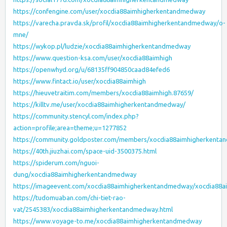
https://confengine.com/user/xocdia88aimhigherkentandmedway
https://varecha.pravda.sk/profil/xocdia88aimhigherkentandmedway/o-
mne/
https://wykop.pl/ludzie/xocdia88aimhigherkentandmedway
https://www.question-ksa.com/user/xocdia88aimhigh
https://openwhyd.org/u/68135ff904850caad84efed6
https://www.fintact.io/user/xocdia88aimhigh
https://hieuvetraitim.com/members/xocdia88aimhigh.87659/
https://killtv.me/user/xocdia88aimhigherkentandmedway/
https://community.stencyl.com/index.php?
action=profile;area=theme;u=1277852
https://community.goldposter.com/members/xocdia88aimhigherkentan
https://40th.jiuzhai.com/space-uid-3500375.html
https://spiderum.com/nguoi-
dung/xocdia88aimhigherkentandmedway
https://imageevent.com/xocdia88aimhigherkentandmedway/xocdia88
https://tudomuaban.com/chi-tiet-rao-
vat/2545383/xocdia88aimhigherkentandmedway.html
https://www.voyage-to.me/xocdia88aimhigherkentandmedway