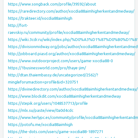
https://www.songback.com/profile/39592/about
https://raredirectory.com/author/xocdia88aimhigherkentandmedway/
https://trakteer.id/xocdia88aimhigh
http://fort-
raevskiy.ru/community/profile/xocdia88aimhigherkentandmedway/
https://wiki.3cdr.ru/wiki/index.php/%D0%A3%D1%87%D0%B0%D
https://divisionmidway.org/jobs/author/xocdia88aimhigherkentandme
http://jobboard.piasd.org/author/xocdia88aimhigherkentandmedway/
https://www.outdoorproject.com/users/game-xocdia88-0
https://1businessworld.com/pro/thaye-jim/
http://dtan.thaiembassy.de/uncategorized/2562/?
mingleforumaction=profile&id=320751
https://divinedirectory.com/author/xocdia88aimhigherkentandmedway/
https://www.blockdit.com/xocdia88aimhigherkentandmedway
https://stepik.org/users/1048537713/profile
https://mlx.su/paste/view/0a0d4cdc
https://www.herlypc.es/community/profile/xocdia88aimhigherkentand
https://potofu.me/xocdia88aimhigh
https://the-dots.com/users/game-xocdia88-1897271