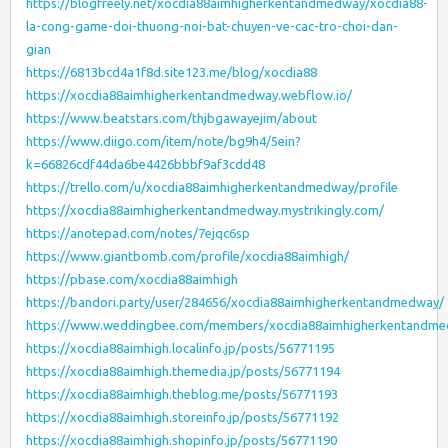
https://blogfreely.net/xocdia88aimhigherkentandmedway/xocdia88-
la-cong-game-doi-thuong-noi-bat-chuyen-ve-cac-tro-choi-dan-
gian
https://6813bcd4a1f8d.site123.me/blog/xocdia88
https://xocdia88aimhigherkentandmedway.webflow.io/
https://www.beatstars.com/thjbgawayejim/about
https://www.diigo.com/item/note/bg9h4/5ein?
k=66826cdf44da6be4426bbbf9af3cdd48
https://trello.com/u/xocdia88aimhigherkentandmedway/profile
https://xocdia88aimhigherkentandmedway.mystrikingly.com/
https://anotepad.com/notes/7ejqc6sp
https://www.giantbomb.com/profile/xocdia88aimhigh/
https://pbase.com/xocdia88aimhigh
https://bandori.party/user/284656/xocdia88aimhigherkentandmedway/
https://www.weddingbee.com/members/xocdia88aimhigherkentandme
https://xocdia88aimhigh.localinfo.jp/posts/56771195
https://xocdia88aimhigh.themedia.jp/posts/56771194
https://xocdia88aimhigh.theblog.me/posts/56771193
https://xocdia88aimhigh.storeinfo.jp/posts/56771192
https://xocdia88aimhigh.shopinfo.jp/posts/56771190