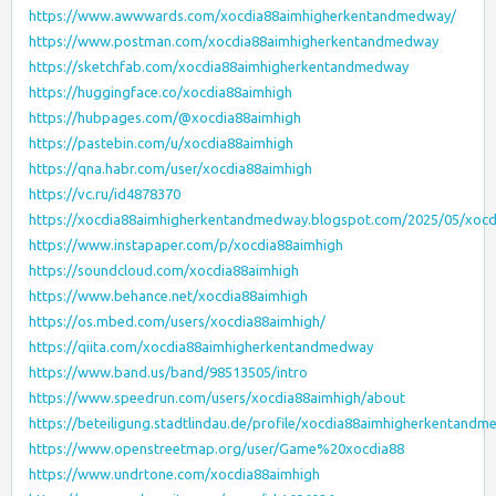
https://www.awwwards.com/xocdia88aimhigherkentandmedway/
https://www.postman.com/xocdia88aimhigherkentandmedway
https://sketchfab.com/xocdia88aimhigherkentandmedway
https://huggingface.co/xocdia88aimhigh
https://hubpages.com/@xocdia88aimhigh
https://pastebin.com/u/xocdia88aimhigh
https://qna.habr.com/user/xocdia88aimhigh
https://vc.ru/id4878370
https://xocdia88aimhigherkentandmedway.blogspot.com/2025/05/xocd
https://www.instapaper.com/p/xocdia88aimhigh
https://soundcloud.com/xocdia88aimhigh
https://www.behance.net/xocdia88aimhigh
https://os.mbed.com/users/xocdia88aimhigh/
https://qiita.com/xocdia88aimhigherkentandmedway
https://www.band.us/band/98513505/intro
https://www.speedrun.com/users/xocdia88aimhigh/about
https://beteiligung.stadtlindau.de/profile/xocdia88aimhigherkentandm
https://www.openstreetmap.org/user/Game%20xocdia88
https://www.undrtone.com/xocdia88aimhigh