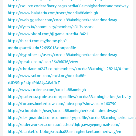
https://source.coderefinery.org/xocdia88aimhigherkentandmedway
https://www.balatarin.com/users/xocdia88aimhigh
https://web.ggather.com/xocdia88aimhigherkentandmedway
https://fyers.in/community/member/nDL7vosnck
https://www.skool.com/@game-xocdia-8421
https://b.cari.com.my/home.php?
mod=space&uid=3269501&do=profile
https://hypothes.is/users/xocdia88aimhigherkentandmedway
https://peatix.com/user/26496036/view
https://chodaumoi247.com/members/xocdia88aimhigh.28214/#about
https://www.sutori.com/en/story/xocdia88–
dJD9Srp2cJpcPhM4yA8atfkT
https://www.circleme.com/xocdia88aimhigh
https://partecipa.poliste.com/profiles/xocdia88aimhigherken/activity
https://forums.huntedcow.com/index.php?showuser=160790
https://schoolido.lu/user/xocdia88aimhigherkentandmedway/
https://designaddict.com/community/profile/xocdia88aimhigherkenta
https://olderworkers.com.au/author/thjbgawayejimgmail-com/
https://blanketfort.blog/xocdia88aimhigherkentandmedway/vn