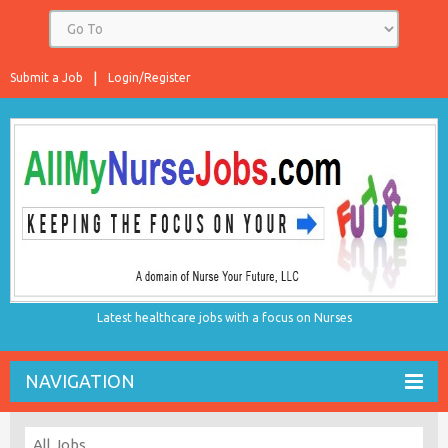
Submit a Job
Login/Register
Latest healthcare jobs with a focus on Nurses
NAVIGATION