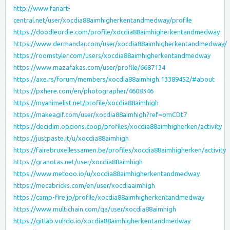
http://www.fanart-
central.net/user/xocdia88aimhigherkentandmedway/profile
https://doodleordie.com/profile/xocdia88aimhigherkentandmedway
https://www.dermandar.com/user/xocdia88aimhigherkentandmedway/
https://roomstyler.com/users/xocdia88aimhigherkentandmedway
https://www.mazafakas.com/user/profile/6687134
https://axe.rs/forum/members/xocdia88aimhigh.13389452/#about
https://pxhere.com/en/photographer/4608346
https://myanimelist.net/profile/xocdia88aimhigh
https://makeagif.com/user/xocdia88aimhigh?ref=omCDt7
https://decidim.opcions.coop/profiles/xocdia88aimhigherken/activity
https://justpaste.it/u/xocdia88aimhigh
https://fairebruxellessamen.be/profiles/xocdia88aimhigherken/activity
https://granotas.net/user/xocdia88aimhigh
https://www.metooo.io/u/xocdia88aimhigherkentandmedway
https://mecabricks.com/en/user/xocdiaaimhigh
https://camp-fire.jp/profile/xocdia88aimhigherkentandmedway
https://www.multichain.com/qa/user/xocdia88aimhigh
https://gitlab.vuhdo.io/xocdia88aimhigherkentandmedway