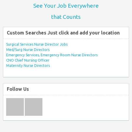
See Your Job Everywhere
that Counts
Custom Searches Just click and add your location
Surgical Services Nurse Director Jobs
Med/Surg Nurse Directors
Emergency Services, Emergency Room Nurse Directors
CNO Chief Nursing Officer
Maternity Nurse Directors
Follow Us