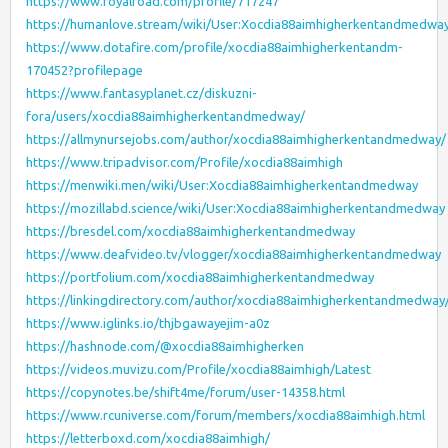
https://www.royalroad.com/profile/717247
https://humanlove.stream/wiki/User:Xocdia88aimhigherkentandmedwa
https://www.dotafire.com/profile/xocdia88aimhigherkentandm-
170452?profilepage
https://www.fantasyplanet.cz/diskuzni-
fora/users/xocdia88aimhigherkentandmedway/
https://allmynursejobs.com/author/xocdia88aimhigherkentandmedway/
https://www.tripadvisor.com/Profile/xocdia88aimhigh
https://menwiki.men/wiki/User:Xocdia88aimhigherkentandmedway
https://mozillabd.science/wiki/User:Xocdia88aimhigherkentandmedway
https://bresdel.com/xocdia88aimhigherkentandmedway
https://www.deafvideo.tv/vlogger/xocdia88aimhigherkentandmedway
https://portfolium.com/xocdia88aimhigherkentandmedway
https://linkingdirectory.com/author/xocdia88aimhigherkentandmedway
https://www.iglinks.io/thjbgawayejim-a0z
https://hashnode.com/@xocdia88aimhigherken
https://videos.muvizu.com/Profile/xocdia88aimhigh/Latest
https://copynotes.be/shift4me/forum/user-14358.html
https://www.rcuniverse.com/forum/members/xocdia88aimhigh.html
https://letterboxd.com/xocdia88aimhigh/