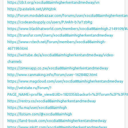
https://zb3.org/xocdia88aimhigherkentandmedway/vn
https://pastelink.net/yhhtjtnk
http://forum.modulebazaar.com/forums/user/xocdia88aimhigherkent
https://codeandsupply.co/users/PJWkh-b7aTzbRg
https://www.blackhatworld.com/members/xocdia88aimhigh.2149109/#
https://transfur.com/Users/xocdia88aimhigherkentandmedway
https://www.rctech.net/forum/members/xocdia88aimhigh-
467199.html
https://wirtube.de/a/xocdia88aimhigherkentandmedway/video-
channels
https://zimexapp.co.zw/xocdia88aimhigherkentandmedway
http://www.canmaking.info/forum/user-1628482.html
https://www.magcloud.com/user/xocdia88aimhigherkentandmedway
http://vetstate.ru/forum/?
PAGE_NAME=profile_view&UID=182035&backurl=%2Fforum%2F%3FP
https://rentry.co/xocdia88aimhigherkentandmedway
https://lu.ma/user/xocdia88aimhigh
https://listium.com/@xocdia88aimhigh
https://land-book.com/xocdia88aimhigherkentandmedway
https://www.inkitt.com/xocdia88aimhigherkentandmedway