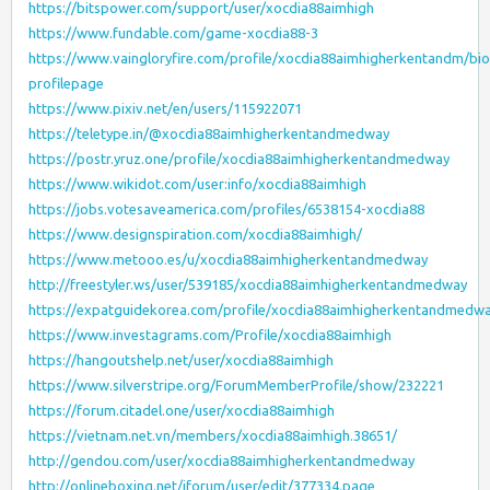
https://bitspower.com/support/user/xocdia88aimhigh
https://www.fundable.com/game-xocdia88-3
https://www.vaingloryfire.com/profile/xocdia88aimhigherkentandm/bio
profilepage
https://www.pixiv.net/en/users/115922071
https://teletype.in/@xocdia88aimhigherkentandmedway
https://postr.yruz.one/profile/xocdia88aimhigherkentandmedway
https://www.wikidot.com/user:info/xocdia88aimhigh
https://jobs.votesaveamerica.com/profiles/6538154-xocdia88
https://www.designspiration.com/xocdia88aimhigh/
https://www.metooo.es/u/xocdia88aimhigherkentandmedway
http://freestyler.ws/user/539185/xocdia88aimhigherkentandmedway
https://expatguidekorea.com/profile/xocdia88aimhigherkentandmedw
https://www.investagrams.com/Profile/xocdia88aimhigh
https://hangoutshelp.net/user/xocdia88aimhigh
https://www.silverstripe.org/ForumMemberProfile/show/232221
https://forum.citadel.one/user/xocdia88aimhigh
https://vietnam.net.vn/members/xocdia88aimhigh.38651/
http://gendou.com/user/xocdia88aimhigherkentandmedway
http://onlineboxing.net/jforum/user/edit/377334.page