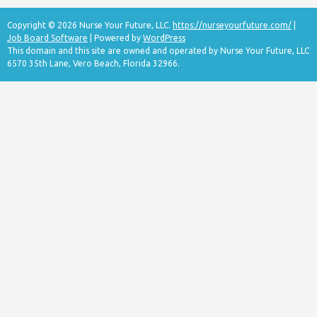
Copyright © 2026 Nurse Your Future, LLC.
https://nurseyourfuture.com/
|
Job Board Software
| Powered by
WordPress
This domain and this site are owned and operated by Nurse Your Future, LLC
6570 35th Lane, Vero Beach, Florida 32966.