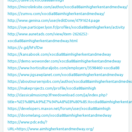
https://dlive.tv/xocdia88aimhigh
https://microlinksite.com/author/xocdia88aimhigherkentandmedway/
https://zumvu.com/xocdia88aimhigherkentandmedway/
http://www.genina.com/user/editDone/4791624.page
https://oye.participer.lyon.fr/profiles/xocdia88aimhigherken/activity
http://www.aunetads.com/view/item-2626252-
xocdia88aimhigherkentandmedway.html
https://v.gd/hFsfDw
https://kansabook.com/xocdia88aimhigherkentandmedway
https://demo.wowonder.com/xocdia88aimhigherkentandmedway
https://www.horticulturaljobs.com/employers/3598460-xocdia88
https://www.jigsawplanet.com/xocdia88aimhigherkentandmedway
https://aboutnursernjobs.com/author/xocdia88aimhigherkentandmedw
https://makeprojects.com/profile/xocdia88aimhigh
http://classicalmusicmp3freedownload.com/ja/index.php?
title=%E5%88%A9%E7%94%A8%E8%80%85:Xocdia88aimhigherkenta
https://developers.maxon.net/forum/user/xocdia88aimhigh
https://doomelang.com/xocdia88aimhigherkentandmedway
https://www.pdc.edu/?
URL=https://www.aimhigherkentandmedway.org/