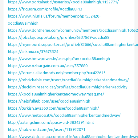
https://www.portalnet.cl/usuarios/xocdia88aimhigh.1152771/
https://fr.quora.com/profile/Xocdia88-13
https://www.iniuria.us/forum/member.php?552420-
xocdia88aimhigh
https://www.dohtheme.com/community/members/xocdiaaimhigh.1065
https://jobs.lajobsportal.org/profiles/6537869-xocdia88
https://feyenoord.supporters.nl/profiel/82666/xocdia88aimhigherkent
https://linkmix.co/37675324
https://www.bmwpower.lv/user.php?u=xocdia88aimhigh
https://www.ozbargain.com.au/user/557880
https://forums.alliedmods.net/member.php?u=422613
https://rebrickable.com/users/xocdia88aimhigherkentandmedway/
https://decidim.rezero.cat/profiles/xocdia88aimhigherken/activity
https://xocdia88aimhigherkentandmedway.mssg.me/
https://helpfulhub.com/user/xocdia88aimhigh
https://turkish.ava360.com/user/xocdia88aimhigh/
https://www.metooo.it/u/xocdia88aimhigherkentandmedway/
http://palangshim.com/space-uid-3834391.html
https://hub.vroid.com/en/users/115922071
https://www.clickasnap.com/profile/xocdia88aimhigherkentandmedway