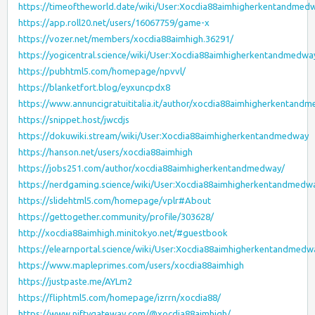
https://timeoftheworld.date/wiki/User:Xocdia88aimhigherkentandmed
https://app.roll20.net/users/16067759/game-x
https://vozer.net/members/xocdia88aimhigh.36291/
https://yogicentral.science/wiki/User:Xocdia88aimhigherkentandmedwa
https://pubhtml5.com/homepage/npvvl/
https://blanketfort.blog/eyxuncpdx8
https://www.annuncigratuititalia.it/author/xocdia88aimhigherkentand
https://snippet.host/jwcdjs
https://dokuwiki.stream/wiki/User:Xocdia88aimhigherkentandmedway
https://hanson.net/users/xocdia88aimhigh
https://jobs251.com/author/xocdia88aimhigherkentandmedway/
https://nerdgaming.science/wiki/User:Xocdia88aimhigherkentandmedw
https://slidehtml5.com/homepage/vplr#About
https://gettogether.community/profile/303628/
http://xocdia88aimhigh.minitokyo.net/#guestbook
https://elearnportal.science/wiki/User:Xocdia88aimhigherkentandmedw
https://www.mapleprimes.com/users/xocdia88aimhigh
https://justpaste.me/AYLm2
https://fliphtml5.com/homepage/izrrn/xocdia88/
https://www.niftygateway.com/@xocdia88aimhigh/