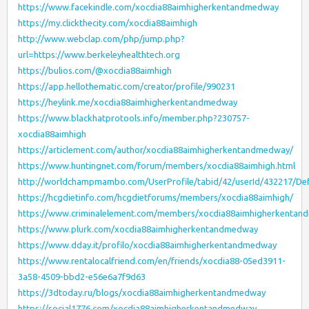
https://www.facekindle.com/xocdia88aimhigherkentandmedway
https://my.clickthecity.com/xocdia88aimhigh
http://www.webclap.com/php/jump.php?
url=https://www.berkeleyhealthtech.org
https://bulios.com/@xocdia88aimhigh
https://app.hellothematic.com/creator/profile/990231
https://heylink.me/xocdia88aimhigherkentandmedway
https://www.blackhatprotools.info/member.php?230757-
xocdia88aimhigh
https://articlement.com/author/xocdia88aimhigherkentandmedway/
https://www.huntingnet.com/forum/members/xocdia88aimhigh.html
http://worldchampmambo.com/UserProfile/tabid/42/userId/432217/Def
https://hcgdietinfo.com/hcgdietforums/members/xocdia88aimhigh/
https://www.criminalelement.com/members/xocdia88aimhigherkentand
https://www.plurk.com/xocdia88aimhigherkentandmedway
https://www.dday.it/profilo/xocdia88aimhigherkentandmedway
https://www.rentalocalfriend.com/en/friends/xocdia88-05ed3911-
3a58-4509-bbd2-e56e6a7f9d63
https://3dtoday.ru/blogs/xocdia88aimhigherkentandmedway
https://social1776.com/xocdia88aimhigherkentandmedway