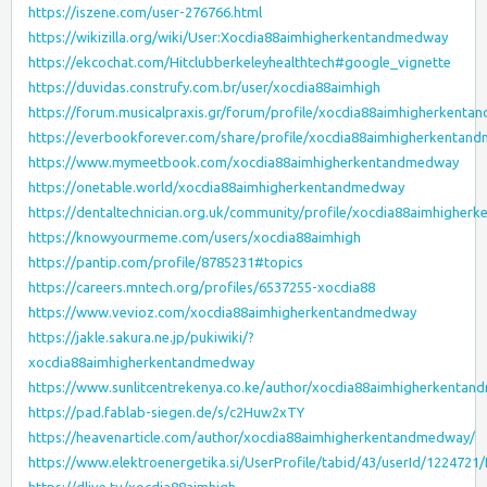
https://iszene.com/user-276766.html
https://wikizilla.org/wiki/User:Xocdia88aimhigherkentandmedway
https://ekcochat.com/Hitclubberkeleyhealthtech#google_vignette
https://duvidas.construfy.com.br/user/xocdia88aimhigh
https://forum.musicalpraxis.gr/forum/profile/xocdia88aimhigherkent
https://everbookforever.com/share/profile/xocdia88aimhigherkentan
https://www.mymeetbook.com/xocdia88aimhigherkentandmedway
https://onetable.world/xocdia88aimhigherkentandmedway
https://dentaltechnician.org.uk/community/profile/xocdia88aimhighe
https://knowyourmeme.com/users/xocdia88aimhigh
https://pantip.com/profile/8785231#topics
https://careers.mntech.org/profiles/6537255-xocdia88
https://www.vevioz.com/xocdia88aimhigherkentandmedway
https://jakle.sakura.ne.jp/pukiwiki/?
xocdia88aimhigherkentandmedway
https://www.sunlitcentrekenya.co.ke/author/xocdia88aimhigherkenta
https://pad.fablab-siegen.de/s/c2Huw2xTY
https://heavenarticle.com/author/xocdia88aimhigherkentandmedway/
https://www.elektroenergetika.si/UserProfile/tabid/43/userId/1224721/