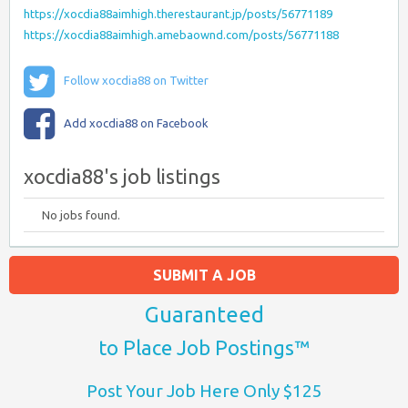
https://xocdia88aimhigh.therestaurant.jp/posts/56771189
https://xocdia88aimhigh.amebaownd.com/posts/56771188
Follow xocdia88 on Twitter
Add xocdia88 on Facebook
xocdia88's job listings
No jobs found.
SUBMIT A JOB
Guaranteed
to Place Job Postings™
Post Your Job Here Only $125