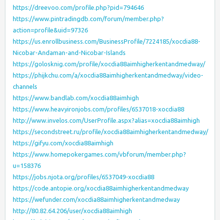
https://dreevoo.com/profile.php?pid=794646
https://www.pintradingdb.com/forum/member.php?
action=profile&uid=97326
https://us.enrollbusiness.com/BusinessProfile/7224185/xocdia88-
Nicobar-Andaman-and-Nicobar-Islands
https://golosknig.com/profile/xocdia88aimhigherkentandmedway/
https://phijkchu.com/a/xocdia88aimhigherkentandmedway/video-
channels
https://www.bandlab.com/xocdia88aimhigh
https://www.heavyironjobs.com/profiles/6537018-xocdia88
http://www.invelos.com/UserProfile.aspx?alias=xocdia88aimhigh
https://secondstreet.ru/profile/xocdia88aimhigherkentandmedway/
https://gifyu.com/xocdia88aimhigh
https://www.homepokergames.com/vbforum/member.php?
u=158376
https://jobs.njota.org/profiles/6537049-xocdia88
https://code.antopie.org/xocdia88aimhigherkentandmedway
https://wefunder.com/xocdia88aimhigherkentandmedway
http://80.82.64.206/user/xocdia88aimhigh