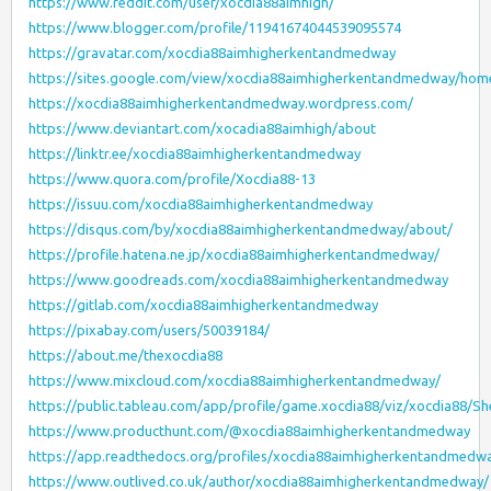
https://www.reddit.com/user/xocdia88aimhigh/
https://www.blogger.com/profile/11941674044539095574
https://gravatar.com/xocdia88aimhigherkentandmedway
https://sites.google.com/view/xocdia88aimhigherkentandmedway/hom
https://xocdia88aimhigherkentandmedway.wordpress.com/
https://www.deviantart.com/xocadia88aimhigh/about
https://linktr.ee/xocdia88aimhigherkentandmedway
https://www.quora.com/profile/Xocdia88-13
https://issuu.com/xocdia88aimhigherkentandmedway
https://disqus.com/by/xocdia88aimhigherkentandmedway/about/
https://profile.hatena.ne.jp/xocdia88aimhigherkentandmedway/
https://www.goodreads.com/xocdia88aimhigherkentandmedway
https://gitlab.com/xocdia88aimhigherkentandmedway
https://pixabay.com/users/50039184/
https://about.me/thexocdia88
https://www.mixcloud.com/xocdia88aimhigherkentandmedway/
https://public.tableau.com/app/profile/game.xocdia88/viz/xocdia88/Sh
https://www.producthunt.com/@xocdia88aimhigherkentandmedway
https://app.readthedocs.org/profiles/xocdia88aimhigherkentandmedw
https://www.outlived.co.uk/author/xocdia88aimhigherkentandmedway/