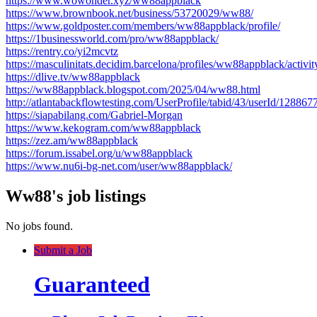
https://www.wowonder.xyz/ww88appblack
https://www.brownbook.net/business/53720029/ww88/
https://www.goldposter.com/members/ww88appblack/profile/
https://1businessworld.com/pro/ww88appblack/
https://rentry.co/yi2mcvtz
https://masculinitats.decidim.barcelona/profiles/ww88appblack/activit
https://dlive.tv/ww88appblack
https://ww88appblack.blogspot.com/2025/04/ww88.html
http://atlantabackflowtesting.com/UserProfile/tabid/43/userId/128867
https://siapabilang.com/Gabriel-Morgan
https://www.kekogram.com/ww88appblack
https://zez.am/ww88appblack
https://forum.issabel.org/u/ww88appblack
https://www.nu6i-bg-net.com/user/ww88appblack/
Ww88's job listings
No jobs found.
Submit a Job
Guaranteed