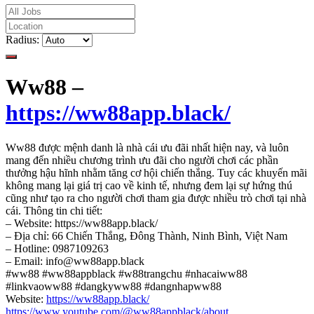
Radius:
Ww88 –
https://ww88app.black/
Ww88 được mệnh danh là nhà cái ưu đãi nhất hiện nay, và luôn
mang đến nhiều chương trình ưu đãi cho người chơi các phần
thưởng hậu hĩnh nhằm tăng cơ hội chiến thắng. Tuy các khuyến mãi
không mang lại giá trị cao về kinh tế, nhưng đem lại sự hứng thú
cũng như tạo ra cho người chơi tham gia được nhiều trò chơi tại nhà
cái. Thông tin chi tiết:
– Website: https://ww88app.black/
– Địa chỉ: 66 Chiến Thắng, Đông Thành, Ninh Bình, Việt Nam
– Hotline: 0987109263
– Email: info@ww88app.black
#ww88 #ww88appblack #w88trangchu #nhacaiww88
#linkvaoww88 #dangkyww88 #dangnhapww88
Website:
https://ww88app.black/
https://www.youtube.com/@ww88appblack/about