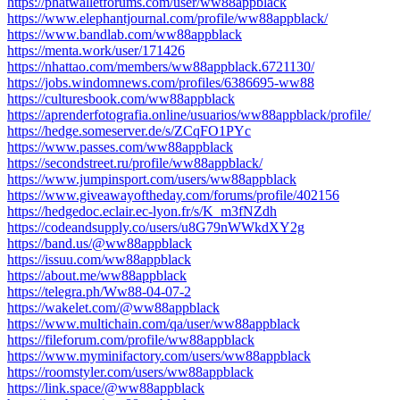
https://phatwalletforums.com/user/ww88appblack
https://www.elephantjournal.com/profile/ww88appblack/
https://www.bandlab.com/ww88appblack
https://menta.work/user/171426
https://nhattao.com/members/ww88appblack.6721130/
https://jobs.windomnews.com/profiles/6386695-ww88
https://culturesbook.com/ww88appblack
https://aprenderfotografia.online/usuarios/ww88appblack/profile/
https://hedge.someserver.de/s/ZCqFO1PYc
https://www.passes.com/ww88appblack
https://secondstreet.ru/profile/ww88appblack/
https://www.jumpinsport.com/users/ww88appblack
https://www.giveawayoftheday.com/forums/profile/402156
https://hedgedoc.eclair.ec-lyon.fr/s/K_m3fNZdh
https://codeandsupply.co/users/u8G79nWWkdXY2g
https://band.us/@ww88appblack
https://issuu.com/ww88appblack
https://about.me/ww88appblack
https://telegra.ph/Ww88-04-07-2
https://wakelet.com/@ww88appblack
https://www.multichain.com/qa/user/ww88appblack
https://fileforum.com/profile/ww88appblack
https://www.myminifactory.com/users/ww88appblack
https://roomstyler.com/users/ww88appblack
https://link.space/@ww88appblack