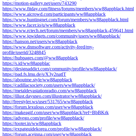
https://motion-gallery.net/users/743290
https://www.fitday.com/fitness/forums/members/ww88appblack.html
https://www.aicrowd.com/participants/ww88appblack
https://www.huntingnet.com/forum/members/ww88appblack.html
https://www.facer.io/u/ww88appblack
https://www.rctech.net/forum/members/ww88appblack-459641.html
https://www.jqwidgets.com/community/users/ww88appblack/
https://hanson.net/users/ww88appblack
https://www.dnnsoftware.com/activity-feed/my-
profile/userid/3248845
https://hubpages.com/@ww88appblack
https://s.id/ww88appblac
https://designaddict.com/community/profile/ww88appblack/
https://pad.fs.lmu.de/s/X3y2natlT
https://aboutme.style/ww88appblack
https://cadillacsociety.com/users/ww88appblack/
https://metaldevastationradio.com/ww88appblack
https://illust.daysneo.com/illustrator/ww88appblack/
http://freestyler.ws/user/531765/ww88appblack
https://forum.lexulous.com/user/ww88appblack
https://makeagif.com/user/ww88appblack?ref=BbBKrk
https://advego.com/profile/ww88appblack/
https://tooter.in/ww88appblack
https://expatguidekorea.com/profile/ww88appblack/
https://forum.aceinna.com/user/ww88appblack