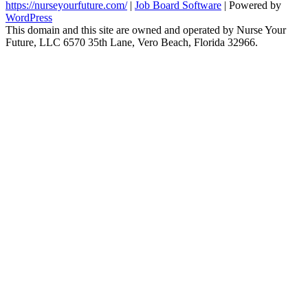
https://nurseyourfuture.com/
|
Job Board Software
| Powered by
WordPress
This domain and this site are owned and operated by Nurse Your
Future, LLC 6570 35th Lane, Vero Beach, Florida 32966.