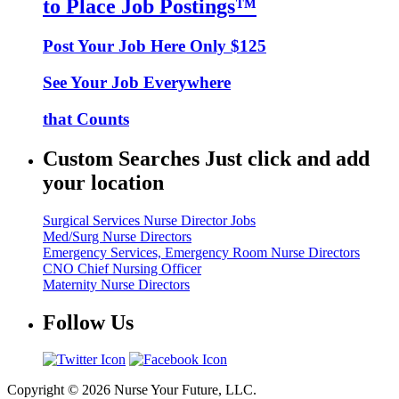
to Place Job Postings™
Post Your Job Here Only $125
See Your Job Everywhere
that Counts
Custom Searches Just click and add
your location
Surgical Services Nurse Director Jobs
Med/Surg Nurse Directors
Emergency Services, Emergency Room Nurse Directors
CNO Chief Nursing Officer
Maternity Nurse Directors
Follow Us
Copyright © 2026 Nurse Your Future, LLC.