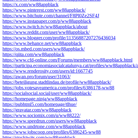
https://x.com/ww88appblack
https://www.pinterest.com/ww88appblack/
https://www.bitchute.com/channel/F8Pl0Ze2SF4J
https://www.instapaper.com/p/ww88appblack
https://www.twitch.tv/ww88appblack/about
https://www.reddit.com/user/ww88appblack/
https://www.blogger.com/profile/11356887207276436034
https://www.behance.net/ww88appblack
https://os.mbed.com/users/ww88appblack/
https://qiita.com/ww88appblack
https://www.cfd-online.com/Forums/members/ww88appblack.html
https://participa.economiasocialcatalunya.cat/profiles/ww88appblack/a
https://www.renderosity.com/users/id:1667745
https://awan.pro/forum/user/31063/
https://beteiligung.stadtlindau.de/profile/ww88appblack/
https://jobs.votesaveamerica.com/profiles/6386178-ww88
https://socialsocial.social/user/ww88appblack/
https://homepage.ninja/ww88appblack
https://pubhtml5.com/homepage/tlhue/
https://gravatar.com/ww88appblack
https://www.sociomix.com/u/ww88222/
https://www.speedrun.com/users/ww88appblack
https://www.undrtone.com/ww88appblack
https://www.jobscoop.org/profiles/6386245-ww88
https://stocktwits.com/ww88appblack