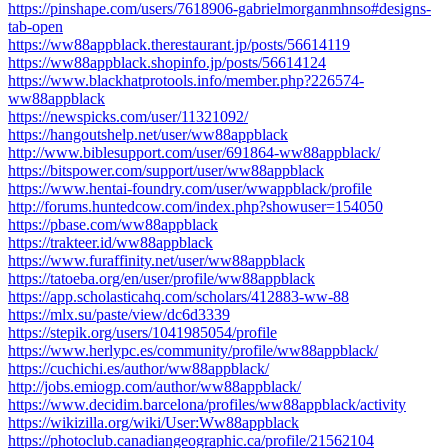
https://pinshape.com/users/7618906-gabrielmorganmhnso#designs-
tab-open
https://ww88appblack.therestaurant.jp/posts/56614119
https://ww88appblack.shopinfo.jp/posts/56614124
https://www.blackhatprotools.info/member.php?226574-
ww88appblack
https://newspicks.com/user/11321092/
https://hangoutshelp.net/user/ww88appblack
http://www.biblesupport.com/user/691864-ww88appblack/
https://bitspower.com/support/user/ww88appblack
https://www.hentai-foundry.com/user/wwappblack/profile
http://forums.huntedcow.com/index.php?showuser=154050
https://pbase.com/ww88appblack
https://trakteer.id/ww88appblack
https://www.furaffinity.net/user/ww88appblack
https://tatoeba.org/en/user/profile/ww88appblack
https://app.scholasticahq.com/scholars/412883-ww-88
https://mlx.su/paste/view/dc6d3339
https://stepik.org/users/1041985054/profile
https://www.herlypc.es/community/profile/ww88appblack/
https://cuchichi.es/author/ww88appblack/
http://jobs.emiogp.com/author/ww88appblack/
https://www.decidim.barcelona/profiles/ww88appblack/activity
https://wikizilla.org/wiki/User:Ww88appblack
https://photoclub.canadiangeographic.ca/profile/21562104