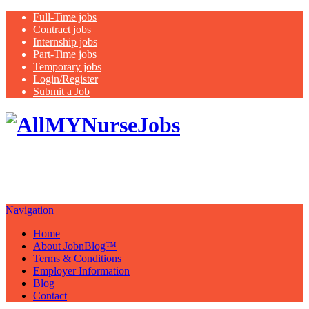
Full-Time jobs
Contract jobs
Internship jobs
Part-Time jobs
Temporary jobs
Login/Register
Submit a Job
Latest
healthcare jobs with a focus on
Nurses
Navigation
Home
About JobnBlog™
Terms & Conditions
Employer Information
Blog
Contact