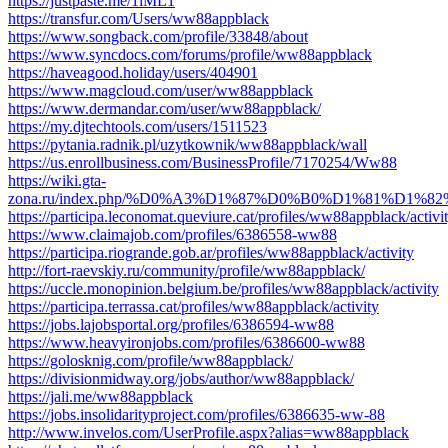
https://justpaste.me/1iML1
https://transfur.com/Users/ww88appblack
https://www.songback.com/profile/33848/about
https://www.syncdocs.com/forums/profile/ww88appblack
https://haveagood.holiday/users/404901
https://www.magcloud.com/user/ww88appblack
https://www.dermandar.com/user/ww88appblack/
https://my.djtechtools.com/users/1511523
https://pytania.radnik.pl/uzytkownik/ww88appblack/wall
https://us.enrollbusiness.com/BusinessProfile/7170254/Ww88
https://wiki.gta-
zona.ru/index.php/%D0%A3%D1%87%D0%B0%D1%81%D1%
https://participa.leconomat.queviure.cat/profiles/ww88appblack/activi
https://www.claimajob.com/profiles/6386558-ww88
https://participa.riogrande.gob.ar/profiles/ww88appblack/activity
http://fort-raevskiy.ru/community/profile/ww88appblack/
https://uccle.monopinion.belgium.be/profiles/ww88appblack/activity
https://participa.terrassa.cat/profiles/ww88appblack/activity
https://jobs.lajobsportal.org/profiles/6386594-ww88
https://www.heavyironjobs.com/profiles/6386600-ww88
https://golosknig.com/profile/ww88appblack/
https://divisionmidway.org/jobs/author/ww88appblack/
https://jali.me/ww88appblack
https://jobs.insolidarityproject.com/profiles/6386635-ww-88
http://www.invelos.com/UserProfile.aspx?alias=ww88appblack