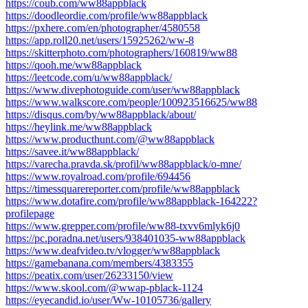
https://coub.com/ww88appblack
https://doodleordie.com/profile/ww88appblack
https://pxhere.com/en/photographer/4580558
https://app.roll20.net/users/15925262/ww-8
https://skitterphoto.com/photographers/160819/ww88
https://qooh.me/ww88appblack
https://leetcode.com/u/ww88appblack/
https://www.divephotoguide.com/user/ww88appblack
https://www.walkscore.com/people/100923516625/ww88
https://disqus.com/by/ww88appblack/about/
https://heylink.me/ww88appblack
https://www.producthunt.com/@ww88appblack
https://savee.it/ww88appblack/
https://varecha.pravda.sk/profil/ww88appblack/o-mne/
https://www.royalroad.com/profile/694456
https://timessquarereporter.com/profile/ww88appblack
https://www.dotafire.com/profile/ww88appblack-164222?
profilepage
https://www.grepper.com/profile/ww88-txvv6mlyk6j0
https://pc.poradna.net/users/938401035-ww88appblack
https://www.deafvideo.tv/vlogger/ww88appblack
https://gamebanana.com/members/4383355
https://peatix.com/user/26233150/view
https://www.skool.com/@wwap-pblack-1124
https://eyecandid.io/user/Ww-10105736/gallery