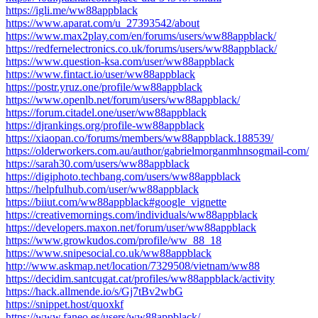
https://igli.me/ww88appblack
https://www.aparat.com/u_27393542/about
https://www.max2play.com/en/forums/users/ww88appblack/
https://redfernelectronics.co.uk/forums/users/ww88appblack/
https://www.question-ksa.com/user/ww88appblack
https://www.fintact.io/user/ww88appblack
https://postr.yruz.one/profile/ww88appblack
https://www.openlb.net/forum/users/ww88appblack/
https://forum.citadel.one/user/ww88appblack
https://djrankings.org/profile-ww88appblack
https://xiaopan.co/forums/members/ww88appblack.188539/
https://olderworkers.com.au/author/gabrielmorganmhnsogmail-com/
https://sarah30.com/users/ww88appblack
https://digiphoto.techbang.com/users/ww88appblack
https://helpfulhub.com/user/ww88appblack
https://biiut.com/ww88appblack#google_vignette
https://creativemornings.com/individuals/ww88appblack
https://developers.maxon.net/forum/user/ww88appblack
https://www.growkudos.com/profile/ww_88_18
https://www.snipesocial.co.uk/ww88appblack
http://www.askmap.net/location/7329508/vietnam/ww88
https://decidim.santcugat.cat/profiles/ww88appblack/activity
https://hack.allmende.io/s/Gj7tBv2wbG
https://snippet.host/quoxkf
https://www.faneo.es/users/ww88appblack/