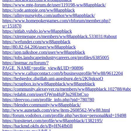
https://www.mtg-forum.de/user/119198-ww88appblack/
https://code.antopie.org/ww88appblack
https://allmynursejobs.com/author/ww88appblack/
https://www.homepokergames.com/vbforum/member.php?
u=151870
https://gitlab.vuhdo.io/ww88appblack
https://xtremepape.rs/members/ww88appblack.533031/#about
https://wefunder.com/ww88appblack
http://80.82.64.206/user/ww88appblack
https://app.talkshoe.com/user/ww88appblack
https://jobs.landscapeindustrycareers.org/profiles/6385005
https://ingmac.ru/forum/?
PAGE_NAME=profile_view&UID=90896
https://www.callupcontact.com/b/businessprofile/Ww88/9612204
https://hedgedoc.digillab.uni-augsburg.de/s/2KIjqksoO
https://scrapbox.io/ww88appblack/ww88appblack
https://community.alexgyver.ru/members/ww88appblack.102788/#ab
https://edabit.com/user/QWm4fqP3u29EbtCxo
https://dreevoo.com/profile_info.php?pid=780780
https://blender.community/ww88appblack/
http://www.aunetads.com/view/item-2608562-Ww88.html
http://forum.vodobox.com/profile.php?section=personal&id=19498
https://topsitenet.com/profile/ww88appblack/1382195/
https://hackmd.okfn.de/s/ByHN4fb0Jl