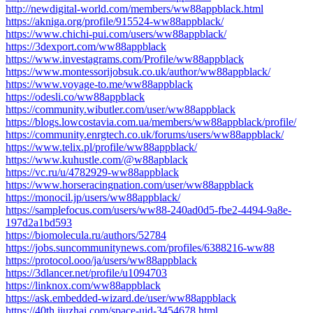
http://newdigital-world.com/members/ww88appblack.html
https://akniga.org/profile/915524-ww88appblack/
https://www.chichi-pui.com/users/ww88appblack/
https://3dexport.com/ww88appblack
https://www.investagrams.com/Profile/ww88appblack
https://www.montessorijobsuk.co.uk/author/ww88appblack/
https://www.voyage-to.me/ww88appblack
https://odesli.co/ww88appblack
https://community.wibutler.com/user/ww88appblack
https://blogs.lowcostavia.com.ua/members/ww88appblack/profile/
https://community.enrgtech.co.uk/forums/users/ww88appblack/
https://www.telix.pl/profile/ww88appblack/
https://www.kuhustle.com/@w88apblack
https://vc.ru/u/4782929-ww88appblack
https://www.horseracingnation.com/user/ww88appblack
https://monocil.jp/users/ww88appblack/
https://samplefocus.com/users/ww88-240ad0d5-fbe2-4494-9a8e-
197d2a1bd593
https://biomolecula.ru/authors/52784
https://jobs.suncommunitynews.com/profiles/6388216-ww88
https://protocol.ooo/ja/users/ww88appblack
https://3dlancer.net/profile/u1094703
https://linknox.com/ww88appblack
https://ask.embedded-wizard.de/user/ww88appblack
https://40th.jiuzhai.com/space-uid-3454678.html