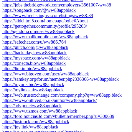
https://jobs.thebridgework.com/employers/3561007-ww88
https://songback.com/@ww88appblack
https://www.freelistingusa.com/listings/ww88-39
https://slidehtml5.com/homepage/oxbe#About
https://gettogether.community/profile/295203/
http://gendou.com/user/ww88appblack
https://www.malikmobile.com/ww88appblack
https://safechat.com/u/ww886.764
https://glitch.com/@ww88appblack
https://hackaday.io/ww88appblack
https://myspace.com/ww88appblack
https://conecta.bio/ww88appblack
https://linkin.bio/ww88appblack
https://www.bigoven.com/user/ww88appblack
https://samkey.org/forum/member.php?336366-ww88appblack
https://myurls.bio/ww88appblack
https://mylinks.ai/ww88appblack
https://web.trustexchange.com/company.php?q=ww88app.black
https://www.outlived.co.uk/author/ww88appblack/
https://advpr.net/ww88appblack
https://www.tizmos.com/ww88appblack
https://foro.noticias3d.com/vbulletin/member.php?u=300639
https://justnock.com/ww88appblack
https://joy.link/ww88appblack