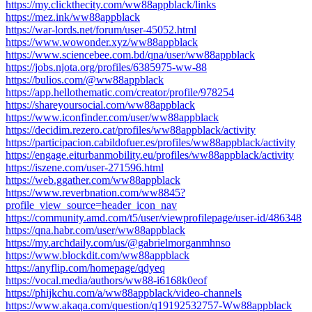
https://my.clickthecity.com/ww88appblack/links
https://mez.ink/ww88appblack
https://war-lords.net/forum/user-45052.html
https://www.wowonder.xyz/ww88appblack
https://www.sciencebee.com.bd/qna/user/ww88appblack
https://jobs.njota.org/profiles/6385975-ww-88
https://bulios.com/@ww88appblack
https://app.hellothematic.com/creator/profile/978254
https://shareyoursocial.com/ww88appblack
https://www.iconfinder.com/user/ww88appblack
https://decidim.rezero.cat/profiles/ww88appblack/activity
https://participacion.cabildofuer.es/profiles/ww88appblack/activity
https://engage.eiturbanmobility.eu/profiles/ww88appblack/activity
https://iszene.com/user-271596.html
https://web.ggather.com/ww88appblack
https://www.reverbnation.com/ww8845?
profile_view_source=header_icon_nav
https://community.amd.com/t5/user/viewprofilepage/user-id/486348
https://qna.habr.com/user/ww88appblack
https://my.archdaily.com/us/@gabrielmorganmhnso
https://www.blockdit.com/ww88appblack
https://anyflip.com/homepage/qdyeq
https://vocal.media/authors/ww88-i6168k0eof
https://phijkchu.com/a/ww88appblack/video-channels
https://www.akaqa.com/question/q19192532757-Ww88appblack