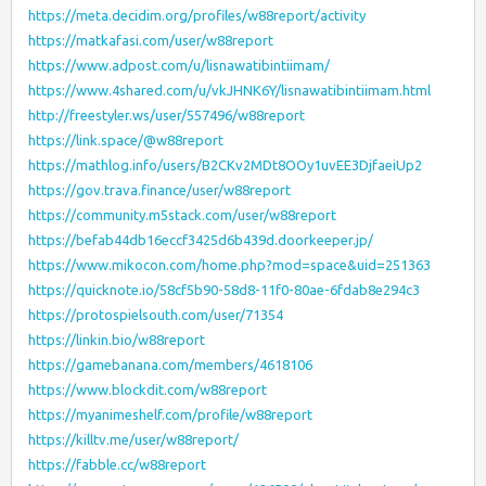
https://meta.decidim.org/profiles/w88report/activity
https://matkafasi.com/user/w88report
https://www.adpost.com/u/lisnawatibintiimam/
https://www.4shared.com/u/vkJHNK6Y/lisnawatibintiimam.html
http://freestyler.ws/user/557496/w88report
https://link.space/@w88report
https://mathlog.info/users/B2CKv2MDt8OOy1uvEE3DjfaeiUp2
https://gov.trava.finance/user/w88report
https://community.m5stack.com/user/w88report
https://befab44db16eccf3425d6b439d.doorkeeper.jp/
https://www.mikocon.com/home.php?mod=space&uid=251363
https://quicknote.io/58cf5b90-58d8-11f0-80ae-6fdab8e294c3
https://protospielsouth.com/user/71354
https://linkin.bio/w88report
https://gamebanana.com/members/4618106
https://www.blockdit.com/w88report
https://myanimeshelf.com/profile/w88report
https://killtv.me/user/w88report/
https://fabble.cc/w88report