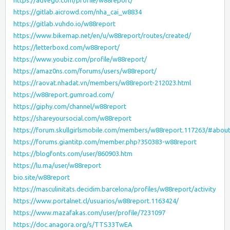
https://advego.com/profile/w88report/
https://gitlab.aicrowd.com/nha_cai_w8834
https://gitlab.vuhdo.io/w88report
https://www.bikemap.net/en/u/w88report/routes/created/
https://letterboxd.com/w88report/
https://www.youbiz.com/profile/w88report/
https://amaz0ns.com/forums/users/w88report/
https://raovat.nhadat.vn/members/w88report-212023.html
https://w88report.gumroad.com/
https://giphy.com/channel/w88report
https://shareyoursocial.com/w88report
https://forum.skullgirlsmobile.com/members/w88report.117263/#abou
https://forums.giantitp.com/member.php?350383-w88report
https://blogfonts.com/user/860903.htm
https://lu.ma/user/w88report
bio.site/w88report
https://masculinitats.decidim.barcelona/profiles/w88report/activity
https://www.portalnet.cl/usuarios/w88report.1163424/
https://www.mazafakas.com/user/profile/7231097
https://doc.anagora.org/s/TTS33TwEA