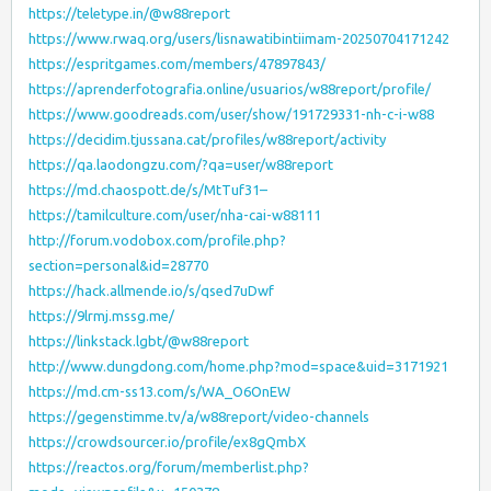
https://teletype.in/@w88report
https://www.rwaq.org/users/lisnawatibintiimam-20250704171242
https://espritgames.com/members/47897843/
https://aprenderfotografia.online/usuarios/w88report/profile/
https://www.goodreads.com/user/show/191729331-nh-c-i-w88
https://decidim.tjussana.cat/profiles/w88report/activity
https://qa.laodongzu.com/?qa=user/w88report
https://md.chaospott.de/s/MtTuf31–
https://tamilculture.com/user/nha-cai-w88111
http://forum.vodobox.com/profile.php?
section=personal&id=28770
https://hack.allmende.io/s/qsed7uDwf
https://9lrmj.mssg.me/
https://linkstack.lgbt/@w88report
http://www.dungdong.com/home.php?mod=space&uid=3171921
https://md.cm-ss13.com/s/WA_O6OnEW
https://gegenstimme.tv/a/w88report/video-channels
https://crowdsourcer.io/profile/ex8gQmbX
https://reactos.org/forum/memberlist.php?