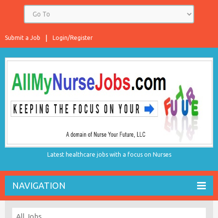
Submit a Job
Login/Register
Latest healthcare jobs with a focus on Nurses
NAVIGATION