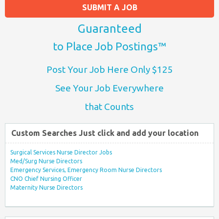
SUBMIT A JOB
Guaranteed
to Place Job Postings™
Post Your Job Here Only $125
See Your Job Everywhere
that Counts
Custom Searches Just click and add your location
Surgical Services Nurse Director Jobs
Med/Surg Nurse Directors
Emergency Services, Emergency Room Nurse Directors
CNO Chief Nursing Officer
Maternity Nurse Directors