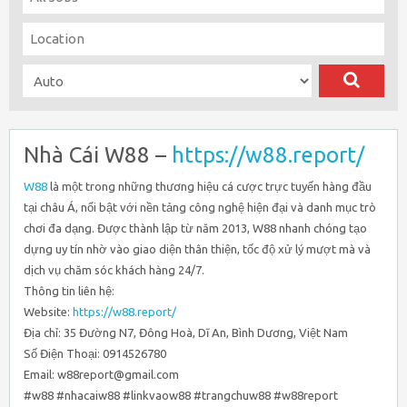
Nhà Cái W88 –
https://w88.report/
W88
là một trong những thương hiệu cá cược trực tuyến hàng đầu
tại châu Á, nổi bật với nền tảng công nghệ hiện đại và danh mục trò
chơi đa dạng. Được thành lập từ năm 2013, W88 nhanh chóng tạo
dựng uy tín nhờ vào giao diện thân thiện, tốc độ xử lý mượt mà và
dịch vụ chăm sóc khách hàng 24/7.
Thông tin liên hệ:
Website:
https://w88.report/
Địa chỉ: 35 Đường N7, Đông Hoà, Dĩ An, Bình Dương, Việt Nam
Số Điện Thoại: 0914526780
Email: w88report@gmail.com
#w88 #nhacaiw88 #linkvaow88 #trangchuw88 #w88report