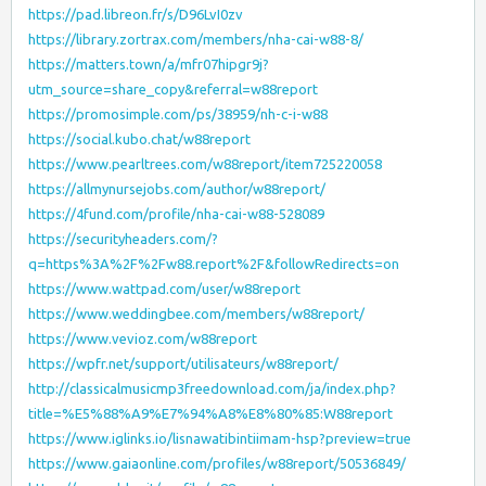
https://pad.libreon.fr/s/D96LvI0zv
https://library.zortrax.com/members/nha-cai-w88-8/
https://matters.town/a/mfr07hipgr9j?
utm_source=share_copy&referral=w88report
https://promosimple.com/ps/38959/nh-c-i-w88
https://social.kubo.chat/w88report
https://www.pearltrees.com/w88report/item725220058
https://allmynursejobs.com/author/w88report/
https://4fund.com/profile/nha-cai-w88-528089
https://securityheaders.com/?
q=https%3A%2F%2Fw88.report%2F&followRedirects=on
https://www.wattpad.com/user/w88report
https://www.weddingbee.com/members/w88report/
https://www.vevioz.com/w88report
https://wpfr.net/support/utilisateurs/w88report/
http://classicalmusicmp3freedownload.com/ja/index.php?
title=%E5%88%A9%E7%94%A8%E8%80%85:W88report
https://www.iglinks.io/lisnawatibintiimam-hsp?preview=true
https://www.gaiaonline.com/profiles/w88report/50536849/