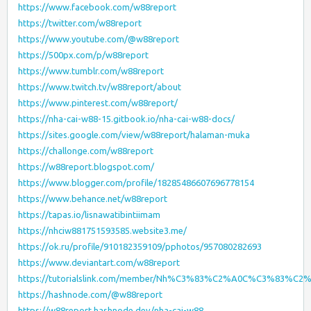
https://www.facebook.com/w88report
https://twitter.com/w88report
https://www.youtube.com/@w88report
https://500px.com/p/w88report
https://www.tumblr.com/w88report
https://www.twitch.tv/w88report/about
https://www.pinterest.com/w88report/
https://nha-cai-w88-15.gitbook.io/nha-cai-w88-docs/
https://sites.google.com/view/w88report/halaman-muka
https://challonge.com/w88report
https://w88report.blogspot.com/
https://www.blogger.com/profile/18285486607696778154
https://www.behance.net/w88report
https://tapas.io/lisnawatibintiimam
https://nhciw881751593585.website3.me/
https://ok.ru/profile/910182359109/pphotos/957080282693
https://www.deviantart.com/w88report
https://tutorialslink.com/member/Nh%C3%83%C2%A0C%C3%83%C2%
https://hashnode.com/@w88report
https://w88report.hashnode.dev/nha-cai-w88