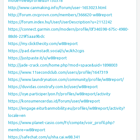
mode=viewprofile&u=150378
http://www.canmaking.info/forum/user-1653023.html
http://forum.cncprovn.com/members/366620-w88report
https://forum.index.hu/User/UserDescription?u=2112242
https://connect.garmin.com/modern/profile/0f346598-675c-4980-
88d6-229f5aaa9bdc
https://my.clickthecity.com/w88report
https://pad.darmstadt.social/s/wJkh2cgis
https://justpaste.it/u/w88report
http://jade-crack.com/home.php?mod=space&uid=1898003
https://www.11secondclub.com/users/profile/1647319
https://www.laundrynation.com/community/profile/w88report/
https://duvidas.construfy.com.br/user/w88report
https://oye.participer.lyon.fr/profiles/w88report/activity
https://konsumencerdas.id/forum/user/w88report
https://engage.eiturbanmobility.eu/profiles/w88report/activity?
locale=en
https://www.planet-casio.com/Fr/compte/voir_profil.php?
membre=w88report
https://safechat.com/u/nha.cai.w88.341