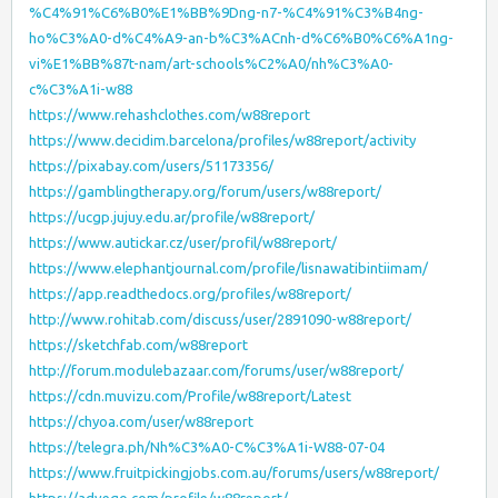
%C4%91%C6%B0%E1%BB%9Dng-n7-%C4%91%C3%B4ng-
ho%C3%A0-d%C4%A9-an-b%C3%ACnh-d%C6%B0%C6%A1ng-
vi%E1%BB%87t-nam/art-schools%C2%A0/nh%C3%A0-
c%C3%A1i-w88
https://www.rehashclothes.com/w88report
https://www.decidim.barcelona/profiles/w88report/activity
https://pixabay.com/users/51173356/
https://gamblingtherapy.org/forum/users/w88report/
https://ucgp.jujuy.edu.ar/profile/w88report/
https://www.autickar.cz/user/profil/w88report/
https://www.elephantjournal.com/profile/lisnawatibintiimam/
https://app.readthedocs.org/profiles/w88report/
http://www.rohitab.com/discuss/user/2891090-w88report/
https://sketchfab.com/w88report
http://forum.modulebazaar.com/forums/user/w88report/
https://cdn.muvizu.com/Profile/w88report/Latest
https://chyoa.com/user/w88report
https://telegra.ph/Nh%C3%A0-C%C3%A1i-W88-07-04
https://www.fruitpickingjobs.com.au/forums/users/w88report/