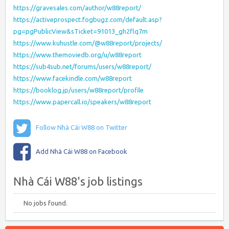
https://gravesales.com/author/w88report/
https://activeprospect.fogbugz.com/default.asp?
pg=pgPublicView&sTicket=91013_gh2flq7m
https://www.kuhustle.com/@w88report/projects/
https://www.themoviedb.org/u/w88report
https://sub4sub.net/forums/users/w88report/
https://www.facekindle.com/w88report
https://booklog.jp/users/w88report/profile
https://www.papercall.io/speakers/w88report
Follow Nhà Cái W88 on Twitter
Add Nhà Cái W88 on Facebook
Nhà Cái W88's job listings
No jobs found.