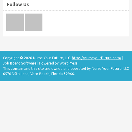
Follow Us
Copyright © 2026 Nurse Your Future, LLC.
https://nurseyourfuture.com/
|
Job Board Software
| Powered by
WordPress
This domain and this site are owned and operated by Nurse Your Future, LLC
6570 35th Lane, Vero Beach, Florida 32966.