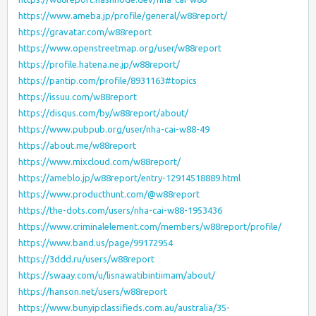
https://www.ameba.jp/profile/general/w88report/
https://gravatar.com/w88report
https://www.openstreetmap.org/user/w88report
https://profile.hatena.ne.jp/w88report/
https://pantip.com/profile/8931163#topics
https://issuu.com/w88report
https://disqus.com/by/w88report/about/
https://www.pubpub.org/user/nha-cai-w88-49
https://about.me/w88report
https://www.mixcloud.com/w88report/
https://ameblo.jp/w88report/entry-12914518889.html
https://www.producthunt.com/@w88report
https://the-dots.com/users/nha-cai-w88-1953436
https://www.criminalelement.com/members/w88report/profile/
https://www.band.us/page/99172954
https://3ddd.ru/users/w88report
https://swaay.com/u/lisnawatibintiimam/about/
https://hanson.net/users/w88report
https://www.bunyipclassifieds.com.au/australia/35-