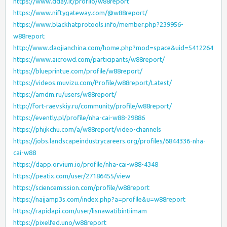
https://www.dday.it/profilo/w88report
https://www.niftygateway.com/@w88report/
https://www.blackhatprotools.info/member.php?239956-
w88report
http://www.daojianchina.com/home.php?mod=space&uid=5412264
https://www.aicrowd.com/participants/w88report/
https://blueprintue.com/profile/w88report/
https://videos.muvizu.com/Profile/w88report/Latest/
https://amdm.ru/users/w88report/
http://fort-raevskiy.ru/community/profile/w88report/
https://evently.pl/profile/nha-cai-w88-29886
https://phijkchu.com/a/w88report/video-channels
https://jobs.landscapeindustrycareers.org/profiles/6844336-nha-
cai-w88
https://dapp.orvium.io/profile/nha-cai-w88-4348
https://peatix.com/user/27186455/view
https://sciencemission.com/profile/w88report
https://naijamp3s.com/index.php?a=profile&u=w88report
https://rapidapi.com/user/lisnawatibintiimam
https://pixelfed.uno/w88report