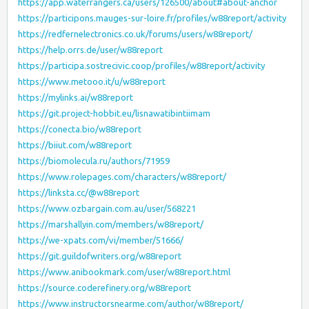
https://app.waterrangers.ca/users/126500/about#about-anchor
https://participons.mauges-sur-loire.fr/profiles/w88report/activity
https://redfernelectronics.co.uk/forums/users/w88report/
https://help.orrs.de/user/w88report
https://participa.sostrecivic.coop/profiles/w88report/activity
https://www.metooo.it/u/w88report
https://mylinks.ai/w88report
https://git.project-hobbit.eu/lisnawatibintiimam
https://conecta.bio/w88report
https://biiut.com/w88report
https://biomolecula.ru/authors/71959
https://www.rolepages.com/characters/w88report/
https://linksta.cc/@w88report
https://www.ozbargain.com.au/user/568221
https://marshallyin.com/members/w88report/
https://we-xpats.com/vi/member/51666/
https://git.guildofwriters.org/w88report
https://www.anibookmark.com/user/w88report.html
https://source.coderefinery.org/w88report
https://www.instructorsnearme.com/author/w88report/