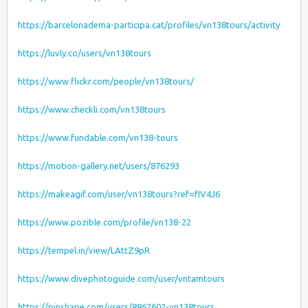
https://barcelonadema-participa.cat/profiles/vn138tours/activity
https://luvly.co/users/vn138tours
https://www.flickr.com/people/vn138tours/
https://www.checkli.com/vn138tours
https://www.fundable.com/vn138-tours
https://motion-gallery.net/users/876293
https://makeagif.com/user/vn138tours?ref=fIV4J6
https://www.pozible.com/profile/vn138-22
https://tempel.in/view/LAttZ9pR
https://www.divephotoguide.com/user/vntamtours
https://pinshape.com/users/8862602-vn138tours