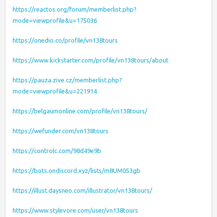
https://reactos.org/forum/memberlist.php?
mode=viewprofile&u=175036
https://onedio.co/profile/vn138tours
https://www.kickstarter.com/profile/vn138tours/about
https://pauza.zive.cz/memberlist.php?
mode=viewprofile&u=221914
https://belgaumonline.com/profile/vn138tours/
https://wefunder.com/vn138tours
https://controlc.com/98d49e9b
https://bots.ondiscord.xyz/lists/m8UM053gb
https://illust.daysneo.com/illustrator/vn138tours/
https://www.stylevore.com/user/vn138tours