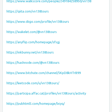
https://www.walkscore.com/people/249184258950/vn138
https://qiita.com/vn138tours
https://www.diigo.com/profile/vn138tours
https://wakelet.com/@vn138tours
https://anyflip.com/homepage/sfsgj
https://inkbunny.net/vn138tours
https://hashnode.com/@vn138tours
https://www.bitchute.com/channel/5KpD8kHTrB99
https://leetcode.com/u/vn138tours/
https://participa.affac.cat/profiles/vn138tours/activity
https://pubhtml5.com/homepage/lxiyq/