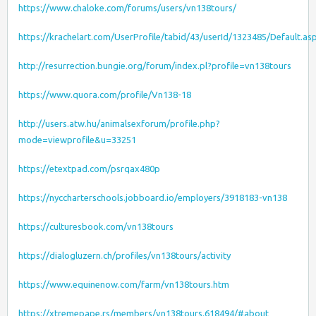
https://www.chaloke.com/forums/users/vn138tours/
https://krachelart.com/UserProfile/tabid/43/userId/1323485/Default.as
http://resurrection.bungie.org/forum/index.pl?profile=vn138tours
https://www.quora.com/profile/Vn138-18
http://users.atw.hu/animalsexforum/profile.php?
mode=viewprofile&u=33251
https://etextpad.com/psrqax480p
https://nyccharterschools.jobboard.io/employers/3918183-vn138
https://culturesbook.com/vn138tours
https://dialogluzern.ch/profiles/vn138tours/activity
https://www.equinenow.com/farm/vn138tours.htm
https://xtremepape.rs/members/vn138tours.618494/#about