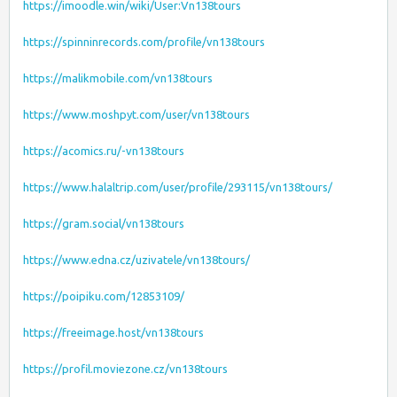
https://imoodle.win/wiki/User:Vn138tours
https://spinninrecords.com/profile/vn138tours
https://malikmobile.com/vn138tours
https://www.moshpyt.com/user/vn138tours
https://acomics.ru/-vn138tours
https://www.halaltrip.com/user/profile/293115/vn138tours/
https://gram.social/vn138tours
https://www.edna.cz/uzivatele/vn138tours/
https://poipiku.com/12853109/
https://freeimage.host/vn138tours
https://profil.moviezone.cz/vn138tours