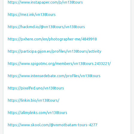
https://www.instapaper.com/p/vn138tours
https://mez.ink/vn138tours
https://hackmd.io/@vn138tours/vn138tours
https://pxhere.com/en/photographer-me/4849918
https://participa.gijon.es/profiles/vn138tours/activity
https://www.spigotmc.org/members/vn138tours.2433221/
https://www.intensedebate.com/profiles/vn138tours
https://pixelfed.uno/vn138tours
https://linkin.bio/vn138tours/
https://allmylinks.com/vn138tours
https://www.skool.com/@vnmotbatam-tours-4277