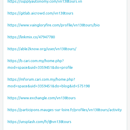
https://supplyautonomy.com/vn138tours.vn
https://gitlab.aicrowd.com/vn138tours
https://www.vaingloryfire.com/profile/vn138tours/bio
https://linkmix.co/47947780
https://able2know.org/user/vn138tours/
https://b.cari.com.my/home.php?
mod=space&uid=3359451&do=profile
https://mforum.cari.com.my/home.php?
mod=space&uid=3359451&do=blog&id=575198
https://www.exchangle.com/vn138tours
https://participons.mauges-sur-loire.fr/profiles/vn138tours/activity
https://unsplash.com/fr/@vn138tours