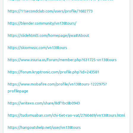
https://11secondclub.com/users/profile/1682773
https://blender.community/vn138tours/
https://slidehtml5.com/homepage/ijwa#About
https://skiomusic.com/vn138tours
https://www.iniuria.us/forum/member.php?631725-vn138tours
https://forum.kryptronic.com/profile.php?id=243581
https://www.mobafire.com/profile/vn138tours-1222975?
profilepage
https://writexo.com/share/8df1bc8b0943
https://tudomuaban.com/chi-tiet-rao-vat/2760469/vn138tours.html
https://hangoutshelp.net/user/vn138tours