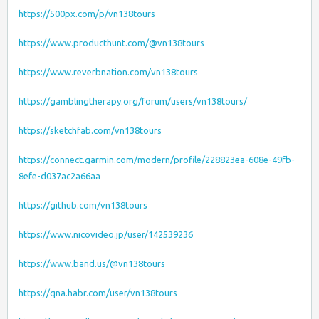
https://500px.com/p/vn138tours
https://www.producthunt.com/@vn138tours
https://www.reverbnation.com/vn138tours
https://gamblingtherapy.org/forum/users/vn138tours/
https://sketchfab.com/vn138tours
https://connect.garmin.com/modern/profile/228823ea-608e-49fb-
8efe-d037ac2a66aa
https://github.com/vn138tours
https://www.nicovideo.jp/user/142539236
https://www.band.us/@vn138tours
https://qna.habr.com/user/vn138tours