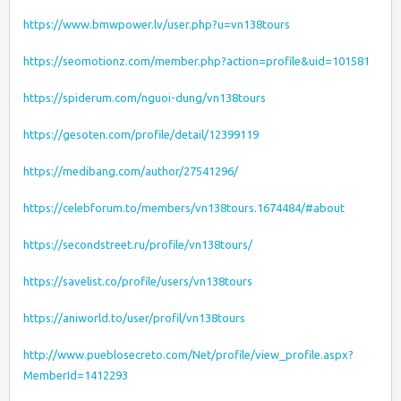
https://www.bmwpower.lv/user.php?u=vn138tours
https://seomotionz.com/member.php?action=profile&uid=101581
https://spiderum.com/nguoi-dung/vn138tours
https://gesoten.com/profile/detail/12399119
https://medibang.com/author/27541296/
https://celebforum.to/members/vn138tours.1674484/#about
https://secondstreet.ru/profile/vn138tours/
https://savelist.co/profile/users/vn138tours
https://aniworld.to/user/profil/vn138tours
http://www.pueblosecreto.com/Net/profile/view_profile.aspx?
MemberId=1412293