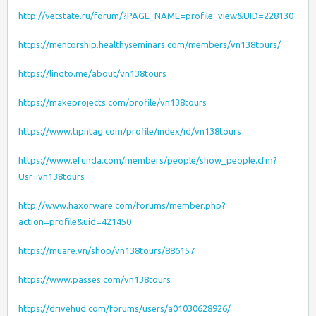
http://vetstate.ru/forum/?PAGE_NAME=profile_view&UID=228130
https://mentorship.healthyseminars.com/members/vn138tours/
https://linqto.me/about/vn138tours
https://makeprojects.com/profile/vn138tours
https://www.tipntag.com/profile/index/id/vn138tours
https://www.efunda.com/members/people/show_people.cfm?
Usr=vn138tours
http://www.haxorware.com/forums/member.php?
action=profile&uid=421450
https://muare.vn/shop/vn138tours/886157
https://www.passes.com/vn138tours
https://drivehud.com/forums/users/a01030628926/