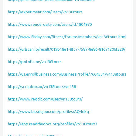
https://experiment.com/users/vn138tours
https://www.renderosity.com/users/id:1804970
https://www.fitday.com/fitness/forums/members/vn138tours.html
https://urlscan.io/result/019b18e1-8fc7-7587-8e86-81671206f529/
https://potofu.me/vn138tours
https://us.enrollbusiness.com/BusinessProfile/7664531/vn138tours
https://scrapbox.io/vn138tours/vn138
https://www.reddit.com/user/vn138tours/
https://www.bitsdujour.com/profiles/AQ4dkq
https://app.readthedocs.org/profiles/vn138tours/