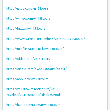
https://issuu.com/vn138tours
https://vimeo.com/vn138tours
https://bit.ly/m/vn138tours
https://www.sythe.org/members/vn138tours.1980927/
https://profile.hatena.ne.jp/vn138tours/
https://gitlab.com/vn138tours
https://disqus.com/by/vn138tours/about/
https://about.me/vn138tours
https://vn138tours.notion.site/vn138-
2c7eb48f904e80b6bb1fcd5eb65936d1
https://hub.docker.com/u/vn138tours