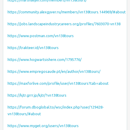
https://marshallyin.com/members/vn138tours/
https://community.alexgyver.ru/members/vn138tours.144969/#about
https://jobs.landscapeindustrycareers.org/profiles/7603070-vn138
https://www.postman.com/vn138tours
https://trakteer.id/vn138tours
https://www.hogwartsishere.com/1795776/
https://www.empregosaude.pt/en/author/vn138tours/
https://maxforlive.com/profile/user/vn138tours?tab=about
https://kjtr.grrr.jp/kjtr/?vn138tours
https://forum.dboglobal.to/wsc/index.php?user/129428-
vn138tours/#about
https://www.myget.org/users/vn138tours