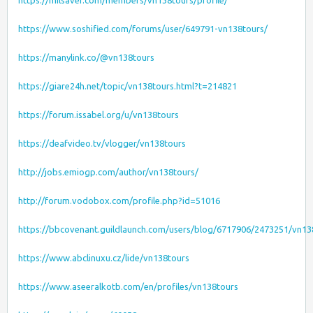
https://milsaver.com/members/vn138tours/profile/
https://www.soshified.com/forums/user/649791-vn138tours/
https://manylink.co/@vn138tours
https://giare24h.net/topic/vn138tours.html?t=214821
https://forum.issabel.org/u/vn138tours
https://deafvideo.tv/vlogger/vn138tours
http://jobs.emiogp.com/author/vn138tours/
http://forum.vodobox.com/profile.php?id=51016
https://bbcovenant.guildlaunch.com/users/blog/6717906/2473251/vn13
https://www.abclinuxu.cz/lide/vn138tours
https://www.aseeralkotb.com/en/profiles/vn138tours