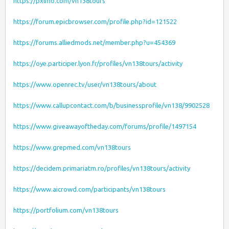
https://pxlmo.com/vn138tours
https://forum.epicbrowser.com/profile.php?id=121522
https://forums.alliedmods.net/member.php?u=454369
https://oye.participer.lyon.fr/profiles/vn138tours/activity
https://www.openrec.tv/user/vn138tours/about
https://www.callupcontact.com/b/businessprofile/vn138/9902528
https://www.giveawayoftheday.com/forums/profile/1497154
https://www.grepmed.com/vn138tours
https://decidem.primariatm.ro/profiles/vn138tours/activity
https://www.aicrowd.com/participants/vn138tours
https://portfolium.com/vn138tours