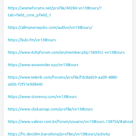
https://animeforums.net/profile/40284-vn138tours/?
tab=field_core_pfield_1
https://allmynursejobs.com/author/vn138tours/
https://liulo.fm/vn138tours
https://www.itchyforum.com/en/member.php?369352-vn138tours
https://www.wowonder.xyz/vn138tours
https://www.telerik.com/forums/profile/fdc8a659-aa09-4880-
a65b-f2f51e9d8445
https://www.storenvy.com/vn138tours
https://www.clickasnap.com/profile/vn138tours
https://www.valinor.com.br/forum/usuario/vn138tours.138756/#about
https://fic.decidim.barcelona/profiles/vn138tours/activity