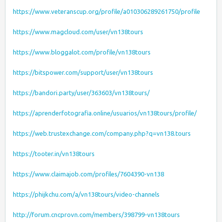
https://www.veteranscup.org/profile/a010306289261750/profile
https://www.magcloud.com/user/vn138tours
https://www.bloggalot.com/profile/vn138tours
https://bitspower.com/support/user/vn138tours
https://bandori.party/user/363603/vn138tours/
https://aprenderfotografia.online/usuarios/vn138tours/profile/
https://web.trustexchange.com/company.php?q=vn138.tours
https://tooter.in/vn138tours
https://www.claimajob.com/profiles/7604390-vn138
https://phijkchu.com/a/vn138tours/video-channels
http://forum.cncprovn.com/members/398799-vn138tours