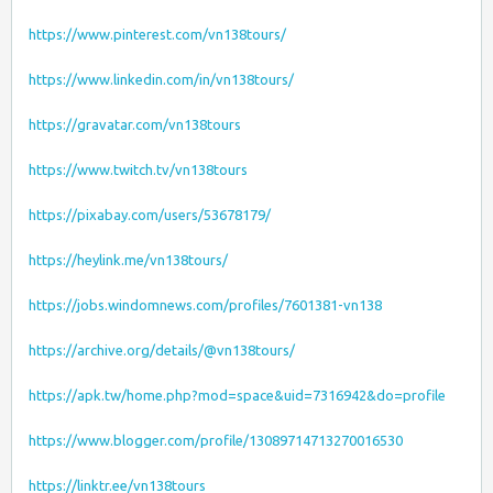
https://www.pinterest.com/vn138tours/
https://www.linkedin.com/in/vn138tours/
https://gravatar.com/vn138tours
https://www.twitch.tv/vn138tours
https://pixabay.com/users/53678179/
https://heylink.me/vn138tours/
https://jobs.windomnews.com/profiles/7601381-vn138
https://archive.org/details/@vn138tours/
https://apk.tw/home.php?mod=space&uid=7316942&do=profile
https://www.blogger.com/profile/13089714713270016530
https://linktr.ee/vn138tours