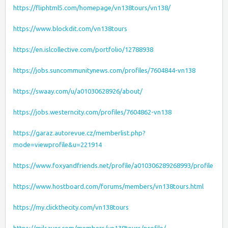
https://fliphtml5.com/homepage/vn138tours/vn138/
https://www.blockdit.com/vn138tours
https://en.islcollective.com/portfolio/12788938
https://jobs.suncommunitynews.com/profiles/7604844-vn138
https://swaay.com/u/a01030628926/about/
https://jobs.westerncity.com/profiles/7604862-vn138
https://garaz.autorevue.cz/memberlist.php?
mode=viewprofile&u=221914
https://www.foxyandfriends.net/profile/a010306289268993/profile
https://www.hostboard.com/forums/members/vn138tours.html
https://my.clickthecity.com/vn138tours