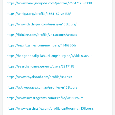
https://www.heavyironjobs.com/profiles/7604752-vn138
https://akniga.org/profile/1364169-vn138/
https://www.chichi-pui.com/users/vn138tours/
https://fitinline.com/profile/vn138tours/about/
https://espritgames.com/members/49462366/
https://hedgedoc.digillab.uni-augsburg.de/s/vkkRGaz7P
https://searchengines.guru/ru/users/2217185
https://www.royalroad.com/profile/867739
https://activepages.com.au/profile/vn138tours
https://www.investagrams.com/Profile/vn138tours
https://www.easyhits4u.com/profile.cgi?login=vn138tours