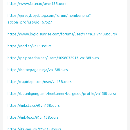
https://www.facer.io/u/vn138tours
https://jerseyboysblog.com/forum/member.php?
action=profile&uid=67527
https://www.logic-sunrise.com/forums/user/177163-vn138tours/
https://noti.st/vn138tours
https://pc.poradna.net/users/1096032913-vn138tours
https://homepage.ninja/vn138tours
https://rapidapi.com/user/vn138tours
https://beteiligung.amt-huettener-berge.de/profile/vn138tours/
https://linksta.cc/@vn138tours
https://link4u.cc/@vn138tours
https://its-my.link/@vn138tours