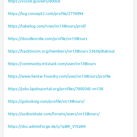
https://vcook.jp/users/60058
https://log.concept2.com/profile/2776994
https://tabelog.com/rvwr/vn138tours/prof/
https://doodleordie.com/profile/vn138tours
https://hacktivizm.org/members/vn138tours.53636/#about
https://community.m5stack.com/user/vn138tours
https://www.hentai-foundry.com/user/vn138tours/profile
https://jobs.lajobsportal.org/profiles/7605045-vn138
https://golosknig.com/profile/vn138tours/
https://usdinstitute.com/forums/users/vn138tours/
https://doc.adminforge.de/s/1pBR_VYLWM