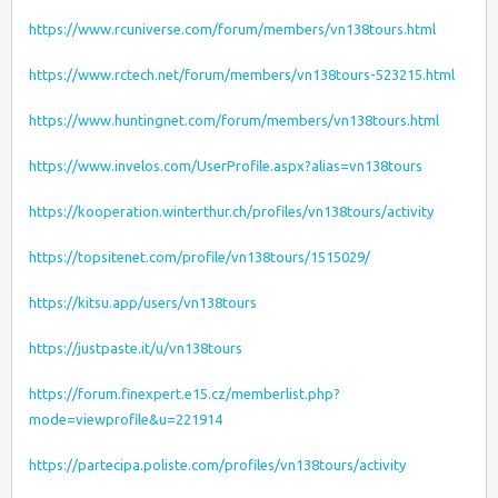
https://www.rcuniverse.com/forum/members/vn138tours.html
https://www.rctech.net/forum/members/vn138tours-523215.html
https://www.huntingnet.com/forum/members/vn138tours.html
https://www.invelos.com/UserProfile.aspx?alias=vn138tours
https://kooperation.winterthur.ch/profiles/vn138tours/activity
https://topsitenet.com/profile/vn138tours/1515029/
https://kitsu.app/users/vn138tours
https://justpaste.it/u/vn138tours
https://forum.finexpert.e15.cz/memberlist.php?
mode=viewprofile&u=221914
https://partecipa.poliste.com/profiles/vn138tours/activity