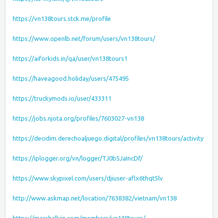
https://vn138tours.stck.me/profile
https://www.openlb.net/forum/users/vn138tours/
https://aiforkids.in/qa/user/vn138tours1
https://haveagood.holiday/users/475495
https://truckymods.io/user/433311
https://jobs.njota.org/profiles/7603027-vn138
https://decidim.derechoaljuego.digital/profiles/vn138tours/activity
https://iplogger.org/vn/logger/TJ0b5JaIncDf/
https://www.skypixel.com/users/djiuser-aflx6thqt5lv
http://www.askmap.net/location/7638382/vietnam/vn138