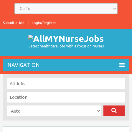
Submit a Job
Login/Register
Latest healthcare jobs with a focus on Nurses
NAVIGATION