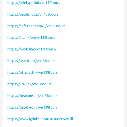
https://teletype.link/vn138tours
https://pixelshot.it/vn138tours
https://safechat.com/u/vn138tours
https://lit.link/en/vn138tours
https://hubb.link/vn138tours/
https://reach.link/vn138tours
https://official.link/vn138tours
https://lite.link/vn138tours
https://beacons.ai/vn138tours
https://pixelfed.ru/vn138tours
https://www.iglinks.io/a01030628926-lil