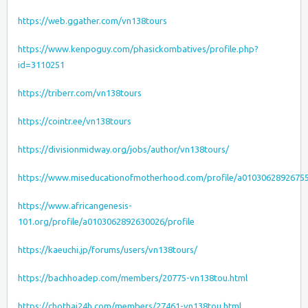
https://web.ggather.com/vn138tours
https://www.kenpoguy.com/phasickombatives/profile.php?
id=3110251
https://triberr.com/vn138tours
https://cointr.ee/vn138tours
https://divisionmidway.org/jobs/author/vn138tours/
https://www.miseducationofmotherhood.com/profile/a01030628926755
https://www.africangenesis-
101.org/profile/a0103062892630026/profile
https://kaeuchi.jp/forums/users/vn138tours/
https://bachhoadep.com/members/20775-vn138tou.html
https://chothai24h.com/members/27461-vn138tou.html