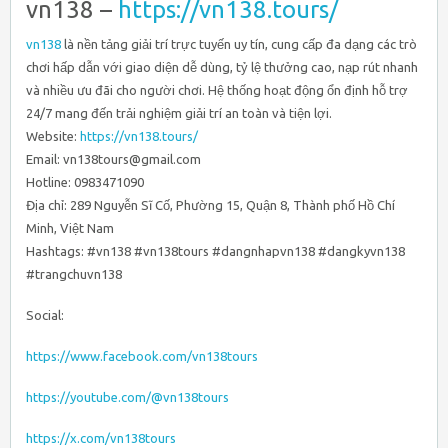
vn138 –
https://vn138.tours/
vn138
là nền tảng giải trí trực tuyến uy tín, cung cấp đa dạng các trò
chơi hấp dẫn với giao diện dễ dùng, tỷ lệ thưởng cao, nạp rút nhanh
và nhiều ưu đãi cho người chơi. Hệ thống hoạt động ổn định hỗ trợ
24/7 mang đến trải nghiệm giải trí an toàn và tiện lợi.
Website:
https://vn138.tours/
Email: vn138tours@gmail.com
Hotline: 0983471090
Địa chỉ: 289 Nguyễn Sĩ Cố, Phường 15, Quận 8, Thành phố Hồ Chí
Minh, Việt Nam
Hashtags: #vn138 #vn138tours #dangnhapvn138 #dangkyvn138
#trangchuvn138
Social:
https://www.facebook.com/vn138tours
https://youtube.com/@vn138tours
https://x.com/vn138tours