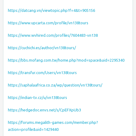
https://datcang.vn/viewtopic.php?f=4&t=905156
https://www.upcarta.com/profile/vn138tours
https://www.wvhired.com/profiles/7604483-vn138
https://cuchichi.es/author/vn138tours/
https://bbs.mofang.com.tw/home.php?mod=space&uid=2295340
https://transfur.com/Users/vn138tours
https://saphalaafrica.co.za/wp/question/vn138tours/
https://indian-tv.cz/u/vn138tours
https://hedgedoc.envs.net/s/CpEFXpUb3
https://forums.megalith-games.com/member.php?
action=profile&uid=1429440