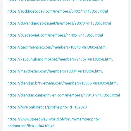
https://suckhoetoday.com/members/34027-vn138tou.html
https://duyendangaodai.net/members/28073-vn138tou.html
https://cuadepviet.com/members/11405-vn138tou.html
https://gachmienbac.com/members/10848-vn138tou.html
https://xaydunghanoimoi.net/members/24367-vn138tou.html
https://maychetao.com/members/18894-vn138tou.html
https://diendan.bftvietnam.com/members/18956-vn138tou.html
https://diendan.cuabenhvien.com/members/17813-vn138tou.html
https://fora.babinet.cz/profile.php?id=102879
https://www.speedway-world.pl/forum/member.php?
action=profile&uid=418046