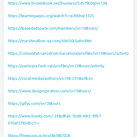
https://www.brownbook.net/business/54579036/vn138
https://learningapps.org/watch?v=p3tbhqr1325
https://leasedadspace.com/members/vn138tours/
https://marshmallow-qa.com/oldc50j1jaho94m
https://comunitat.canodrom.barcelona/profiles/vn138tours/activity
https://participa.favb.cat/profiles/vn138tours/activity
https://vocal.media/authors/vn138-2316lo0bzn
https://www.designspiration.com/vn138tours/
https://gifyu.com/vn138tours
https://www.bunity.com/-338c8fa6-1bd8-49c5-9957-
070af2783dbc?r=
https://freeicons.io/profile/867028