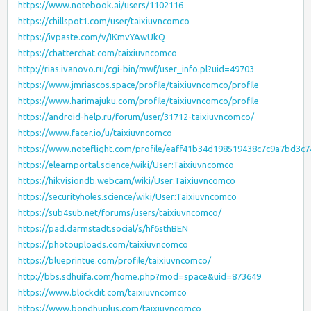
https://www.notebook.ai/users/1102116
https://chillspot1.com/user/taixiuvncomco
https://ivpaste.com/v/IKmvYAwUkQ
https://chatterchat.com/taixiuvncomco
http://rias.ivanovo.ru/cgi-bin/mwf/user_info.pl?uid=49703
https://www.jmriascos.space/profile/taixiuvncomco/profile
https://www.harimajuku.com/profile/taixiuvncomco/profile
https://android-help.ru/forum/user/31712-taixiuvncomco/
https://www.facer.io/u/taixiuvncomco
https://www.noteflight.com/profile/eaff41b34d198519438c7c9a7bd3c
https://elearnportal.science/wiki/User:Taixiuvncomco
https://hikvisiondb.webcam/wiki/User:Taixiuvncomco
https://securityholes.science/wiki/User:Taixiuvncomco
https://sub4sub.net/forums/users/taixiuvncomco/
https://pad.darmstadt.social/s/hf6sthBEN
https://photouploads.com/taixiuvncomco
https://blueprintue.com/profile/taixiuvncomco/
http://bbs.sdhuifa.com/home.php?mod=space&uid=873649
https://www.blockdit.com/taixiuvncomco
https://www.bondhuplus.com/taixiuvncomco