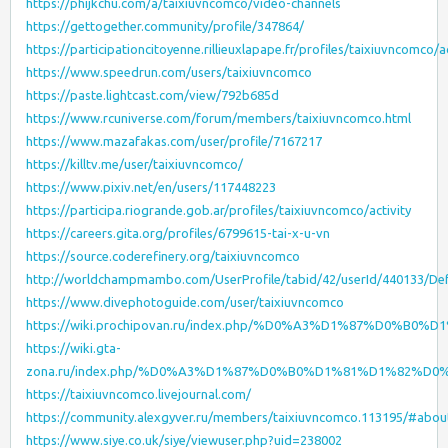
https://phijkchu.com/a/taixiuvncomco/video-channels
https://gettogether.community/profile/347864/
https://participationcitoyenne.rillieuxlapape.fr/profiles/taixiuvncomco/ac
https://www.speedrun.com/users/taixiuvncomco
https://paste.lightcast.com/view/792b685d
https://www.rcuniverse.com/forum/members/taixiuvncomco.html
https://www.mazafakas.com/user/profile/7167217
https://killtv.me/user/taixiuvncomco/
https://www.pixiv.net/en/users/117448223
https://participa.riogrande.gob.ar/profiles/taixiuvncomco/activity
https://careers.gita.org/profiles/6799615-tai-x-u-vn
https://source.coderefinery.org/taixiuvncomco
http://worldchampmambo.com/UserProfile/tabid/42/userId/440133/Def
https://www.divephotoguide.com/user/taixiuvncomco
https://wiki.prochipovan.ru/index.php/%D0%A3%D1%87%D0%B
https://wiki.gta-
zona.ru/index.php/%D0%A3%D1%87%D0%B0%D1%81%D1%82%D0%
https://taixiuvncomco.livejournal.com/
https://community.alexgyver.ru/members/taixiuvncomco.113195/#abou
https://www.siye.co.uk/siye/viewuser.php?uid=238002