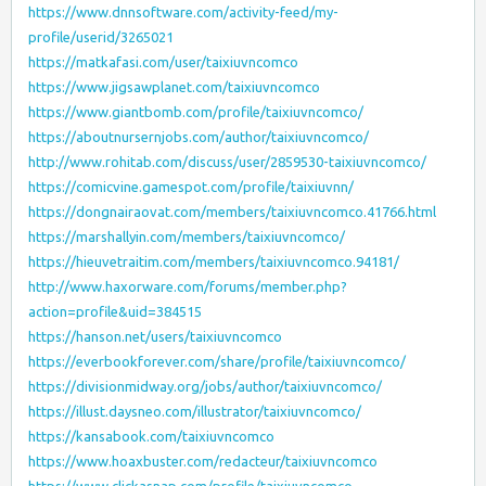
https://www.dnnsoftware.com/activity-feed/my-
profile/userid/3265021
https://matkafasi.com/user/taixiuvncomco
https://www.jigsawplanet.com/taixiuvncomco
https://www.giantbomb.com/profile/taixiuvncomco/
https://aboutnursernjobs.com/author/taixiuvncomco/
http://www.rohitab.com/discuss/user/2859530-taixiuvncomco/
https://comicvine.gamespot.com/profile/taixiuvnn/
https://dongnairaovat.com/members/taixiuvncomco.41766.html
https://marshallyin.com/members/taixiuvncomco/
https://hieuvetraitim.com/members/taixiuvncomco.94181/
http://www.haxorware.com/forums/member.php?
action=profile&uid=384515
https://hanson.net/users/taixiuvncomco
https://everbookforever.com/share/profile/taixiuvncomco/
https://divisionmidway.org/jobs/author/taixiuvncomco/
https://illust.daysneo.com/illustrator/taixiuvncomco/
https://kansabook.com/taixiuvncomco
https://www.hoaxbuster.com/redacteur/taixiuvncomco