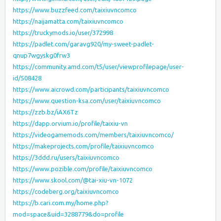
https://www.buzzfeed.com/taixiuvncomco
https://naijamatta.com/taixiuvncomco
https://truckymods.io/user/372998
https://padlet.com/garavg920/my-sweet-padlet-
qnup7wgyskg0frw3
https://community.amd.com/t5/user/viewprofilepage/user-
id/508428
https://www.aicrowd.com/participants/taixiuvncomco
https://www.question-ksa.com/user/taixiuvncomco
https://zzb.bz/iAX6Tz
https://dapp.orvium.io/profile/taixiu-vn
https://videogamemods.com/members/taixiuvncomco/
https://makeprojects.com/profile/taixiuvncomco
https://3ddd.ru/users/taixiuvncomco
https://www.pozible.com/profile/taixiuvncomco
https://www.skool.com/@tai-xiu-vn-1072
https://codeberg.org/taixiuvncomco
https://b.cari.com.my/home.php?
mod=space&uid=3288779&do=profile