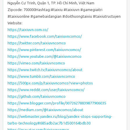
Nguyễn Cư Trinh, Quận 1, TP. Hồ Chí Minh, Việt Nam
Zipcode: 700000Hashtag:#taixiu #taixiuvn #gamegiaitri
#taixiuonline #gamebaidangian #doithuongtaixiu #taixiutructuyen
Website:
https://taixiuvn.com.co/
https://www.facebook.com/taixiuvncomco/
https://twitter.com/taixiuvncomco
https://www.pinterest.com/taixiuvncomco/
https://www.youtube.com/@taixiuvncomco
https://vimeo.com/taixiuvncomco
https://www.twitch.tv/taixiuvncomco/about
https://www.tumblr.com/taixiuvncomco
https://500px.com/p/taixiuvncomco?view=photos
https://www.reddit.com/user/taixiuvncomco/
https://github.com/taixiuvncomco
https://www.blogger.com/profile/00726278839877906035
https://medium.com/@taixiuvncomco/about
https://webmaster.yandex.ru/blog/yandex-stops-supporting-
turbo-technology#685adb2ac7b1d500164bdb30
https://gravatar.com/taixiuvncomco