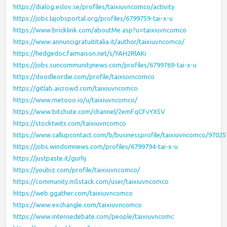
https://dialog.eslov.se/profiles/taixiuvncomco/activity
https://jobs.lajobsportal.org/profiles/6799759-tai-x-u
https://www.bricklink.com/aboutMe.asp?u=taixiuvncomco
https://www.annuncigratuititalia.it/author/taixiuvncomco/
https://hedgedoc.faimaison.net/s/YAH2RlAKi
https://jobs.suncommunitynews.com/profiles/6799769-tai-x-u
https://doodleordie.com/profile/taixiuvncomco
https://gitlab.aicrowd.com/taixiuvncomco
https://www.metooo.io/u/taixiuvncomco/
https://www.bitchute.com/channel/2emFqCFvYX5V
https://stocktwits.com/taixiuvncomco
https://www.callupcontact.com/b/businessprofile/taixiuvncomco/97025
https://jobs.windomnews.com/profiles/6799794-tai-x-u
https://justpaste.it/gurhj
https://youbiz.com/profile/taixiuvncomco/
https://community.m5stack.com/user/taixiuvncomco
https://web.ggather.com/taixiuvncomco
https://www.exchangle.com/taixiuvncomco
https://www.intensedebate.com/people/taixiuvncomc