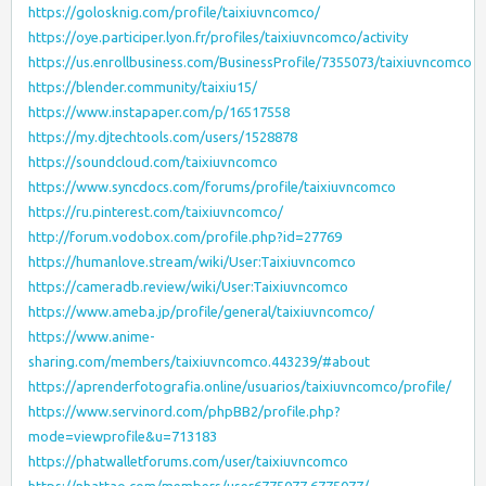
https://golosknig.com/profile/taixiuvncomco/
https://oye.participer.lyon.fr/profiles/taixiuvncomco/activity
https://us.enrollbusiness.com/BusinessProfile/7355073/taixiuvncomco
https://blender.community/taixiu15/
https://www.instapaper.com/p/16517558
https://my.djtechtools.com/users/1528878
https://soundcloud.com/taixiuvncomco
https://www.syncdocs.com/forums/profile/taixiuvncomco
https://ru.pinterest.com/taixiuvncomco/
http://forum.vodobox.com/profile.php?id=27769
https://humanlove.stream/wiki/User:Taixiuvncomco
https://cameradb.review/wiki/User:Taixiuvncomco
https://www.ameba.jp/profile/general/taixiuvncomco/
https://www.anime-
sharing.com/members/taixiuvncomco.443239/#about
https://aprenderfotografia.online/usuarios/taixiuvncomco/profile/
https://www.servinord.com/phpBB2/profile.php?
mode=viewprofile&u=713183
https://phatwalletforums.com/user/taixiuvncomco