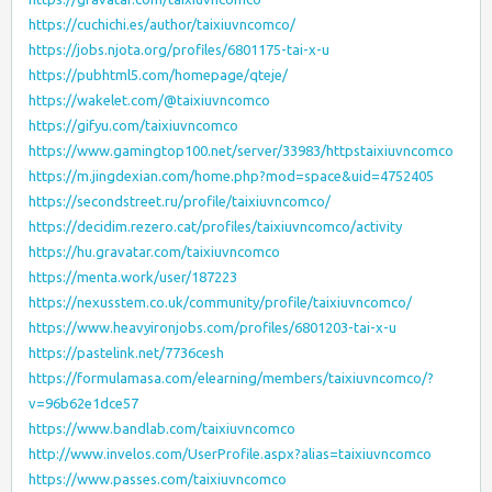
https://cuchichi.es/author/taixiuvncomco/
https://jobs.njota.org/profiles/6801175-tai-x-u
https://pubhtml5.com/homepage/qteje/
https://wakelet.com/@taixiuvncomco
https://gifyu.com/taixiuvncomco
https://www.gamingtop100.net/server/33983/httpstaixiuvncomco
https://m.jingdexian.com/home.php?mod=space&uid=4752405
https://secondstreet.ru/profile/taixiuvncomco/
https://decidim.rezero.cat/profiles/taixiuvncomco/activity
https://hu.gravatar.com/taixiuvncomco
https://menta.work/user/187223
https://nexusstem.co.uk/community/profile/taixiuvncomco/
https://www.heavyironjobs.com/profiles/6801203-tai-x-u
https://pastelink.net/7736cesh
https://formulamasa.com/elearning/members/taixiuvncomco/?
v=96b62e1dce57
https://www.bandlab.com/taixiuvncomco
http://www.invelos.com/UserProfile.aspx?alias=taixiuvncomco
https://www.passes.com/taixiuvncomco