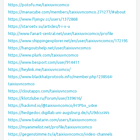
https://potofu.me/taixiuvncomco
https://manacube.com/members/taixiuvncomco.271277/#about
https://www.flyingv.cc/users/1372868
https://staroetv.su/articles/t-i-x-u
http://www.fanart-central.net/user/taixiuvncomco/profile
https://www.shippingexplorer.net/en/user/taixiuvncomco/172195
https://hangoutshelp.net/user/taixiuvncomco
https://www.plurk.com/taixiuvncomco
https://www.besport.com/user/914411
https://heylink.me/taixiuvncomco/
https://www.blackhatprotools.info/member.php?238564-
taixiuvncomco
https://cloutapps.com/taixiuvncomco
https://klotzlube.ru/forum/user/339616/
https://hackmd.io/@taixiuvncomco/H1Pbx_u4xe
https://hedgedoc.digillab.uni-augsburg.de/s/IJ9dcssWs
https://www.balatarin.com/users/taixiuvncomco
https://myanimelist.net/profile/taixiuvncomco
https://gegenstimme.tv/a/taixiuvncomco/video-channels