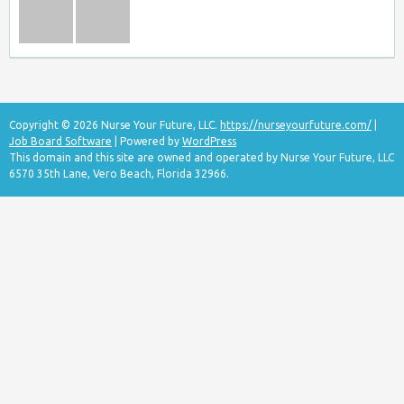
Copyright © 2026 Nurse Your Future, LLC.
https://nurseyourfuture.com/
|
Job Board Software
| Powered by
WordPress
This domain and this site are owned and operated by Nurse Your Future, LLC
6570 35th Lane, Vero Beach, Florida 32966.