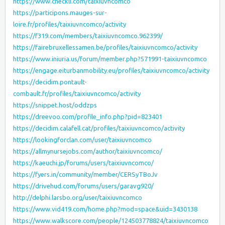
https://www.checkli.com/taixiuvncomco
https://participons.mauges-sur-
loire.fr/profiles/taixiuvncomco/activity
https://f319.com/members/taixiuvncomco.962399/
https://fairebruxellessamen.be/profiles/taixiuvncomco/activity
https://www.iniuria.us/forum/member.php?571991-taixiuvncomco
https://engage.eiturbanmobility.eu/profiles/taixiuvncomco/activity
https://decidim.pontault-
combault.fr/profiles/taixiuvncomco/activity
https://snippet.host/oddzps
https://dreevoo.com/profile_info.php?pid=823401
https://decidim.calafell.cat/profiles/taixiuvncomco/activity
https://lookingforclan.com/user/taixiuvncomco
https://allmynursejobs.com/author/taixiuvncomco/
https://kaeuchi.jp/forums/users/taixiuvncomco/
https://fyers.in/community/member/CERSyTBoJv
https://drivehud.com/forums/users/garavg920/
http://delphi.larsbo.org/user/taixiuvncomco
https://www.vid419.com/home.php?mod=space&uid=3430138
https://www.walkscore.com/people/124503778824/taixiuvncomco