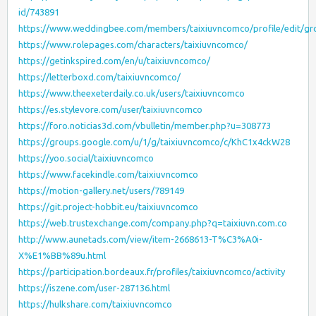
id/743891
https://www.weddingbee.com/members/taixiuvncomco/profile/edit/gr
https://www.rolepages.com/characters/taixiuvncomco/
https://getinkspired.com/en/u/taixiuvncomco/
https://letterboxd.com/taixiuvncomco/
https://www.theexeterdaily.co.uk/users/taixiuvncomco
https://es.stylevore.com/user/taixiuvncomco
https://foro.noticias3d.com/vbulletin/member.php?u=308773
https://groups.google.com/u/1/g/taixiuvncomco/c/KhC1x4ckW28
https://yoo.social/taixiuvncomco
https://www.facekindle.com/taixiuvncomco
https://motion-gallery.net/users/789149
https://git.project-hobbit.eu/taixiuvncomco
https://web.trustexchange.com/company.php?q=taixiuvn.com.co
http://www.aunetads.com/view/item-2668613-T%C3%A0i-
X%E1%BB%89u.html
https://participation.bordeaux.fr/profiles/taixiuvncomco/activity
https://iszene.com/user-287136.html
https://hulkshare.com/taixiuvncomco