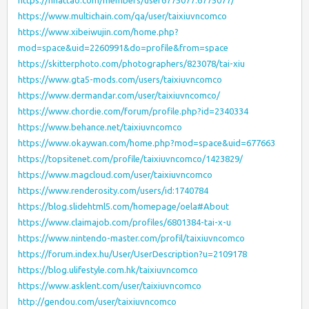
https://nhattao.com/members/user6775077.6775077/
https://www.multichain.com/qa/user/taixiuvncomco
https://www.xibeiwujin.com/home.php?
mod=space&uid=2260991&do=profile&from=space
https://skitterphoto.com/photographers/823078/tai-xiu
https://www.gta5-mods.com/users/taixiuvncomco
https://www.dermandar.com/user/taixiuvncomco/
https://www.chordie.com/forum/profile.php?id=2340334
https://www.behance.net/taixiuvncomco
https://www.okaywan.com/home.php?mod=space&uid=677663
https://topsitenet.com/profile/taixiuvncomco/1423829/
https://www.magcloud.com/user/taixiuvncomco
https://www.renderosity.com/users/id:1740784
https://blog.slidehtml5.com/homepage/oela#About
https://www.claimajob.com/profiles/6801384-tai-x-u
https://www.nintendo-master.com/profil/taixiuvncomco
https://forum.index.hu/User/UserDescription?u=2109178
https://blog.ulifestyle.com.hk/taixiuvncomco
https://www.asklent.com/user/taixiuvncomco
http://gendou.com/user/taixiuvncomco