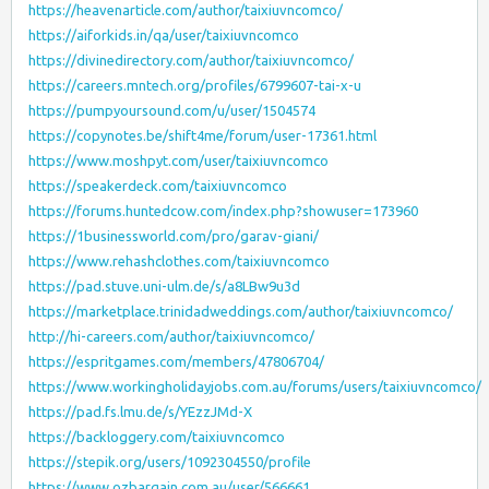
https://heavenarticle.com/author/taixiuvncomco/
https://aiforkids.in/qa/user/taixiuvncomco
https://divinedirectory.com/author/taixiuvncomco/
https://careers.mntech.org/profiles/6799607-tai-x-u
https://pumpyoursound.com/u/user/1504574
https://copynotes.be/shift4me/forum/user-17361.html
https://www.moshpyt.com/user/taixiuvncomco
https://speakerdeck.com/taixiuvncomco
https://forums.huntedcow.com/index.php?showuser=173960
https://1businessworld.com/pro/garav-giani/
https://www.rehashclothes.com/taixiuvncomco
https://pad.stuve.uni-ulm.de/s/a8LBw9u3d
https://marketplace.trinidadweddings.com/author/taixiuvncomco/
http://hi-careers.com/author/taixiuvncomco/
https://espritgames.com/members/47806704/
https://www.workingholidayjobs.com.au/forums/users/taixiuvncomco/
https://pad.fs.lmu.de/s/YEzzJMd-X
https://backloggery.com/taixiuvncomco
https://stepik.org/users/1092304550/profile
https://www.ozbargain.com.au/user/566661