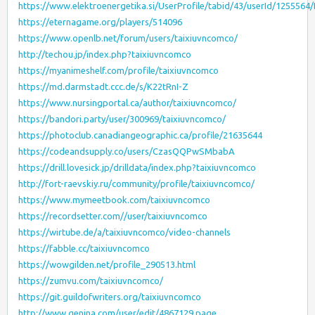
https://www.elektroenergetika.si/UserProfile/tabid/43/userId/1255564/
https://eternagame.org/players/514096
https://www.openlb.net/forum/users/taixiuvncomco/
http://techou.jp/index.php?taixiuvncomco
https://myanimeshelf.com/profile/taixiuvncomco
https://md.darmstadt.ccc.de/s/K22tRnI-Z
https://www.nursingportal.ca/author/taixiuvncomco/
https://bandori.party/user/300969/taixiuvncomco/
https://photoclub.canadiangeographic.ca/profile/21635644
https://codeandsupply.co/users/CzasQQPwSMbabA
https://drill.lovesick.jp/drilldata/index.php?taixiuvncomco
http://fort-raevskiy.ru/community/profile/taixiuvncomco/
https://www.mymeetbook.com/taixiuvncomco
https://recordsetter.com//user/taixiuvncomco
https://wirtube.de/a/taixiuvncomco/video-channels
https://fabble.cc/taixiuvncomco
https://wowgilden.net/profile_290513.html
https://zumvu.com/taixiuvncomco/
https://git.guildofwriters.org/taixiuvncomco
http://www.genina.com/user/edit/4867129.page