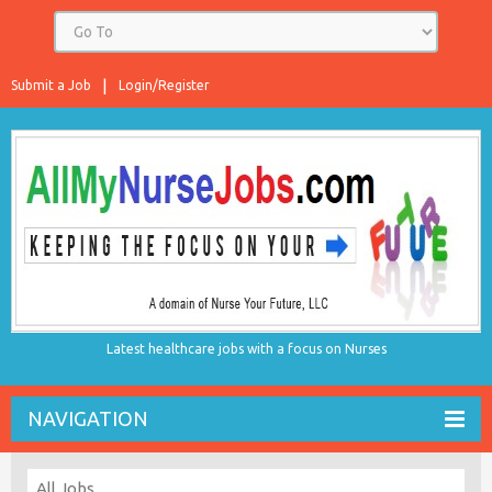
Submit a Job
Login/Register
Latest healthcare jobs with a focus on Nurses
NAVIGATION