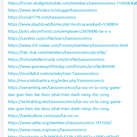
https://forum.skullgirlsmobile.com/members/taixiuvncomco.114358/#a
https://www.deafvideo.tv/vlogger/taixiuvncomco
https://social1776.com/taixiuvncomco
https://www.play56.net/home.php?mod=space&uid=5260834
https://jobs.siliconflorist.com/employers/3678496-tai-x-u
https://savelist.co/profile/users/taixiuvncomco
https://www.cfd-online.com/Forums/members/taixiuvncomco.html
https://fab-chat.com/members/taixiuvncomco/profile/
https://fortunetelleroracle.com/profile/taixiuvncomco
https://www.giveawayoftheday.com/forums/profile/843695
https://mozillabd.science/wiki/User:Taixiuvncomco
http://mura.hitobashira.org/index.php?taixiuvncomco
https://zenwriting.net/taixiuvncomco/tai-xiu-vn-la-cong-game-
dan-gian-hien-dai-duoc-phat-trien-danh-rieng-cho-cong
https://writeablog.net/taixiuvncomco/tai-xiu-vn-la-cong-game-
dan-gian-hien-dai-duoc-phat-trien-danh-rieng-cho-cong
https://tamilculture.com/user/tai-xiu-vn
https://www.sythe.org/members/taixiuvncomco.1913265/
https://www.rwaq.org/users/taixiuvncomco
https://quicknote.io/b36958a0-5129-11f0-947a-c194faa97eef/