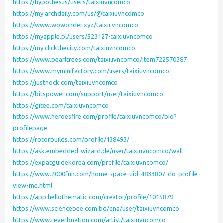
https://hypothes.is/users/taixiuvncomco
https://my.archdaily.com/us/@taixiuvncomco
https://www.wowonder.xyz/taixiuvncomco
https://myapple.pl/users/523127-taixiuvncomco
https://my.clickthecity.com/taixiuvncomco
https://www.pearltrees.com/taixiuvncomco/item722570387
https://www.myminifactory.com/users/taixiuvncomco
https://justnock.com/taixiuvncomco
https://bitspower.com/support/user/taixiuvncomco
https://gitee.com/taixiuvncomco
https://www.heroesfire.com/profile/taixiuvncomco/bio?
profilepage
https://rotorbuilds.com/profile/138493/
https://ask.embedded-wizard.de/user/taixiuvncomco/wall
https://expatguidekorea.com/profile/taixiuvncomco/
https://www.2000fun.com/home-space-uid-4833807-do-profile-
view-me.html
https://app.hellothematic.com/creator/profile/1015879
https://www.sciencebee.com.bd/qna/user/taixiuvncomco
https://www.reverbnation.com/artist/taixiuvncomco