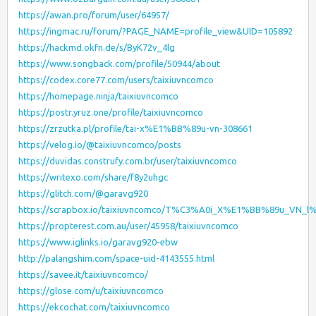
https://awan.pro/forum/user/64957/
https://ingmac.ru/forum/?PAGE_NAME=profile_view&UID=105892
https://hackmd.okfn.de/s/ByK72v_4lg
https://www.songback.com/profile/50944/about
https://codex.core77.com/users/taixiuvncomco
https://homepage.ninja/taixiuvncomco
https://postr.yruz.one/profile/taixiuvncomco
https://zrzutka.pl/profile/tai-x%E1%BB%89u-vn-308661
https://velog.io/@taixiuvncomco/posts
https://duvidas.construfy.com.br/user/taixiuvncomco
https://writexo.com/share/f8y2uhgc
https://glitch.com/@garavg920
https://scrapbox.io/taixiuvncomco/T%C3%A0i_X%E1%BB%
https://propterest.com.au/user/45958/taixiuvncomco
https://www.iglinks.io/garavg920-ebw
http://palangshim.com/space-uid-4143555.html
https://savee.it/taixiuvncomco/
https://glose.com/u/taixiuvncomco
https://ekcochat.com/taixiuvncomco