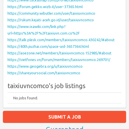
https://www.clickasnap.com/profile/taixiuvncomco
https://forum.gekko.wizb.it/user-37365.html
https://community.wibutler.com/user/taixiuvncomco
https://rukum.kejati-aceh.go.id/user/taixiuvncomco
https://www.ixawiki.com/link.php?
url=https%3A%2F%2Ftaixiuvn.com.co%2F
https://talk.plesk.com/members/taixiuvncomco.430242/#about
https://40th.jiuzhai.com/space-uid-3657364.html
https://aoezone.net/members/taixiuvncomco.152985/#about
https://vietfones.vn/forum/members/taixiuvncomco.269701/
https://www.geogebra.org/u/taixiuvncomco
https://shareyoursocial.com/taixiuvncomco
taixiuvncomco's job listings
No jobs found.
SUBMIT A JOB