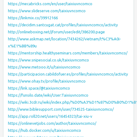
https://mecabricks.com/en/user/taixiuvncomco
https://www.slideserve.com/taixiuvncomco
https://linkmix.co/39912166
https://decidim.santcugat.cat/profiles/taixiuvncomco/activity
http://onlineboxing.net/jforum/user/edit/386200.page
http://www.askmap.net/location/7434262/vietnam/t%C3%A0i-
x%E1%BB%89u
https://mentorship.healthyseminars.com/members/taixiuvncomco/
https://www.snipesocial.co.uk/taixiuvncomco
https://www.metooo.it/u/taixiuvncomco
https://participacion.cabildofuer.es/profiles/taixiuvncomco/activity
https://www.ohay.tv/profile/taixiuvncomco
https://link.space/@taixiuvncomco
https://funsilo.date/wiki/User:Taixiuvncomco
https://wiki.3cdr.ru/wiki/index.php/%D0%A3%D1%87%D0%B0
http://www.biblesupport.com/user/734525-taixiuvncomco/
https://app.roll20.net/users/16454323/tai-xiu-v
https://onlinevetjobs.com/author/taixiuvncomco/
https://hub.docker.com/u/taixiuvncomco