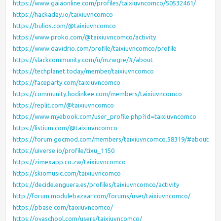
https://www.gaiaonline.com/profiles/taixiuvncomco/50532461/
https://hackaday.io/taixiuvncomco
https://bulios.com/@taixiuvncomco
https://www.proko.com/@taixiuvncomco/activity
https://www.davidrio.com/profile/taixiuvncomco/profile
https://slackcommunity.com/u/mzwgre/#/about
https://techplanet.today/member/taixiuvncomco
https://faceparty.com/taixiuvncomco
https://community.hodinkee.com/members/taixiuvncomco
https://replit.com/@taixiuvncomco
https://www.myebook.com/user_profile.php?id=taixiuvncomco
https://listium.com/@taixiuvncomco
https://forum.gocmod.com/members/taixiuvncomco.58319/#about
https://uiverse.io/profile/tixu_1150
https://zimexapp.co.zw/taixiuvncomco
https://skiomusic.com/taixiuvncomco
https://decide.enguera.es/profiles/taixiuvncomco/activity
http://forum.modulebazaar.com/forums/user/taixiuvncomco/
https://pbase.com/taixiuvncomco/
https://oyaschool.com/users/taixiuvncomco/