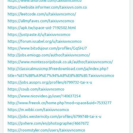
https://www.undrtone.com/taixiuvncomco
https://website.informer.com/taixiuvn.com.co
https://leetcode.com/u/taixiuvncomco/
https://allmyfaves.com/taixiuvncomco
https://apk.tw/space-uid-7192502.html
https://justpaste.it/u/taixiuvncomco
https://forum.issabel.org/u/taixiuvncomco
https://www.bitsdujour.com/profiles/GqSHJ7
http://jobs.emiogp.com/author/taixiuvncomco/
https://www.montessorijobsuk.co.uk/author/taixiuvncomco/
http://classicalmusicmp3freedownload.com/ja/index.php?
title=%E5%88%A9%E7%94%A8%E8%80%85:Taixiuvncomco
https://jobs.asoprs.org/profiles/6799732-tai-x-u
https://coub.com/taixiuvncomco
https://www.nicovideo.jp/user/140637254
http://www.freeok.cn/home.php?mod=space&uid=7533277
https://m.wibki.com/taixiuvncomco
https://jobs.westerncity.com/profiles/6799748-tai-x-u
https://pxhere.com/en/photographer/4667672
https://roomstyler.com/users/taixiuvncomco