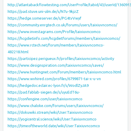
http://atlantabackflowtesting.com/UserProfile/tabid/43/userId/136091
https://pad.stuve.uni-ulm.de/s/N7u-9kjzZ
https://hedge.someserver.de/s/PG4tvVwyf
https://community.enrgtech.co.uk/forums/users/taixiuvncomco/
https://www.investagrams.com/Profile/taixiuvncomco
https://hcgdietinfo.com/hcgdietforums/members/taixiuvncomco/
https://www.rctech.net/forum/members/taixiuvncomco-
482218.html
https://participez.perigueux.fr/profiles/taixiuvncomco/activity
https://www.designspiration.com/taixiuvncomco/saves/
https://www.huntingnet.com/forum/members/taixiuvncomco.html
https://www.wvhired.com/profiles/6799871-tai-x-u-vn
https://hedgedoc.eclair.ec-lyon.fr/s/WodlZyJA9
https://pad.fablab-siegen.de/s/uyuEdT6u-
https://confengine.com/user/taixiuvncomco
https://www.chaloke.com/forums/users/taixiuvncomco/
https://dokuwiki.stream/wiki/User:Taixiuvncomco
https://yogicentral.science/wiki/User:Taixiuvncomco
https://timeoftheworld.date/wiki/User:Taixiuvncomco