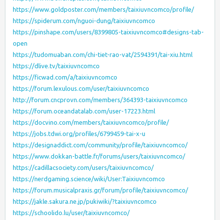
https://www.goldposter.com/members/taixiuvncomco/profile/
https://spiderum.com/nguoi-dung/taixiuvncomco
https://pinshape.com/users/8399805-taixiuvncomco#designs-tab-
open
https://tudomuaban.com/chi-tiet-rao-vat/2594391/tai-xiu.html
https://dlive.tv/taixiuvncomco
https://ficwad.com/a/taixiuvncomco
https://forum.lexulous.com/user/taixiuvncomco
http://forum.cncprovn.com/members/364393-taixiuvncomco
https://forum.oceandatalab.com/user-17223.html
https://docvino.com/members/taixiuvncomco/profile/
https://jobs.tdwi.org/profiles/6799459-tai-x-u
https://designaddict.com/community/profile/taixiuvncomco/
https://www.dokkan-battle.fr/forums/users/taixiuvncomco/
https://cadillacsociety.com/users/taixiuvncomco/
https://nerdgaming.science/wiki/User:Taixiuvncomco
https://forum.musicalpraxis.gr/forum/profile/taixiuvncomco/
https://jakle.sakura.ne.jp/pukiwiki/?taixiuvncomco
https://schoolido.lu/user/taixiuvncomco/