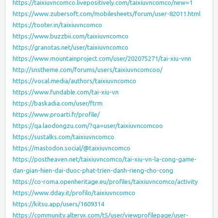
https://taixiuvncomco.livepositively.com/taixiuvncomco/new=1
https://www.zubersoft.com/mobilesheets/forum/user-82011.html
https://tooter.in/taixiuvncomco
https://www.buzzbii.com/taixiuvncomco
https://granotas.net/user/taixiuvncomco
https://www.mountainproject.com/user/202075271/tai-xiu-vnn
http://snstheme.com/forums/users/taixiuvncomcoo/
https://vocal.media/authors/taixiuvncomco
https://www.fundable.com/tai-xiu-vn
https://baskadia.com/user/ftrm
https://www.proarti.fr/profile/
https://qa.laodongzu.com/?qa=user/taixiuvncomcoo
https://sustalks.com/taixiuvncomco
https://mastodon.social/@taixiuvncomco
https://postheaven.net/taixiuvncomco/tai-xiu-vn-la-cong-game-
dan-gian-hien-dai-duoc-phat-trien-danh-rieng-cho-cong
https://co-roma.openheritage.eu/profiles/taixiuvncomco/activity
https://www.dday.it/profilo/taixiuvncomco
https://kitsu.app/users/1609314
https://community.alteryx.com/t5/user/viewprofilepage/user-