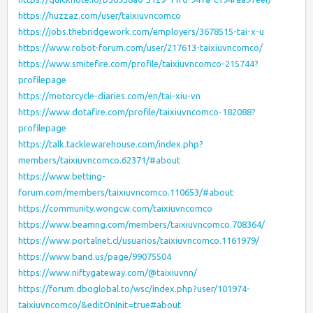
https://huzzaz.com/user/taixiuvncomco
https://jobs.thebridgework.com/employers/3678515-tai-x-u
https://www.robot-forum.com/user/217613-taixiuvncomco/
https://www.smitefire.com/profile/taixiuvncomco-215744?
profilepage
https://motorcycle-diaries.com/en/tai-xiu-vn
https://www.dotafire.com/profile/taixiuvncomco-182088?
profilepage
https://talk.tacklewarehouse.com/index.php?
members/taixiuvncomco.62371/#about
https://www.betting-
forum.com/members/taixiuvncomco.110653/#about
https://community.wongcw.com/taixiuvncomco
https://www.beamng.com/members/taixiuvncomco.708364/
https://www.portalnet.cl/usuarios/taixiuvncomco.1161979/
https://www.band.us/page/99075504
https://www.niftygateway.com/@taixiuvnn/
https://forum.dboglobal.to/wsc/index.php?user/101974-
taixiuvncomco/&editOnInit=true#about