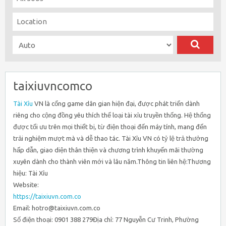
taixiuvncomco
Tài Xỉu
VN là cổng game dân gian hiện đại, được phát triển dành
riêng cho cộng đồng yêu thích thể loại tài xỉu truyền thống. Hệ thống
được tối ưu trên mọi thiết bị, từ điện thoại đến máy tính, mang đến
trải nghiệm mượt mà và dễ thao tác. Tài Xỉu VN có tỷ lệ trả thưởng
hấp dẫn, giao diện thân thiện và chương trình khuyến mãi thường
xuyên dành cho thành viên mới và lâu năm.Thông tin liên hệ:Thương
hiệu: Tài Xỉu
Website:
https://taixiuvn.com.co
Email: hotro@taixiuvn.com.co
Số điện thoại: 0901 388 279Địa chỉ: 77 Nguyễn Cư Trinh, Phường