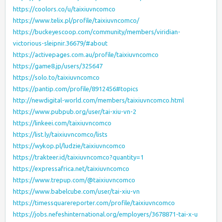
https://coolors.co/u/taixiuvncomco
https://www.telix.pl/profile/taixiuvncomco/
https://buckeyescoop.com/community/members/viridian-
victorious-sleipnir.36679/#about
https://activepages.com.au/profile/taixiuvncomco
https://game8.jp/users/325647
https://solo.to/taixiuvncomco
https://pantip.com/profile/8912456#topics
http://newdigital-world.com/members/taixiuvncomco.html
https://www.pubpub.org/user/tai-xiu-vn-2
https://linkeei.com/taixiuvncomco
https://list.ly/taixiuvncomco/lists
https://wykop.pl/ludzie/taixiuvncomco
https://trakteer.id/taixiuvncomco?quantity=1
https://expressafrica.net/taixiuvncomco
https://www.trepup.com/@taixiuvncomco
https://www.babelcube.com/user/tai-xiu-vn
https://timessquarereporter.com/profile/taixiuvncomco
https://jobs.nefeshinternational.org/employers/3678871-tai-x-u