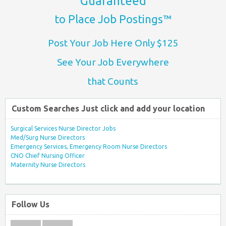
Guaranteed
to Place Job Postings™
Post Your Job Here Only $125
See Your Job Everywhere
that Counts
Custom Searches Just click and add your location
Surgical Services Nurse Director Jobs
Med/Surg Nurse Directors
Emergency Services, Emergency Room Nurse Directors
CNO Chief Nursing Officer
Maternity Nurse Directors
Follow Us