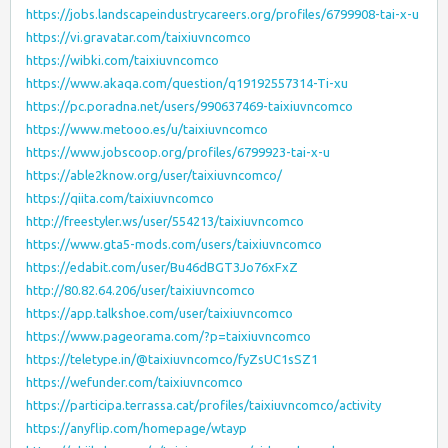
https://jobs.landscapeindustrycareers.org/profiles/6799908-tai-x-u
https://vi.gravatar.com/taixiuvncomco
https://wibki.com/taixiuvncomco
https://www.akaqa.com/question/q19192557314-Ti-xu
https://pc.poradna.net/users/990637469-taixiuvncomco
https://www.metooo.es/u/taixiuvncomco
https://www.jobscoop.org/profiles/6799923-tai-x-u
https://able2know.org/user/taixiuvncomco/
https://qiita.com/taixiuvncomco
http://freestyler.ws/user/554213/taixiuvncomco
https://www.gta5-mods.com/users/taixiuvncomco
https://edabit.com/user/Bu46dBGT3Jo76xFxZ
http://80.82.64.206/user/taixiuvncomco
https://app.talkshoe.com/user/taixiuvncomco
https://www.pageorama.com/?p=taixiuvncomco
https://teletype.in/@taixiuvncomco/fyZsUC1sSZ1
https://wefunder.com/taixiuvncomco
https://participa.terrassa.cat/profiles/taixiuvncomco/activity
https://anyflip.com/homepage/wtayp