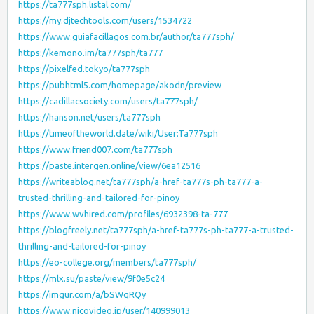
https://ta777sph.listal.com/
https://my.djtechtools.com/users/1534722
https://www.guiafacillagos.com.br/author/ta777sph/
https://kemono.im/ta777sph/ta777
https://pixelfed.tokyo/ta777sph
https://pubhtml5.com/homepage/akodn/preview
https://cadillacsociety.com/users/ta777sph/
https://hanson.net/users/ta777sph
https://timeoftheworld.date/wiki/User:Ta777sph
https://www.friend007.com/ta777sph
https://paste.intergen.online/view/6ea12516
https://writeablog.net/ta777sph/a-href-ta777s-ph-ta777-a-
trusted-thrilling-and-tailored-for-pinoy
https://www.wvhired.com/profiles/6932398-ta-777
https://blogfreely.net/ta777sph/a-href-ta777s-ph-ta777-a-trusted-
thrilling-and-tailored-for-pinoy
https://eo-college.org/members/ta777sph/
https://mlx.su/paste/view/9f0e5c24
https://imgur.com/a/bSWqRQy
https://www.nicovideo.jp/user/140999013