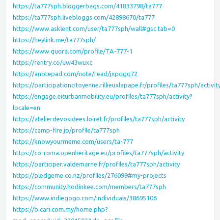
https://ta777sph.bloggerbags.com/41833798/ta777
https://ta777sph.livebloggs.com/42898670/ta777
https://www.asklent.com/user/ta777sph/wall#gsc.tab=0
https://heylink.me/ta777sph/
https://www.quora.com/profile/TA-777-1
https://rentry.co/uw43wuxc
https://anotepad.com/note/read/jxpqgq72
https://participationcitoyenne.rillieuxlapape.fr/profiles/ta777sph/activit
https://engage.eiturbanmobility.eu/profiles/ta777sph/activity?
locale=en
https://atelierdevosidees.loiret.fr/profiles/ta777sph/activity
https://camp-fire.jp/profile/ta777sph
https://knowyourmeme.com/users/ta-777
https://co-roma.openheritage.eu/profiles/ta777sph/activity
https://participer.valdemarne.fr/profiles/ta777sph/activity
https://pledgeme.co.nz/profiles/276099#my-projects
https://community.hodinkee.com/members/ta777sph
https://www.indiegogo.com/individuals/38695106
https://b.cari.com.my/home.php?