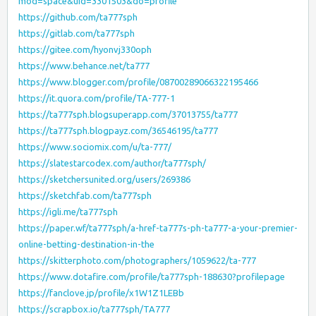
mod=space&uid=3301503&do=profile
https://github.com/ta777sph
https://gitlab.com/ta777sph
https://gitee.com/hyonvj330oph
https://www.behance.net/ta777
https://www.blogger.com/profile/08700289066322195466
https://it.quora.com/profile/TA-777-1
https://ta777sph.blogsuperapp.com/37013755/ta777
https://ta777sph.blogpayz.com/36546195/ta777
https://www.sociomix.com/u/ta-777/
https://slatestarcodex.com/author/ta777sph/
https://sketchersunited.org/users/269386
https://sketchfab.com/ta777sph
https://igli.me/ta777sph
https://paper.wf/ta777sph/a-href-ta777s-ph-ta777-a-your-premier-
online-betting-destination-in-the
https://skitterphoto.com/photographers/1059622/ta-777
https://www.dotafire.com/profile/ta777sph-188630?profilepage
https://fanclove.jp/profile/x1W1Z1LEBb
https://scrapbox.io/ta777sph/TA777