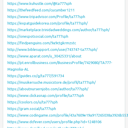
https://www.kuhustle.com/@ta777sph
https://thefeedfeed.com/cucumber1211
https://www.tripadvisor.com/Profile/ta777sph
https://expatguidekorea.com/profile/ta777sph/
https://marketplace.trinidadweddings.com/author/ta777sph/
https://onespotsocial.com/ta777sph
https://findpenguins.com/9a9ctgkrmzstc
http://www.biblesupport.com/user/743747-ta777sph/
https://www.aparat.com/u_30425331/about
https://pt.enrollbusiness.com/BusinessProfile/7429080/TA777-
Magnolia-AL
https://guides.co/g/ta777/591734
https://musikersuche.musicstore.de/profil/ta777sph/
https://aboutnursernjobs.com/author/ta777sph/
https://www.clickasnap.com/profile/ta777sph
https://coolors.co/u/ta777sph
https://gram.social/ta777sph
https://www.codingame.com/profile/43a7609e19a917265038a3926b55
https://www.dcfever.com/users/profile.php?id=1248106