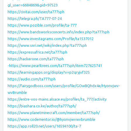
gl_user=6684869&gid=97523
https://civitai.com/user/ta777sph
https://telegra.ph/TA777-07-24
https://www.pozible.com/profile/ta-777
https://www.bandsworksconcerts.info/index.php?ta777sph
https://www.investagrams.com/Profile/ta1537012
https://www.snri.net/wiki/index.php?ta777sph
https://expressafrica.net/ta777sph
https://hackerone.com/ta777sph
-https://www.pearltrees.com/ta777sph/item727625741
https://learningapps.org/display?v=p2qryjvf325
https://audio.com/ta777sph
https://fairygodboss.com/users/profile/GOwBQhdx4e/Hyonvjwv-
wvBrumble
https://entre-vos-mains.alsace.eu/profiles/ta_777/activity
https://biashara.co.ke/author/ta777sph/
https://www.planetminecraft.com/member/ta777sph/
https://www.codementor.io/@hyonvjwvwvbrumble
https://app.roll20.net/users/16594100/ta-7