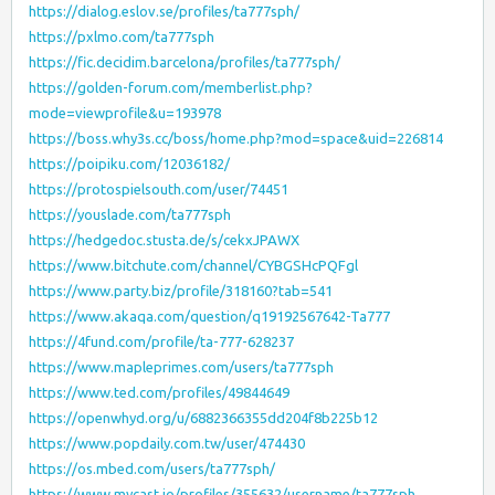
https://dialog.eslov.se/profiles/ta777sph/
https://pxlmo.com/ta777sph
https://fic.decidim.barcelona/profiles/ta777sph/
https://golden-forum.com/memberlist.php?
mode=viewprofile&u=193978
https://boss.why3s.cc/boss/home.php?mod=space&uid=226814
https://poipiku.com/12036182/
https://protospielsouth.com/user/74451
https://youslade.com/ta777sph
https://hedgedoc.stusta.de/s/cekxJPAWX
https://www.bitchute.com/channel/CYBGSHcPQFgl
https://www.party.biz/profile/318160?tab=541
https://www.akaqa.com/question/q19192567642-Ta777
https://4fund.com/profile/ta-777-628237
https://www.mapleprimes.com/users/ta777sph
https://www.ted.com/profiles/49844649
https://openwhyd.org/u/6882366355dd204f8b225b12
https://www.popdaily.com.tw/user/474430
https://os.mbed.com/users/ta777sph/
https://www.mycast.io/profiles/355632/username/ta777sph