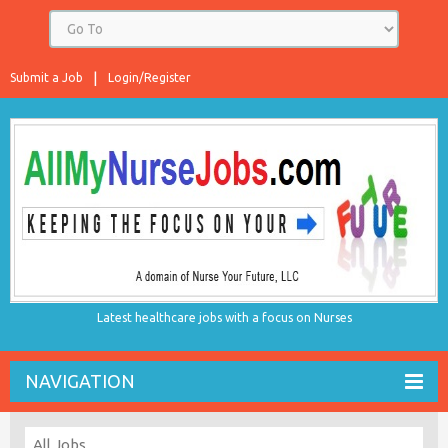
Submit a Job
Login/Register
Latest healthcare jobs with a focus on Nurses
NAVIGATION