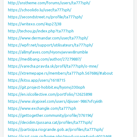
http://snstheme.com/forums/users/ta777sph/
https://schoolido.lu/user/ta777sph/
https://secondstreet.ru/profile/ta777sph/
https://writexo.com/4sp27j38
http://techou.jp/index.php?ta777sph
https://www.dermandar.com/user/ta777sph/
https://wpfr.net/support/utilisateurs/ta777sph/
https://allmyfaves.com/HyonvjwvwvBrumble
https://medibang.com/author/27279887/
https://varecha.pravda.sk/profil/ta777sph/o-mne/
https://xtremepape.rs/members/ta777sph.567686/#about
https://kitsu.app/users/1618715
https://git.project-hobbit.eu/hyonvj330oph
https://en.islcollective.com/portfolio/12625898
https://www.skypixel.com/users/djiuser-9867vfcyii6h
https://www.exchangle.com/ta777sph
https://gettogether.community/profile/376196/
https://decidim.tjussana.cat/profiles/ta777sph/
https://participa.riogrande.gob.ar/profiles/ta777sph/
https://jszst.com.cn/home.php?mod=space&uid=6013468