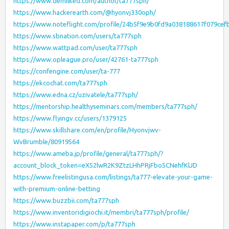
https://www.demilked.com/author/ta777sph/
https://www.hackerearth.com/@hyonvj330oph/
https://www.noteflight.com/profile/24b5f9e9b0fd9a038188617f079ce
https://www.sbnation.com/users/ta777sph
https://www.wattpad.com/user/ta777sph
https://www.opleague.pro/user/42761-ta777sph
https://confengine.com/user/ta-777
https://ekcochat.com/ta777sph
https://www.edna.cz/uzivatele/ta777sph/
https://mentorship.healthyseminars.com/members/ta777sph/
https://www.flyingv.cc/users/1379125
https://www.skillshare.com/en/profile/Hyonvjwv-
WvBrumble/80919564
https://www.ameba.jp/profile/general/ta777sph/?
account_block_token=eX52lwR2K9ZtzLHhPRjFbo5CNehfKlJD
https://www.freelistingusa.com/listings/ta777-elevate-your-game-
with-premium-online-betting
https://www.buzzbii.com/ta777sph
https://www.inventoridigiochi.it/membri/ta777sph/profile/
https://www.instapaper.com/p/ta777sph