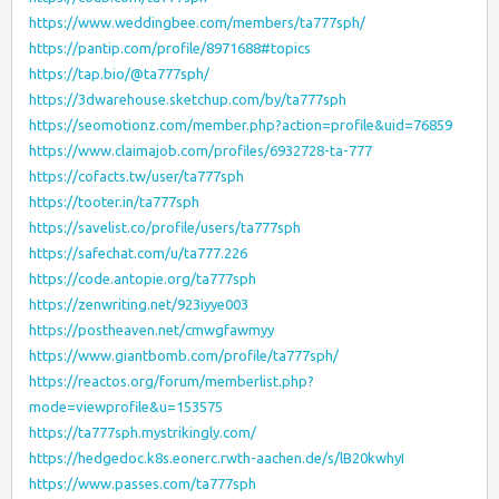
https://www.weddingbee.com/members/ta777sph/
https://pantip.com/profile/8971688#topics
https://tap.bio/@ta777sph/
https://3dwarehouse.sketchup.com/by/ta777sph
https://seomotionz.com/member.php?action=profile&uid=76859
https://www.claimajob.com/profiles/6932728-ta-777
https://cofacts.tw/user/ta777sph
https://tooter.in/ta777sph
https://savelist.co/profile/users/ta777sph
https://safechat.com/u/ta777.226
https://code.antopie.org/ta777sph
https://zenwriting.net/923iyye003
https://postheaven.net/cmwgfawmyy
https://www.giantbomb.com/profile/ta777sph/
https://reactos.org/forum/memberlist.php?
mode=viewprofile&u=153575
https://ta777sph.mystrikingly.com/
https://hedgedoc.k8s.eonerc.rwth-aachen.de/s/lB20kwhyI
https://www.passes.com/ta777sph