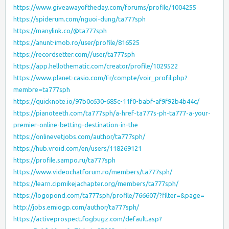
https://www.giveawayoftheday.com/forums/profile/1004255
https://spiderum.com/nguoi-dung/ta777sph
https://manylink.co/@ta777sph
https://anunt-imob.ro/user/profile/816525
https://recordsetter.com//user/ta777sph
https://app.hellothematic.com/creator/profile/1029522
https://www.planet-casio.com/Fr/compte/voir_profil.php?
membre=ta777sph
https://quicknote.io/97b0c630-685c-11f0-babf-af9f92b4b44c/
https://pianoteeth.com/ta777sph/a-href-ta777s-ph-ta777-a-your-
premier-online-betting-destination-in-the
https://onlinevetjobs.com/author/ta777sph/
https://hub.vroid.com/en/users/118269121
https://profile.sampo.ru/ta777sph
https://www.videochatforum.ro/members/ta777sph/
https://learn.cipmikejachapter.org/members/ta777sph/
https://logopond.com/ta777sph/profile/766607/?filter=&page=
http://jobs.emiogp.com/author/ta777sph/
https://activeprospect.fogbugz.com/default.asp?