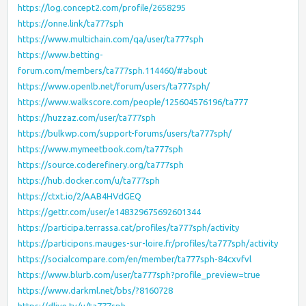
https://log.concept2.com/profile/2658295
https://onne.link/ta777sph
https://www.multichain.com/qa/user/ta777sph
https://www.betting-
forum.com/members/ta777sph.114460/#about
https://www.openlb.net/forum/users/ta777sph/
https://www.walkscore.com/people/125604576196/ta777
https://huzzaz.com/user/ta777sph
https://bulkwp.com/support-forums/users/ta777sph/
https://www.mymeetbook.com/ta777sph
https://source.coderefinery.org/ta777sph
https://hub.docker.com/u/ta777sph
https://ctxt.io/2/AAB4HVdGEQ
https://gettr.com/user/e148329675692601344
https://participa.terrassa.cat/profiles/ta777sph/activity
https://participons.mauges-sur-loire.fr/profiles/ta777sph/activity
https://socialcompare.com/en/member/ta777sph-84cxvfvl
https://www.blurb.com/user/ta777sph?profile_preview=true
https://www.darkml.net/bbs/?8160728