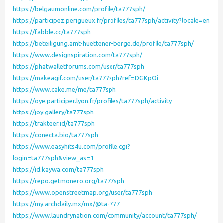
https://belgaumonline.com/profile/ta777sph/
https://participez.perigueux.fr/profiles/ta777sph/activity?locale=en
https://fabble.cc/ta777sph
https://beteiligung.amt-huettener-berge.de/profile/ta777sph/
https://www.designspiration.com/ta777sph/
https://phatwalletforums.com/user/ta777sph
https://makeagif.com/user/ta777sph?ref=DGKpOi
https://www.cake.me/me/ta777sph
https://oye.participer.lyon.fr/profiles/ta777sph/activity
https://joy.gallery/ta777sph
https://trakteer.id/ta777sph
https://conecta.bio/ta777sph
https://www.easyhits4u.com/profile.cgi?
login=ta777sph&view_as=1
https://id.kaywa.com/ta777sph
https://repo.getmonero.org/ta777sph
https://www.openstreetmap.org/user/ta777sph
https://my.archdaily.mx/mx/@ta-777
https://www.laundrynation.com/community/account/ta777sph/