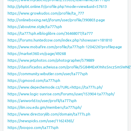
http://phpbt.online.fr/profile.php?mode=view&uid=57613
https://www.growkudos.com/profile/ta_777
http://onlineboxing.net/jforum/user/profile/390803.page
https://aboutme.style/ta777sph
https://ta777sph.elbloglibre.com/36468077/ta777
https://forums.huntedcow.com/index.php?showuser=181810
https://www.mobafire.com/profile/ta777sph-1204226?profilepage
https://market360.vn/page/49268
https://www.jetphotos.com/photographer/579889
https://classificados.acheiusa.com/profile/SG84MExKYnhsSnczSm
https://community.wibutler.com/user/ta777sph
https://cgmood.com/ta777sph
https://www.depechemode.cz/?URL=https://ta777s.ph/
https://www.logic-sunrise.com/forums/user/153904-ta777sph/
https://aniworld.to/user/profil/ta777sph
https://ilm.iou.edu.gm/members/ta777sph/
https://www.directorylib.com/domain/ta777s.ph
https://newspicks.com/user/11624365/
https://bioqoo.com/ta777sph