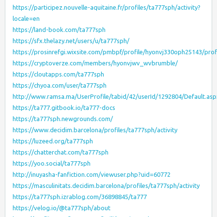
https://participez.nouvelle-aquitaine.fr/profiles/ta777sph/activity?
locale=en
https://land-book.com/ta777sph
https://sfx.thelazy.net/users/u/ta777sph/
https://prosinrefgi.wixsite.com/pmbpf/profile/hyonvj330oph25143/prof
https://cryptoverze.com/members/hyonvjwv_wvbrumble/
https://cloutapps.com/ta777sph
https://chyoa.com/user/ta777sph
http://www.ramsa.ma/UserProfile/tabid/42/userId/1292804/Default.asp
https://ta777.gitbook.io/ta777-docs
https://ta777sph.newgrounds.com/
https://www.decidim.barcelona/profiles/ta777sph/activity
https://luzeed.org/ta777sph
https://chatterchat.com/ta777sph
https://yoo.social/ta777sph
http://inuyasha-fanfiction.com/viewuser.php?uid=60772
https://masculinitats.decidim.barcelona/profiles/ta777sph/activity
https://ta777sph.izrablog.com/36898845/ta777
https://velog.io/@ta777sph/about