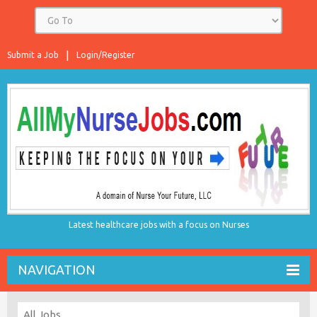
Submit a Job
Login/Register
Latest healthcare jobs with a focus on Nurses
NAVIGATION