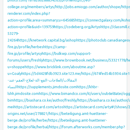
photo.com/1818260288834263/profile
https://eo-
college.org/members/artys/
http://jobs.emiogp.com/author/shope/
http
renderer.com/index.php?
action=profile;area=summary;u=645685
https://connectgalaxy.com/Ash
action=profile&uid=139759
https://codeberg.org/Artys
https://classmill
53279-
24264
https://knetwork.capital.bg/ashop
https://photoclub.canadiangeo
fire.jp/profile/herbes
https://camp-
fire.jp/profile/artysy
https://bulkwp.com/support-
forums/users/freshly
https://www.brownbook.net/business/53321778/h
u=shoppe
https://www.bricklink.com/aboutme.asp?
u=Goaly
https://5d4428fdb3923.site123.me/
https://674fed54b5934.site
المقالات/العلاجات-الفع-الة-لعلاج-العقم-عند-
النساء
https://supplements.jimdosite.com
https://khbr-
lshh.jimdosite.com
https://www.bimandco.com/it/users/oub6el8atei/ogg
bim
https://biashara.co.ke/author/freshly/
https://biashara.co.ke/author
mei
https://artistecard.com/artos
https://artistecard.com/arty#!/shows
origins.net/user/278821/
https://beteiligung.amt-huettener-
berge.de/profile/herbe/
https://beteiligung.amt-huettener-
berge.de/profile/herbal/
https://forum.afterworks.com/member.php?