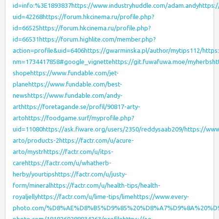
id=info:%3E1893837
https://www.industryhuddle.com/adam.andy
https:
uid=42268
https://forum.hkcinema.ru/profile.php?
id=66525
https://forum.hkcinema.ru/profile.php?
id=66531
https://forum.highlite.com/member.php?
action=profile&uid=6406
https://gwarminska.pl/author/mytips112/
https
nm=1734417858#google_vignette
https://git.fuwafuwa.moe/myherbs
ht
shope
https://www.fundable.com/jet-
plane
https://www.fundable.com/best-
news
https://www.fundable.com/andy-
art
https://foretagande.se/profil/90817-arty-
arto
https://foodgame.surf/myprofile.php?
uid=11080
https://ask.fiware.org/users/2350/reddysaab209/
https://www
arto/products-2
https://factr.com/u/acure-
arto/mystr
https://factr.com/u/itps-
care
https://factr.com/u/whatherb-
herby/yourtips
https://factr.com/u/justy-
form/mineral
https://factr.com/u/health-tips/health-
royaljelly
https://factr.com/u/lime-tips/lime
https://www.every-
photo.com/%D8%AE%D8%B5%D9%85%20%D8%A7%D9%8A%20%D