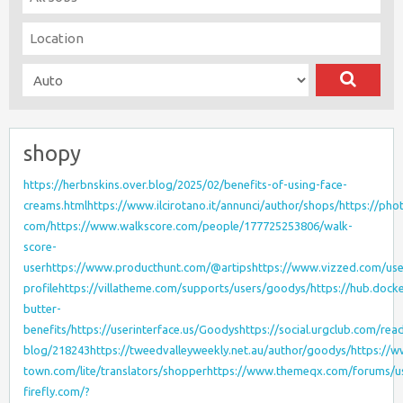
shopy
https://herbnskins.over.blog/2025/02/benefits-of-using-face-
creams.html
https://www.ilcirotano.it/annunci/author/shops/
https://pho
com/
https://www.walkscore.com/people/177725253806/walk-
score-
user
https://www.producthunt.com/@artips
https://www.vizzed.com/use
profile
https://villatheme.com/supports/users/goodys/
https://hub.dock
butter-
benefits/
https://userinterface.us/Goodys
https://social.urgclub.com/rea
blog/218243
https://tweedvalleyweekly.net.au/author/goodys/
https://
town.com/lite/translators/shopper
https://www.themeqx.com/forums/use
firefly.com/?