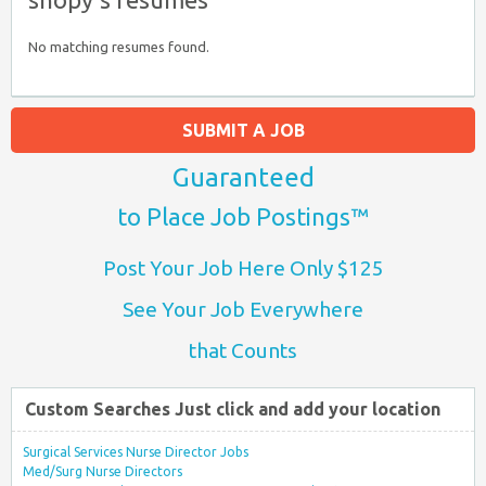
No matching resumes found.
SUBMIT A JOB
Guaranteed
to Place Job Postings™
Post Your Job Here Only $125
See Your Job Everywhere
that Counts
Custom Searches Just click and add your location
Surgical Services Nurse Director Jobs
Med/Surg Nurse Directors