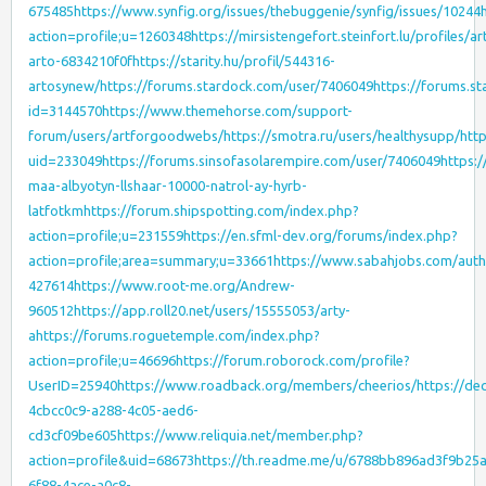
675485
https://www.synfig.org/issues/thebuggenie/synfig/issues/10244
action=profile;u=1260348
https://mirsistengefort.steinfort.lu/profiles/ar
arto-6834210f0f
https://starity.hu/profil/544316-
artosynew/
https://forums.stardock.com/user/7406049
https://forums.s
id=3144570
https://www.themehorse.com/support-
forum/users/artforgoodwebs/
https://smotra.ru/users/healthysupp/
htt
uid=233049
https://forums.sinsofasolarempire.com/user/7406049
https:
maa-albyotyn-llshaar-10000-natrol-ay-hyrb-
latfotkm
https://forum.shipspotting.com/index.php?
action=profile;u=231559
https://en.sfml-dev.org/forums/index.php?
action=profile;area=summary;u=33661
https://www.sabahjobs.com/autho
427614
https://www.root-me.org/Andrew-
960512
https://app.roll20.net/users/15555053/arty-
a
https://forums.roguetemple.com/index.php?
action=profile;u=46696
https://forum.roborock.com/profile?
UserID=25940
https://www.roadback.org/members/cheerios/
https://dec
4cbcc0c9-a288-4c05-aed6-
cd3cf09be605
https://www.reliquia.net/member.php?
action=profile&uid=68673
https://th.readme.me/u/6788bb896ad3f9b25
6f88-4ace-a0c8-