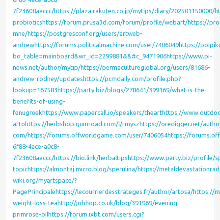
7f23608aaccc/
https://plaza.rakuten.co.jp/mytips/diary/202501150000/
h
probiotics
https://forum.prusa3d.com/forum/profile/webart/
https://pr
mne/
https://postgresconf.org/users/artweb-
andrew
https://forums.politicalmachine.com/user/7406049
https://poipi
bo_table=mainboard&wr_id=2299881&&#c_9471906
https://www.pi-
news.net/author/mytip/
https://permacultureglobal.org/users/81686-
andrew-rodney/updates
https://pcmdaily.com/profile.php?
lookup=167583
https://party.biz/blogs/278641/399169/what-is-the-
benefits-of-using-
fenugreek
https://www.papercall.io/speakers/theart
https://www.outdoo
arto
https://herbshop.gumroad.com/l/rmysz
https://oredigger.net/autho
com/
https://forums.offworldgame.com/user/7406054
https://forums.o
6f88-4ace-a0c8-
7f23608aaccc/
https://bio.link/herbaltips
https://www.party.biz/profile/s
topic
https://almontaj.micro.blog/sperulina/
https://metaldevastationra
wiki.org/myartspace/?
PagePrincipale
https://lecourrierdesstrateges.fr/author/artosa/
https://
weight-loss-tea
http://jobhop.co.uk/blog/391969/evening-
primrose-oil
https://forum.ixbt.com/users.cgi?