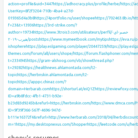
action=profile&uid=3447
https://adhocracy.plus/profile/herbe/
https://a
UserKey=8f2f3204-710b-4ba4-a27d-
019365d4a3b8
https://4portfolio.ru/user/shopee
https://702463.8b.io/
htt
f=23&t=13936
https://3rd-strike.com/?
author=19734
https://www.3trois3.com/utilisateurs/perfil/خصم-اي-
هيرب-٢٠١٩/posts
https://www.mymeetbook.com/mytips
https://eva.ru/
ishophere
https://play.eslgaming.com/player/20447259/
https://play.esl
themes.com/forum/all/users/shope/
https://forum.flashphoner.com/m
t=2334945
https://gram-alshoog.com/vb/showthread.php?
t=29282
https://healthnews.ahlamontada.com/t2-
topic
https://herbnskin.ahlamontada.com/t2-
topic
https://apppc.chinaz.com/?
domain=Herbarab.com
https://shorturl.at/eiQ1Z
https://reviewfoxy.com
ID=a9b8fdcc-4fb1-4731-b92e-
b23d83d9245b&refurl=https://herbnskin.com/
https://www.dmca.com/Pr
ID=9f39f366-567f-4696-947d-
b111e16372f4&refurl=http://www.herbarab.com/2018/04/iherbdiscount
m=1
https://my.desktopnexus.com/Shopper
https://leetcode.com/u/her
shopy's resumes