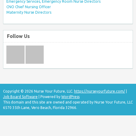
Emergency Services, Emergency Room Nurse Directors
CNO Chief Nursing Officer
Maternity Nurse Directors
Follow Us
Copyright © 2026 Nurse Your Future, LLC.
https://nurseyourfuture.com/
|
Job Board Software
| Powered by
WordPress
This domain and this site are owned and operated by Nurse Your Future, LLC
6570 35th Lane, Vero Beach, Florida 32966.