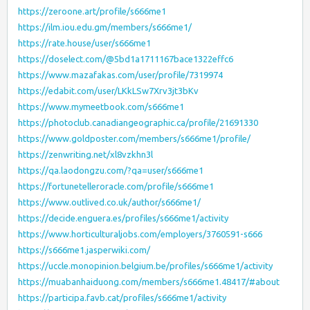
https://zeroone.art/profile/s666me1
https://ilm.iou.edu.gm/members/s666me1/
https://rate.house/user/s666me1
https://doselect.com/@5bd1a1711167bace1322effc6
https://www.mazafakas.com/user/profile/7319974
https://edabit.com/user/LKkLSw7Xrv3jt3bKv
https://www.mymeetbook.com/s666me1
https://photoclub.canadiangeographic.ca/profile/21691330
https://www.goldposter.com/members/s666me1/profile/
https://zenwriting.net/xl8vzkhn3l
https://qa.laodongzu.com/?qa=user/s666me1
https://fortunetelleroracle.com/profile/s666me1
https://www.outlived.co.uk/author/s666me1/
https://decide.enguera.es/profiles/s666me1/activity
https://www.horticulturaljobs.com/employers/3760591-s666
https://s666me1.jasperwiki.com/
https://uccle.monopinion.belgium.be/profiles/s666me1/activity
https://muabanhaiduong.com/members/s666me1.48417/#about
https://participa.favb.cat/profiles/s666me1/activity