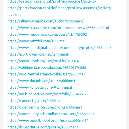
https://decidim.rezero.cat/profiles/s666me1/activity
https://participacion.cabildofuer.es/profiles/s666me1/activity?
locale=en
https://allmynursejobs.com/author/s666me1/
https://www.rcuniverse.com/forum/members/s666me1.html
https://www.renderosity.com/users/id:1765592
https://www.buzzbii.com/s666me1
https://www.laundrynation.com/community/profile/s666me1/
https://portfolium.com.au/lammmafi
https://anunt-imob.ro/user/profile/819074
https://s666me1.jasperwiki.com/6981057/s666
https://yogicentral.science/wiki/User:S666me1
https://www.dnxjobs.de/users/s666me1
https://www.kuhustle.com/@lammmafi
https://en.islcollective.com/portfolio/12646617
https://connect.gt/user/s666me1
https://sciencemission.com/profile/s666me1
https://community.orbitonline.com/users/s666me1/
https://www.openlb.net/forum/users/s666me1/
https://blueprintue.com/profile/s666me1/