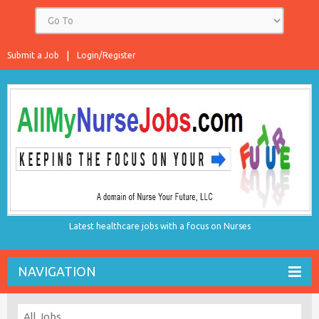
Submit a Job
Login/Register
Latest healthcare jobs with a focus on Nurses
NAVIGATION