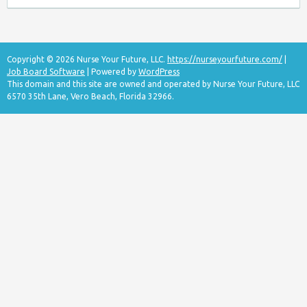
Copyright © 2026 Nurse Your Future, LLC.
https://nurseyourfuture.com/
|
Job Board Software
| Powered by
WordPress
This domain and this site are owned and operated by Nurse Your Future, LLC
6570 35th Lane, Vero Beach, Florida 32966.