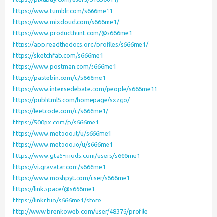
https://www.tumblr.com/s666me11
https://www.mixcloud.com/s666me1/
https://www.producthunt.com/@s666me1
https://app.readthedocs.org/profiles/s666me1/
https://sketchfab.com/s666me1
https://www.postman.com/s666me1
https://pastebin.com/u/s666me1
https://www.intensedebate.com/people/s666me11
https://pubhtml5.com/homepage/sxzgo/
https://leetcode.com/u/s666me1/
https://500px.com/p/s666me1
https://www.metooo.it/u/s666me1
https://www.metooo.io/u/s666me1
https://www.gta5-mods.com/users/s666me1
https://vi.gravatar.com/s666me1
https://www.moshpyt.com/user/s666me1
https://link.space/@s666me1
https://linkr.bio/s666me1/store
http://www.brenkoweb.com/user/48376/profile