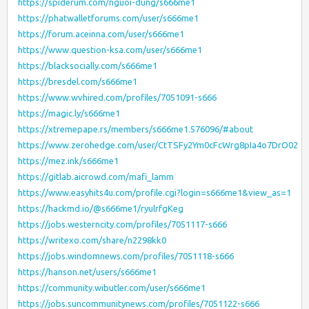
https://spiderum.com/nguoi-dung/s666me1
https://phatwalletforums.com/user/s666me1
https://forum.aceinna.com/user/s666me1
https://www.question-ksa.com/user/s666me1
https://blacksocially.com/s666me1
https://bresdel.com/s666me1
https://www.wvhired.com/profiles/7051091-s666
https://magic.ly/s666me1
https://xtremepape.rs/members/s666me1.576096/#about
https://www.zerohedge.com/user/CtTSFy2Ym0cFcWrg8pIa4o7DrO02
https://mez.ink/s666me1
https://gitlab.aicrowd.com/mafi_lamm
https://www.easyhits4u.com/profile.cgi?login=s666me1&view_as=1
https://hackmd.io/@s666me1/ryulrfgKeg
https://jobs.westerncity.com/profiles/7051117-s666
https://writexo.com/share/n2298kk0
https://jobs.windomnews.com/profiles/7051118-s666
https://hanson.net/users/s666me1
https://community.wibutler.com/user/s666me1
https://jobs.suncommunitynews.com/profiles/7051122-s666