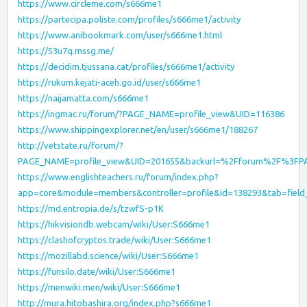
https://www.circleme.com/s666me1
https://partecipa.poliste.com/profiles/s666me1/activity
https://www.anibookmark.com/user/s666me1.html
https://53u7q.mssg.me/
https://decidim.tjussana.cat/profiles/s666me1/activity
https://rukum.kejati-aceh.go.id/user/s666me1
https://naijamatta.com/s666me1
https://ingmac.ru/forum/?PAGE_NAME=profile_view&UID=116386
https://www.shippingexplorer.net/en/user/s666me1/188267
http://vetstate.ru/forum/?
PAGE_NAME=profile_view&UID=201655&backurl=%2Fforum%2F%3FP
https://www.englishteachers.ru/forum/index.php?
app=core&module=members&controller=profile&id=138293&tab=field_
https://md.entropia.de/s/tzwfS-p1K
https://hikvisiondb.webcam/wiki/User:S666me1
https://clashofcryptos.trade/wiki/User:S666me1
https://mozillabd.science/wiki/User:S666me1
https://funsilo.date/wiki/User:S666me1
https://menwiki.men/wiki/User:S666me1
http://mura.hitobashira.org/index.php?s666me1