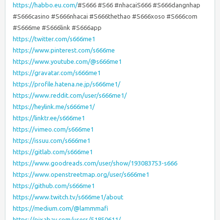
https://habbo.eu.com/
#S666 #S66 #nhacaiS666 #S666dangnhap
#S666casino #S666nhacai #S666thethao #S666xoso #S666com
#S666me #S666link #S666app
https://twitter.com/s666me1
https://www.pinterest.com/s666me
https://www.youtube.com/@s666me1
https://gravatar.com/s666me1
https://profile.hatena.ne.jp/s666me1/
https://www.reddit.com/user/s666me1/
https://heylink.me/s666me1/
https://linktr.ee/s666me1
https://vimeo.com/s666me1
https://issuu.com/s666me1
https://gitlab.com/s666me1
https://www.goodreads.com/user/show/193083753-s666
https://www.openstreetmap.org/user/s666me1
https://github.com/s666me1
https://www.twitch.tv/s666me1/about
https://medium.com/@lammmafi
https://pixabay.com/users/51850611/