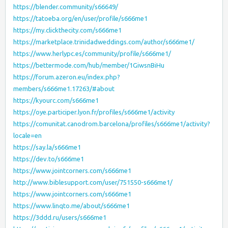
https://blender.community/s66649/
https://tatoeba.org/en/user/profile/s666me1
https://my.clickthecity.com/s666me1
https://marketplace.trinidadweddings.com/author/s666me1/
https://www.herlypc.es/community/profile/s666me1/
https://bettermode.com/hub/member/1GiwsnBiHu
https://forum.azeron.eu/index.php?
members/s666me1.17263/#about
https://kyourc.com/s666me1
https://oye.participer.lyon.fr/profiles/s666me1/activity
https://comunitat.canodrom.barcelona/profiles/s666me1/activity?
locale=en
https://say.la/s666me1
https://dev.to/s666me1
https://www.jointcorners.com/s666me1
http://www.biblesupport.com/user/751550-s666me1/
https://www.jointcorners.com/s666me1
https://www.linqto.me/about/s666me1
https://3ddd.ru/users/s666me1