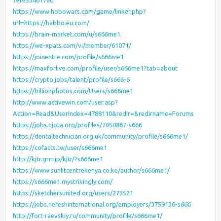
7efe534617ad
https://www.hobowars.com/game/linker.php?
url=https://habbo.eu.com/
https://brain-market.com/u/s666me1
https://we-xpats.com/vi/member/61071/
https://joinentre.com/profile/s666me1
https://maxforlive.com/profile/user/s666me1?tab=about
https://crypto.jobs/talent/profile/s666-6
https://billionphotos.com/Users/s666me1
http://www.activewin.com/user.asp?
Action=Read&UserIndex=4788110&redir=&redirname=Forums
https://jobs.njota.org/profiles/7050867-s666
https://dentaltechnician.org.uk/community/profile/s666me1/
https://cofacts.tw/user/s666me1
http://kjtr.grrr.jp/kjtr/?s666me1
https://www.sunlitcentrekenya.co.ke/author/s666me1/
https://s666me1.mystrikingly.com/
https://sketchersunited.org/users/273521
https://jobs.nefeshinternational.org/employers/3759136-s666
http://fort-raevskiy.ru/community/profile/s666me1/