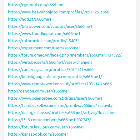
https://cgmood.com/s666-me
https://www.heavyironjobs.com/profiles/7051125-s666
https://noti.st/s666me1
https://bitspower.com/support/user/s666me1
https://www.bondhuplus.com/s666me1
https://rotorbuilds.com/profile/154831
https://experiment.com/users/s666me1
https://forum.dmec.vn/index.php?members/s666me1.134522/
https://wirtube.de/a/s666me1/video-channels
https://careers.gita.org/profiles/7051143-s666
https://beteiligung.hafencity.com/profile/s666me1/
https://www.remoteworker.co.uk/profiles/7051148-s666
http://gendou.com/user/s666me1
https://www.sciencebee.com.bd/qna/user/s666me1
https://fairebruxellessamen.be/profiles/s666me1/activity
https://dialog.eslov.se/profiles/s666me1/activity?locale=en
https://f319.com/members/s666me1.982743/
https://forum.lexulous.com/user/s666me1
https://kansabook.com/s666me1