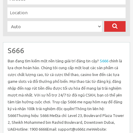
S666
Bạn đang tìm kiếm một nền tảng giải trí đáng tin cậy?
S666
chính là
lựa chọn hoàn hảo. Chúng tôi cung cấp một loạt các sản phẩm cá
cược chất lượng cao, từ cá cược thể thao, casino live đến các tựa
game slots và đổi thưởng phổ biến. Mọi thao tác từ đăng ký, đăng
nhập đến nạp rút tiền đều được tối ưu hóa để mang lại trải nghiệm
mượt mà nhất. Với sự hỗ trợ 24/7 từ đội ngũ CSKH, bạn có thể yên
tâm tận hưởng cuộc chơi. Truy cập S666 me ngay hôm nay để đăng
ký và nhận 100k trải nghiệm độc quyền!Thông tin liên hệ:
S666Thương hiệu: S666 MeĐịa chỉ: Level 23, Boulevard Plaza Tower
2, Sheikh Mohammed bin Rashid Boulevard, Downtown Dubai,
UAEHotline: 1900 6666Email: support@s666z.meWebsite: