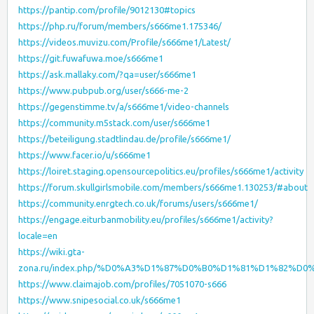
https://pantip.com/profile/9012130#topics
https://php.ru/forum/members/s666me1.175346/
https://videos.muvizu.com/Profile/s666me1/Latest/
https://git.fuwafuwa.moe/s666me1
https://ask.mallaky.com/?qa=user/s666me1
https://www.pubpub.org/user/s666-me-2
https://gegenstimme.tv/a/s666me1/video-channels
https://community.m5stack.com/user/s666me1
https://beteiligung.stadtlindau.de/profile/s666me1/
https://www.facer.io/u/s666me1
https://loiret.staging.opensourcepolitics.eu/profiles/s666me1/activity
https://forum.skullgirlsmobile.com/members/s666me1.130253/#about
https://community.enrgtech.co.uk/forums/users/s666me1/
https://engage.eiturbanmobility.eu/profiles/s666me1/activity?
locale=en
https://wiki.gta-
zona.ru/index.php/%D0%A3%D1%87%D0%B0%D1%81%D1%82%D0
https://www.claimajob.com/profiles/7051070-s666
https://www.snipesocial.co.uk/s666me1