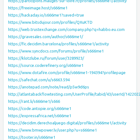
https://participons.mauges-sur-loire.fr/profiles/s666me1/activity
https://freeimage.host/s666me1
https://hackaday.io/s666me1?saved=true
https://www.bitsdujour.com/profiles/QXuKTD
https://web.trustexchange.com/company.php?q=habbo.eu.com
https://gravesales.com/author/s666me1/
https://fic.decidim.barcelona/profiles/s666me1/activity
https://www.syncdocs.com/forums/profile/s666me1
https://klotzlube.ru/forum/user/3289923/
https://source.coderefinery.org/s666me1
https://www.dotafire.com/profile/s666me1-194394?profilepage
https://safechat.com/u/s6663.594
https://anotepad.com/note/read/p5w9d6ps
http://atlantabackflowtesting.com/UserProfile/tabid/43/userId/142202
https://rant.li/s666me1/s666
https://code.antopie.org/s666me1
https://expressafrica.net/s666me1
https://decidim.derechoaljuego.digital/profiles/s666me1/activity
https://www.bmwpower.lv/user.php?u=s666me1
https://tooter.in/s666me1