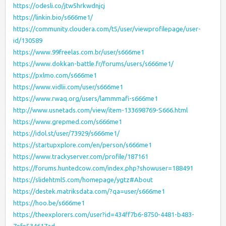
https://odesli.co/jtw5hrkwdnjcj
https://linkin.bio/s666me1/
https://community.cloudera.com/t5/user/viewprofilepage/user-
id/130589
https://www.99freelas.com.br/user/s666me1
https://www.dokkan-battle.fr/forums/users/s666me1/
https://pxlmo.com/s666me1
https://www.vidlii.com/user/s666me1
https://www.rwaq.org/users/lammmafi-s666me1
http://www.usnetads.com/view/item-133698769-S666.html
https://www.grepmed.com/s666me1
https://idol.st/user/73929/s666me1/
https://startupxplore.com/en/person/s666me1
https://www.trackyserver.com/profile/187161
https://forums.huntedcow.com/index.php?showuser=188491
https://slidehtml5.com/homepage/ygtz#About
https://destek.matriksdata.com/?qa=user/s666me1
https://hoo.be/s666me1
https://theexplorers.com/user?id=434ff7b6-8750-4481-b483-