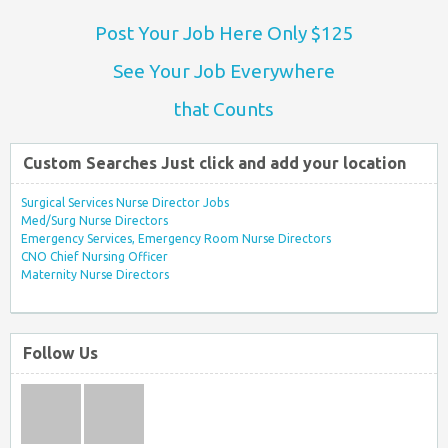
Post Your Job Here Only $125
See Your Job Everywhere
that Counts
Custom Searches Just click and add your location
Surgical Services Nurse Director Jobs
Med/Surg Nurse Directors
Emergency Services, Emergency Room Nurse Directors
CNO Chief Nursing Officer
Maternity Nurse Directors
Follow Us