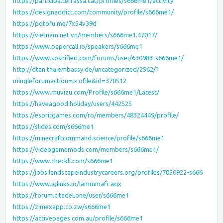
https://participa.terrassa.cat/profiles/s666me1/activity
https://designaddict.com/community/profile/s666me1/
https://potofu.me/7x54v39d
https://vietnam.net.vn/members/s666me1.47017/
https://www.papercall.io/speakers/s666me1
https://www.soshified.com/forums/user/630983-s666me1/
http://dtan.thaiembassy.de/uncategorized/2562/?
mingleforumaction=profile&id=370512
https://www.muvizu.com/Profile/s666me1/Latest/
https://haveagood.holiday/users/442525
https://espritgames.com/ro/members/48324449/profile/
https://slides.com/s666me1
https://minecraftcommand.science/profile/s666me1
https://videogamemods.com/members/s666me1/
https://www.checkli.com/s666me1
https://jobs.landscapeindustrycareers.org/profiles/7050922-s666
https://www.iglinks.io/lammmafi-aqx
https://forum.citadel.one/user/s666me1
https://zimexapp.co.zw/s666me1
https://activepages.com.au/profile/s666me1