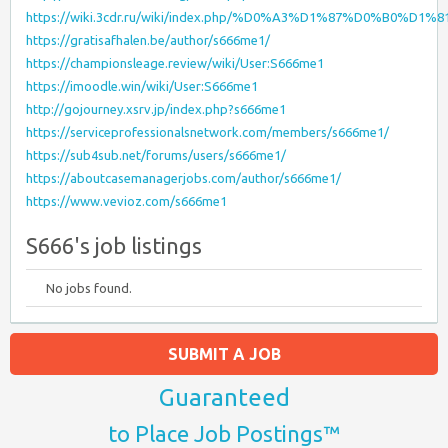
https://wiki.3cdr.ru/wiki/index.php/%D0%A3%D1%87%D0%B0%
https://gratisafhalen.be/author/s666me1/
https://championsleage.review/wiki/User:S666me1
https://imoodle.win/wiki/User:S666me1
http://gojourney.xsrv.jp/index.php?s666me1
https://serviceprofessionalsnetwork.com/members/s666me1/
https://sub4sub.net/forums/users/s666me1/
https://aboutcasemanagerjobs.com/author/s666me1/
https://www.vevioz.com/s666me1
S666's job listings
No jobs found.
SUBMIT A JOB
Guaranteed
to Place Job Postings™