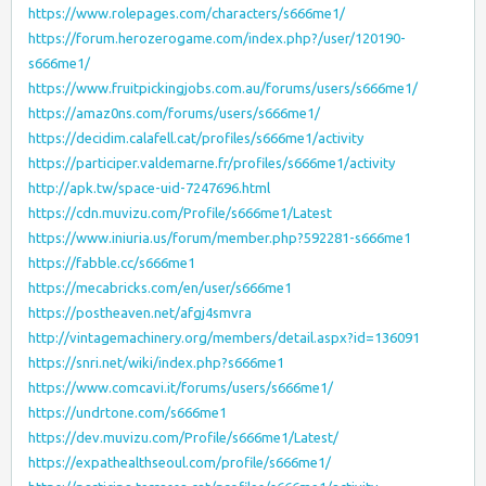
https://www.rolepages.com/characters/s666me1/
https://forum.herozerogame.com/index.php?/user/120190-
s666me1/
https://www.fruitpickingjobs.com.au/forums/users/s666me1/
https://amaz0ns.com/forums/users/s666me1/
https://decidim.calafell.cat/profiles/s666me1/activity
https://participer.valdemarne.fr/profiles/s666me1/activity
http://apk.tw/space-uid-7247696.html
https://cdn.muvizu.com/Profile/s666me1/Latest
https://www.iniuria.us/forum/member.php?592281-s666me1
https://fabble.cc/s666me1
https://mecabricks.com/en/user/s666me1
https://postheaven.net/afgj4smvra
http://vintagemachinery.org/members/detail.aspx?id=136091
https://snri.net/wiki/index.php?s666me1
https://www.comcavi.it/forums/users/s666me1/
https://undrtone.com/s666me1
https://dev.muvizu.com/Profile/s666me1/Latest/
https://expathealthseoul.com/profile/s666me1/