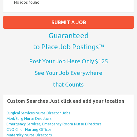
No jobs found.
SUBMIT A JOB
Guaranteed
to Place Job Postings™
Post Your Job Here Only $125
See Your Job Everywhere
that Counts
Custom Searches Just click and add your location
Surgical Services Nurse Director Jobs
Med/Surg Nurse Directors
Emergency Services, Emergency Room Nurse Directors
CNO Chief Nursing Officer
Maternity Nurse Directors