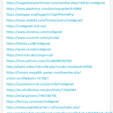
https://magentoexpertforum.com/member.php/149540-rio66jpnet
https://www.jetphotos.com/photographer/616968
https://iplogger.org/logger/vCXg5fMomWFy/
https://www.chaloke.com/forums/users/rio66jpnet/
https://rio66jpnet.stck.me/
https://www.storenvy.com/rio66jpnet
https://www.sociomix.com/u/rio66/
https://linksta.cc/@rio66jpnet
https://gram.social/rio66jpnet
https://md.ctdo.de/s/sngoocuE-
https://form.jotform.com/252460985287065
http://phpbt.online.fr/profile.php?mode=view&uid=63946
https://forums.megalith-games.com/member.php?
action=profile&uid=1413821
https://spinninrecords.com/profile/rio66jpnet
https://en.islcollective.com/portfolio/12662064
https://estar.jp/users/1907283705
https://huzzaz.com/user/rio66jpnet
https://www.englishteachers.ru/forum/index.php?