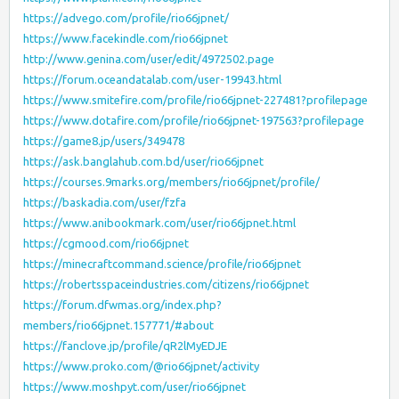
https://advego.com/profile/rio66jpnet/
https://www.facekindle.com/rio66jpnet
http://www.genina.com/user/edit/4972502.page
https://forum.oceandatalab.com/user-19943.html
https://www.smitefire.com/profile/rio66jpnet-227481?profilepage
https://www.dotafire.com/profile/rio66jpnet-197563?profilepage
https://game8.jp/users/349478
https://ask.banglahub.com.bd/user/rio66jpnet
https://courses.9marks.org/members/rio66jpnet/profile/
https://baskadia.com/user/fzfa
https://www.anibookmark.com/user/rio66jpnet.html
https://cgmood.com/rio66jpnet
https://minecraftcommand.science/profile/rio66jpnet
https://robertsspaceindustries.com/citizens/rio66jpnet
https://forum.dfwmas.org/index.php?
members/rio66jpnet.157771/#about
https://fanclove.jp/profile/qR2lMyEDJE
https://www.proko.com/@rio66jpnet/activity
https://www.moshpyt.com/user/rio66jpnet