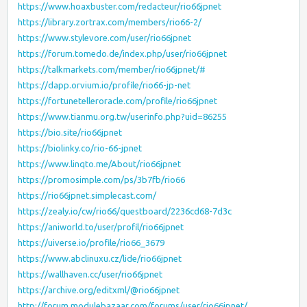
https://www.hoaxbuster.com/redacteur/rio66jpnet
https://library.zortrax.com/members/rio66-2/
https://www.stylevore.com/user/rio66jpnet
https://forum.tomedo.de/index.php/user/rio66jpnet
https://talkmarkets.com/member/rio66jpnet/#
https://dapp.orvium.io/profile/rio66-jp-net
https://fortunetelleroracle.com/profile/rio66jpnet
https://www.tianmu.org.tw/userinfo.php?uid=86255
https://bio.site/rio66jpnet
https://biolinky.co/rio-66-jpnet
https://www.linqto.me/About/rio66jpnet
https://promosimple.com/ps/3b7fb/rio66
https://rio66jpnet.simplecast.com/
https://zealy.io/cw/rio66/questboard/2236cd68-7d3c
https://aniworld.to/user/profil/rio66jpnet
https://uiverse.io/profile/rio66_3679
https://www.abclinuxu.cz/lide/rio66jpnet
https://wallhaven.cc/user/rio66jpnet
https://archive.org/editxml/@rio66jpnet
http://forum.modulebazaar.com/forums/user/rio66jpnet/