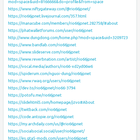
mod=space&uid=8166666&do=profile&from=space
https://www.niftygateway.com/@rio66jpnet/
https://rio66jpnet.livejournal.com/357.html
https://manacube.com/members/rio66jpnet.282758/#about
https://phatwalletforums.com/user/rio66jpnet
http://www.dungdong.com/home.php?mod=space&uid=3209723
https://www.bandlab.com/rio66jpnet
https://www.slideserve.com/rio66jpnet
https://www.reverbnation.com/artist/rio66jpnet
https://vocal.media/authors/rio66-xd2yd06w6
https://spiderum.com/nguoi-dung/rio66jpnet
https://www.rwaq.org/users/rio66jpnet
https://dev.to/rio66jpnet/rio66-3794
https://potofu.me/rio66jpnet
https://slidehtml5.com/homepage/jzvo#About
https://twitback.com/rio66jpnet
https://code.antopie.org/rio66jpnet
https://my.archdaily.com/us/@rio66jpnet
https://socialsocial.social/user/rio66jpnet/
https://es.gta5-mods.com/users/rio66jpnet