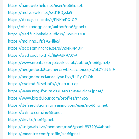
https://hangoutshelp.net/user/rio66jpnet
https://md.yeswiki.net/s/d1BDysIa9
https://docs.juze-cr.de/s/RNKmFG-OP
http://jobs.emiogp.com/author/rio66jpnet/
https://pad.funkwhale.audio/s/EIWKPU7HC
https://md.inno3.fr/s/G–ilie5l
https://doc.adminforge.de/s/WxekRM8jP
https://pad.codefor.fr/s/8nWdPRA0W
https://www.montessorijobsuk.co.uk/author/rio66jpnet/
https://hedgedoc.k8s.eonerc.rwth-aachen.de/s/btCY4N1n9
https://hedgedoc.eclair.ec-lyon.fr/s/U-Py-ChOb
https://codimd.fiksel.info/s/GLrUL_Eqr
https://www.mtg-forum.de/user/148684-rio66jpnet/
https://www.bitsdujour.com/profiles/rnr7pS
https://definedictionarymeaning.com/user/rio66-jp-net
https://pxlmo.com/rio66jpnet
https://dev.to/rio66jpnet
https://lustyweb.live/members/rio66jpnet.89359/#about
https://joinentre.com/profile/rio66jpnet