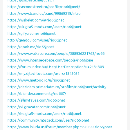
https://justpaste.me/u3aO1
https://secondstreet.ru/profile/rio66jpnet/
https://www.band.us/band/99869319/intro
https://wakelet.com/@rio66jpnet
https://uk.gta5-mods.com/users/rio66jpnet
https://gifyu.com/rio66jpnet
http://gendou.com/user/rio66jpnet
https://qooh.me/rio66jpnet
https://www.walkscore.com/people/388936221762/rio66
https://www.intensedebate.com/people/rio66jpne
https://forum.index.hu/User/UserDescription?u=2131309
https://my.djtechtools.com/users/1543052
https://www.metooo.io/u/rio66jpnet
https://decidem.primariatm.ro/profiles/rio66jpnet/activity
https://blender.community/rio667/
https://allmyfaves.com/rio66jpnet
https://vi.gravatar.com/rio66jpnet
https://hu.gta5-mods.com/users/rio66jpnet
https://community.m5stack.com/user/rio66jpnet
https://www.iniuria.us/forum/member.php?598299-rio66jpnet