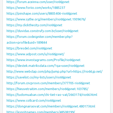
https://forum.aceinna.com/user/rio66jpnet
https://www.foriio.com/works/1885237
https://pinshape.com/users/8805406-rio66jpnet
https://www.sythe.org/members/rio66jpnet.1939676/
https://my.clickthecity.com/rio66jpnet
https://duvidas.construfy.com.br/user/rio66jpnet
https://forum.codeigniter.com/member.php?
action=profile&uid=189844
https://bresdel.com/rio66jpnet
https://www.adpost.com/u/rio66jpnet/
https://www.investagrams.com/Profile/rio66jpnet
https://destek.matriksdata.com/?qa=user/rio66jpnet
http://www.webclap.com/php/jump.php?url=https://rio66.jp.net/
https://savelist.co/my-lists/users/rio66jpnet
http://forum.cncprovn.com/members/377705-rio66jpnet
https://hieuvetraitim.com/members/rio66jpnet.103785/
https://tudomuaban.com/chi-tiet-rao-vat/2663174/rio66.html
https://www.collcard.com/rio66jpnet
https://dongnairaovat.com/members/rio66jpnet.48017.html
https://espritgames.com/members/48508199/