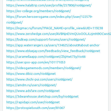
https://www.halaltrip.com/user/profile/257806/rio66jpnet/
https://eo-college.org/members/rio66jpnet/
https://forum.herozerogame.com/index.php?/user/122579-
rio66jpnet/
https://ingmac.ru/forum/?PAGE_NAME=profile_view&UID=119238
https://www.zerohedge.com/user/AVBNjnEVmQUoOOLJLzjmN9OCwv6
https://bulkwp.com/support-forums/users/rio66jpnet/
https://app.waterrangers.ca/users/134625/about#about-anchor
https://www.ebluejay.com/feedbacks/view_feedback/rio66jpnet
https://caramellaapp.com/rio66jpnet/ZkjHwt73y/rio66
https://user.qoo-app.com/en/101171053
https://videogamemods.com/members/rio66jpnet/
https://www.dibiz.com/rio66jpnet
https://www.chichi-pui.com/users/rio66jpnet/
https://amdm.ru/users/rio66jpnet/
https://www.adsfare.com/rio66jpnet
https://3dwarehouse.sketchup.com/by/rio66jpnet
https://rapidapi.com/user/rio66jpnet
https://protospielsouth.com/user/81067