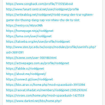
https://www.songback.com/profile/71359/about
http://www.fanart-central.net/user/rio66jpnet/profile
https://writeablog.net/rio66jpnet/rio66-mang-den-trai-nghiem-
game-doi-thuong-dang-cap-voi-nhieu-chu-de-tu-slot
https://rentry.co/46zuc98h
https://homepage.ninja/rio66jpnet
https://luma.com/user/rio66jpnet
https://tatoeba.org/en/user/profile/rio66jpnet
http://www.stes.tyc.edu.tw/xoops/modules/profile/userinfo.php?
uid=3691091
https://iszene.com/user-300180.html
https://activepages.com.au/profile/rio66jpnet
https://fabble.cc/rio66jpnet
https://about.me/rio66jpnet/
https://connect.gt/user/rio66jpnet
https://bbs.airav.cc/home.php?mod=space&uid=3915094
https://raovat.nhadat.vn/members/rio66jpnet-230529.html
https://vivoes.com/home.php?mod=space&uid=1427559
https://www.darkml.net/bbs/home.php?