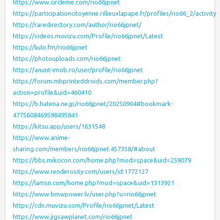
https://www.circleme.com/rio66jpnet
https://participationcitoyenne.rillieuxlapape.fr/profiles/rio66_2/activity
https://raredirectory.com/author/rio66jpnet/
https://videos.muvizu.com/Profile/rio66jpnet/Latest
https://liulo.fm/rio66jpnet
https://photouploads.com/rio66jpnet
https://anunt-imob.ro/user/profile/rio66jpnet
https://forum.mbprinteddroids.com/member.php?
action=profile&uid=460410
https://b.hatena.ne.jp/rio66jpnet/20250904#bookmark-
4775608469598495841
https://kitsu.app/users/1631548
https://www.anime-
sharing.com/members/rio66jpnet.457358/#about
https://bbs.mikocon.com/home.php?mod=space&uid=259079
https://www.renderosity.com/users/id:1772127
https://lamsn.com/home.php?mod=space&uid=1313921
https://www.bmwpower.lv/user.php?u=rio66jpnet
https://cdn.muvizu.com/Profile/rio66jpnet/Latest
https://www.jigsawplanet.com/rio66jpnet