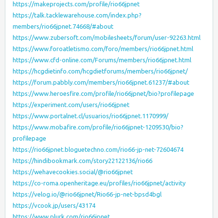
https://makeprojects.com/profile/rio66jpnet
https://talk.tacklewarehouse.com/index.php?
members/rio66jpnet.74668/#about
https://www.zubersoft.com/mobilesheets/forum/user-92263.html
https://www.foroatletismo.com/foro/members/rio66jpnet.html
https://www.cfd-online.com/Forums/members/rio66jpnet.html
https://hcgdietinfo.com/hcgdietforums/members/rio66jpnet/
https://forum.pabbly.com/members/rio66jpnet.61237/#about
https://www.heroesfire.com/profile/rio66jpnet/bio?profilepage
https://experiment.com/users/rio66jpnet
https://www.portalnet.cl/usuarios/rio66jpnet.1170999/
https://www.mobafire.com/profile/rio66jpnet-1209530/bio?
profilepage
https://rio66jpnet.bloguetechno.com/rio66-jp-net-72604674
https://hindibookmark.com/story22122136/rio66
https://wehavecookies.social/@rio66jpnet
https://co-roma.openheritage.eu/profiles/rio66jpnet/activity
https://velog.io/@rio66jpnet/Rio66-jp-net-bpsd4bgl
https://vcook.jp/users/43174
https://www.plurk.com/rio66jpnet