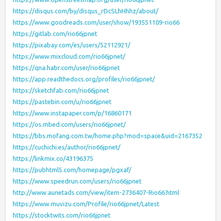
https://disqus.com/by/disqus_rDcSLhHhhz/about/
https://www.goodreads.com/user/show/193551109-rio66
https://gitlab.com/rio66jpnet
https://pixabay.com/es/users/52112921/
https://www.mixcloud.com/rio66jpnet/
https://qna.habr.com/user/rio66jpnet
https://app.readthedocs.org/profiles/rio66jpnet/
https://sketchfab.com/rio66jpnet
https://pastebin.com/u/rio66jpnet
https://www.instapaper.com/p/16860171
https://os.mbed.com/users/rio66jpnet/
https://bbs.mofang.com.tw/home.php?mod=space&uid=2167352
https://cuchichi.es/author/rio66jpnet/
https://linkmix.co/43196375
https://pubhtml5.com/homepage/pgxaf/
https://www.speedrun.com/users/rio66jpnet
http://www.aunetads.com/view/item-2736407-Rio66.html
https://www.muvizu.com/Profile/rio66jpnet/Latest
https://stocktwits.com/rio66jpnet