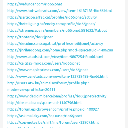
https://wefunder.com/rio66jpnet
http://www.hot-web-ads.com/view/item-16187185-Rio66.html
https://participa.affac.cat/profiles/rio66jpnet/activity
https://beteiligung.hafencity.com/profile/rio66jpnet/
https://xtremepape.rs/members/rio66jpnet.581632/#about
https://tooter.in/rio66jpnet
https://decidim.santcugat.cat/profiles/rio66jpnet/activity
https://jinrihuodong.com/home.php?mod=space&uid=1406288
http://www.ukadslist.com/view/item-9807254-Rio66.html
https://ca.gta5-mods.com/users/rio66jpnet
https://www.mapleprimes.com/users/rio66jpnet
http://www.usnetads.com/view/item-133729488-Rio66.html
http://users.atw.hu/animalsexforum/profile.php?
mode=viewprofile&u=20411
https://www.decidim.barcelona/profiles/rio66jpnet/activity
http://bbs.maibu.cc/space-uid-1140796.html
https://forum.epicbrowser.com/profile.php?id=100927
https://ask.mallaky.com/?qa=user/rio66jpnet
https://copynotes.be/shift4me/forum/user-22907.html