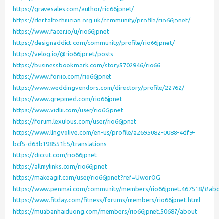
https://gravesales.com/author/rio66jpnet/
https://dentaltechnician.org.uk/community/profile/rio66jpnet/
https://www.facer.io/u/rio66jpnet
https://designaddict.com/community/profile/rio66jpnet/
https://velog.io/@rio66jpnet/posts
https://businessbookmark.com/story5702946/rio66
https://www.foriio.com/rio66jpnet
https://www.weddingvendors.com/directory/profile/22762/
https://www.grepmed.com/rio66jpnet
https://www.vidlii.com/user/rio66jpnet
https://forum.lexulous.com/user/rio66jpnet
https://www.lingvolive.com/en-us/profile/a2695082-0088-4df9-
bcf5-d63b198551b5/translations
https://diccut.com/rio66jpnet
https://allmylinks.com/rio66jpnet
https://makeagif.com/user/rio66jpnet?ref=UworOG
https://www.penmai.com/community/members/rio66jpnet.467518/#ab
https://www.fitday.com/fitness/forums/members/rio66jpnet.html
https://muabanhaiduong.com/members/rio66jpnet.50687/about