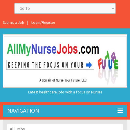
Submit a Job
Login/Register
Latest healthcare jobs with a focus on Nurses
NAVIGATION