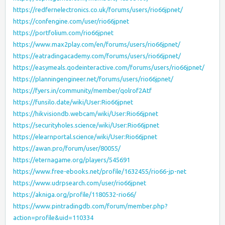
https://redfernelectronics.co.uk/forums/users/rio66jpnet/
https://confengine.com/user/rio66jpnet
https://portfolium.com/rio66jpnet
https://www.max2play.com/en/forums/users/rio66jpnet/
https://eatradingacademy.com/forums/users/rio66jpnet/
https://easymeals.qodeinteractive.com/forums/users/rio66jpnet/
https://planningengineer.net/forums/users/rio66jpnet/
https://fyers.in/community/member/qolrof2Atf
https://funsilo.date/wiki/User:Rio66jpnet
https://hikvisiondb.webcam/wiki/User:Rio66jpnet
https://securityholes.science/wiki/User:Rio66jpnet
https://elearnportal.science/wiki/User:Rio66jpnet
https://awan.pro/forum/user/80055/
https://eternagame.org/players/545691
https://www.free-ebooks.net/profile/1632455/rio66-jp-net
https://www.udrpsearch.com/user/rio66jpnet
https://akniga.org/profile/1180532-rio66/
https://www.pintradingdb.com/forum/member.php?
action=profile&uid=110334