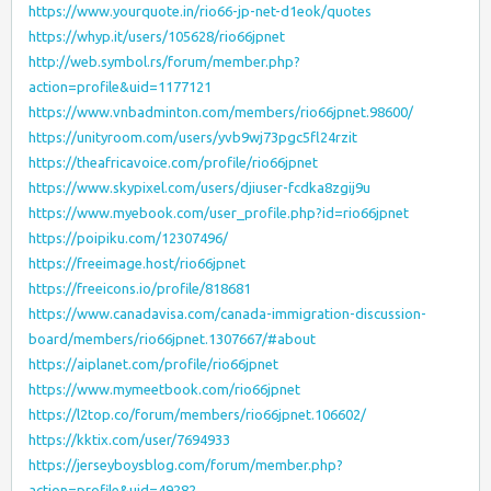
https://www.yourquote.in/rio66-jp-net-d1eok/quotes
https://whyp.it/users/105628/rio66jpnet
http://web.symbol.rs/forum/member.php?
action=profile&uid=1177121
https://www.vnbadminton.com/members/rio66jpnet.98600/
https://unityroom.com/users/yvb9wj73pgc5fl24rzit
https://theafricavoice.com/profile/rio66jpnet
https://www.skypixel.com/users/djiuser-fcdka8zgij9u
https://www.myebook.com/user_profile.php?id=rio66jpnet
https://poipiku.com/12307496/
https://freeimage.host/rio66jpnet
https://freeicons.io/profile/818681
https://www.canadavisa.com/canada-immigration-discussion-
board/members/rio66jpnet.1307667/#about
https://aiplanet.com/profile/rio66jpnet
https://www.mymeetbook.com/rio66jpnet
https://l2top.co/forum/members/rio66jpnet.106602/
https://kktix.com/user/7694933
https://jerseyboysblog.com/forum/member.php?
action=profile&uid=49282