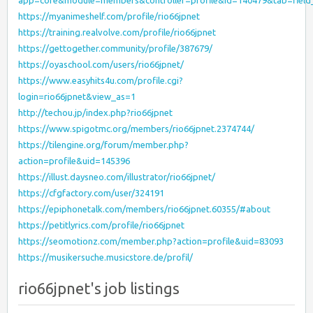
app=core&module=members&controller=profile&id=140479&tab=field_
https://myanimeshelf.com/profile/rio66jpnet
https://training.realvolve.com/profile/rio66jpnet
https://gettogether.community/profile/387679/
https://oyaschool.com/users/rio66jpnet/
https://www.easyhits4u.com/profile.cgi?
login=rio66jpnet&view_as=1
http://techou.jp/index.php?rio66jpnet
https://www.spigotmc.org/members/rio66jpnet.2374744/
https://tilengine.org/forum/member.php?
action=profile&uid=145396
https://illust.daysneo.com/illustrator/rio66jpnet/
https://cfgfactory.com/user/324191
https://epiphonetalk.com/members/rio66jpnet.60355/#about
https://petitlyrics.com/profile/rio66jpnet
https://seomotionz.com/member.php?action=profile&uid=83093
https://musikersuche.musicstore.de/profil/
rio66jpnet's job listings