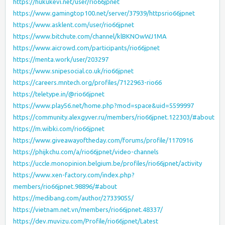
https://hukukevi.net/user/rio66jpnet
https://www.gamingtop100.net/server/37939/httpsrio66jpnet
https://www.asklent.com/user/rio66jpnet
https://www.bitchute.com/channel/klBKNOwWJ1MA
https://www.aicrowd.com/participants/rio66jpnet
https://menta.work/user/203297
https://www.snipesocial.co.uk/rio66jpnet
https://careers.mntech.org/profiles/7122963-rio66
https://teletype.in/@rio66jpnet
https://www.play56.net/home.php?mod=space&uid=5599997
https://community.alexgyver.ru/members/rio66jpnet.122303/#about
https://m.wibki.com/rio66jpnet
https://www.giveawayoftheday.com/forums/profile/1170916
https://phijkchu.com/a/rio66jpnet/video-channels
https://uccle.monopinion.belgium.be/profiles/rio66jpnet/activity
https://www.xen-factory.com/index.php?
members/rio66jpnet.98896/#about
https://medibang.com/author/27339055/
https://vietnam.net.vn/members/rio66jpnet.48337/
https://dev.muvizu.com/Profile/rio66jpnet/Latest