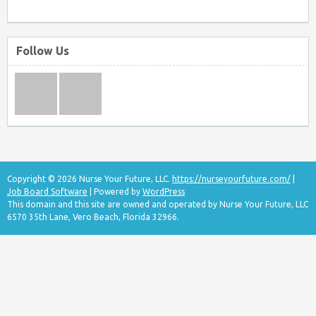
Follow Us
Copyright © 2026 Nurse Your Future, LLC.
https://nurseyourfuture.com/
|
Job Board Software
| Powered by
WordPress
This domain and this site are owned and operated by Nurse Your Future, LLC
6570 35th Lane, Vero Beach, Florida 32966.