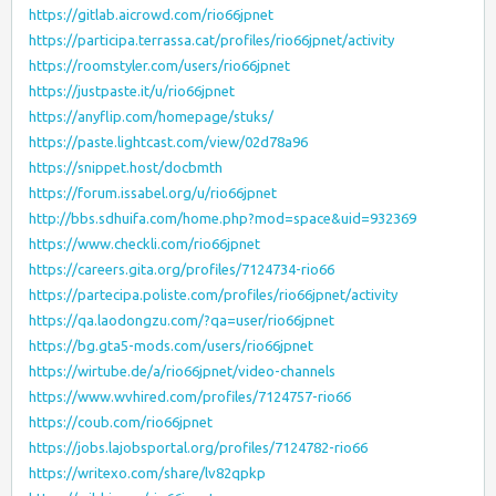
https://gitlab.aicrowd.com/rio66jpnet
https://participa.terrassa.cat/profiles/rio66jpnet/activity
https://roomstyler.com/users/rio66jpnet
https://justpaste.it/u/rio66jpnet
https://anyflip.com/homepage/stuks/
https://paste.lightcast.com/view/02d78a96
https://snippet.host/docbmth
https://forum.issabel.org/u/rio66jpnet
http://bbs.sdhuifa.com/home.php?mod=space&uid=932369
https://www.checkli.com/rio66jpnet
https://careers.gita.org/profiles/7124734-rio66
https://partecipa.poliste.com/profiles/rio66jpnet/activity
https://qa.laodongzu.com/?qa=user/rio66jpnet
https://bg.gta5-mods.com/users/rio66jpnet
https://wirtube.de/a/rio66jpnet/video-channels
https://www.wvhired.com/profiles/7124757-rio66
https://coub.com/rio66jpnet
https://jobs.lajobsportal.org/profiles/7124782-rio66
https://writexo.com/share/lv82qpkp