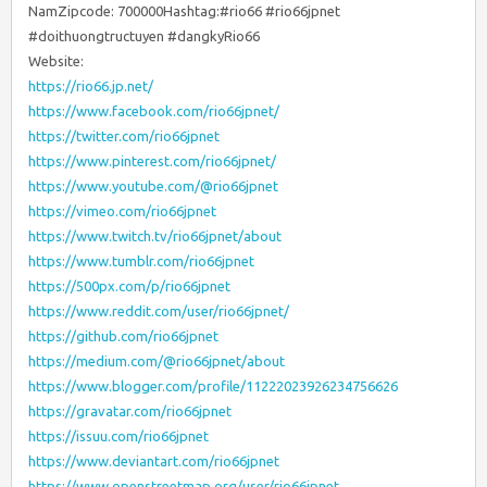
NamZipcode: 700000Hashtag:#rio66 #rio66jpnet
#doithuongtructuyen #dangkyRio66
Website:
https://rio66.jp.net/
https://www.facebook.com/rio66jpnet/
https://twitter.com/rio66jpnet
https://www.pinterest.com/rio66jpnet/
https://www.youtube.com/@rio66jpnet
https://vimeo.com/rio66jpnet
https://www.twitch.tv/rio66jpnet/about
https://www.tumblr.com/rio66jpnet
https://500px.com/p/rio66jpnet
https://www.reddit.com/user/rio66jpnet/
https://github.com/rio66jpnet
https://medium.com/@rio66jpnet/about
https://www.blogger.com/profile/11222023926234756626
https://gravatar.com/rio66jpnet
https://issuu.com/rio66jpnet
https://www.deviantart.com/rio66jpnet
https://www.openstreetmap.org/user/rio66jpnet