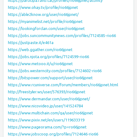
https://participa.favb.cat/profiles/rio66jpnet/activity
https://www.ohay.tv/profile/rio66jpnet
https://able2know.org/user/rio66jpnet/
https://myanimelist.net/profile/rio66jpnet
https://lookingforclan.com/user/rio66jpnet
https://jobs.suncommunitynews.com/profiles/7124585-rio66
https://justpaste.it/e461a
https://web.ggather.com/rio66jpnet
https://jobs.njota.org/profiles/7124599-rio66
https://www.metooo.it/u/rio66jpnet
https://jobs.westerncity.com/profiles/7124602-rio66
https://bitspower.com/support/user/rio66jpnet
https://www.rcuniverse.com/forum/members/rio66jpnet.html
http://freestyler.ws/user/576393/rio66jpnet
https://www.dermandar.com/user/rio66jpnet/
https://www.nicovideo.jp/user/141524784
https://www.multichain.com/qa/user/rio66jpnet
https://www.pixiv.net/en/users/119633319
https://www.pageorama.com/?p=ro66jpnet
https://www.jobscoop.org/profiles/7124646-rio66