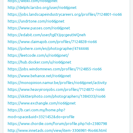
https://wibki.com/rio66jpnet
http://delphi.larsbo.org/user/rio66jpnet
https://jobs.landscapeindustrycareers.org/profiles/7124801-rio66
https://undrtone.com/rio66jpnet
https://www.passes.com/rio66jpnet
https://edabit.com/user/tgEYJjqcgeutWQneh
https://www.claimajob.com/profiles/7124828-rio66
https://pxhere.com/en/photographer/4744446
https://leetcode.com/u/rio66jpnet/
https://hub.docker.com/u/rio66jpnet
https://jobs.windomnews.com/profiles/7124855-rio66
https://www.behance.net/rio66jpnet
https://monopinion.namur.be/profiles/rio66jpnet/activity
https://www.heavyironjobs.com/profiles/7124872-rio66
https://skitterphoto.com/photographers/1384333/rio66
https://www.exchangle.com/rio66jpnet
https://b.cari.com.my/home.php?
mod=space&uid=3321452&do=profile
https://www.chordie.com/forum/profile.php?id=2380798
http://www.innetads.com/view/item-3306981-Rio66.html