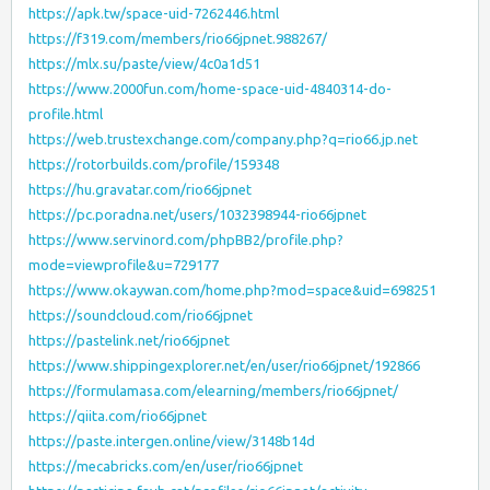
https://apk.tw/space-uid-7262446.html
https://f319.com/members/rio66jpnet.988267/
https://mlx.su/paste/view/4c0a1d51
https://www.2000fun.com/home-space-uid-4840314-do-
profile.html
https://web.trustexchange.com/company.php?q=rio66.jp.net
https://rotorbuilds.com/profile/159348
https://hu.gravatar.com/rio66jpnet
https://pc.poradna.net/users/1032398944-rio66jpnet
https://www.servinord.com/phpBB2/profile.php?
mode=viewprofile&u=729177
https://www.okaywan.com/home.php?mod=space&uid=698251
https://soundcloud.com/rio66jpnet
https://pastelink.net/rio66jpnet
https://www.shippingexplorer.net/en/user/rio66jpnet/192866
https://formulamasa.com/elearning/members/rio66jpnet/
https://qiita.com/rio66jpnet
https://paste.intergen.online/view/3148b14d
https://mecabricks.com/en/user/rio66jpnet