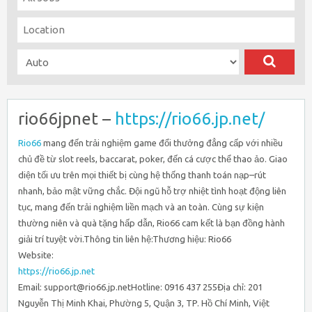
rio66jpnet –
https://rio66.jp.net/
Rio66
mang đến trải nghiệm game đổi thưởng đẳng cấp với nhiều
chủ đề từ slot reels, baccarat, poker, đến cá cược thể thao ảo. Giao
diện tối ưu trên mọi thiết bị cùng hệ thống thanh toán nạp–rút
nhanh, bảo mật vững chắc. Đội ngũ hỗ trợ nhiệt tình hoạt động liên
tục, mang đến trải nghiệm liền mạch và an toàn. Cùng sự kiện
thường niên và quà tặng hấp dẫn, Rio66 cam kết là bạn đồng hành
giải trí tuyệt vời.Thông tin liên hệ:Thương hiệu: Rio66
Website:
https://rio66.jp.net
Email: support@rio66.jp.netHotline: 0916 437 255Địa chỉ: 201
Nguyễn Thị Minh Khai, Phường 5, Quận 3, TP. Hồ Chí Minh, Việt