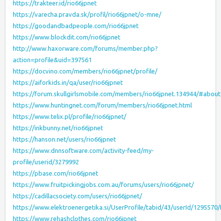
https://trakteer.id/rio66jpnet
https://varecha.pravda.sk/profil/rio66jpnet/o-mne/
https://goodandbadpeople.com/rio66jpnet
https://www.blockdit.com/rio66jpnet
http://www.haxorware.com/forums/member.php?
action=profile&uid=397561
https://docvino.com/members/rio66jpnet/profile/
https://aiforkids.in/qa/user/rio66jpnet
https://forum.skullgirlsmobile.com/members/rio66jpnet.134944/#about
https://www.huntingnet.com/forum/members/rio66jpnet.html
https://www.telix.pl/profile/rio66jpnet/
https://inkbunny.net/rio66jpnet
https://hanson.net/users/rio66jpnet
https://www.dnnsoftware.com/activity-feed/my-
profile/userid/3279992
https://pbase.com/rio66jpnet
https://www.fruitpickingjobs.com.au/forums/users/rio66jpnet/
https://cadillacsociety.com/users/rio66jpnet/
https://www.elektroenergetika.si/UserProfile/tabid/43/userId/1295570/
https://www.rehashclothes.com/rio66jpnet