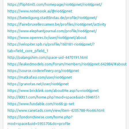
https://fliphtml5.com/homepage/rio66jpnet/rio66jpnet/
https://www.notebook.ai/@rio66jpnet
https://beteiligung.stadtlindau.de/profile/rio66jpnet/
https://fairebruxellessamen.be/profiles/rio66jpnet/activity
https://www.elephantjournal.com/profile/rio66jpnet/
https://www.openrec.tv/user/rio66jpnet/about
https://velopiter.spb.ru/profile/160181-rio66jpnet/?
tab=field_core_pfield_1
http://palangshim.com/space-uid-4470191.html
https://leakedmodels.com/forum/members/rio66jpnet.642884/#about
https://source.coderefinery.org/rio66jpnet
https://matkafasi.com/user/rio66jpnet
https://granotas.net/user/rio66jpnet
https://www.bricklink.com/aboutMe.asp?u=rio66jpnet
http://80tt1.com/home.php?mod=space&uid=3946151
https://www.fundable.com/rio66-jp-net
http://www.canetads.com/view/item-4205788-Rio66.html
https://londonchinese.com/home.php?
mod=space&uid=595570&do=profile