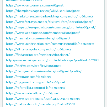
https://www.jointcorners.com/rio66jpnet
https://championsleage.review/wiki/User:Rio66jpnet
https://marketplace.trinidadweddings.com/author/rio66jpnet/
https://www.fantasyplanet.cz/diskuzni-fora/users/rio66jpnet/
https://nmpeoplesrepublick.com/community/profile/rio66jpnet/
https://www.weddingbee.com/members/rio66jpnet/
https://marshallyin.com/members/rio66jpnet/
https://www.laundrynation.com/community/profile/rio66jpnet/
https://allmynursejobs.com/author/rio66jpnet/
https://findaspring.org/members/rio66jpnet/
http://www.muzikspace.com/profiledetails.aspx?profileid=102871
https://thefwa.com/profiles/rio66jpnet
https://decoyrental.com/members/rio66jpnet/profile/
https://myspace.com/rio66jpnet
https://mygamedb.com/profile/rio66jpnet
https://referrallist.com/profile/rio66jpnet/
https://www.mateball.com/rio66jpnet
https://www.czporadna.cz/user/LONDONErio66jpnet
https://malt-orden.info/userinfo.php?uid=415508