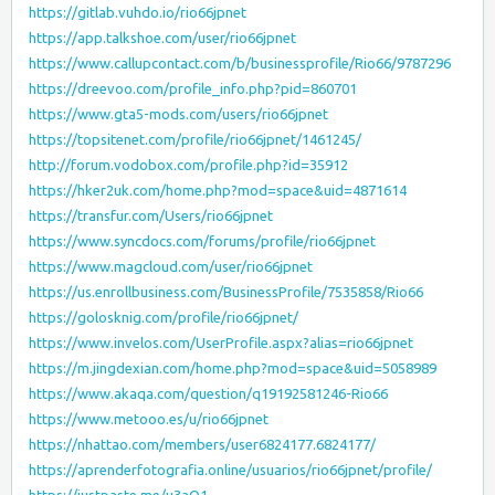
https://gitlab.vuhdo.io/rio66jpnet
https://app.talkshoe.com/user/rio66jpnet
https://www.callupcontact.com/b/businessprofile/Rio66/9787296
https://dreevoo.com/profile_info.php?pid=860701
https://www.gta5-mods.com/users/rio66jpnet
https://topsitenet.com/profile/rio66jpnet/1461245/
http://forum.vodobox.com/profile.php?id=35912
https://hker2uk.com/home.php?mod=space&uid=4871614
https://transfur.com/Users/rio66jpnet
https://www.syncdocs.com/forums/profile/rio66jpnet
https://www.magcloud.com/user/rio66jpnet
https://us.enrollbusiness.com/BusinessProfile/7535858/Rio66
https://golosknig.com/profile/rio66jpnet/
https://www.invelos.com/UserProfile.aspx?alias=rio66jpnet
https://m.jingdexian.com/home.php?mod=space&uid=5058989
https://www.akaqa.com/question/q19192581246-Rio66
https://www.metooo.es/u/rio66jpnet
https://nhattao.com/members/user6824177.6824177/
https://aprenderfotografia.online/usuarios/rio66jpnet/profile/