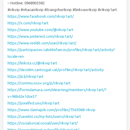
– Hotline: 0968903382
#rikvip #nhacairikvip #trangchurikvip #linkvaorikvip #rikvip1art
https://www.facebook.com/rikvip1art/
https://x.com/rikvip1art
https://www.youtube.com/@rikvip1art
https://www.pinterest.com/rikvip1art/
https://www.reddit.com/user/rikvip1art/
https://participacion.cabildofuer.es/profiles/rikvip1art/activity?
locale=en
https://linksta.cc/@rikvip1art
https://decidim.santcugat.cat/profiles/rikvip1art/activity
https://jii.li/rikvip1art
https://commu.nosv.org/p/rikvip1art
https://formulamasa.com/elearning/members/rikvip1art/?
v=96b62e1dce57
https://pixelfed.uno/rikvip1art
https://www.claimajob.com/profiles/7563068-rikvip
https://savelist.co/my-lists/users/rikvip1art
https://socialsocial.social/user/rikvip1art/
https://secondstreet.ru/profile/rikvip1art/