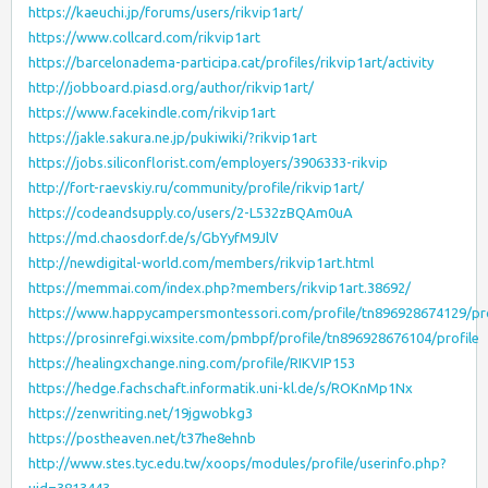
https://kaeuchi.jp/forums/users/rikvip1art/
https://www.collcard.com/rikvip1art
https://barcelonadema-participa.cat/profiles/rikvip1art/activity
http://jobboard.piasd.org/author/rikvip1art/
https://www.facekindle.com/rikvip1art
https://jakle.sakura.ne.jp/pukiwiki/?rikvip1art
https://jobs.siliconflorist.com/employers/3906333-rikvip
http://fort-raevskiy.ru/community/profile/rikvip1art/
https://codeandsupply.co/users/2-L532zBQAm0uA
https://md.chaosdorf.de/s/GbYyfM9JlV
http://newdigital-world.com/members/rikvip1art.html
https://memmai.com/index.php?members/rikvip1art.38692/
https://www.happycampersmontessori.com/profile/tn896928674129/pro
https://prosinrefgi.wixsite.com/pmbpf/profile/tn896928676104/profile
https://healingxchange.ning.com/profile/RIKVIP153
https://hedge.fachschaft.informatik.uni-kl.de/s/ROKnMp1Nx
https://zenwriting.net/19jgwobkg3
https://postheaven.net/t37he8ehnb
http://www.stes.tyc.edu.tw/xoops/modules/profile/userinfo.php?