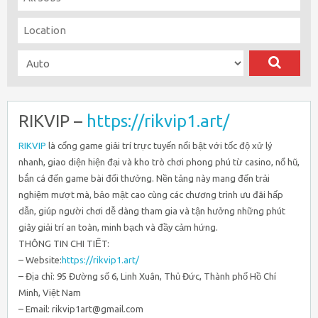
RIKVIP –
https://rikvip1.art/
RIKVIP
là cổng game giải trí trực tuyến nổi bật với tốc độ xử lý
nhanh, giao diện hiện đại và kho trò chơi phong phú từ casino, nổ hũ,
bắn cá đến game bài đổi thưởng. Nền tảng này mang đến trải
nghiệm mượt mà, bảo mật cao cùng các chương trình ưu đãi hấp
dẫn, giúp người chơi dễ dàng tham gia và tận hưởng những phút
giây giải trí an toàn, minh bạch và đầy cảm hứng.
THÔNG TIN CHI TIẾT:
– Website:
https://rikvip1.art/
– Địa chỉ: 95 Đường số 6, Linh Xuân, Thủ Đức, Thành phố Hồ Chí
Minh, Việt Nam
– Email: rikvip1art@gmail.com