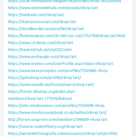
https://uccle.monopinion.belgium.be/profiles/rikvip1art/activity
https://www.intensedebate.com/people/rikvip1art
https://twitback.com/rikvip1art
https://shareyoursocial.com/rikvip1art
https://doodleordie.com/profile/rikvip1art
https://tudomuaban.com/chi-tiet-rao-vat/2752784/rikvip1art.html
https://www.circleme.com/rikvip1art
https://hackmd.hub.yt/s/qCtQGxIsH
https://www.exchangle.com/rikvip1art
https://www.invelos.com/UserProfile.aspx?Alias=rikvip1art
https://www.heavyironjobs.com/profiles/7563685-rikvip
https://golosknig.com/profile/rikvip1art/
https://www.openlb.net/forum/users/rikvip1art/
https://forum.dfwmas.org/index.php?
members/rikvip1art.177076/#about
https://jobs.windomnews.com/profiles/7563698-rikvip
https://www.montessorijobsuk.co.uk/author/rikvip1art/
http://forum.cncprovn.com/members/396609-rikvip1art
https://source.coderefinery.org/rikvip1art
https://aprenderfotografia.online/usuarios/rikvip1art/profile/