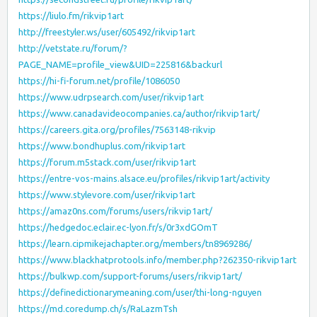
https://liulo.fm/rikvip1art
http://freestyler.ws/user/605492/rikvip1art
http://vetstate.ru/forum/?
PAGE_NAME=profile_view&UID=225816&backurl
https://hi-fi-forum.net/profile/1086050
https://www.udrpsearch.com/user/rikvip1art
https://www.canadavideocompanies.ca/author/rikvip1art/
https://careers.gita.org/profiles/7563148-rikvip
https://www.bondhuplus.com/rikvip1art
https://forum.m5stack.com/user/rikvip1art
https://entre-vos-mains.alsace.eu/profiles/rikvip1art/activity
https://www.stylevore.com/user/rikvip1art
https://amaz0ns.com/forums/users/rikvip1art/
https://hedgedoc.eclair.ec-lyon.fr/s/0r3xdGOmT
https://learn.cipmikejachapter.org/members/tn8969286/
https://www.blackhatprotools.info/member.php?262350-rikvip1art
https://bulkwp.com/support-forums/users/rikvip1art/
https://definedictionarymeaning.com/user/thi-long-nguyen
https://md.coredump.ch/s/RaLazmTsh