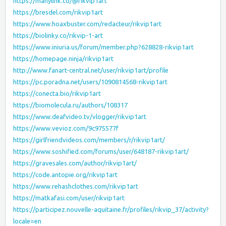
https://manylink.co/@rikvip1art
https://bresdel.com/rikvip1art
https://www.hoaxbuster.com/redacteur/rikvip1art
https://biolinky.co/rikvip-1-art
https://www.iniuria.us/forum/member.php?628828-rikvip1art
https://homepage.ninja/rikvip1art
http://www.fanart-central.net/user/rikvip1art/profile
https://pc.poradna.net/users/1090814568-rikvip1art
https://conecta.bio/rikvip1art
https://biomolecula.ru/authors/108317
https://www.deafvideo.tv/vlogger/rikvip1art
https://www.vevioz.com/9c975577f
https://girlfriendvideos.com/members/r/rikvip1art/
https://www.soshified.com/forums/user/648187-rikvip1art/
https://gravesales.com/author/rikvip1art/
https://code.antopie.org/rikvip1art
https://www.rehashclothes.com/rikvip1art
https://matkafasi.com/user/rikvip1art
https://participez.nouvelle-aquitaine.fr/profiles/rikvip_37/activity?
locale=en