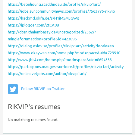
https://beteiligung.stadtlindau.de/profile/rikvip1art/
https://jobs.suncommunitynews.com/profiles/7563776-rikvip
https://hackmd.okfn.de/s/H1iM5MJGWg
https://iplogger.com/2tCA98
http://dtan.thaiembassy.de/uncategorized/2562/?
mingleforumaction=profile&id=423896
https://dialog.eslov.se/profiles/rikvip1art/activity?locale=en
https://www.okaywan.com/home.php?mod=space&uid=729910
http://www.jbt4.com/home.php?mod=space&uid=8654333
https://participons.mauges-sur-loire.fr/profiles/rikvip1art/activity
https://onlinevetjobs.com/author/rikvip1art/
Follow RIKVIP on Twitter
RIKVIP's resumes
No matching resumes found.