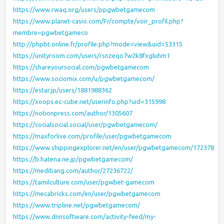
https://www.rwaq.org/users/ppgwbetgamecom
https://www.planet-casio.com/Fr/compte/voir_profil.php?
membre=pgwbetgameco
http://phpbt.online.fr/profile.php?mode=view&uid=53315
https://unityroom.com/users/rsnzeqo7w2k8fxgluhm1
https://shareyoursocial.com/pgwbetgamecom
https://www.sociomix.com/u/pgwbetgamecom/
https://estar.jp/users/1881988362
https://xoops.ec-cube.net/userinfo.php?uid=315998
https://notionpress.com/author/1305607
https://socialsocial.social/user/pgwbetgamecom/
https://maxforlive.com/profile/user/pgwbetgamecom
https://www.shippingexplorer.net/en/user/pgwbetgamecom/172378
https://b.hatena.ne.jp/pgwbetgamecom/
https://medibang.com/author/27236722/
https://tamilculture.com/user/pgwbet-gamecom
https://mecabricks.com/en/user/pgwbetgamecom
https://www.tripline.net/pgwbetgamecom/
https://www.dnnsoftware.com/activity-feed/my-