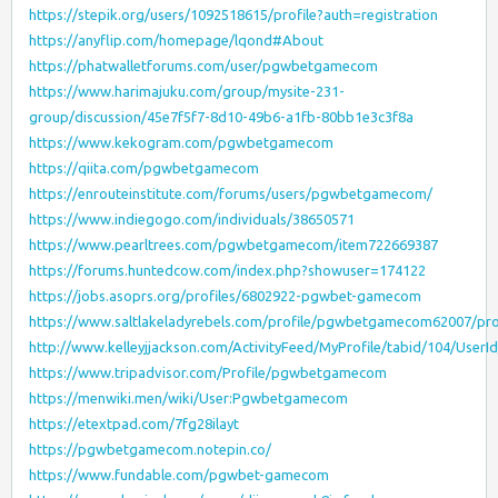
https://stepik.org/users/1092518615/profile?auth=registration
https://anyflip.com/homepage/lqond#About
https://phatwalletforums.com/user/pgwbetgamecom
https://www.harimajuku.com/group/mysite-231-
group/discussion/45e7f5f7-8d10-49b6-a1fb-80bb1e3c3f8a
https://www.kekogram.com/pgwbetgamecom
https://qiita.com/pgwbetgamecom
https://enrouteinstitute.com/forums/users/pgwbetgamecom/
https://www.indiegogo.com/individuals/38650571
https://www.pearltrees.com/pgwbetgamecom/item722669387
https://forums.huntedcow.com/index.php?showuser=174122
https://jobs.asoprs.org/profiles/6802922-pgwbet-gamecom
https://www.saltlakeladyrebels.com/profile/pgwbetgamecom62007/pro
http://www.kelleyjjackson.com/ActivityFeed/MyProfile/tabid/104/UserI
https://www.tripadvisor.com/Profile/pgwbetgamecom
https://menwiki.men/wiki/User:Pgwbetgamecom
https://etextpad.com/7fg28ilayt
https://pgwbetgamecom.notepin.co/
https://www.fundable.com/pgwbet-gamecom