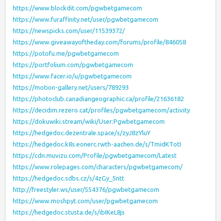
https://www.blockdit.com/pgwbetgamecom
https://www.furaffinity.net/user/pgwbetgamecom
https://newspicks.com/user/11539372/
https://www.giveawayoftheday.com/forums/profile/846058
https://potofu.me/pgwbetgamecom
https://portfolium.com/pgwbetgamecom
https://www.facer.io/u/pgwbetgamecom
https://motion-gallery.net/users/789293
https://photoclub.canadiangeographic.ca/profile/21636182
https://decidim.rezero.cat/profiles/pgwbetgamecom/activity
https://dokuwiki.stream/wiki/User:Pgwbetgamecom
https://hedgedoc.dezentrale.space/s/zyJ8zYluY
https://hedgedoc.k8s.eonerc.rwth-aachen.de/s/TmidKTotI
https://cdn.muvizu.com/Profile/pgwbetgamecom/Latest
https://www.rolepages.com/characters/pgwbetgamecom/
https://hedgedoc.sdbs.cz/s/4zGy_5ntt
http://freestyler.ws/user/554376/pgwbetgamecom
https://www.moshpyt.com/user/pgwbetgamecom
https://hedgedoc.stusta.de/s/ibIKeL8js