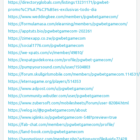
https://directoryglobals.com/listings13231171/pgwbet-
promo%C3%A7%C3%B5es-exclusivas-todo-dia
https://www.weddingbee.com/members/pgwbetgamecom/
https://formulamasa.com/elearning/members/pgwbetgamecom/
https://apptuts.bio/pgwbetgamecom-202261
https://zimexapp.co.zw/pgwbetgamecom
https://social1776.com/pgwbetgamecom
https://we-xpats.com/vi/member/49810/
https://expatguidekorea.com/profile/pgwbet-gamecom/
https://pumpyoursound.com/u/user/1504803
https://forum.skullgirlsmobile.com/members/pgwbetgamecom.114531
https://eternagame.org/players/514353
https://www.adpost.com/u/pgwbetgamecom/
https://community.wibutler.com/user/pgwbetgamecom
https://www.zubersoft.com/mobilesheets/forum/user-82084.html
https://velog.io/@pgwbetgamecom/about
https://www.iglinks.io/pgwbetgamecom-548?preview=true
https://fab-chat.com/members/pgwbetgamecom/profile/
https://land-book.com/pgwbetgamecom
https://seomotionz.com/member.php?action=profile&uid=72428