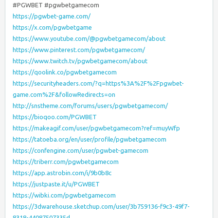
#PGWBET #pgwbetgamecom
https://pgwbet-game.com/
https://x.com/pgwbetgame
https://www.youtube.com/@pgwbetgamecom/about
https://www.pinterest.com/pgwbetgamecom/
https://www.twitch.tv/pgwbetgamecom/about
https://qoolink.co/pgwbetgamecom
https://securityheaders.com/?q=https%3A%2F%2Fpgwbet-
game.com%2F&followRedirects=on
http://snstheme.com/forums/users/pgwbetgamecom/
https://bioqoo.com/PGWBET
https://makeagif.com/user/pgwbetgamecom?ref=muyWfp
https://tatoeba.org/en/user/profile/pgwbetgamecom
https://confengine.com/user/pgwbet-gamecom
https://triberr.com/pgwbetgamecom
https://app.astrobin.com/i/9b0b8c
https://justpaste.it/u/PGWBET
https://wibki.com/pgwbetgamecom
https://3dwarehouse.sketchup.com/user/3b759136-f9c3-49f7-
8318-44087507335d