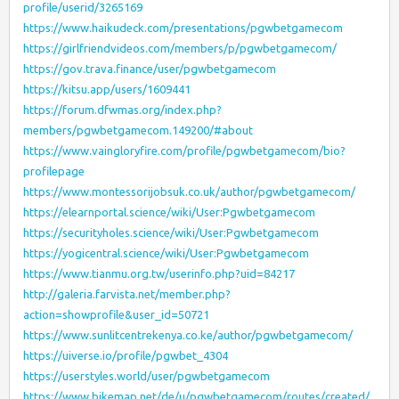
profile/userid/3265169
https://www.haikudeck.com/presentations/pgwbetgamecom
https://girlfriendvideos.com/members/p/pgwbetgamecom/
https://gov.trava.finance/user/pgwbetgamecom
https://kitsu.app/users/1609441
https://forum.dfwmas.org/index.php?
members/pgwbetgamecom.149200/#about
https://www.vaingloryfire.com/profile/pgwbetgamecom/bio?
profilepage
https://www.montessorijobsuk.co.uk/author/pgwbetgamecom/
https://elearnportal.science/wiki/User:Pgwbetgamecom
https://securityholes.science/wiki/User:Pgwbetgamecom
https://yogicentral.science/wiki/User:Pgwbetgamecom
https://www.tianmu.org.tw/userinfo.php?uid=84217
http://galeria.farvista.net/member.php?
action=showprofile&user_id=50721
https://www.sunlitcentrekenya.co.ke/author/pgwbetgamecom/
https://uiverse.io/profile/pgwbet_4304
https://userstyles.world/user/pgwbetgamecom
https://www.bikemap.net/de/u/pgwbetgamecom/routes/created/