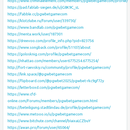
https://www.criminalelement.com/members/pgwbetgamecom/profile/
https://pad.fablab-siegen.de/s/jG8K9C_sL
https://fabble.cc/pgwbetgamecom
https://klotzlube.ru/forum/user/339730/
https://www.bandlab.com/pgwbetgamecom
https://menta.work/user/187301
https://dreevoo.com/profile_info.php?pid=823756
https://www.songback.com/profile/51107/about
https://golosknig.com/profile/pgwbetgamecom/
https://nhattao.com/members/user6775254.6775254/
http://fort-raevskiy.ru/community/profile/pgwbetgamecom/
https://link.space/@pgwbetgamecom
https://flipboard.com/@pgwbet2025/pgwbet-rkc9gf72y
https://letterboxd.com/pgwbetgamecom/
https://www.cfd-
online.com/Forums/members/pgwbetgamecom.html
https://beteiligung.stadtlindau.de/profile/pgwbetgamecom/
https://www.metooo.io/u/pgwbetgamecom
https://www.bitchute.com/channel/bIaixaLCZbuY
https://awan.pro/forum/user/65064/