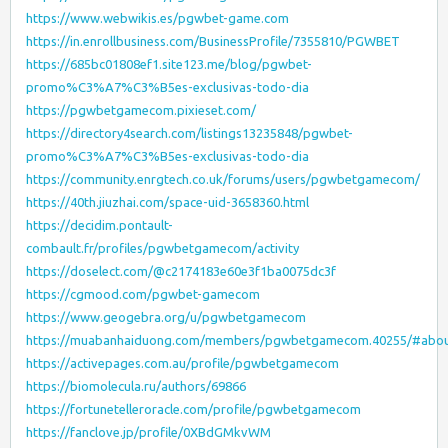
https://www.webwikis.es/pgwbet-game.com
https://in.enrollbusiness.com/BusinessProfile/7355810/PGWBET
https://685bc01808ef1.site123.me/blog/pgwbet-
promo%C3%A7%C3%B5es-exclusivas-todo-dia
https://pgwbetgamecom.pixieset.com/
https://directory4search.com/listings13235848/pgwbet-
promo%C3%A7%C3%B5es-exclusivas-todo-dia
https://community.enrgtech.co.uk/forums/users/pgwbetgamecom/
https://40th.jiuzhai.com/space-uid-3658360.html
https://decidim.pontault-
combault.fr/profiles/pgwbetgamecom/activity
https://doselect.com/@c2174183e60e3f1ba0075dc3f
https://cgmood.com/pgwbet-gamecom
https://www.geogebra.org/u/pgwbetgamecom
https://muabanhaiduong.com/members/pgwbetgamecom.40255/#abo
https://activepages.com.au/profile/pgwbetgamecom
https://biomolecula.ru/authors/69866
https://fortunetelleroracle.com/profile/pgwbetgamecom
https://fanclove.jp/profile/0XBdGMkvWM