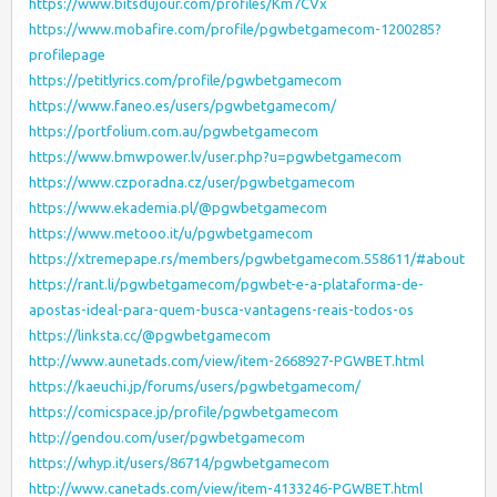
https://www.bitsdujour.com/profiles/Km7CVx
https://www.mobafire.com/profile/pgwbetgamecom-1200285?
profilepage
https://petitlyrics.com/profile/pgwbetgamecom
https://www.faneo.es/users/pgwbetgamecom/
https://portfolium.com.au/pgwbetgamecom
https://www.bmwpower.lv/user.php?u=pgwbetgamecom
https://www.czporadna.cz/user/pgwbetgamecom
https://www.ekademia.pl/@pgwbetgamecom
https://www.metooo.it/u/pgwbetgamecom
https://xtremepape.rs/members/pgwbetgamecom.558611/#about
https://rant.li/pgwbetgamecom/pgwbet-e-a-plataforma-de-
apostas-ideal-para-quem-busca-vantagens-reais-todos-os
https://linksta.cc/@pgwbetgamecom
http://www.aunetads.com/view/item-2668927-PGWBET.html
https://kaeuchi.jp/forums/users/pgwbetgamecom/
https://comicspace.jp/profile/pgwbetgamecom
http://gendou.com/user/pgwbetgamecom
https://whyp.it/users/86714/pgwbetgamecom
http://www.canetads.com/view/item-4133246-PGWBET.html