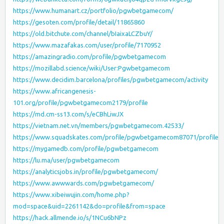
https://www.humanart.cz/portfolio/pgwbetgamecom/
https://gesoten.com/profile/detail/11865860
https://old.bitchute.com/channel/bIaixaLCZbuY/
https://www.mazafakas.com/user/profile/7170952
https://amazingradio.com/profile/pgwbetgamecom
https://mozillabd.science/wiki/User:Pgwbetgamecom
https://www.decidim.barcelona/profiles/pgwbetgamecom/activity
https://www.africangenesis-
101.org/profile/pgwbetgamecom2179/profile
https://md.cm-ss13.com/s/eCBhLiwJX
https://vietnam.net.vn/members/pgwbetgamecom.42533/
https://www.squadskates.com/profile/pgwbetgamecom87071/profile
https://mygamedb.com/profile/pgwbetgamecom
https://lu.ma/user/pgwbetgamecom
https://analyticsjobs.in/profile/pgwbetgamecom/
https://www.awwwards.com/pgwbetgamecom/
https://www.xibeiwujin.com/home.php?
mod=space&uid=2261142&do=profile&from=space
https://hack.allmende.io/s/1NCu6bNPz