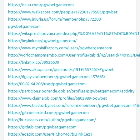
https://issuu.com/pgwbetgamecom
https://www.walkscore.com/people/172381279583/pgwbet
https://www.iniuria.us/forum/member.php?572208-
pgwbetgamecom
https://wiki.prochipovan.ru/index.php/%D0%A3%D1%87%D0%
https://heylink.me/pgwbetgamecom/
https://www.myminifactory.com/users/pgwbetgamecom
http://worldchampmambo.com/UserProfile/tabid/42/userId/440195/Def
https://linkmix.co/39926639
https://www.akaqa.com/question/q19192557462-Pgwbet
https://6giay.vn/members/pgwbetgamecom.157665/
http://80.82.64.206/user/pgwbetgamecom
https://participa.riogrande.gob.ar/profiles/pgwbetgamecom/activity
https://www.claimajob.com/profiles/6802989-pgwbet
https://www.tractorbynet.com/forums/members/pgwbetgamecom.416
https://gitconnected.com/pgwbetgamecom
http://hi-careers.com/author/pgwbetgamecom/
https://github.com/pgwbetgamecom
https://edabit.com/user/PChoY4q7bLFNkCezT