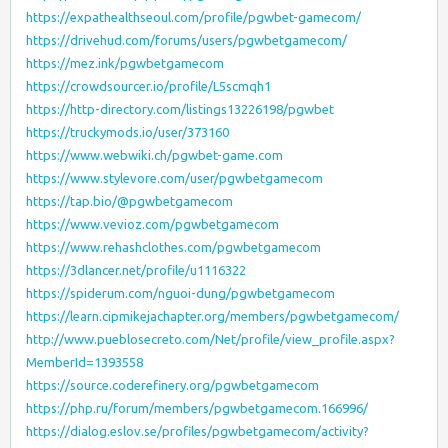
https://expathealthseoul.com/profile/pgwbet-gamecom/
https://drivehud.com/forums/users/pgwbetgamecom/
https://mez.ink/pgwbetgamecom
https://crowdsourcer.io/profile/L5scmqh1
https://http-directory.com/listings13226198/pgwbet
https://truckymods.io/user/373160
https://www.webwiki.ch/pgwbet-game.com
https://www.stylevore.com/user/pgwbetgamecom
https://tap.bio/@pgwbetgamecom
https://www.vevioz.com/pgwbetgamecom
https://www.rehashclothes.com/pgwbetgamecom
https://3dlancer.net/profile/u1116322
https://spiderum.com/nguoi-dung/pgwbetgamecom
https://learn.cipmikejachapter.org/members/pgwbetgamecom/
http://www.pueblosecreto.com/Net/profile/view_profile.aspx?
MemberId=1393558
https://source.coderefinery.org/pgwbetgamecom
https://php.ru/forum/members/pgwbetgamecom.166996/
https://dialog.eslov.se/profiles/pgwbetgamecom/activity?