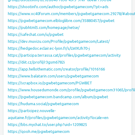
https://shootinfo.com/author/pgwbetgamecom/?pt=ads
https://www.xc40forum.com/members/pgwbetgamecom.29278/#abou
https://pgwbetgamecom.elbloglibre.com/35880457/pgwbet
https://pubhtml5.com/homepage/netse/
https://safechat.com/u/pgwbet
https://dev.muvizu.com/Profile/pgwbetgamecom/Latest/
https://hedgedoc.eclair.ec-lyon.fr/s/LWXUh70-j
https://participa.terrassa.cat/profiles/pgwbetgamecom/activity
https://diit.cz/profil/r3gsm6782i
https://app.hellothematic.com/creator/profile/1016166
https://www.balatarin.com/users/pgwbetgamecom
https://scrapbox.io/pgwbetgamecom/PGWBET
https://www.housedumonde.com/profile/pgwbetgamecom31065/profil
https://pgwbetgamecom.bandcamp.com/album/pgwbet
https://huduma.social/pgwbetgamecom
https://participez.nouvelle-
aquitaine.fr/profiles/pgwbetgamecom/activity?locale=en
https://bbs.mychat.to/user.php?uid=1209825
https://qooh.me/pgwbetgamecom