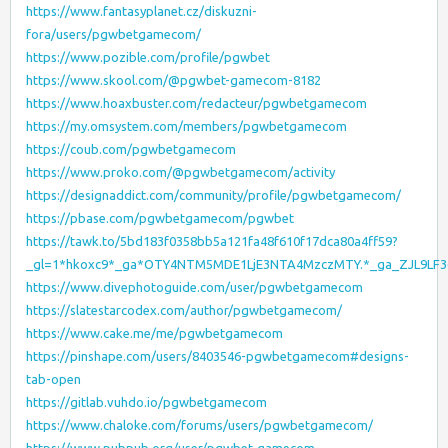
https://www.fantasyplanet.cz/diskuzni-
fora/users/pgwbetgamecom/
https://www.pozible.com/profile/pgwbet
https://www.skool.com/@pgwbet-gamecom-8182
https://www.hoaxbuster.com/redacteur/pgwbetgamecom
https://my.omsystem.com/members/pgwbetgamecom
https://coub.com/pgwbetgamecom
https://www.proko.com/@pgwbetgamecom/activity
https://designaddict.com/community/profile/pgwbetgamecom/
https://pbase.com/pgwbetgamecom/pgwbet
https://tawk.to/5bd183f0358bb5a121fa48f610f17dca80a4ff59?
_gl=1*hkoxc9*_ga*OTY4NTM5MDE1LjE3NTA4MzczMTY.*_ga_ZJL9L
https://www.divephotoguide.com/user/pgwbetgamecom
https://slatestarcodex.com/author/pgwbetgamecom/
https://www.cake.me/me/pgwbetgamecom
https://pinshape.com/users/8403546-pgwbetgamecom#designs-
tab-open
https://gitlab.vuhdo.io/pgwbetgamecom
https://www.chaloke.com/forums/users/pgwbetgamecom/