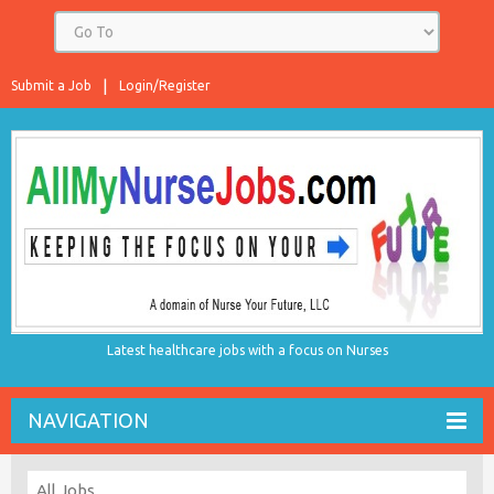
Submit a Job
Login/Register
Latest healthcare jobs with a focus on Nurses
NAVIGATION