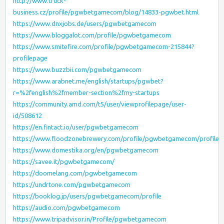
http://www.truck-
business.cz/profile/pgwbetgamecom/blog/14833-pgwbet.html
https://www.dnxjobs.de/users/pgwbetgamecom
https://www.bloggalot.com/profile/pgwbetgamecom
https://www.smitefire.com/profile/pgwbetgamecom-215844?
profilepage
https://www.buzzbii.com/pgwbetgamecom
https://www.arabnet.me/english/startups/pgwbet?
r=%2fenglish%2fmember-section%2fmy-startups
https://community.amd.com/t5/user/viewprofilepage/user-
id/508612
https://en.fintact.io/user/pgwbetgamecom
https://www.floodzonebrewery.com/profile/pgwbetgamecom/profile
https://www.domestika.org/en/pgwbetgamecom
https://savee.it/pgwbetgamecom/
https://doomelang.com/pgwbetgamecom
https://undrtone.com/pgwbetgamecom
https://booklog.jp/users/pgwbetgamecom/profile
https://audio.com/pgwbetgamecom
https://www.tripadvisor.in/Profile/pgwbetgamecom