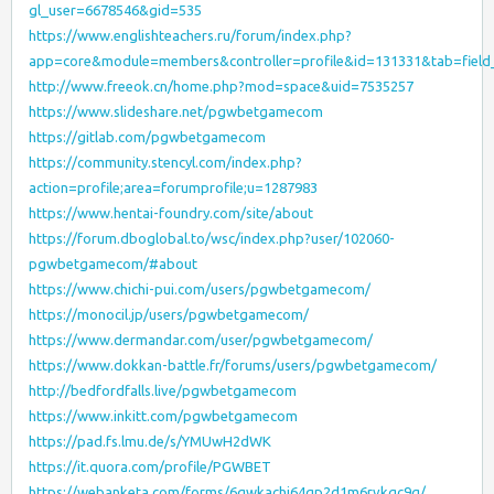
gl_user=6678546&gid=535
https://www.englishteachers.ru/forum/index.php?
app=core&module=members&controller=profile&id=131331&tab=field_
http://www.freeok.cn/home.php?mod=space&uid=7535257
https://www.slideshare.net/pgwbetgamecom
https://gitlab.com/pgwbetgamecom
https://community.stencyl.com/index.php?
action=profile;area=forumprofile;u=1287983
https://www.hentai-foundry.com/site/about
https://forum.dboglobal.to/wsc/index.php?user/102060-
pgwbetgamecom/#about
https://www.chichi-pui.com/users/pgwbetgamecom/
https://monocil.jp/users/pgwbetgamecom/
https://www.dermandar.com/user/pgwbetgamecom/
https://www.dokkan-battle.fr/forums/users/pgwbetgamecom/
http://bedfordfalls.live/pgwbetgamecom
https://www.inkitt.com/pgwbetgamecom
https://pad.fs.lmu.de/s/YMUwH2dWK
https://it.quora.com/profile/PGWBET
https://webanketa.com/forms/6gwkachj64qp2d1m6rvkgc9g/