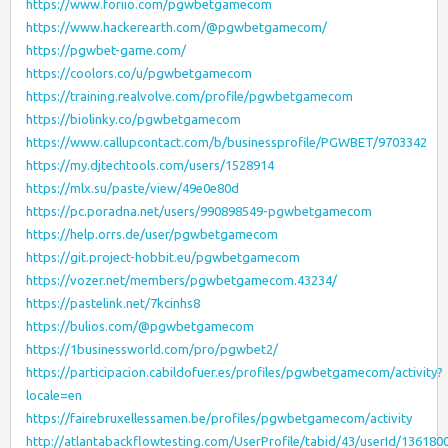
https://www.foriio.com/pgwbetgamecom
https://www.hackerearth.com/@pgwbetgamecom/
https://pgwbet-game.com/
https://coolors.co/u/pgwbetgamecom
https://training.realvolve.com/profile/pgwbetgamecom
https://biolinky.co/pgwbetgamecom
https://www.callupcontact.com/b/businessprofile/PGWBET/9703342
https://my.djtechtools.com/users/1528914
https://mlx.su/paste/view/49e0e80d
https://pc.poradna.net/users/990898549-pgwbetgamecom
https://help.orrs.de/user/pgwbetgamecom
https://git.project-hobbit.eu/pgwbetgamecom
https://vozer.net/members/pgwbetgamecom.43234/
https://pastelink.net/7kcinhs8
https://bulios.com/@pgwbetgamecom
https://1businessworld.com/pro/pgwbet2/
https://participacion.cabildofuer.es/profiles/pgwbetgamecom/activity?
locale=en
https://fairebruxellessamen.be/profiles/pgwbetgamecom/activity
http://atlantabackflowtesting.com/UserProfile/tabid/43/userId/136180