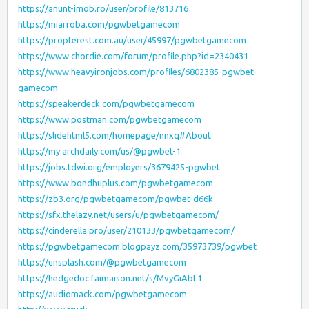
https://anunt-imob.ro/user/profile/813716
https://miarroba.com/pgwbetgamecom
https://propterest.com.au/user/45997/pgwbetgamecom
https://www.chordie.com/forum/profile.php?id=2340431
https://www.heavyironjobs.com/profiles/6802385-pgwbet-
gamecom
https://speakerdeck.com/pgwbetgamecom
https://www.postman.com/pgwbetgamecom
https://slidehtml5.com/homepage/nnxq#About
https://my.archdaily.com/us/@pgwbet-1
https://jobs.tdwi.org/employers/3679425-pgwbet
https://www.bondhuplus.com/pgwbetgamecom
https://zb3.org/pgwbetgamecom/pgwbet-d66k
https://sfx.thelazy.net/users/u/pgwbetgamecom/
https://cinderella.pro/user/210133/pgwbetgamecom/
https://pgwbetgamecom.blogpayz.com/35973739/pgwbet
https://unsplash.com/@pgwbetgamecom
https://hedgedoc.faimaison.net/s/MvyGiAbL1
https://audiomack.com/pgwbetgamecom