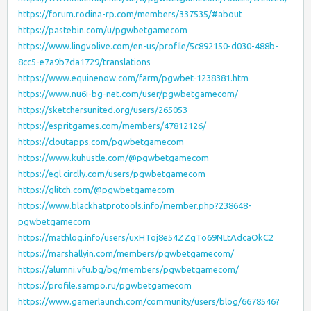
https://forum.rodina-rp.com/members/337535/#about
https://pastebin.com/u/pgwbetgamecom
https://www.lingvolive.com/en-us/profile/5c892150-d030-488b-
8cc5-e7a9b7da1729/translations
https://www.equinenow.com/farm/pgwbet-1238381.htm
https://www.nu6i-bg-net.com/user/pgwbetgamecom/
https://sketchersunited.org/users/265053
https://espritgames.com/members/47812126/
https://cloutapps.com/pgwbetgamecom
https://www.kuhustle.com/@pgwbetgamecom
https://egl.circlly.com/users/pgwbetgamecom
https://glitch.com/@pgwbetgamecom
https://www.blackhatprotools.info/member.php?238648-
pgwbetgamecom
https://mathlog.info/users/uxHToj8e54ZZgTo69NLtAdcaOkC2
https://marshallyin.com/members/pgwbetgamecom/
https://alumni.vfu.bg/bg/members/pgwbetgamecom/
https://profile.sampo.ru/pgwbetgamecom
https://www.gamerlaunch.com/community/users/blog/6678546?