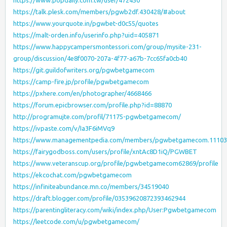
https://www.popdaily.com.tw/user/472450
https://talk.plesk.com/members/pgwb2df.430428/#about
https://www.yourquote.in/pgwbet-d0c55/quotes
https://malt-orden.info/userinfo.php?uid=405871
https://www.happycampersmontessori.com/group/mysite-231-
group/discussion/4e8f0070-207a-4f77-a67b-7cc65fa0cb40
https://git.guildofwriters.org/pgwbetgamecom
https://camp-fire.jp/profile/pgwbetgamecom
https://pxhere.com/en/photographer/4668466
https://forum.epicbrowser.com/profile.php?id=88870
http://programujte.com/profil/71175-pgwbetgamecom/
https://ivpaste.com/v/Ia3F6iMVq9
https://www.managementpedia.com/members/pgwbetgamecom.11103
https://fairygodboss.com/users/profile/xntAc8D1iQ/PGWBET
https://www.veteranscup.org/profile/pgwbetgamecom62869/profile
https://ekcochat.com/pgwbetgamecom
https://infiniteabundance.mn.co/members/34519040
https://draft.blogger.com/profile/03539620872393462944
https://parentingliteracy.com/wiki/index.php/User:Pgwbetgamecom
https://leetcode.com/u/pgwbetgamecom/