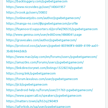
https://backloggery.com/pgwbetgamecom
https://www.nicovideo.jp/user/140641957
https://vcook.jp/users/30832
https://onlinevetjobs.com/author/pgwbetgamecom/
https://manga-no.com/@pgwbetgamecom/profile
https://feyenoord.supporters.nl/profiel/90535/pgwbetgamecom
http://www.genina.com/user/editDone/4868041.page
https://gravesales.com/author/pgwbetgamecom/
https://protocol.ooo/ja/users/pgwbet-803969f4-6689-4199-aa01-
3b6b944cb8cb
https://www.max2play.com/en/forums/users/pgwbetgamecom/
https://amaz0ns.com/forums/users/pgwbetgamecom/
https://linkdirectorynet.com/listings13228234/pgwbet
https://song.link/pgwbetgamecom
https://forum.lexulous.com/user/pgwbetgamecom
https://jii.li/pgwbetgamecom
https://android-help.ru/forum/user/31763-pgwbetgamecom/
https://www.papercall.io/speakers/pgwbetgamecom
https://matters.town/a/h52xj29i04t9
https://aiforkids.in/qa/user/pgwbetgamecom