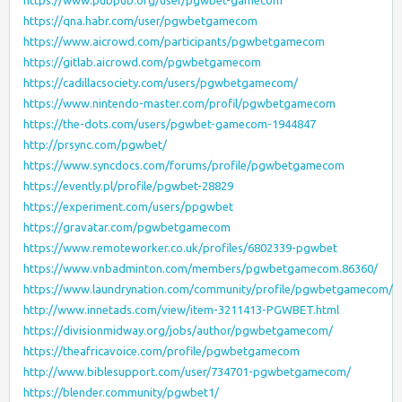
https://www.pubpub.org/user/pgwbet-gamecom
https://qna.habr.com/user/pgwbetgamecom
https://www.aicrowd.com/participants/pgwbetgamecom
https://gitlab.aicrowd.com/pgwbetgamecom
https://cadillacsociety.com/users/pgwbetgamecom/
https://www.nintendo-master.com/profil/pgwbetgamecom
https://the-dots.com/users/pgwbet-gamecom-1944847
http://prsync.com/pgwbet/
https://www.syncdocs.com/forums/profile/pgwbetgamecom
https://evently.pl/profile/pgwbet-28829
https://experiment.com/users/ppgwbet
https://gravatar.com/pgwbetgamecom
https://www.remoteworker.co.uk/profiles/6802339-pgwbet
https://www.vnbadminton.com/members/pgwbetgamecom.86360/
https://www.laundrynation.com/community/profile/pgwbetgamecom/
http://www.innetads.com/view/item-3211413-PGWBET.html
https://divisionmidway.org/jobs/author/pgwbetgamecom/
https://theafricavoice.com/profile/pgwbetgamecom
http://www.biblesupport.com/user/734701-pgwbetgamecom/
https://blender.community/pgwbet1/