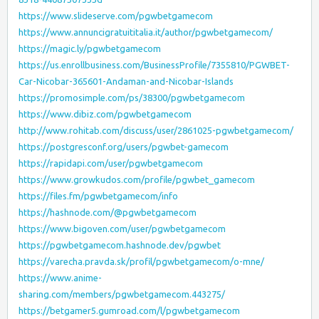
https://www.slideserve.com/pgwbetgamecom
https://www.annuncigratuititalia.it/author/pgwbetgamecom/
https://magic.ly/pgwbetgamecom
https://us.enrollbusiness.com/BusinessProfile/7355810/PGWBET-
Car-Nicobar-365601-Andaman-and-Nicobar-Islands
https://promosimple.com/ps/38300/pgwbetgamecom
https://www.dibiz.com/pgwbetgamecom
http://www.rohitab.com/discuss/user/2861025-pgwbetgamecom/
https://postgresconf.org/users/pgwbet-gamecom
https://rapidapi.com/user/pgwbetgamecom
https://www.growkudos.com/profile/pgwbet_gamecom
https://files.fm/pgwbetgamecom/info
https://hashnode.com/@pgwbetgamecom
https://www.bigoven.com/user/pgwbetgamecom
https://pgwbetgamecom.hashnode.dev/pgwbet
https://varecha.pravda.sk/profil/pgwbetgamecom/o-mne/
https://www.anime-
sharing.com/members/pgwbetgamecom.443275/
https://betgamer5.gumroad.com/l/pgwbetgamecom