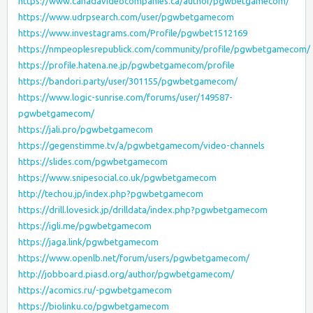
https://www.canadavideocompanies.ca/author/pgwbetgamecom/
https://www.udrpsearch.com/user/pgwbetgamecom
https://www.investagrams.com/Profile/pgwbet1512169
https://nmpeoplesrepublick.com/community/profile/pgwbetgamecom/
https://profile.hatena.ne.jp/pgwbetgamecom/profile
https://bandori.party/user/301155/pgwbetgamecom/
https://www.logic-sunrise.com/forums/user/149587-
pgwbetgamecom/
https://jali.pro/pgwbetgamecom
https://gegenstimme.tv/a/pgwbetgamecom/video-channels
https://slides.com/pgwbetgamecom
https://www.snipesocial.co.uk/pgwbetgamecom
http://techou.jp/index.php?pgwbetgamecom
https://drill.lovesick.jp/drilldata/index.php?pgwbetgamecom
https://igli.me/pgwbetgamecom
https://jaga.link/pgwbetgamecom
https://www.openlb.net/forum/users/pgwbetgamecom/
http://jobboard.piasd.org/author/pgwbetgamecom/
https://acomics.ru/-pgwbetgamecom
https://biolinku.co/pgwbetgamecom