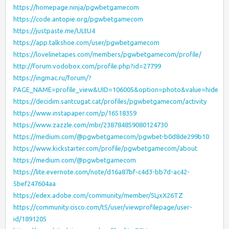
https://homepage.ninja/pgwbetgamecom
https://code.antopie.org/pgwbetgamecom
https://justpaste.me/ULtU4
https://app.talkshoe.com/user/pgwbetgamecom
https://lovelinetapes.com/members/pgwbetgamecom/profile/
http://forum.vodobox.com/profile.php?id=27799
https://ingmac.ru/forum/?
PAGE_NAME=profile_view&UID=106005&option=photo&value=hide
https://decidim.santcugat.cat/profiles/pgwbetgamecom/activity
https://www.instapaper.com/p/16518359
https://www.zazzle.com/mbr/238784859080124730
https://medium.com/@pgwbetgamecom/pgwbet-b0d8de299b10
https://www.kickstarter.com/profile/pgwbetgamecom/about
https://medium.com/@pgwbetgamecom
https://lite.evernote.com/note/d16a87bf-c4d3-bb7d-ac42-
5bef247604aa
https://edex.adobe.com/community/member/5LjxX26TZ
https://community.cisco.com/t5/user/viewprofilepage/user-
id/1891205