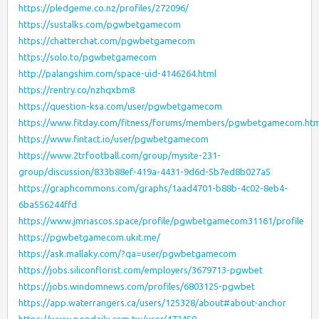
https://pledgeme.co.nz/profiles/272096/
https://sustalks.com/pgwbetgamecom
https://chatterchat.com/pgwbetgamecom
https://solo.to/pgwbetgamecom
http://palangshim.com/space-uid-4146264.html
https://rentry.co/nzhqxbm8
https://question-ksa.com/user/pgwbetgamecom
https://www.fitday.com/fitness/forums/members/pgwbetgamecom.htm
https://www.fintact.io/user/pgwbetgamecom
https://www.2trfootball.com/group/mysite-231-
group/discussion/833b88ef-419a-4431-9d6d-5b7ed8b027a5
https://graphcommons.com/graphs/1aad4701-b88b-4c02-8eb4-
6ba556244ffd
https://www.jmriascos.space/profile/pgwbetgamecom31161/profile
https://pgwbetgamecom.ukit.me/
https://ask.mallaky.com/?qa=user/pgwbetgamecom
https://jobs.siliconflorist.com/employers/3679713-pgwbet
https://jobs.windomnews.com/profiles/6803125-pgwbet
https://app.waterrangers.ca/users/125328/about#about-anchor