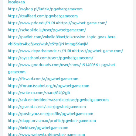
locale=en
https://wykop.pl/ludzie/pgwbetgamecom
https://tealfeed.com/pgwbetgamecom
https://www.pdc.edu/?URL=https://pgwbet-game.com/
https://schoolido.lu/user/pgwbetgamecom/
https://padlet.com/vnhello88net/discussion-topic-goes-here-
vbl6mibs4tvj3jwz/wish/e9YpQN1mmg6XaxjM
https://www.depechemode.cz/?URL=https://pgwbet-game.com/
https://oyaschool.com/users/pgwbetgamecom/
https://www.goodreads.com/user/show/191480361-pgwbet-
gamecom
https://ficwad.com/a/pgwbetgamecom
https://forum.issabel.org/u/pgwbetgamecom
https://writexo.com/share/84fj2glk
https://ask.embedded-wizard.de/user/pgwbetgamecom
https://granotas.net/user/pgwbetgamecom
https://postr.yruz.one/profile/pgwbetgamecom
https://dapp.orvium.io/profile/pgwbet-gamecom
https://linktr.ee/pgwbetgamecom
https://www.webwiki.nl/pgwbet-game.com