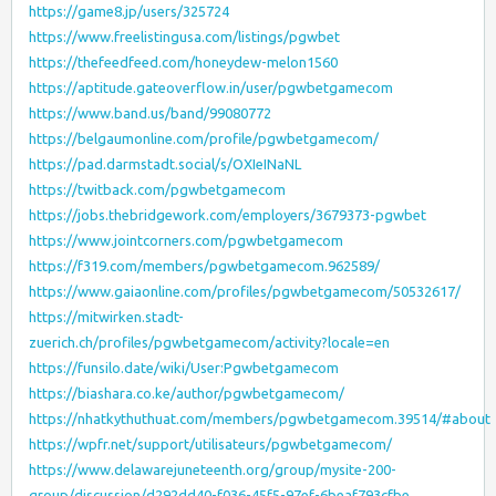
https://game8.jp/users/325724
https://www.freelistingusa.com/listings/pgwbet
https://thefeedfeed.com/honeydew-melon1560
https://aptitude.gateoverflow.in/user/pgwbetgamecom
https://www.band.us/band/99080772
https://belgaumonline.com/profile/pgwbetgamecom/
https://pad.darmstadt.social/s/OXIeINaNL
https://twitback.com/pgwbetgamecom
https://jobs.thebridgework.com/employers/3679373-pgwbet
https://www.jointcorners.com/pgwbetgamecom
https://f319.com/members/pgwbetgamecom.962589/
https://www.gaiaonline.com/profiles/pgwbetgamecom/50532617/
https://mitwirken.stadt-
zuerich.ch/profiles/pgwbetgamecom/activity?locale=en
https://funsilo.date/wiki/User:Pgwbetgamecom
https://biashara.co.ke/author/pgwbetgamecom/
https://nhatkythuthuat.com/members/pgwbetgamecom.39514/#about
https://wpfr.net/support/utilisateurs/pgwbetgamecom/
https://www.delawarejuneteenth.org/group/mysite-200-
group/discussion/d292dd40-f036-45f5-97ef-6beaf793cfbe