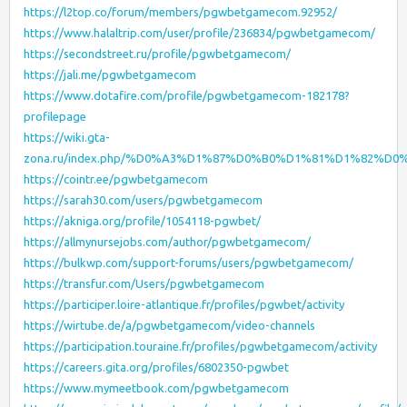
https://l2top.co/forum/members/pgwbetgamecom.92952/
https://www.halaltrip.com/user/profile/236834/pgwbetgamecom/
https://secondstreet.ru/profile/pgwbetgamecom/
https://jali.me/pgwbetgamecom
https://www.dotafire.com/profile/pgwbetgamecom-182178?
profilepage
https://wiki.gta-
zona.ru/index.php/%D0%A3%D1%87%D0%B0%D1%81%D1%82%D0
https://cointr.ee/pgwbetgamecom
https://sarah30.com/users/pgwbetgamecom
https://akniga.org/profile/1054118-pgwbet/
https://allmynursejobs.com/author/pgwbetgamecom/
https://bulkwp.com/support-forums/users/pgwbetgamecom/
https://transfur.com/Users/pgwbetgamecom
https://participer.loire-atlantique.fr/profiles/pgwbet/activity
https://wirtube.de/a/pgwbetgamecom/video-channels
https://participation.touraine.fr/profiles/pgwbetgamecom/activity
https://careers.gita.org/profiles/6802350-pgwbet
https://www.mymeetbook.com/pgwbetgamecom