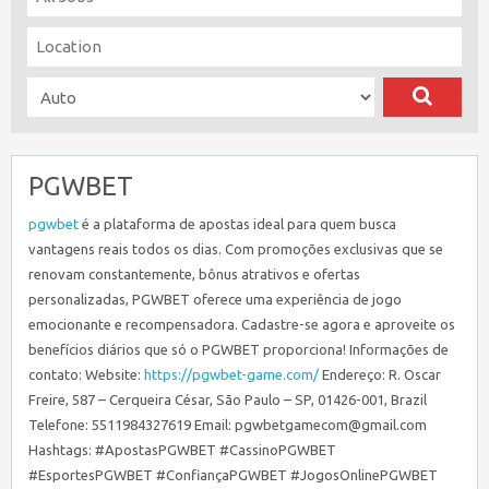
PGWBET
pgwbet
é a plataforma de apostas ideal para quem busca
vantagens reais todos os dias. Com promoções exclusivas que se
renovam constantemente, bônus atrativos e ofertas
personalizadas, PGWBET oferece uma experiência de jogo
emocionante e recompensadora. Cadastre-se agora e aproveite os
benefícios diários que só o PGWBET proporciona! Informações de
contato: Website:
https://pgwbet-game.com/
Endereço: R. Oscar
Freire, 587 – Cerqueira César, São Paulo – SP, 01426-001, Brazil
Telefone: 5511984327619 Email: pgwbetgamecom@gmail.com
Hashtags: #ApostasPGWBET #CassinoPGWBET
#EsportesPGWBET #ConfiançaPGWBET #JogosOnlinePGWBET