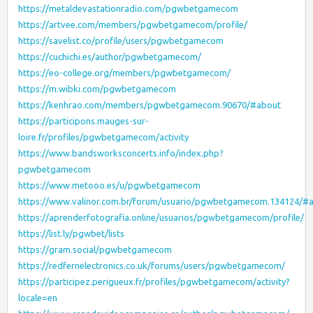
https://metaldevastationradio.com/pgwbetgamecom
https://artvee.com/members/pgwbetgamecom/profile/
https://savelist.co/profile/users/pgwbetgamecom
https://cuchichi.es/author/pgwbetgamecom/
https://eo-college.org/members/pgwbetgamecom/
https://m.wibki.com/pgwbetgamecom
https://kenhrao.com/members/pgwbetgamecom.90670/#about
https://participons.mauges-sur-
loire.fr/profiles/pgwbetgamecom/activity
https://www.bandsworksconcerts.info/index.php?
pgwbetgamecom
https://www.metooo.es/u/pgwbetgamecom
https://www.valinor.com.br/forum/usuario/pgwbetgamecom.134124/#
https://aprenderfotografia.online/usuarios/pgwbetgamecom/profile/
https://list.ly/pgwbet/lists
https://gram.social/pgwbetgamecom
https://redfernelectronics.co.uk/forums/users/pgwbetgamecom/
https://participez.perigueux.fr/profiles/pgwbetgamecom/activity?
locale=en