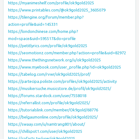
https://myanimeshelf.com/profile/ok9gold2025
https://www.printables.com/@ok9gold2025_3605079
https://tilengine.org/forum/member.php?
action=profile&uid=145331
https://londonchinese.com/home.php?
mod=space&uid=595517&do=profile
https://petitlyrics.com/profile/ok9gold2025
https://seomotionz.com/member.php?action=profile&uid=82972
https://www.thethingsnetwork.org/u/ok9gold2025
https://www.myebook.com/user_profile.php?id=ok9gold2025
https://tabelog.com/rvwr/ok9gold2025/prof/
https://partecipa.poliste.com/profiles/ok9gold2025/activity
https://musikersuche.musicstore.de/profil/ok9gold2025/
https://forums.stardock.com/user/7558018
https://referrallist.com/profile/ok9gold2025/
https://tutorialslink.com/member/Ok9gold/68776
https://belgaumonline.com/profile/ok9gold2025/
https://swaay.com/u/namtrang801/about/
https://chillspot1.com/user/ok9gold2025
https://cofacts.tw/user/ok9gold2025