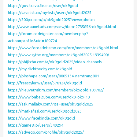
https://gov.trava.finance/user/ok9gold
https://savelist.co/my-lists/users/ok9gold2025
https://500px.com/p/ok9gold2025?view=photos
http://www.aunetads.com/view/item-2735856-ok9gold.html
https://forum.codeigniter.com/member.php?
action=profile&uid=189724
https://www.foroatletismo.com/foro/members/ok9gold.html
https://www.sythe.org/members/ok9gold2025.1939490/
https://phijkchu.com/a/ok9gold2025/video-channels
https://my.clickthecity.com/ok9gold
https://pinshape.com/users/8805134-namtrang801
http://freestyler.ws/user/576124/ok9gold
https://hieuvetraitim.com/members/ok9gold.103702/
https://www.babelcube.com/user/ok9-ok9-13
https://ask.mallaky.com/?qa=user/ok9gold2025
https://matkafasi.com/user/ok9gold2025
https://www.facekindle.com/ok9gold
https://game8.jp/users/349294
https://advego.com/profile/ok9gold2025/