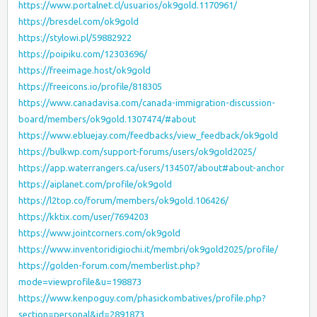
https://www.portalnet.cl/usuarios/ok9gold.1170961/
https://bresdel.com/ok9gold
https://stylowi.pl/59882922
https://poipiku.com/12303696/
https://freeimage.host/ok9gold
https://freeicons.io/profile/818305
https://www.canadavisa.com/canada-immigration-discussion-
board/members/ok9gold.1307474/#about
https://www.ebluejay.com/feedbacks/view_feedback/ok9gold
https://bulkwp.com/support-forums/users/ok9gold2025/
https://app.waterrangers.ca/users/134507/about#about-anchor
https://aiplanet.com/profile/ok9gold
https://l2top.co/forum/members/ok9gold.106426/
https://kktix.com/user/7694203
https://www.jointcorners.com/ok9gold
https://www.inventoridigiochi.it/membri/ok9gold2025/profile/
https://golden-forum.com/memberlist.php?
mode=viewprofile&u=198873
https://www.kenpoguy.com/phasickombatives/profile.php?
section=personal&id=2891873