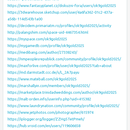
https://www.fantasyplanet.cz/diskuzni-fora/users/ok9gold2025
https://3dwarehouse.sketchup.com/user/4a6fa362-01c2-437a-
a56b-114d543b1a00
https://decidem.primariatm.ro/profiles/ok9gold2025/activity
http://palangshim.com/space-uid-4467354.html
https://myspace.com/ok9gold2025
https://mygamedb.com/profile/ok9gold2025
https://medibang.com/author/27338243/
https://nmpeoplesrepublick.com/community/profile/ok9gold2025/
https://maxforlive.com/profile/user/ok9gold2025?tab=about
https://md.darmstadt.ccc.de/s/L_2A7payu
https://www.mateball.com/ok9gold2025
https://marshallyin.com/members/ok9gold2025/
https://marketplace.trinidadweddings.com/author/ok9gold2025
https://malt-orden.info/userinfo.php?uid=415382
https://www.laundrynation.com/community/profile/ok9gold2025/
https://www.jetphotos.com/photographer/615974
https://iplogger.org/logger/ZZHg5TetPmeh/
https://hub.vroid.com/en/users/119606658