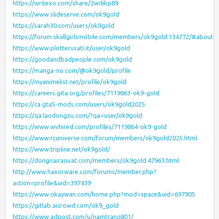
https://writexo.com/share/2wdikp89
https://www.slideserve.com/ok9gold
https://sarah30.com/users/ok9gold
https://forum.skullgirlsmobile.com/members/ok9gold.134772/#about
https://www.plotterusati.it/user/ok9gold
https://goodandbadpeople.com/ok9gold
https://manga-no.com/@ok9gold/profile
https://myanimelist.net/profile/ok9gold
https://careers.gita.org/profiles/7119863-ok9-gold
https://ca.gta5-mods.com/users/ok9gold2025
https://qa.laodongzu.com/?qa=user/ok9gold
https://www.wvhired.com/profiles/7119864-ok9-gold
https://www.rcuniverse.com/forum/members/ok9gold2025.html
https://www.tripline.net/ok9gold/
https://dongnairaovat.com/members/ok9gold.47963.html
http://www.haxorware.com/forums/member.php?
action=profile&uid=397439
https://www.okaywan.com/home.php?mod=space&uid=697905
https://gitlab.aicrowd.com/ok9_gold
https://www.adpost.com/u/namtrang801/