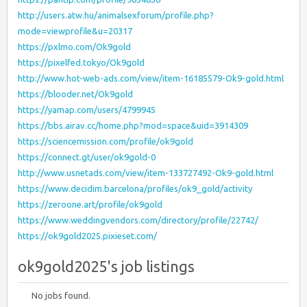
http://users.atw.hu/animalsexforum/profile.php?
mode=viewprofile&u=20317
https://pxlmo.com/Ok9gold
https://pixelfed.tokyo/Ok9gold
http://www.hot-web-ads.com/view/item-16185579-Ok9-gold.html
https://blooder.net/Ok9gold
https://yamap.com/users/4799945
https://bbs.airav.cc/home.php?mod=space&uid=3914309
https://sciencemission.com/profile/ok9gold
https://connect.gt/user/ok9gold-0
http://www.usnetads.com/view/item-133727492-Ok9-gold.html
https://www.decidim.barcelona/profiles/ok9_gold/activity
https://zeroone.art/profile/ok9gold
https://www.weddingvendors.com/directory/profile/22742/
https://ok9gold2025.pixieset.com/
ok9gold2025's job listings
No jobs found.