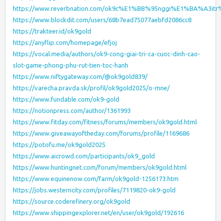
https://www.reverbnation.com/ok9c%E1%BB%95nggi%E1%BA%
https://www.blockdit.com/users/68b7ead75077aebfd2086cc8
https://trakteer.id/ok9gold
https://anyflip.com/homepage/efjoj
https://vocal.media/authors/ok9-cong-giai-tri-ca-cuoc-dinh-cao-
slot-game-phong-phu-rut-tien-toc-hanh
https://www.niftygateway.com/@ok9gold839/
https://varecha.pravda.sk/profil/ok9gold2025/o-mne/
https://www.fundable.com/ok9-gold
https://notionpress.com/author/1361993
https://www.fitday.com/fitness/forums/members/ok9gold.html
https://www.giveawayoftheday.com/forums/profile/1169686
https://potofu.me/ok9gold2025
https://www.aicrowd.com/participants/ok9_gold
https://www.huntingnet.com/forum/members/ok9gold.html
https://www.equinenow.com/farm/ok9gold-1256173.htm
https://jobs.westerncity.com/profiles/7119820-ok9-gold
https://source.coderefinery.org/ok9gold
https://www.shippingexplorer.net/en/user/ok9gold/192616