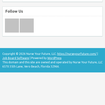
Follow Us
Copyright © 2026 Nurse Your Future, LLC.
https://nurseyourfuture.com/
|
Job Board Software
| Powered by
WordPress
This domain and this site are owned and operated by Nurse Your Future, LLC
6570 35th Lane, Vero Beach, Florida 32966.