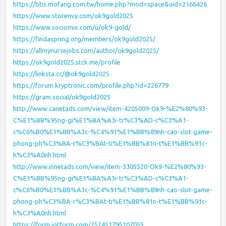
https://bbs.mofang.com.tw/home.php?mod=space&uid=2166426
https://www.storenvy.com/ok9gold2025
https://www.sociomix.com/u/ok9-gold/
https://findaspring.org/members/ok9gold2025/
https://allmynursejobs.com/author/ok9gold2025/
https://ok9gold2025.stck.me/profile
https://linksta.cc/@ok9gold2025
https://forum.kryptronic.com/profile.php?id=226779
https://gram.social/ok9gold2025
http://www.canetads.com/view/item-4205009-Ok9-%E2%80%93-
C%E1%BB%95ng-gi%E1%BA%A3i-tr%C3%AD-c%C3%A1-
c%C6%B0%E1%BB%A3c-%C4%91%E1%BB%89nh-cao-slot-game-
phong-ph%C3%BA-r%C3%BAt-ti%E1%BB%81n-t%E1%BB%91c-
h%C3%A0nh.html
http://www.innetads.com/view/item-3305520-Ok9-%E2%80%93-
C%E1%BB%95ng-gi%E1%BA%A3i-tr%C3%AD-c%C3%A1-
c%C6%B0%E1%BB%A3c-%C4%91%E1%BB%89nh-cao-slot-game-
phong-ph%C3%BA-r%C3%BAt-ti%E1%BB%81n-t%E1%BB%91c-
h%C3%A0nh.html
https://form.jotform.com/252451795107055