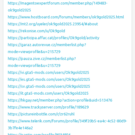
https://magentoexpertforum.com/member.php/149483-
ok9gold2025
https://www.hostboard.com/forums/members/ok9gold2025.html
https://mt2.org/uyeler/ok9gold2025.23954/#about
https://rekonise.com/u/Ok9gold
https://participa.affac.cat/profiles/Ok9gold/activity
https://garaz.autorevue.cz/memberlist.php?
mode=viewprofile&u=215729
https://pauza.zive.cz/memberlist.php?
mode=viewprofile&u=215729
https://vi.gta5-mods.com/users/Ok9gold2025
https://es.gta5-mods.com/users/Ok9gold2025
https://sv.gta5-mods.com/users/Ok9gold2025
https://it.gta5-mods.com/users/Ok9gold2025
https://hkgay.net/member.php?action=profile&uid=513476
https://www.trackyserver.com/profile/189629
https://pictureinbottle.com/r/zr62ruhl
https://www.telerik.com/forums/profile/349f20b5-ea4c-4c52-80d9-
3b7fe4e146a2
https://pantip.com/profile/9034856