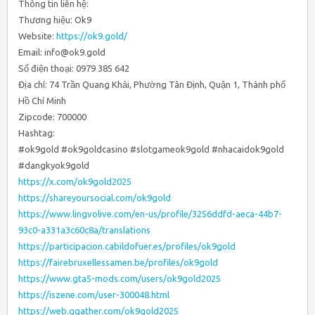
Thông tin liên hệ:
Thương hiệu: Ok9
Website:
https://ok9.gold/
Email: info@ok9.gold
Số điện thoại: 0979 385 642
Địa chỉ: 74 Trần Quang Khải, Phường Tân Định, Quận 1, Thành phố
Hồ Chí Minh
Zipcode: 700000
Hashtag:
#ok9gold #ok9goldcasino #slotgameok9gold #nhacaidok9gold
#dangkyok9gold
https://x.com/ok9gold2025
https://shareyoursocial.com/ok9gold
https://www.lingvolive.com/en-us/profile/3256ddfd-aeca-44b7-
93c0-a331a3c60c8a/translations
https://participacion.cabildofuer.es/profiles/ok9gold
https://fairebruxellessamen.be/profiles/ok9gold
https://www.gta5-mods.com/users/ok9gold2025
https://iszene.com/user-300048.html
https://web.ggather.com/ok9gold2025