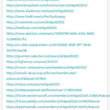
https://portal.myskeet.com/forums/users/ok9gold2025/
https://www.shadertoy.com/user/ok9gold2025
https://www.findit.com/cxfmcfzpilzqmig
https://routinehub.co/user/ok9gold2025
https://twitback.com/ok9gold2025
https://www.aipictors.com/users/1bfb8748-0dde-63de-86d6-
1c28465bc7fa
https://cv.viblo.asia/preview-cv/631dd9d2-6fd5-4ff1-9e3e-
3010351ea28e
https://gourmet-calendar.com/users/ok9gold2025
https://cfgfactory.com/user/324123
https://nonon-centsnanna.com/members/ok9gold2025/
http://school2-aksay.org.ru/forum/member.php?
action=profile&uid=357850
https://chyoa.com/user/ok9gold2025
https://onlinesequencer.net/forum/user-210820.html
https://forum.westeroscraft.com/members/ok9gold2025.32805/#about
https://forum.pabbly.com/members/ok9gold2025.61095/#about
https://epiphonetalk.com/members/ok9gold2025.60281/#about