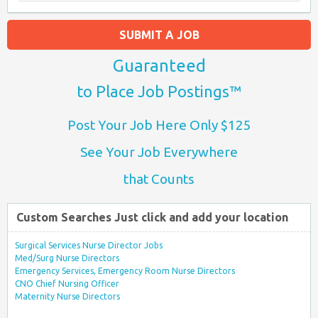
SUBMIT A JOB
Guaranteed
to Place Job Postings™
Post Your Job Here Only $125
See Your Job Everywhere
that Counts
Custom Searches Just click and add your location
Surgical Services Nurse Director Jobs
Med/Surg Nurse Directors
Emergency Services, Emergency Room Nurse Directors
CNO Chief Nursing Officer
Maternity Nurse Directors