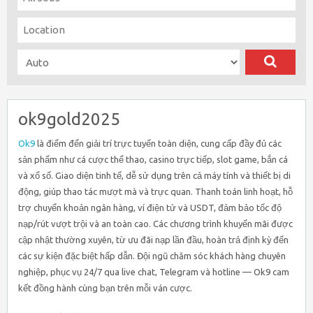
ok9gold2025
Ok9
là điểm đến giải trí trực tuyến toàn diện, cung cấp đầy đủ các
sản phẩm như cá cược thể thao, casino trực tiếp, slot game, bắn cá
và xổ số. Giao diện tinh tế, dễ sử dụng trên cả máy tính và thiết bị di
động, giúp thao tác mượt mà và trực quan. Thanh toán linh hoạt, hỗ
trợ chuyển khoản ngân hàng, ví điện tử và USDT, đảm bảo tốc độ
nạp/rút vượt trội và an toàn cao. Các chương trình khuyến mãi được
cập nhật thường xuyên, từ ưu đãi nạp lần đầu, hoàn trả định kỳ đến
các sự kiện đặc biệt hấp dẫn. Đội ngũ chăm sóc khách hàng chuyên
nghiệp, phục vụ 24/7 qua live chat, Telegram và hotline — Ok9 cam
kết đồng hành cùng bạn trên mỗi ván cược.