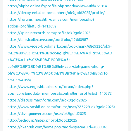
http://phpbt.online.fr/profile.php?mode=view&uid=63814
https://decoyrental.com/members/ok9gold2025/profile/
https://forums.megalith-games.com/member.php?
action=profile&uid=1413692
https://spinninrecords.com/profile/ok9gold2025
https://en.islcollective.com/portfolio/12660987
https://www.video-bookmark.com/bookmark/6869226/ok9-
%E2%80%93-c%E1%BB%95ng-gi%E1%BA%A3i-tr%C3%AD-
c%C3%A1-c%C6%B0%E1%BB%A3c-
ae%EF%BF%BD%E1%BB%89nh-cao,-slot-game-phong-
ph%C3%BA,-r%C3%BAt-ti%E1%BB%81n-t%E1%BB%91c-
h%C3%A0nh/
https://www.englishteachers.ru/forum/index.php?
app=core&module=members&controller=profile&id=140372
https://discuss.machform.com/u/ok9gold2025
https://www.soshified.com/forums/user/633229-ok9gold2025/
https://divinguniverse.com/user/ok9gold2025
http://techou.jp/index.php?ok9gold2025
https://hker2uk.com/home.php?mod=space&uid=4869043