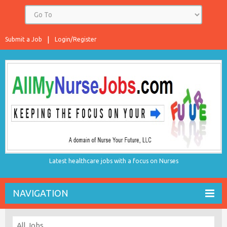
Submit a Job
Login/Register
Latest healthcare jobs with a focus on Nurses
NAVIGATION