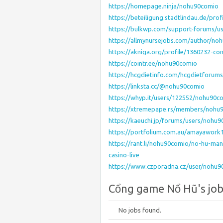
https://homepage.ninja/nohu90comio
https://beteiligung.stadtlindau.de/pro
https://bulkwp.com/support-forums/u
https://allmynursejobs.com/author/no
https://akniga.org/profile/1360232-c
https://cointr.ee/nohu90comio
https://hcgdietinfo.com/hcgdietforu
https://linksta.cc/@nohu90comio
https://whyp.it/users/122552/nohu90c
https://xtremepape.rs/members/nohu
https://kaeuchi.jp/forums/users/nohu
https://portfolium.com.au/amayawork
https://rant.li/nohu90comio/no-hu-m
casino-live
https://www.czporadna.cz/user/nohu9
Cổng game Nổ Hũ's job 
No jobs found.