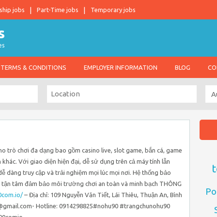
ship jobs
Part-Time jobs
Temporary jobs
es
TERMS & CONDITIONS
EMPLOYER INFORMATION
BLOG
CO
 trò chơi đa dạng bao gồm casino live, slot game, bắn cá, game
 khác. Với giao diện hiện đại, dễ sử dụng trên cả máy tính lẫn
t
 dễ dàng truy cập và trải nghiệm mọi lúc mọi nơi. Hệ thống bảo
ng tận tâm đảm bảo môi trường chơi an toàn và minh bạch THÔNG
Po
0com.io/
– Địa chỉ: 109 Nguyễn Văn Tiết, Lái Thiêu, Thuận An, Bình
@gmail.com- Hotline: 0914298825#nohu90 #trangchunohu90