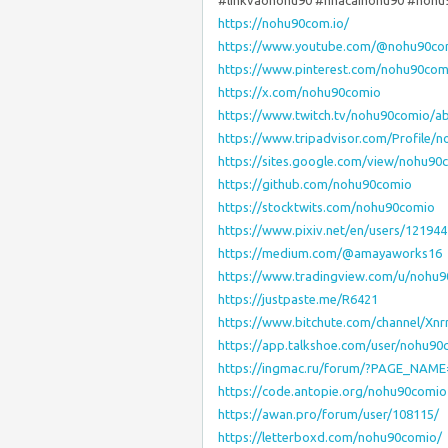
#linkvaonohu90 #nhacainohu90 #nohu
https://nohu90com.io/
https://www.youtube.com/@nohu90co
https://www.pinterest.com/nohu90com
https://x.com/nohu90comio
https://www.twitch.tv/nohu90comio/a
https://www.tripadvisor.com/Profile/
https://sites.google.com/view/nohu9
https://github.com/nohu90comio
https://stocktwits.com/nohu90comio
https://www.pixiv.net/en/users/12194
https://medium.com/@amayaworks16
https://www.tradingview.com/u/nohu9
https://justpaste.me/R6421
https://www.bitchute.com/channel/Xn
https://app.talkshoe.com/user/nohu90
https://ingmac.ru/forum/?PAGE_NAME
https://code.antopie.org/nohu90comio
https://awan.pro/forum/user/108115/
https://letterboxd.com/nohu90comio/