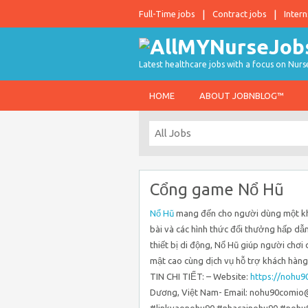
Full-Time jobs
Contract jobs
Intern
Latest healthcare jobs with a focus on Nurs
HOME
ABOUT JOBNBLOG™
Cổng game Nổ Hũ
Nổ Hũ
mang đến cho người dùng một kho
bài và các hình thức đổi thưởng hấp dẫn
thiết bị di động, Nổ Hũ giúp người chơi
mật cao cùng dịch vụ hỗ trợ khách hà
TIN CHI TIẾT: – Website:
https://nohu9
Dương, Việt Nam- Email: nohu90comio