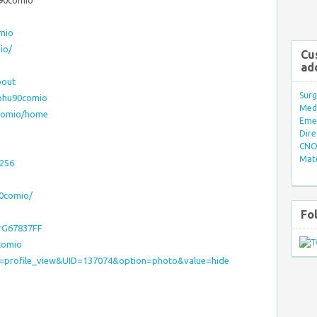
90comio
mio
io/
Cu
ad
bout
Surg
nohu90comio
Med/
0comio/home
Eme
Dire
CNO 
Mate
4256
0comio/
Fo
rrG67837FF
comio
=profile_view&UID=137074&option=photo&value=hide