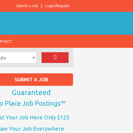
Submit a Job
Login/Register
NTACT
SUBMIT A JOB
Guaranteed
o Place Job Postings™
st Your Job Here Only $125
See Your Job Everywhere