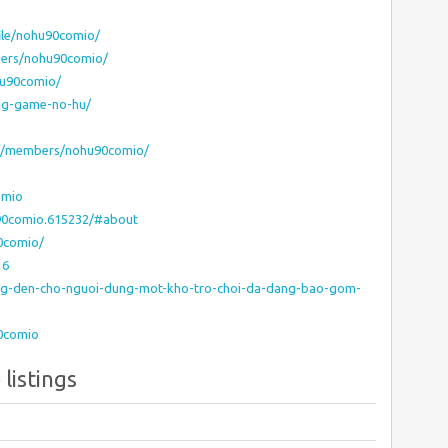
file/nohu90comio/
sers/nohu90comio/
hu90comio/
ong-game-no-hu/
ms/members/nohu90comio/
omio
90comio.615232/#about
90comio/
16
ang-den-cho-nguoi-dung-mot-kho-tro-choi-da-dang-bao-gom-
0comio
listings