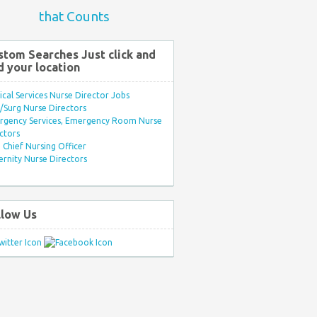
that Counts
stom Searches Just click and
d your location
ical Services Nurse Director Jobs
Surg Nurse Directors
rgency Services, Emergency Room Nurse
ctors
Chief Nursing Officer
rnity Nurse Directors
llow Us