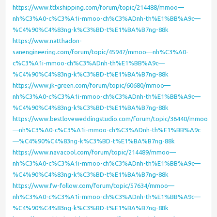
https://www.ttlxshipping.com/forum/topic/214488/mmoo—
nh%C3%A0-c%C3%A1i-mmoo-ch%C3%ADnh-th%E1%BB%A9c—
%C4%90%C4%83ng-k%C3%BD-t%E1%BA%B7ng-88k
https://www.natthadon-
sanengineering.com/forum/topic/45947/mmoo—nh%C3%A0-
c%C3%A1i-mmoo-ch%C3%ADnh-th%E1%BB%A9c—
%C4%90%C4%83ng-k%C3%BD-t%E1%BA%B7ng-88k
https://www.jk-green.com/forum/topic/60680/mmoo—
nh%C3%A0-c%C3%A1i-mmoo-ch%C3%ADnh-th%E1%BB%A9c—
%C4%90%C4%83ng-k%C3%BD-t%E1%BA%B7ng-88k
https://www.bestloveweddingstudio.com/forum/topic/36440/mmoo
—nh%C3%A0-c%C3%A1i-mmoo-ch%C3%ADnh-th%E1%BB%A9c
—%C4%90%C4%83ng-k%C3%BD-t%E1%BA%B7ng-88k
https://www.navacool.com/forum/topic/214489/mmoo—
nh%C3%A0-c%C3%A1i-mmoo-ch%C3%ADnh-th%E1%BB%A9c—
%C4%90%C4%83ng-k%C3%BD-t%E1%BA%B7ng-88k
https://www.fw-follow.com/forum/topic/57634/mmoo—
nh%C3%A0-c%C3%A1i-mmoo-ch%C3%ADnh-th%E1%BB%A9c—
%C4%90%C4%83ng-k%C3%BD-t%E1%BA%B7ng-88k