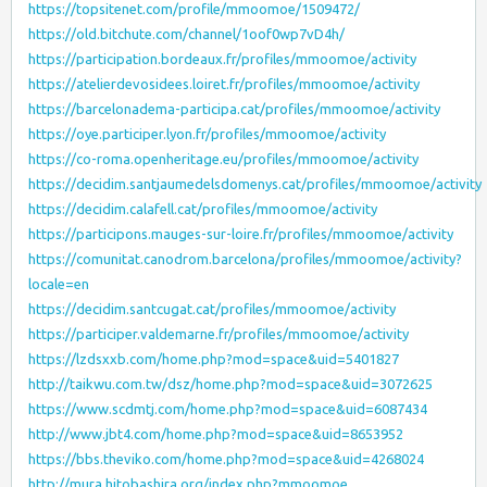
https://topsitenet.com/profile/mmoomoe/1509472/
https://old.bitchute.com/channel/1oof0wp7vD4h/
https://participation.bordeaux.fr/profiles/mmoomoe/activity
https://atelierdevosidees.loiret.fr/profiles/mmoomoe/activity
https://barcelonadema-participa.cat/profiles/mmoomoe/activity
https://oye.participer.lyon.fr/profiles/mmoomoe/activity
https://co-roma.openheritage.eu/profiles/mmoomoe/activity
https://decidim.santjaumedelsdomenys.cat/profiles/mmoomoe/activity
https://decidim.calafell.cat/profiles/mmoomoe/activity
https://participons.mauges-sur-loire.fr/profiles/mmoomoe/activity
https://comunitat.canodrom.barcelona/profiles/mmoomoe/activity?
locale=en
https://decidim.santcugat.cat/profiles/mmoomoe/activity
https://participer.valdemarne.fr/profiles/mmoomoe/activity
https://lzdsxxb.com/home.php?mod=space&uid=5401827
http://taikwu.com.tw/dsz/home.php?mod=space&uid=3072625
https://www.scdmtj.com/home.php?mod=space&uid=6087434
http://www.jbt4.com/home.php?mod=space&uid=8653952
https://bbs.theviko.com/home.php?mod=space&uid=4268024
http://mura.hitobashira.org/index.php?mmoomoe