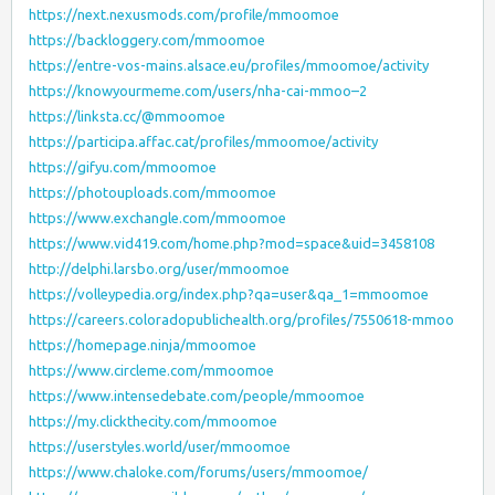
https://next.nexusmods.com/profile/mmoomoe
https://backloggery.com/mmoomoe
https://entre-vos-mains.alsace.eu/profiles/mmoomoe/activity
https://knowyourmeme.com/users/nha-cai-mmoo–2
https://linksta.cc/@mmoomoe
https://participa.affac.cat/profiles/mmoomoe/activity
https://gifyu.com/mmoomoe
https://photouploads.com/mmoomoe
https://www.exchangle.com/mmoomoe
https://www.vid419.com/home.php?mod=space&uid=3458108
http://delphi.larsbo.org/user/mmoomoe
https://volleypedia.org/index.php?qa=user&qa_1=mmoomoe
https://careers.coloradopublichealth.org/profiles/7550618-mmoo
https://homepage.ninja/mmoomoe
https://www.circleme.com/mmoomoe
https://www.intensedebate.com/people/mmoomoe
https://my.clickthecity.com/mmoomoe
https://userstyles.world/user/mmoomoe
https://www.chaloke.com/forums/users/mmoomoe/