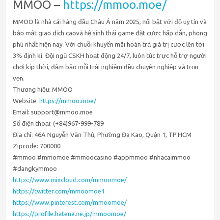
MMOO –
https://mmoo.moe/
MMOO là nhà cái hàng đầu Châu Á năm 2025, nổi bật với độ uy tín và
bảo mật giao dịch caovà hệ sinh thái game đặt cược hấp dẫn, phong
phú nhất hiện nay. Với chuỗi khuyến mãi hoàn trả giá trị cược lên tới
3% định kì. Đội ngũ CSKH hoạt động 24/7, luôn túc trực hỗ trợ người
chơi kịp thời, đảm bảo mỗi trải nghiệm đều chuyên nghiệp và trọn
vẹn.
Thương hiệu: MMOO
Website:
https://mmoo.moe/
Email: support@mmoo.moe
Số điện thoại: (+84)967-999-789
Địa chỉ: 46A Nguyễn Văn Thủ, Phường Đa Kao, Quận 1, TP.HCM
Zipcode: 700000
#mmoo #mmomoe #mmoocasino #appmmoo #nhacaimmoo
#dangkymmoo
https://www.mixcloud.com/mmoomoe/
https://twitter.com/mmoomoe1
https://www.pinterest.com/mmoomoe/
https://profile.hatena.ne.jp/mmoomoe/