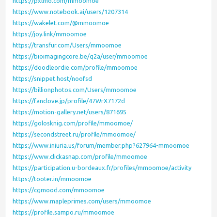
https://pxlmo.com/mmoomoe
https://www.notebook.ai/users/1207314
https://wakelet.com/@mmoomoe
https://joy.link/mmoomoe
https://transfur.com/Users/mmoomoe
https://bioimagingcore.be/q2a/user/mmoomoe
https://doodleordie.com/profile/mmoomoe
https://snippet.host/noofsd
https://billionphotos.com/Users/mmoomoe
https://fanclove.jp/profile/47WrX7172d
https://motion-gallery.net/users/871695
https://golosknig.com/profile/mmoomoe/
https://secondstreet.ru/profile/mmoomoe/
https://www.iniuria.us/forum/member.php?627964-mmoomoe
https://www.clickasnap.com/profile/mmoomoe
https://participation.u-bordeaux.fr/profiles/mmoomoe/activity
https://tooter.in/mmoomoe
https://cgmood.com/mmoomoe
https://www.mapleprimes.com/users/mmoomoe
https://profile.sampo.ru/mmoomoe