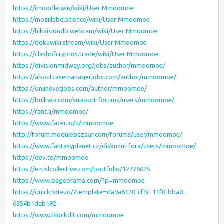
https://imoodle.win/wiki/User:Mmoomoe
https://mozillabd.science/wiki/User:Mmoomoe
https://hikvisiondb.webcam/wiki/User:Mmoomoe
https://dokuwiki.stream/wiki/User:Mmoomoe
https://clashofcryptos.trade/wiki/User:Mmoomoe
https://divisionmidway.org/jobs/author/mmoomoe/
https://aboutcasemanagerjobs.com/author/mmoomoe/
https://onlinevetjobs.com/author/mmoomoe/
https://bulkwp.com/support-forums/users/mmoomoe/
https://rant.li/mmoomoe/
https://www.facer.io/u/mmoomoe
http://forum.modulebazaar.com/forums/user/mmoomoe/
https://www.fantasyplanet.cz/diskuzni-fora/users/mmoomoe/
https://dev.to/mmoomoe
https://en.islcollective.com/portfolio/12776025
https://www.pageorama.com/?p=mmoomoe
https://quicknote.io/?template=da9a6120-cf4c-11f0-bba0-
6354b1dab192
https://www.blockdit.com/mmoomoe