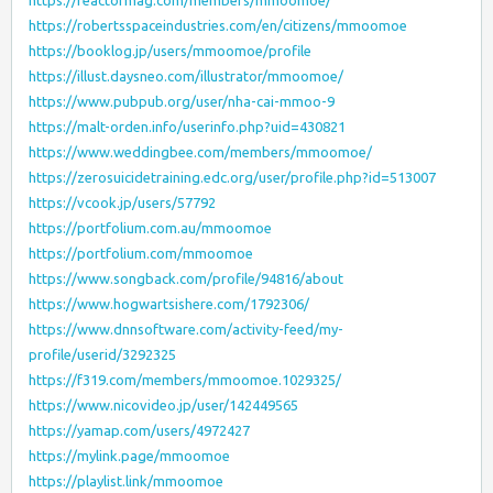
https://reactormag.com/members/mmoomoe/
https://robertsspaceindustries.com/en/citizens/mmoomoe
https://booklog.jp/users/mmoomoe/profile
https://illust.daysneo.com/illustrator/mmoomoe/
https://www.pubpub.org/user/nha-cai-mmoo-9
https://malt-orden.info/userinfo.php?uid=430821
https://www.weddingbee.com/members/mmoomoe/
https://zerosuicidetraining.edc.org/user/profile.php?id=513007
https://vcook.jp/users/57792
https://portfolium.com.au/mmoomoe
https://portfolium.com/mmoomoe
https://www.songback.com/profile/94816/about
https://www.hogwartsishere.com/1792306/
https://www.dnnsoftware.com/activity-feed/my-
profile/userid/3292325
https://f319.com/members/mmoomoe.1029325/
https://www.nicovideo.jp/user/142449565
https://yamap.com/users/4972427
https://mylink.page/mmoomoe
https://playlist.link/mmoomoe