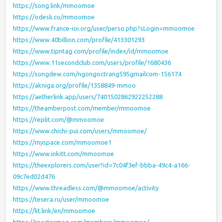
https://song.link/mmoomoe
https://odesli.co/mmoomoe
https://www.france-ioi.org/user/perso.php?sLogin=mmoomoe
https://www.40billion.com/profile/413301293
https://www.tipntag.com/profile/index/id/mmoomoe
https://www.11secondclub.com/users/profile/1680436
https://songdew.com/ngongoctrang595gmailcom-156174
https://akniga.org/profile/1358849-mmoo
https://aetherlink.app/users/7401502862922252288
https://theamberpost.com/member/mmoomoe
https://replit.com/@mmoomoe
https://www.chichi-pui.com/users/mmoomoe/
https://myspace.com/mmoomoe1
https://www.inkitt.com/mmoomoe
https://theexplorers.com/user?id=7c04f3ef-bbba-49c4-a166-
09c7ed02d476
https://www.threadless.com/@mmoomoe/activity
https://tesera.ru/user/mmoomoe
https://lit.link/en/mmoomoe