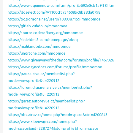
https://www.equinenow.com/farm/profile692e8cb1a9ff8.htm
https://doselect.com/@1100cfc734608bc8ba8da0798
https://pc.poradna.net/users/1089387159-mmoomoe
https://gitlab.vuhdo.io/mmoomoe
https://source.coderefinery.org/mmoomoe
https://slidehtml5.com/homepage/obuq
https://malikmobile.com/mmoomoe
https://undrtone.com/mmoomoe
https://www.giveawayoftheday.com/forums/profile/1467326
https://www.syncdocs.com/forums/profile/mmoomoe
https://pauza.zive.cz/memberlist.php?
mode=viewprofile&u=220912
https://forum.digiarena.zive.cz/memberlist.php?
mode=viewprofile&u=220912
https://garaz.autorevue.cz/memberlist.php?
mode=viewprofile&u=220912
https://bbs.airav.cc/home.php?mod=space&uid=4200843
https://www.xibeiwujin.com/home.php?
mod=space&uid=2287274&do=profile&from=space