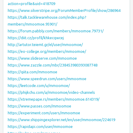
action=profile&uid=418709
https://www.silverstripe.org/ForumMemberProfile/show/286964
https://talk.tacklewarehouse.com/index.php?
members/mmoomoe.95901/
https://forum.pabbly.com/members/mmoomoe.79731/
https://diit.cz/profil/khkecqwcej
http://artutor.teiemt.gr/el/user/mmoomoe/
https://eo-college.org/members/mmoomoe/
https://www.slideserve.com/mmoomoe
https://www.zazzle.com/mbr/238453980393087748
https://qiita.com/mmoomoe
https://www.speedrun.com/users/mmoomoe
https://leetcode.com/u/mmoomoe/
https://phijkchu.com/a/mmoomoe/video-channels
https://xtremepape.rs/members/mmoomoe.614319/
https://www.passes.com/mmoomoe
https://experiment.com/users/mmoomoe
https://www.shippingexplorer.net/en/user/mmoomoe/224619
https://rapidapi.com/user/mmoomoe