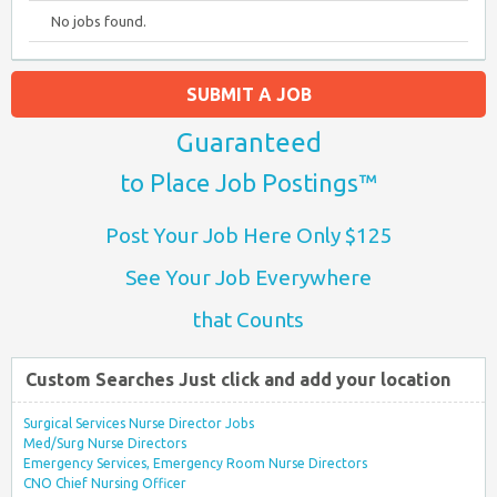
No jobs found.
SUBMIT A JOB
Guaranteed
to Place Job Postings™
Post Your Job Here Only $125
See Your Job Everywhere
that Counts
Custom Searches Just click and add your location
Surgical Services Nurse Director Jobs
Med/Surg Nurse Directors
Emergency Services, Emergency Room Nurse Directors
CNO Chief Nursing Officer