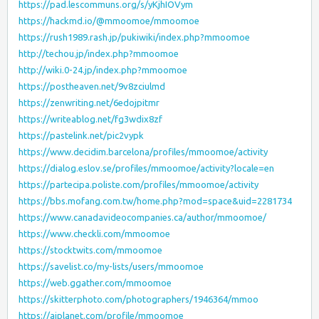
https://pad.lescommuns.org/s/yKjhIOVym
https://hackmd.io/@mmoomoe/mmoomoe
https://rush1989.rash.jp/pukiwiki/index.php?mmoomoe
http://techou.jp/index.php?mmoomoe
http://wiki.0-24.jp/index.php?mmoomoe
https://postheaven.net/9v8zciulmd
https://zenwriting.net/6edojpitmr
https://writeablog.net/fg3wdix8zf
https://pastelink.net/pic2vypk
https://www.decidim.barcelona/profiles/mmoomoe/activity
https://dialog.eslov.se/profiles/mmoomoe/activity?locale=en
https://partecipa.poliste.com/profiles/mmoomoe/activity
https://bbs.mofang.com.tw/home.php?mod=space&uid=2281734
https://www.canadavideocompanies.ca/author/mmoomoe/
https://www.checkli.com/mmoomoe
https://stocktwits.com/mmoomoe
https://savelist.co/my-lists/users/mmoomoe
https://web.ggather.com/mmoomoe
https://skitterphoto.com/photographers/1946364/mmoo
https://aiplanet.com/profile/mmoomoe