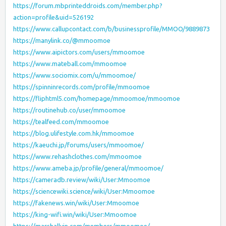
https://forum.mbprinteddroids.com/member.php?
action=profile&uid=526192
https://www.callupcontact.com/b/businessprofile/MMOO/9889873
https://manylink.co/@mmoomoe
https://www.aipictors.com/users/mmoomoe
https://www.mateball.com/mmoomoe
https://www.sociomix.com/u/mmoomoe/
https://spinninrecords.com/profile/mmoomoe
https://fliphtml5.com/homepage/mmoomoe/mmoomoe
https://routinehub.co/user/mmoomoe
https://tealfeed.com/mmoomoe
https://blog.ulifestyle.com.hk/mmoomoe
https://kaeuchi.jp/forums/users/mmoomoe/
https://www.rehashclothes.com/mmoomoe
https://www.ameba.jp/profile/general/mmoomoe/
https://cameradb.review/wiki/User:Mmoomoe
https://sciencewiki.science/wiki/User:Mmoomoe
https://fakenews.win/wiki/User:Mmoomoe
https://king-wifi.win/wiki/User:Mmoomoe