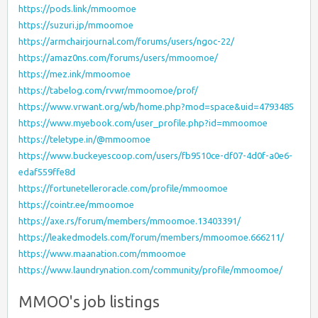
https://pods.link/mmoomoe
https://suzuri.jp/mmoomoe
https://armchairjournal.com/forums/users/ngoc-22/
https://amaz0ns.com/forums/users/mmoomoe/
https://mez.ink/mmoomoe
https://tabelog.com/rvwr/mmoomoe/prof/
https://www.vrwant.org/wb/home.php?mod=space&uid=4793485
https://www.myebook.com/user_profile.php?id=mmoomoe
https://teletype.in/@mmoomoe
https://www.buckeyescoop.com/users/fb9510ce-df07-4d0f-a0e6-
edaf559ffe8d
https://fortunetelleroracle.com/profile/mmoomoe
https://cointr.ee/mmoomoe
https://axe.rs/forum/members/mmoomoe.13403391/
https://leakedmodels.com/forum/members/mmoomoe.666211/
https://www.maanation.com/mmoomoe
https://www.laundrynation.com/community/profile/mmoomoe/
MMOO's job listings