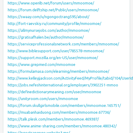
https://www.openlb.net/forum/users/mmoomoe/
https://forum.delftship.net/Public/users/mmoomoe/
https://swaay.com/u/ngongoctrang595/about/
http://fort-raevskiy.ru/community/profile/mmoomoe/
https://allmynursejobs.com/author/mmoomoe/
https://gratisafhalen.be/author/mmoomoe/
https://serviceprofessionalsnetwork.com/members/mmoomoe/
http://www.biblesupport.com/user/785578-mmoomoe/
https://support.mozilla.org/en-US/user/mmoomoe/
https://www.grepmed.com/mmoomoe
https://formulamasa.com/elearning/members/mmoomoe/
http://www.kelleyjjackson.com/ActivityFeed/MyProfile/tabid/104/UserI
https://jobs.nefeshinternational.org/employers/3902251-mmoo
https://definedictionarymeaning.com/user/mmoomoe
https://unityroom.com/users/mmoomoe
https://forum.skullgirlsmobile.com/members/mmoomoe.165751/
https://muabanhaiduong.com/members/mmoomoe.67736/
https://talk.plesk.com/members/mmoomoe.469387/
https://www.anime-sharing.com/members/mmoomoe.480342/
https://ngoctrangngo.website3.me/