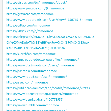
https://disqus.com/by/mmoomoe/about/
https://www.youtube.com/@mmoomoe
https://gravatar.com/mmoomoe
https://www.goodreads.com/user/show/195871513-mmoo
https://gitlab.com/mmoomoe
https://500px.com/p/mmoomoe
https://telegra.ph/MMOO—Nh%C3%A0-C%C3%A1i-MMOO-
Ch%C3%ADnh-Th%E1%BB%A9c—%C4%90%C4%83ng-
K%C3%BD-T%E1%BA%B7ng-88K-12-02
https://sketchfab.com/mmoomoe
https://app.readthedocs.org/profiles/mmoomoe/
https://www.gta5-mods.com/users/mmoomoe
https://pastebin.com/u/mmoomoe
https://www.reddit.com/user/mmoomoe/
https://issuu.com/mmoomoe
https://public.tableau.com/app/profile/mmoomoe/vizzes
https://www.openstreetmap.org/user/mmoomoe
https://www.band.us/band/100778957
https://www.tumblr.com/mmoomoe
https://www.awwwards.com/mmoomoe/