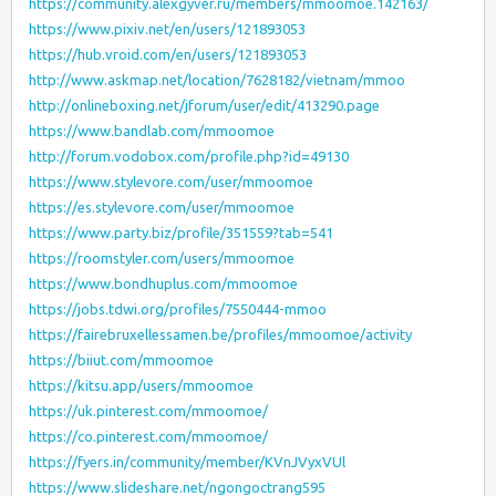
https://community.alexgyver.ru/members/mmoomoe.142163/
https://www.pixiv.net/en/users/121893053
https://hub.vroid.com/en/users/121893053
http://www.askmap.net/location/7628182/vietnam/mmoo
http://onlineboxing.net/jforum/user/edit/413290.page
https://www.bandlab.com/mmoomoe
http://forum.vodobox.com/profile.php?id=49130
https://www.stylevore.com/user/mmoomoe
https://es.stylevore.com/user/mmoomoe
https://www.party.biz/profile/351559?tab=541
https://roomstyler.com/users/mmoomoe
https://www.bondhuplus.com/mmoomoe
https://jobs.tdwi.org/profiles/7550444-mmoo
https://fairebruxellessamen.be/profiles/mmoomoe/activity
https://biiut.com/mmoomoe
https://kitsu.app/users/mmoomoe
https://uk.pinterest.com/mmoomoe/
https://co.pinterest.com/mmoomoe/
https://fyers.in/community/member/KVnJVyxVUl
https://www.slideshare.net/ngongoctrang595