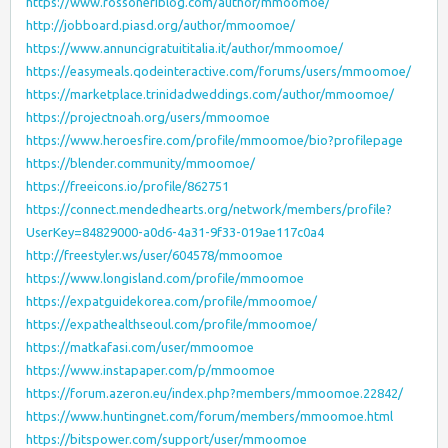
https://www.rossoneriblog.com/author/mmoomoe/
http://jobboard.piasd.org/author/mmoomoe/
https://www.annuncigratuititalia.it/author/mmoomoe/
https://easymeals.qodeinteractive.com/forums/users/mmoomoe/
https://marketplace.trinidadweddings.com/author/mmoomoe/
https://projectnoah.org/users/mmoomoe
https://www.heroesfire.com/profile/mmoomoe/bio?profilepage
https://blender.community/mmoomoe/
https://freeicons.io/profile/862751
https://connect.mendedhearts.org/network/members/profile?
UserKey=84829000-a0d6-4a31-9f33-019ae117c0a4
http://freestyler.ws/user/604578/mmoomoe
https://www.longisland.com/profile/mmoomoe
https://expatguidekorea.com/profile/mmoomoe/
https://expathealthseoul.com/profile/mmoomoe/
https://matkafasi.com/user/mmoomoe
https://www.instapaper.com/p/mmoomoe
https://forum.azeron.eu/index.php?members/mmoomoe.22842/
https://www.huntingnet.com/forum/members/mmoomoe.html
https://bitspower.com/support/user/mmoomoe