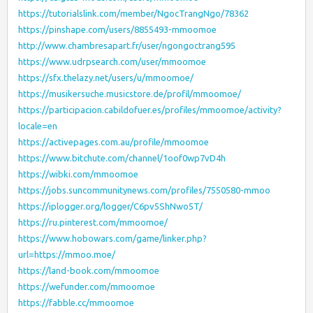
https://tutorialslink.com/member/NgocTrangNgo/78362
https://pinshape.com/users/8855493-mmoomoe
http://www.chambresapart.fr/user/ngongoctrang595
https://www.udrpsearch.com/user/mmoomoe
https://sfx.thelazy.net/users/u/mmoomoe/
https://musikersuche.musicstore.de/profil/mmoomoe/
https://participacion.cabildofuer.es/profiles/mmoomoe/activity?
locale=en
https://activepages.com.au/profile/mmoomoe
https://www.bitchute.com/channel/1oof0wp7vD4h
https://wibki.com/mmoomoe
https://jobs.suncommunitynews.com/profiles/7550580-mmoo
https://iplogger.org/logger/C6pv5ShNwo5T/
https://ru.pinterest.com/mmoomoe/
https://www.hobowars.com/game/linker.php?
url=https://mmoo.moe/
https://land-book.com/mmoomoe
https://wefunder.com/mmoomoe
https://fabble.cc/mmoomoe