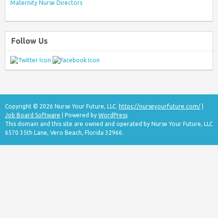
Maternity Nurse Directors
Follow Us
Copyright © 2026 Nurse Your Future, LLC.
https://nurseyourfuture.com/
|
Job Board Software
| Powered by
WordPress
This domain and this site are owned and operated by Nurse Your Future, LLC
6570 35th Lane, Vero Beach, Florida 32966.