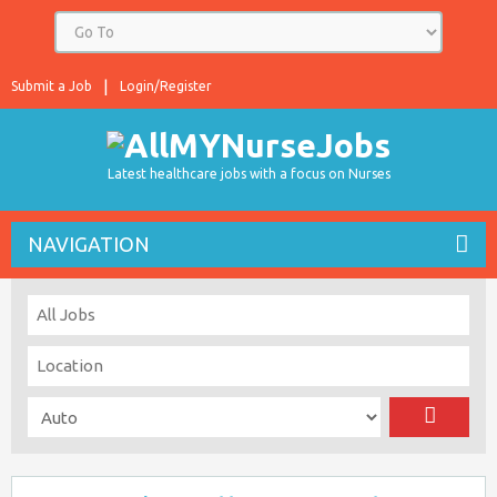
Submit a Job
Login/Register
Latest healthcare jobs with a focus on Nurses
NAVIGATION