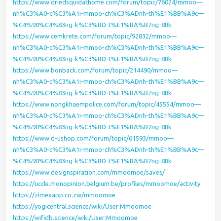
https://www.driedsquidathome.com/forum/topic/76024/mmoo—
nh%C3%A0-c%C3%A1i-mmoo-ch%C3%ADnh-th%E1%BB%A9c—
%C4%90%C4%83ng-k%C3%BD-t%E1%BA%B7ng-88k
https://www.cemkrete.com/forum/topic/92832/mmoo—
nh%C3%A0-c%C3%A1i-mmoo-ch%C3%ADnh-th%E1%BB%A9c—
%C4%90%C4%83ng-k%C3%BD-t%E1%BA%B7ng-88k
https://www.bonback.com/forum/topic/214490/mmoo—
nh%C3%A0-c%C3%A1i-mmoo-ch%C3%ADnh-th%E1%BB%A9c—
%C4%90%C4%83ng-k%C3%BD-t%E1%BA%B7ng-88k
https://www.nongkhaempolice.com/forum/topic/45554/mmoo—
nh%C3%A0-c%C3%A1i-mmoo-ch%C3%ADnh-th%E1%BB%A9c—
%C4%90%C4%83ng-k%C3%BD-t%E1%BA%B7ng-88k
https://www.d-ushop.com/forum/topic/61593/mmoo—
nh%C3%A0-c%C3%A1i-mmoo-ch%C3%ADnh-th%E1%BB%A9c—
%C4%90%C4%83ng-k%C3%BD-t%E1%BA%B7ng-88k
https://www.designspiration.com/mmoomoe/saves/
https://uccle.monopinion.belgium.be/profiles/mmoomoe/activity
https://zimexapp.co.zw/mmoomoe
https://yogicentral.science/wiki/User:Mmoomoe
https://wifidb.science/wiki/User:Mmoomoe