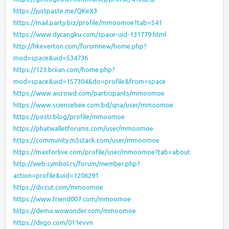
https://justpaste.me/QKeX3
https://mail.party.biz/profile/mmoomoe?tab=541
https://www.dycangku.com/space-uid-131779.html
http://hkeverton.com/forumnew/home.php?
mod=space&uid=534736
https://123.briian.com/home.php?
mod=space&uid=157304&do=profile&from=space
https://www.aicrowd.com/participants/mmoomoe
https://www.sciencebee.com.bd/qna/user/mmoomoe
https://postr.blog/profile/mmoomoe
https://phatwalletforums.com/user/mmoomoe
https://community.m5stack.com/user/mmoomoe
https://maxforlive.com/profile/user/mmoomoe?tab=about
http://web.symbol.rs/forum/member.php?
action=profile&uid=1206291
https://diccut.com/mmoomoe
https://www.friend007.com/mmoomoe
https://demo.wowonder.com/mmoomoe
https://diigo.com/011evvn