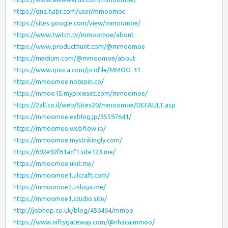
https://qna.habr.com/user/mmoomoe
https://sites.google.com/view/mmoomoe/
https://www.twitch.tv/mmoomoe/about
https://www.producthunt.com/@mmoomoe
https://medium.com/@mmoomoe/about
https://www.quora.com/profile/MMOO-31
https://mmoomoe.notepin.co/
https://mmoo15.mypixieset.com/mmoomoe/
https://2all.co.il/web/Sites20/mmoomoe/DEFAULT.asp
https://mmoomoe.exblog.jp/35597641/
https://mmoomoe.webflow.io/
https://mmoomoe.mystrikingly.com/
https://692e92f61acf1.site123.me/
https://mmoomoe.ukit.me/
https://mmoomoe1.ulcraft.com/
https://mmoomoe2.usluga.me/
https://mmoomoe1.studio.site/
http://jobhop.co.uk/blog/456464/mmoo
https://www.niftygateway.com/@nhacaimmoo/