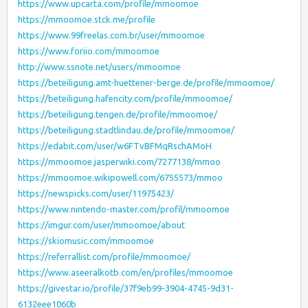
https://www.upcarta.com/profile/mmoomoe
https://mmoomoe.stck.me/profile
https://www.99freelas.com.br/user/mmoomoe
https://www.foriio.com/mmoomoe
http://www.ssnote.net/users/mmoomoe
https://beteiligung.amt-huettener-berge.de/profile/mmoomoe/
https://beteiligung.hafencity.com/profile/mmoomoe/
https://beteiligung.tengen.de/profile/mmoomoe/
https://beteiligung.stadtlindau.de/profile/mmoomoe/
https://edabit.com/user/w6FTvBFMqRschAMoH
https://mmoomoe.jasperwiki.com/7277138/mmoo
https://mmoomoe.wikipowell.com/6755573/mmoo
https://newspicks.com/user/11975423/
https://www.nintendo-master.com/profil/mmoomoe
https://imgur.com/user/mmoomoe/about
https://skiomusic.com/mmoomoe
https://referrallist.com/profile/mmoomoe/
https://www.aseeralkotb.com/en/profiles/mmoomoe
https://givestar.io/profile/37f9eb99-3904-4745-9d31-
6132eee1060b