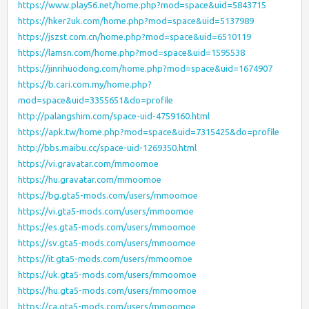
https://www.play56.net/home.php?mod=space&uid=5843715
https://hker2uk.com/home.php?mod=space&uid=5137989
https://jszst.com.cn/home.php?mod=space&uid=6510119
https://lamsn.com/home.php?mod=space&uid=1595538
https://jinrihuodong.com/home.php?mod=space&uid=1674907
https://b.cari.com.my/home.php?
mod=space&uid=3355651&do=profile
http://palangshim.com/space-uid-4759160.html
https://apk.tw/home.php?mod=space&uid=7315425&do=profile
http://bbs.maibu.cc/space-uid-1269350.html
https://vi.gravatar.com/mmoomoe
https://hu.gravatar.com/mmoomoe
https://bg.gta5-mods.com/users/mmoomoe
https://vi.gta5-mods.com/users/mmoomoe
https://es.gta5-mods.com/users/mmoomoe
https://sv.gta5-mods.com/users/mmoomoe
https://it.gta5-mods.com/users/mmoomoe
https://uk.gta5-mods.com/users/mmoomoe
https://hu.gta5-mods.com/users/mmoomoe
https://ca.gta5-mods.com/users/mmoomoe