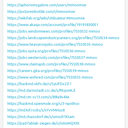
https://aphorismsgalore.com/users/mmoomoe
https://pictureinbottle.com/r/mmoomoe
https://wikifab.org/wiki/Utilisateur:Mmoomoe
https://www.akaqa.com/account/profile/19191830051
https://jobs.windomnews.com/profiles/7550532-mmoo
https://jobs.landscapeindustrycareers.org/profiles/7550534-mmoo
https://www.heavyironjobs.com/profiles/7550535-mmoo
https://jobs.njota.org/profiles/7550536-mmoo
https://jobs.westerncity.com/profiles/7550537-mmoo
https://www.claimajob.com/profiles/7550538-mmoo
https://careers.gita.org/profiles/7550539-mmoo
https://www.wvhired.com/profiles/7550555-mmoo
https://hackmd.okfn.de/s/SyUFDx2Z-l
https://md.darmstadt.ccc.de/s/RtqcinKJl
https://md.cm-ss13.com/s/89Ia9s4Xe
https://hackmd.openmole.org/s/3-npnthco
https://md.kif.rocks/s/sYvVMHus8
https://md.chaosdorf.de/s/umsLR1Ktam
https://pad.fablab-siegen.de/s/iohnMQXXt