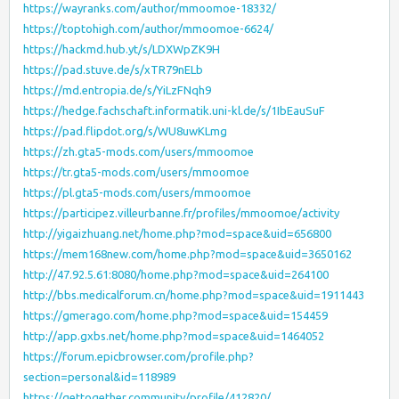
https://wayranks.com/author/mmoomoe-18332/
https://toptohigh.com/author/mmoomoe-6624/
https://hackmd.hub.yt/s/LDXWpZK9H
https://pad.stuve.de/s/xTR79nELb
https://md.entropia.de/s/YiLzFNqh9
https://hedge.fachschaft.informatik.uni-kl.de/s/1IbEauSuF
https://pad.flipdot.org/s/WU8uwKLmg
https://zh.gta5-mods.com/users/mmoomoe
https://tr.gta5-mods.com/users/mmoomoe
https://pl.gta5-mods.com/users/mmoomoe
https://participez.villeurbanne.fr/profiles/mmoomoe/activity
http://yigaizhuang.net/home.php?mod=space&uid=656800
https://mem168new.com/home.php?mod=space&uid=3650162
http://47.92.5.61:8080/home.php?mod=space&uid=264100
http://bbs.medicalforum.cn/home.php?mod=space&uid=1911443
https://gmerago.com/home.php?mod=space&uid=154459
http://app.gxbs.net/home.php?mod=space&uid=1464052
https://forum.epicbrowser.com/profile.php?
section=personal&id=118989
https://gettogether.community/profile/412820/