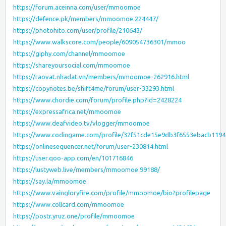
https://forum.aceinna.com/user/mmoomoe
https://defence.pk/members/mmoomoe.224447/
https://photohito.com/user/profile/210643/
https://www.walkscore.com/people/609054736301/mmoo
https://giphy.com/channel/mmoomoe
https://shareyoursocial.com/mmoomoe
https://raovat.nhadat.vn/members/mmoomoe-262916.html
https://copynotes.be/shift4me/forum/user-33293.html
https://www.chordie.com/forum/profile.php?id=2428224
https://expressafrica.net/mmoomoe
https://www.deafvideo.tv/vlogger/mmoomoe
https://www.codingame.com/profile/32f51cde15e9db3f6553ebacb119
https://onlinesequencer.net/forum/user-230814.html
https://user.qoo-app.com/en/101716846
https://lustyweb.live/members/mmoomoe.99188/
https://say.la/mmoomoe
https://www.vaingloryfire.com/profile/mmoomoe/bio?profilepage
https://www.collcard.com/mmoomoe
https://postr.yruz.one/profile/mmoomoe