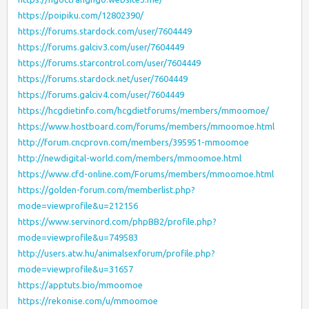
https://poipiku.com/12802390/
https://forums.stardock.com/user/7604449
https://forums.galciv3.com/user/7604449
https://forums.starcontrol.com/user/7604449
https://forums.stardock.net/user/7604449
https://forums.galciv4.com/user/7604449
https://hcgdietinfo.com/hcgdietforums/members/mmoomoe/
https://www.hostboard.com/forums/members/mmoomoe.html
http://forum.cncprovn.com/members/395951-mmoomoe
http://newdigital-world.com/members/mmoomoe.html
https://www.cfd-online.com/Forums/members/mmoomoe.html
https://golden-forum.com/memberlist.php?
mode=viewprofile&u=212156
https://www.servinord.com/phpBB2/profile.php?
mode=viewprofile&u=749583
http://users.atw.hu/animalsexforum/profile.php?
mode=viewprofile&u=31657
https://apptuts.bio/mmoomoe
https://rekonise.com/u/mmoomoe