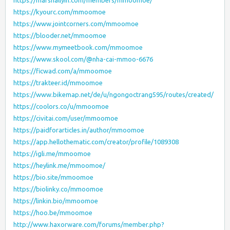
https://marshallyin.com/members/mmoomoe/
https://kyourc.com/mmoomoe
https://www.jointcorners.com/mmoomoe
https://blooder.net/mmoomoe
https://www.mymeetbook.com/mmoomoe
https://www.skool.com/@nha-cai-mmoo-6676
https://ficwad.com/a/mmoomoe
https://trakteer.id/mmoomoe
https://www.bikemap.net/de/u/ngongoctrang595/routes/created/
https://coolors.co/u/mmoomoe
https://civitai.com/user/mmoomoe
https://paidforarticles.in/author/mmoomoe
https://app.hellothematic.com/creator/profile/1089308
https://igli.me/mmoomoe
https://heylink.me/mmoomoe/
https://bio.site/mmoomoe
https://biolinky.co/mmoomoe
https://linkin.bio/mmoomoe
https://hoo.be/mmoomoe
http://www.haxorware.com/forums/member.php?