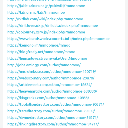
https://jakle.sakura.ne.jp/pukiwiki/?mmoomoe
https://kjtr.grrr.jp/kjtr/?mmoomoe
http://tkdlab.com/wiki/index.php?mmoomoe
https://drill.lovesick.jp/drilldata/index.php?mmoomoe
http://gojourney.xsrv.jp/index.php?mmoomoe
https://www.bandsworksconcerts.info/index.php?mmoomoe
https://kemono.im/mmoomoe/mmoo
https://blogfreely.net/mmoomoe/mmoo
https://humanlove.stream/wiki/User:Mmoomoe
http://jobs.emiogp.com/author/mmoomoe/
https://microlinksite.com/author/mmoomoe-120719/
https://webscountry.com/author/mmoomoe-29870/
https://articlement.com/author/mmoomoe-18624/
https://heavenarticle.com/author/mmoomoe-539330/
https://kingranks.com/author/mmoomoe-10833/
https://topbilliondirectory.com/author/mmoomoe-90371/
https://raredirectory.com/author/mmoomoe-29509/
https://divinedirectory.com/author/mmoomoe-56271/
https://linkingdirectory.com/author/mmoomoe-94714/