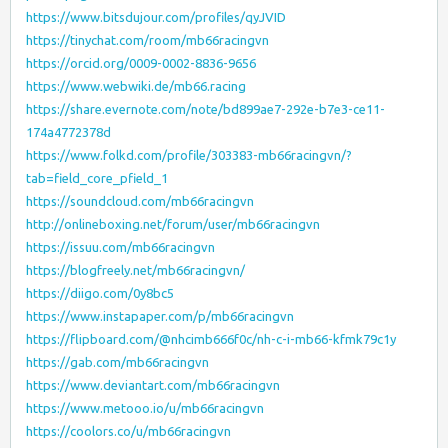
https://www.bitsdujour.com/profiles/qyJVID
https://tinychat.com/room/mb66racingvn
https://orcid.org/0009-0002-8836-9656
https://www.webwiki.de/mb66.racing
https://share.evernote.com/note/bd899ae7-292e-b7e3-ce11-
174a4772378d
https://www.folkd.com/profile/303383-mb66racingvn/?
tab=field_core_pfield_1
https://soundcloud.com/mb66racingvn
http://onlineboxing.net/forum/user/mb66racingvn
https://issuu.com/mb66racingvn
https://blogfreely.net/mb66racingvn/
https://diigo.com/0y8bc5
https://www.instapaper.com/p/mb66racingvn
https://flipboard.com/@nhcimb666f0c/nh-c-i-mb66-kfmk79c1y
https://gab.com/mb66racingvn
https://www.deviantart.com/mb66racingvn
https://www.metooo.io/u/mb66racingvn
https://coolors.co/u/mb66racingvn