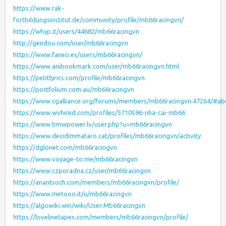
https://www.rak-
fortbildungsinstitut.de/community/profile/mb66racingvn/
https://whyp.it/users/44682/mb66racingvn
http://gendou.com/user/mb66racingvn
https://www.faneo.es/users/mb66racingvn/
https://www.anibookmark.com/user/mb66racingvn.html
https://petitlyrics.com/profile/mb66racingvn
https://portfolium.com.au/mb66racingvn
https://www.cgalliance.org/forums/members/mb66racingvn.47264/#ab
https://www.wvhired.com/profiles/5710596-nha-cai-mb66
https://www.bmwpower.lv/user.php?u=mb66racingvn
https://www.decidimmataro.cat/profiles/mb66racingvn/activity
https://dglonet.com/mb66racingvn
https://www.voyage-to.me/mb66racingvn
https://www.czporadna.cz/user/mb66racingvn
https://anantsoch.com/members/mb66racingvn/profile/
https://www.metooo.it/u/mb66racingvn
https://algowiki.win/wiki/User:Mb66racingvn
https://lovelinetapes.com/members/mb66racingvn/profile/