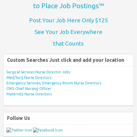
to Place Job Postings™
Post Your Job Here Only $125
See Your Job Everywhere
that Counts
Custom Searches Just click and add your location
Surgical Services Nurse Director Jobs
Med/Surg Nurse Directors
Emergency Services, Emergency Room Nurse Directors
CNO Chief Nursing Officer
Maternity Nurse Directors
Follow Us