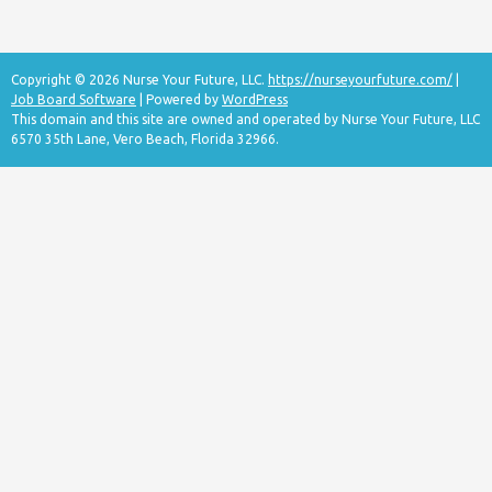
Copyright © 2026 Nurse Your Future, LLC.
https://nurseyourfuture.com/
|
Job Board Software
| Powered by
WordPress
This domain and this site are owned and operated by Nurse Your Future, LLC
6570 35th Lane, Vero Beach, Florida 32966.