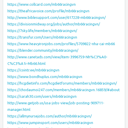
https://www.collcard.com/mb66racingvn
https://theafricavoice.com/profile/mb66racingvn
http://www.biblesupport.com/user/617228-mb66racingvn/
https://divisionmidway.org/jobs/author/mb66racingvn/
https://7sky.life/members/mb66racingvn/
https://transfur.com/Users/mb66racingvn
https://www.heavyironjobs.com/profiles/5709822-nha-cai-mb66
https://blender.community/mb66racingvn/
http://www.canetads.com/view/item-3996759-Nh%C3%A0-
C%C3%A1i-Mb66.html
https://cointr.ee/mb66racingvn
https://www.bondhuplus.com/mb66racingvn
https://hcgdietinfo.com/hcgdietforums/members/mb66racingvn/
https://chodaumoi247.com/members/mb66racingvn.16859/#about
https://sarah30.com/users/mb66racingvn
http://www.getjob.us/usa-jobs-view/job-posting-909711-
manager.html
https://allmynursejobs.com/author/mb66racingvn/
https://www.jumpinsport.com/users/mb66racingvn