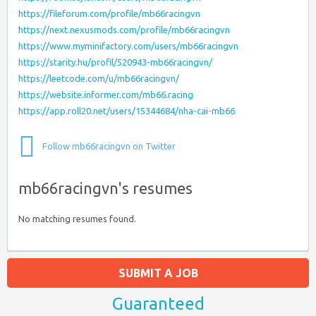
https://fileforum.com/profile/mb66racingvn
https://next.nexusmods.com/profile/mb66racingvn
https://www.myminifactory.com/users/mb66racingvn
https://starity.hu/profil/520943-mb66racingvn/
https://leetcode.com/u/mb66racingvn/
https://website.informer.com/mb66.racing
https://app.roll20.net/users/15344684/nha-cai-mb66
Follow mb66racingvn on Twitter
mb66racingvn's resumes
No matching resumes found.
SUBMIT A JOB
Guaranteed