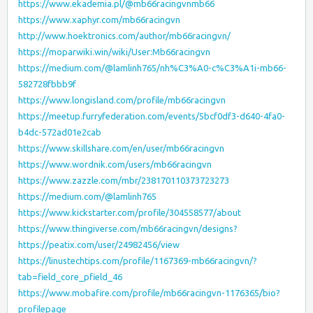
https://www.ekademia.pl/@mb66racingvnmb66
https://www.xaphyr.com/mb66racingvn
http://www.hoektronics.com/author/mb66racingvn/
https://moparwiki.win/wiki/User:Mb66racingvn
https://medium.com/@lamlinh765/nh%C3%A0-c%C3%A1i-mb66-
582728fbbb9f
https://www.longisland.com/profile/mb66racingvn
https://meetup.furryfederation.com/events/5bcf0df3-d640-4fa0-
b4dc-572ad01e2cab
https://www.skillshare.com/en/user/mb66racingvn
https://www.wordnik.com/users/mb66racingvn
https://www.zazzle.com/mbr/238170110373723273
https://medium.com/@lamlinh765
https://www.kickstarter.com/profile/304558577/about
https://www.thingiverse.com/mb66racingvn/designs?
https://peatix.com/user/24982456/view
https://linustechtips.com/profile/1167369-mb66racingvn/?
tab=field_core_pfield_46
https://www.mobafire.com/profile/mb66racingvn-1176365/bio?
profilepage