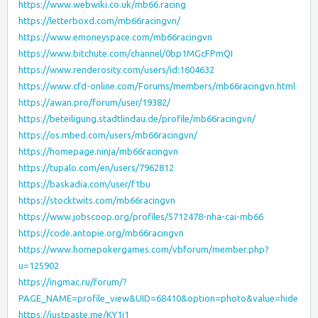
https://www.webwiki.co.uk/mb66.racing
https://letterboxd.com/mb66racingvn/
https://www.emoneyspace.com/mb66racingvn
https://www.bitchute.com/channel/0bp1MGcFPmQI
https://www.renderosity.com/users/id:1604632
https://www.cfd-online.com/Forums/members/mb66racingvn.html
https://awan.pro/forum/user/19382/
https://beteiligung.stadtlindau.de/profile/mb66racingvn/
https://os.mbed.com/users/mb66racingvn/
https://homepage.ninja/mb66racingvn
https://tupalo.com/en/users/7962812
https://baskadia.com/user/f1bu
https://stocktwits.com/mb66racingvn
https://www.jobscoop.org/profiles/5712478-nha-cai-mb66
https://code.antopie.org/mb66racingvn
https://www.homepokergames.com/vbforum/member.php?
u=125902
https://ingmac.ru/forum/?
PAGE_NAME=profile_view&UID=68410&option=photo&value=hide
https://justpaste.me/KY1i1