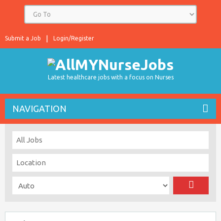
Submit a Job
Login/Register
Latest healthcare jobs with a focus on Nurses
NAVIGATION