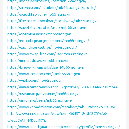
https://nysca.net/forums/users/mb66racingvn/
https://artvee.com/members/mb66racingvn/profile/
https://sketchfab.com/mb66racingvn
https://freshsites.download/socialwow/mb66racingvn
https://savelist.co/profile/users/mb66racingvn
https://onetable.world/mb66racingvn
https://eo-college.org/members/mb66racingvn/
https://cuchichi.es/author/mb66racingvn/
https://www.swap-bot.com/user:mb66racingvn
https://imgcredit.xyz/mb66racingvn
https://brewwiki.win/wiki/User:Mb66racingvn
https://www.metooo.com/u/mb66racingvn
https://wibki.com/mb66racingvn
https://www.remoteworker.co.uk/profiles/5709718-nha-cai-mb66
https://useum.org/myuseum/mb66racingvn
https://amdm.ru/users/mb66racingvn/
https://www.vnbadminton.com/members/mb66racingvn.59396/
http://www.innetads.com/view/item-3045718-Nh%C3%A0-
C%C3%A1i-Mb66.html
https://www.laundrynation.com/community/profile/mb66racingvn/