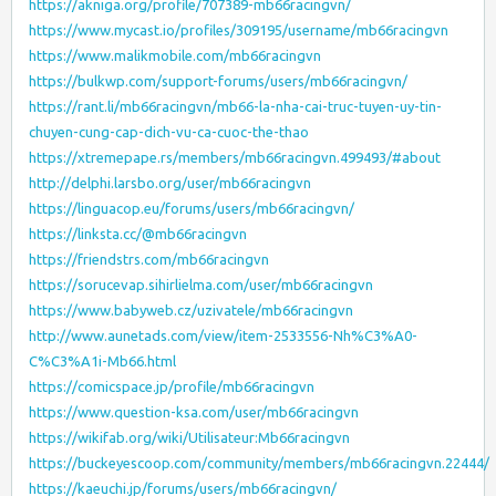
https://akniga.org/profile/707389-mb66racingvn/
https://www.mycast.io/profiles/309195/username/mb66racingvn
https://www.malikmobile.com/mb66racingvn
https://bulkwp.com/support-forums/users/mb66racingvn/
https://rant.li/mb66racingvn/mb66-la-nha-cai-truc-tuyen-uy-tin-
chuyen-cung-cap-dich-vu-ca-cuoc-the-thao
https://xtremepape.rs/members/mb66racingvn.499493/#about
http://delphi.larsbo.org/user/mb66racingvn
https://linguacop.eu/forums/users/mb66racingvn/
https://linksta.cc/@mb66racingvn
https://friendstrs.com/mb66racingvn
https://sorucevap.sihirlielma.com/user/mb66racingvn
https://www.babyweb.cz/uzivatele/mb66racingvn
http://www.aunetads.com/view/item-2533556-Nh%C3%A0-
C%C3%A1i-Mb66.html
https://comicspace.jp/profile/mb66racingvn
https://www.question-ksa.com/user/mb66racingvn
https://wikifab.org/wiki/Utilisateur:Mb66racingvn
https://buckeyescoop.com/community/members/mb66racingvn.22444/
https://kaeuchi.jp/forums/users/mb66racingvn/