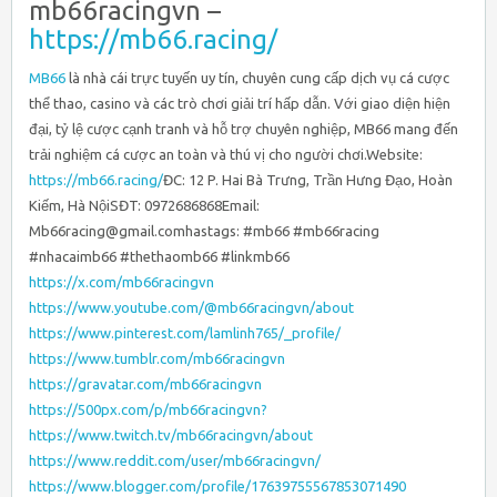
mb66racingvn –
https://mb66.racing/
MB66
là nhà cái trực tuyến uy tín, chuyên cung cấp dịch vụ cá cược
thể thao, casino và các trò chơi giải trí hấp dẫn. Với giao diện hiện
đại, tỷ lệ cược cạnh tranh và hỗ trợ chuyên nghiệp, MB66 mang đến
trải nghiệm cá cược an toàn và thú vị cho người chơi.Website:
https://mb66.racing/
ĐC: 12 P. Hai Bà Trưng, Trần Hưng Đạo, Hoàn
Kiếm, Hà NộiSĐT: 0972686868Email:
Mb66racing@gmail.comhastags: #mb66 #mb66racing
#nhacaimb66 #thethaomb66 #linkmb66
https://x.com/mb66racingvn
https://www.youtube.com/@mb66racingvn/about
https://www.pinterest.com/lamlinh765/_profile/
https://www.tumblr.com/mb66racingvn
https://gravatar.com/mb66racingvn
https://500px.com/p/mb66racingvn?
https://www.twitch.tv/mb66racingvn/about
https://www.reddit.com/user/mb66racingvn/
https://www.blogger.com/profile/17639755567853071490