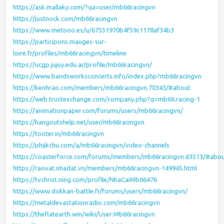
https://ask.mallaky.com/?qa=user/mb66racingvn
https://justnock.com/mb66racingvn
https://www.metooo.es/u/67551970b4f59c1178af34b3
https://participons.mauges-sur-
loire.fr/profiles/mb66racingvn/timeline
https://ucgp.jujuy.edu.ar/profile/mb66racingvn/
https://www.bandsworksconcerts.info/index.php?mb66racingvn
https://kenhrao.com/members/mb66racingvn.70343/#about
https://web.trustexchange.com/company.php?q=mb66.racing-1
https://animationpaper.com/forums/users/mb66racingvn/
https://hangoutshelp.net/user/mb66racingvn
https://tooter.in/mb66racingvn
https://phijkchu.com/a/mb66racingvn/video-channels
https://coasterforce.com/forums/members/mb66racingvn.63513/#abo
https://raovat.nhadat.vn/members/mb66racingvn-149945.html
https://tvchrist.ning.com/profile/NhaCaiMb66476
https://www.dokkan-battle.fr/forums/users/mb66racingvn/
https://metaldevastationradio.com/mb66racingvn
https://theflatearth.win/wiki/User:Mb66racingvn