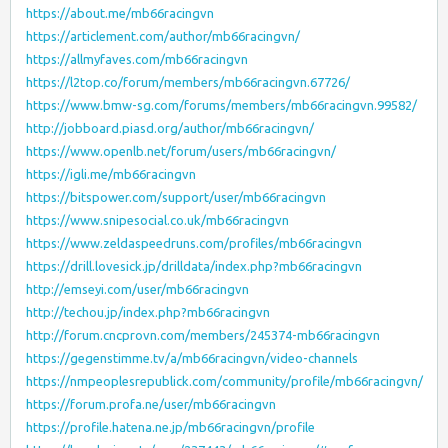
https://about.me/mb66racingvn
https://articlement.com/author/mb66racingvn/
https://allmyfaves.com/mb66racingvn
https://l2top.co/forum/members/mb66racingvn.67726/
https://www.bmw-sg.com/forums/members/mb66racingvn.99582/
http://jobboard.piasd.org/author/mb66racingvn/
https://www.openlb.net/forum/users/mb66racingvn/
https://igli.me/mb66racingvn
https://bitspower.com/support/user/mb66racingvn
https://www.snipesocial.co.uk/mb66racingvn
https://www.zeldaspeedruns.com/profiles/mb66racingvn
https://drill.lovesick.jp/drilldata/index.php?mb66racingvn
http://emseyi.com/user/mb66racingvn
http://techou.jp/index.php?mb66racingvn
http://forum.cncprovn.com/members/245374-mb66racingvn
https://gegenstimme.tv/a/mb66racingvn/video-channels
https://nmpeoplesrepublick.com/community/profile/mb66racingvn/
https://forum.profa.ne/user/mb66racingvn
https://profile.hatena.ne.jp/mb66racingvn/profile