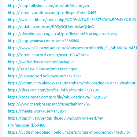
https://app.talkshoe.com/user/mb66racingvn
http://forum.vodobox.com/profile.php?id=10465
https://wiki.natlife.ru/index.php/%D0%A3%D1%87%D0%B0%D1
https://edabit.com/user/BB5y9QHpKhbAnQHnG
https://decidim.santcugat.cat/profiles/mb66racingvn/activity
https://app.geniusu.com/users/2566864
https://www.callupcontact.com/b/businessprofile/Nh_Ci_Mb66/941647
http://forum.concord.com.tr/user-19147.html
https://wefunder.com/mb66racingvn
http://80.82.64.206/user/mb66racingvn
https://haveagood.holiday/users/379351
https://community.alexgyver.ru/members/mb66racingvn.87738/#about
https://dreevoo.com/profile_info.php?pid=721796
https://topsitenet.com/profile/mb66racingvn/1322822/
http://www.chambresapart.fr/user/lamlinh765
https://menta.work/user/143851
https://tapchivatuyentap.tlu.edu.vn/Activity-Feed/My-
Profile/UserId/69480
https://uccle.monopinion.belgium.be/profiles/mb66racingvn/activity