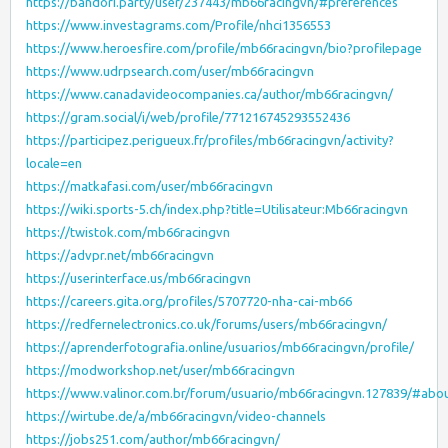
https://bandori.party/user/237443/mb66racingvn/#preferences
https://www.investagrams.com/Profile/nhci1356553
https://www.heroesfire.com/profile/mb66racingvn/bio?profilepage
https://www.udrpsearch.com/user/mb66racingvn
https://www.canadavideocompanies.ca/author/mb66racingvn/
https://gram.social/i/web/profile/771216745293552436
https://participez.perigueux.fr/profiles/mb66racingvn/activity?
locale=en
https://matkafasi.com/user/mb66racingvn
https://wiki.sports-5.ch/index.php?title=Utilisateur:Mb66racingvn
https://twistok.com/mb66racingvn
https://advpr.net/mb66racingvn
https://userinterface.us/mb66racingvn
https://careers.gita.org/profiles/5707720-nha-cai-mb66
https://redfernelectronics.co.uk/forums/users/mb66racingvn/
https://aprenderfotografia.online/usuarios/mb66racingvn/profile/
https://modworkshop.net/user/mb66racingvn
https://www.valinor.com.br/forum/usuario/mb66racingvn.127839/#abo
https://wirtube.de/a/mb66racingvn/video-channels
https://jobs251.com/author/mb66racingvn/