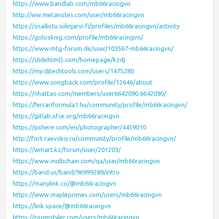
https://www.bandlab.com/mb66racingvn
http://ww.metanotes.com/user/mb66racingvn
https://osallistu.siilinjarvi.fi/profiles/mb66racingvn/activity
https://golosknig.com/profile/mb66racingvn/
https://www.mtg-forum.de/user/103567-mb66racingvn/
https://slidehtml5.com/homepage/kzdj
https://my.djtechtools.com/users/1475280
https://www.songback.com/profile/12646/about
https://nhattao.com/members/user6642090.6642090/
https://ferrariformula1.hu/community/profile/mb66racingvn/
https://gitlab.xfce.org/mb66racingvn
https://pxhere.com/en/photographer/4459010
http://fort-raevskiy.ru/community/profile/mb66racingvn/
https://wmart.kz/forum/user/201203/
https://www.multichain.com/qa/user/mb66racingvn
https://band.us/band/96999289/intro
https://manylink.co/@mb66racingvn
https://www.mapleprimes.com/users/mb66racingvn
https://link.space/@mb66racingvn
https://roomstyler.com/users/mb66racingvn