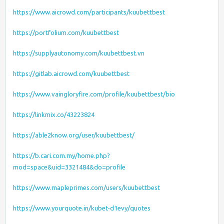
https://www.aicrowd.com/participants/kuubettbest
https://portfolium.com/kuubettbest
https://supplyautonomy.com/kuubettbest.vn
https://gitlab.aicrowd.com/kuubettbest
https://www.vaingloryfire.com/profile/kuubettbest/bio
https://linkmix.co/43223824
https://able2know.org/user/kuubettbest/
https://b.cari.com.my/home.php?
mod=space&uid=3321484&do=profile
https://www.mapleprimes.com/users/kuubettbest
https://www.yourquote.in/kubet-d1evy/quotes