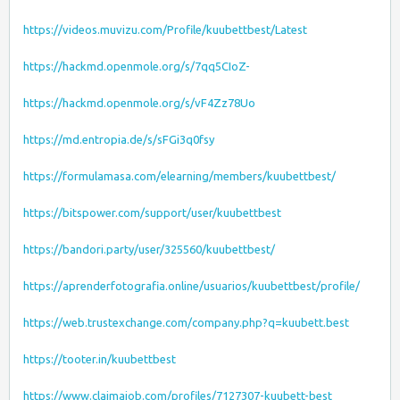
https://videos.muvizu.com/Profile/kuubettbest/Latest
https://hackmd.openmole.org/s/7qq5CIoZ-
https://hackmd.openmole.org/s/vF4Zz78Uo
https://md.entropia.de/s/sFGi3q0fsy
https://formulamasa.com/elearning/members/kuubettbest/
https://bitspower.com/support/user/kuubettbest
https://bandori.party/user/325560/kuubettbest/
https://aprenderfotografia.online/usuarios/kuubettbest/profile/
https://web.trustexchange.com/company.php?q=kuubett.best
https://tooter.in/kuubettbest
https://www.claimajob.com/profiles/7127307-kuubett-best