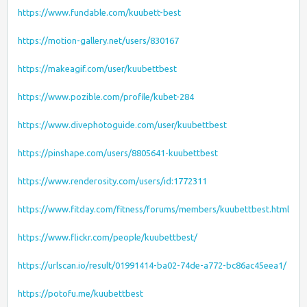
https://www.fundable.com/kuubett-best
https://motion-gallery.net/users/830167
https://makeagif.com/user/kuubettbest
https://www.pozible.com/profile/kubet-284
https://www.divephotoguide.com/user/kuubettbest
https://pinshape.com/users/8805641-kuubettbest
https://www.renderosity.com/users/id:1772311
https://www.fitday.com/fitness/forums/members/kuubettbest.html
https://www.flickr.com/people/kuubettbest/
https://urlscan.io/result/01991414-ba02-74de-a772-bc86ac45eea1/
https://potofu.me/kuubettbest