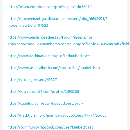
http://forum.vodobox.com/profile.php?id=36070
https://bbcovenant.guildlaunch.com/users/blog/6692951/?
mode=view&gid=97523
https://www.englishteachers.ru/forum/index.php?
app=core&module=members&controller=profile&id=140624&tab=field_
https://www.techinasia.com/profile/kuubett-best
https://www.aseeralkotb.com/en/profiles/kuubettbest
https://vcook.jp/users/43327
https://log.concept2.com/profile/2690208
https://tabelog.com/rvwr/kuubettbest/prof/
https://hacktivizm.org/members/kuubttbest.47774/about
https://community.m5stack.com/user/kuubettbest