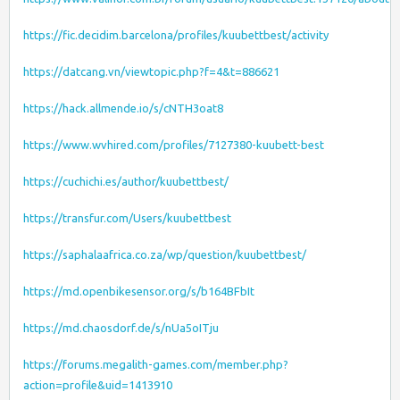
https://fic.decidim.barcelona/profiles/kuubettbest/activity
https://datcang.vn/viewtopic.php?f=4&t=886621
https://hack.allmende.io/s/cNTH3oat8
https://www.wvhired.com/profiles/7127380-kuubett-best
https://cuchichi.es/author/kuubettbest/
https://transfur.com/Users/kuubettbest
https://saphalaafrica.co.za/wp/question/kuubettbest/
https://md.openbikesensor.org/s/b164BFbIt
https://md.chaosdorf.de/s/nUa5oITju
https://forums.megalith-games.com/member.php?
action=profile&uid=1413910