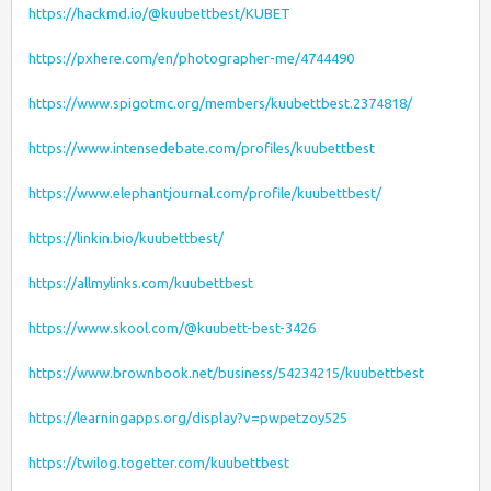
https://hackmd.io/@kuubettbest/KUBET
https://pxhere.com/en/photographer-me/4744490
https://www.spigotmc.org/members/kuubettbest.2374818/
https://www.intensedebate.com/profiles/kuubettbest
https://www.elephantjournal.com/profile/kuubettbest/
https://linkin.bio/kuubettbest/
https://allmylinks.com/kuubettbest
https://www.skool.com/@kuubett-best-3426
https://www.brownbook.net/business/54234215/kuubettbest
https://learningapps.org/display?v=pwpetzoy525
https://twilog.togetter.com/kuubettbest