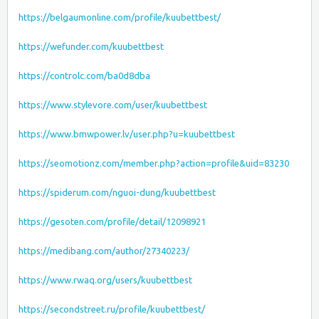
https://belgaumonline.com/profile/kuubettbest/
https://wefunder.com/kuubettbest
https://controlc.com/ba0d8dba
https://www.stylevore.com/user/kuubettbest
https://www.bmwpower.lv/user.php?u=kuubettbest
https://seomotionz.com/member.php?action=profile&uid=83230
https://spiderum.com/nguoi-dung/kuubettbest
https://gesoten.com/profile/detail/12098921
https://medibang.com/author/27340223/
https://www.rwaq.org/users/kuubettbest
https://secondstreet.ru/profile/kuubettbest/