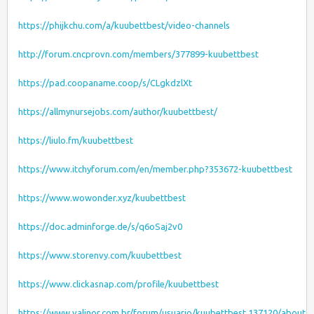
https://phijkchu.com/a/kuubettbest/video-channels
http://forum.cncprovn.com/members/377899-kuubettbest
https://pad.coopaname.coop/s/CLgkdzlXt
https://allmynursejobs.com/author/kuubettbest/
https://liulo.fm/kuubettbest
https://www.itchyforum.com/en/member.php?353672-kuubettbest
https://www.wowonder.xyz/kuubettbest
https://doc.adminforge.de/s/q6oSaj2v0
https://www.storenvy.com/kuubettbest
https://www.clickasnap.com/profile/kuubettbest
https://www.valinor.com.br/forum/usuario/kuubettbest.137120/about