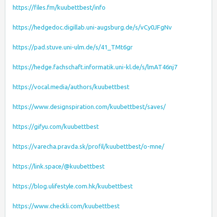
https://files.fm/kuubettbest/info
https://hedgedoc.digillab.uni-augsburg.de/s/vCy0JFgNv
https://pad.stuve.uni-ulm.de/s/41_TMt6gr
https://hedge.fachschaft.informatik.uni-kl.de/s/lmAT46nj7
https://vocal.media/authors/kuubettbest
https://www.designspiration.com/kuubettbest/saves/
https://gifyu.com/kuubettbest
https://varecha.pravda.sk/profil/kuubettbest/o-mne/
https://link.space/@kuubettbest
https://blog.ulifestyle.com.hk/kuubettbest
https://www.checkli.com/kuubettbest