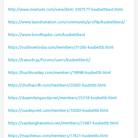
http://www.innetads.com/view/item-3307577-kuubettbest.html
https://www.laundrynation.com/community/profile/kuubettbest/
https://www.bondhuplus.com/kuubettbest
https://suckhoetoday.com/members/31265-kuubettb.html
https://kaeuchi.jp/forums/users/kuubettbest/
https://bachhoadep.com/members/18998-kuubettb.html
https://chothai24h.com/members/25003-kuubttb.html
https://duyendangaodai.net/members/25318-kuubettb.html
https://cuadepviet.com/members/10283-kuubettb.html
https://xaydunghanoimoi.net/members/21687-kuubettb.html
https://maychetao.com/members/17621-kuubettb.html