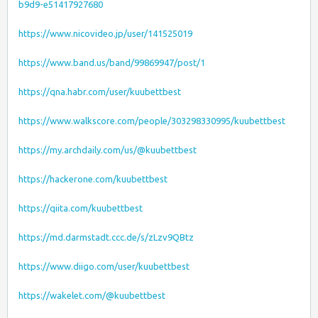
b9d9-e51417927680
https://www.nicovideo.jp/user/141525019
https://www.band.us/band/99869947/post/1
https://qna.habr.com/user/kuubettbest
https://www.walkscore.com/people/303298330995/kuubettbest
https://my.archdaily.com/us/@kuubettbest
https://hackerone.com/kuubettbest
https://qiita.com/kuubettbest
https://md.darmstadt.ccc.de/s/zLzv9QBtz
https://www.diigo.com/user/kuubettbest
https://wakelet.com/@kuubettbest