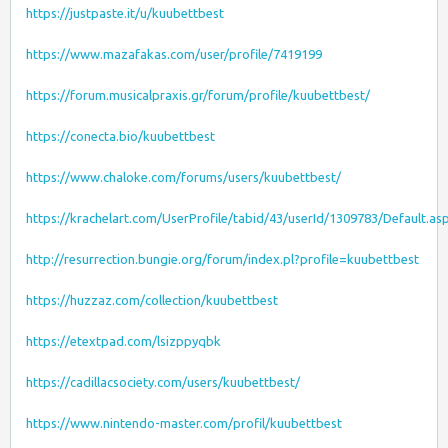
https://justpaste.it/u/kuubettbest
https://www.mazafakas.com/user/profile/7419199
https://forum.musicalpraxis.gr/forum/profile/kuubettbest/
https://conecta.bio/kuubettbest
https://www.chaloke.com/forums/users/kuubettbest/
https://krachelart.com/UserProfile/tabid/43/userId/1309783/Default.as
http://resurrection.bungie.org/forum/index.pl?profile=kuubettbest
https://huzzaz.com/collection/kuubettbest
https://etextpad.com/lsizppyqbk
https://cadillacsociety.com/users/kuubettbest/
https://www.nintendo-master.com/profil/kuubettbest