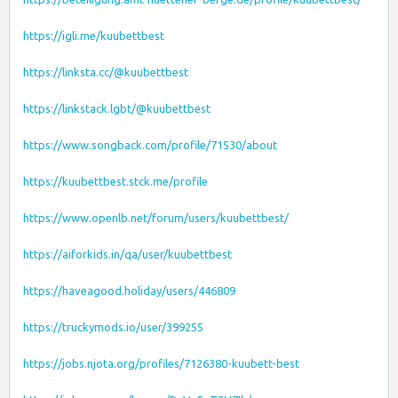
https://igli.me/kuubettbest
https://linksta.cc/@kuubettbest
https://linkstack.lgbt/@kuubettbest
https://www.songback.com/profile/71530/about
https://kuubettbest.stck.me/profile
https://www.openlb.net/forum/users/kuubettbest/
https://aiforkids.in/qa/user/kuubettbest
https://haveagood.holiday/users/446809
https://truckymods.io/user/399255
https://jobs.njota.org/profiles/7126380-kuubett-best