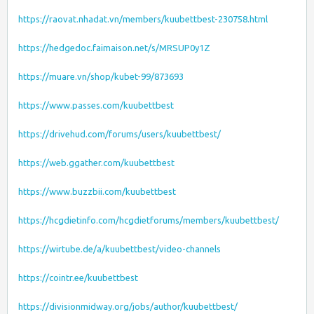
https://raovat.nhadat.vn/members/kuubettbest-230758.html
https://hedgedoc.faimaison.net/s/MRSUP0y1Z
https://muare.vn/shop/kubet-99/873693
https://www.passes.com/kuubettbest
https://drivehud.com/forums/users/kuubettbest/
https://web.ggather.com/kuubettbest
https://www.buzzbii.com/kuubettbest
https://hcgdietinfo.com/hcgdietforums/members/kuubettbest/
https://wirtube.de/a/kuubettbest/video-channels
https://cointr.ee/kuubettbest
https://divisionmidway.org/jobs/author/kuubettbest/