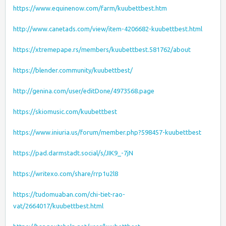
https://www.equinenow.com/farm/kuubettbest.htm
http://www.canetads.com/view/item-4206682-kuubettbest.html
https://xtremepape.rs/members/kuubettbest.581762/about
https://blender.community/kuubettbest/
http://genina.com/user/editDone/4973568.page
https://skiomusic.com/kuubettbest
https://www.iniuria.us/forum/member.php?598457-kuubettbest
https://pad.darmstadt.social/s/JIK9_-7jN
https://writexo.com/share/rrp1u2l8
https://tudomuaban.com/chi-tiet-rao-
vat/2664017/kuubettbest.html