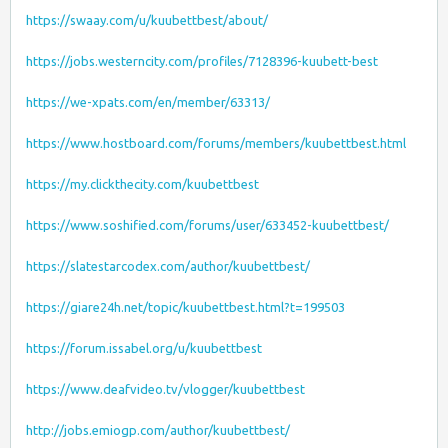
https://swaay.com/u/kuubettbest/about/
https://jobs.westerncity.com/profiles/7128396-kuubett-best
https://we-xpats.com/en/member/63313/
https://www.hostboard.com/forums/members/kuubettbest.html
https://my.clickthecity.com/kuubettbest
https://www.soshified.com/forums/user/633452-kuubettbest/
https://slatestarcodex.com/author/kuubettbest/
https://giare24h.net/topic/kuubettbest.html?t=199503
https://forum.issabel.org/u/kuubettbest
https://www.deafvideo.tv/vlogger/kuubettbest
http://jobs.emiogp.com/author/kuubettbest/