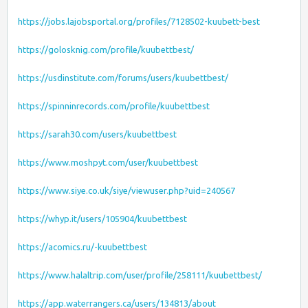
https://jobs.lajobsportal.org/profiles/7128502-kuubett-best
https://golosknig.com/profile/kuubettbest/
https://usdinstitute.com/forums/users/kuubettbest/
https://spinninrecords.com/profile/kuubettbest
https://sarah30.com/users/kuubettbest
https://www.moshpyt.com/user/kuubettbest
https://www.siye.co.uk/siye/viewuser.php?uid=240567
https://whyp.it/users/105904/kuubettbest
https://acomics.ru/-kuubettbest
https://www.halaltrip.com/user/profile/258111/kuubettbest/
https://app.waterrangers.ca/users/134813/about