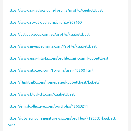
https://www.syncdocs.com/forums/profile/kuubettbest
https://www.royalroad.com/profile/809160
https://activepages.com.au/profile/kuubettbest
https://www.investagrams.com/Profile/kuubettbest
https://www.easyhits4u.com/profile.cgi?login=kuubettbest
https://www.atozed.com/forums/user-43200.html
https://fliphtml5.com/homepage/kuubettbest/kubet/
https://www.blockdit.com/kuubettbest
https://en.islcollective.com/portfolio/12663211
https://jobs.suncommunitynews.com/profiles/7128383-kuubett-
best