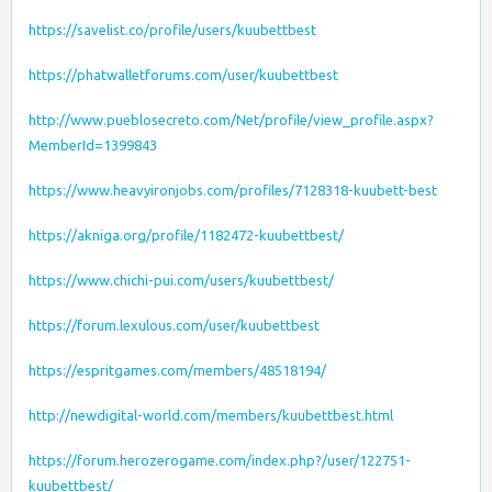
https://savelist.co/profile/users/kuubettbest
https://phatwalletforums.com/user/kuubettbest
http://www.pueblosecreto.com/Net/profile/view_profile.aspx?
MemberId=1399843
https://www.heavyironjobs.com/profiles/7128318-kuubett-best
https://akniga.org/profile/1182472-kuubettbest/
https://www.chichi-pui.com/users/kuubettbest/
https://forum.lexulous.com/user/kuubettbest
https://espritgames.com/members/48518194/
http://newdigital-world.com/members/kuubettbest.html
https://forum.herozerogame.com/index.php?/user/122751-
kuubettbest/