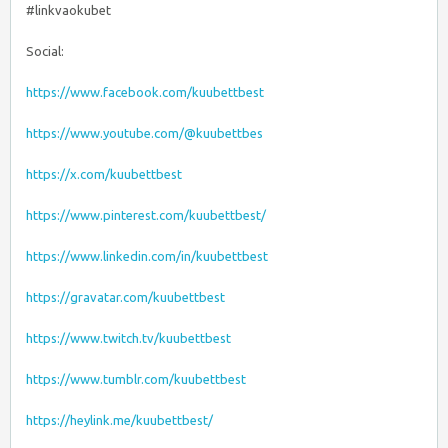
#linkvaokubet
Social:
https://www.facebook.com/kuubettbest
https://www.youtube.com/@kuubettbes
https://x.com/kuubettbest
https://www.pinterest.com/kuubettbest/
https://www.linkedin.com/in/kuubettbest
https://gravatar.com/kuubettbest
https://www.twitch.tv/kuubettbest
https://www.tumblr.com/kuubettbest
https://heylink.me/kuubettbest/