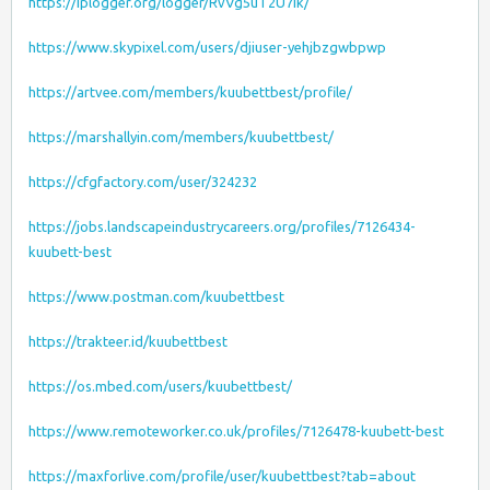
https://iplogger.org/logger/RvVg5uT2U7Ik/
https://www.skypixel.com/users/djiuser-yehjbzgwbpwp
https://artvee.com/members/kuubettbest/profile/
https://marshallyin.com/members/kuubettbest/
https://cfgfactory.com/user/324232
https://jobs.landscapeindustrycareers.org/profiles/7126434-
kuubett-best
https://www.postman.com/kuubettbest
https://trakteer.id/kuubettbest
https://os.mbed.com/users/kuubettbest/
https://www.remoteworker.co.uk/profiles/7126478-kuubett-best
https://maxforlive.com/profile/user/kuubettbest?tab=about