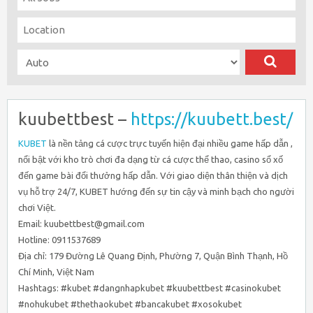
kuubettbest –
https://kuubett.best/
KUBET
là nền tảng cá cược trực tuyến hiện đại nhiều game hấp dẫn ,
nổi bật với kho trò chơi đa dạng từ cá cược thể thao, casino sổ xố
đến game bài đổi thưởng hấp dẫn. Với giao diện thân thiện và dịch
vụ hỗ trợ 24/7, KUBET hướng đến sự tin cậy và minh bạch cho người
chơi Việt.
Email: kuubettbest@gmail.com
Hotline: 0911537689
Địa chỉ: 179 Đường Lê Quang Định, Phường 7, Quận Bình Thạnh, Hồ
Chí Minh, Việt Nam
Hashtags: #kubet #dangnhapkubet #kuubettbest #casinokubet
#nohukubet #thethaokubet #bancakubet #xosokubet