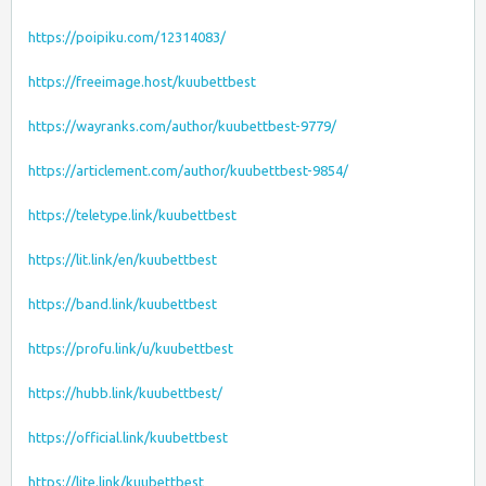
https://poipiku.com/12314083/
https://freeimage.host/kuubettbest
https://wayranks.com/author/kuubettbest-9779/
https://articlement.com/author/kuubettbest-9854/
https://teletype.link/kuubettbest
https://lit.link/en/kuubettbest
https://band.link/kuubettbest
https://profu.link/u/kuubettbest
https://hubb.link/kuubettbest/
https://official.link/kuubettbest
https://lite.link/kuubettbest