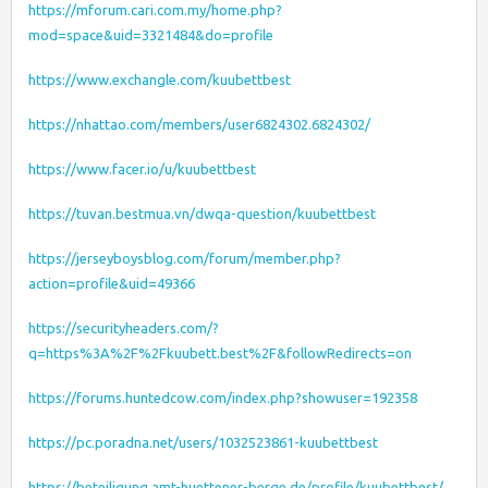
https://mforum.cari.com.my/home.php?
mod=space&uid=3321484&do=profile
https://www.exchangle.com/kuubettbest
https://nhattao.com/members/user6824302.6824302/
https://www.facer.io/u/kuubettbest
https://tuvan.bestmua.vn/dwqa-question/kuubettbest
https://jerseyboysblog.com/forum/member.php?
action=profile&uid=49366
https://securityheaders.com/?
q=https%3A%2F%2Fkuubett.best%2F&followRedirects=on
https://forums.huntedcow.com/index.php?showuser=192358
https://pc.poradna.net/users/1032523861-kuubettbest
https://beteiligung.amt-huettener-berge.de/profile/kuubettbest/