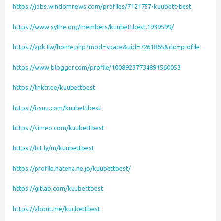
https://jobs.windomnews.com/profiles/7121757-kuubett-best
https://www.sythe.org/members/kuubettbest.1939599/
https://apk.tw/home.php?mod=space&uid=7261865&do=profile
https://www.blogger.com/profile/10089237734891560053
https://linktr.ee/kuubettbest
https://issuu.com/kuubettbest
https://vimeo.com/kuubettbest
https://bit.ly/m/kuubettbest
https://profile.hatena.ne.jp/kuubettbest/
https://gitlab.com/kuubettbest
https://about.me/kuubettbest