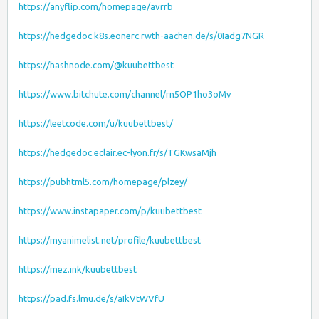
https://anyflip.com/homepage/avrrb
https://hedgedoc.k8s.eonerc.rwth-aachen.de/s/0Iadg7NGR
https://hashnode.com/@kuubettbest
https://www.bitchute.com/channel/rn5OP1ho3oMv
https://leetcode.com/u/kuubettbest/
https://hedgedoc.eclair.ec-lyon.fr/s/TGKwsaMjh
https://pubhtml5.com/homepage/plzey/
https://www.instapaper.com/p/kuubettbest
https://myanimelist.net/profile/kuubettbest
https://mez.ink/kuubettbest
https://pad.fs.lmu.de/s/aIkVtWVfU