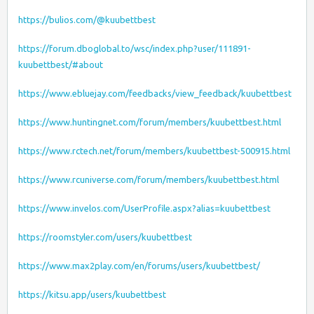
https://bulios.com/@kuubettbest
https://forum.dboglobal.to/wsc/index.php?user/111891-
kuubettbest/#about
https://www.ebluejay.com/feedbacks/view_feedback/kuubettbest
https://www.huntingnet.com/forum/members/kuubettbest.html
https://www.rctech.net/forum/members/kuubettbest-500915.html
https://www.rcuniverse.com/forum/members/kuubettbest.html
https://www.invelos.com/UserProfile.aspx?alias=kuubettbest
https://roomstyler.com/users/kuubettbest
https://www.max2play.com/en/forums/users/kuubettbest/
https://kitsu.app/users/kuubettbest