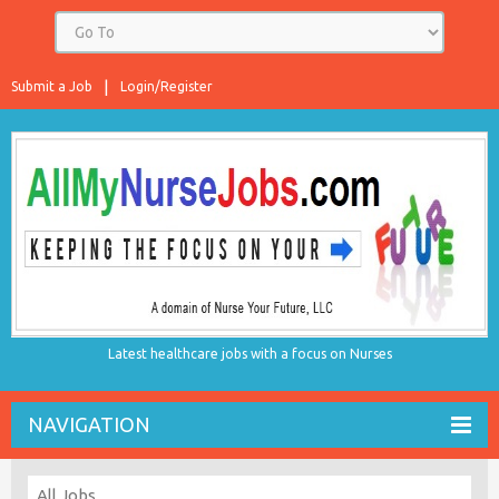
Submit a Job
Login/Register
Latest healthcare jobs with a focus on Nurses
NAVIGATION