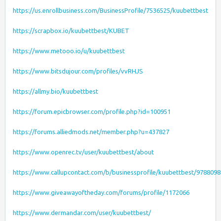
https://us.enrollbusiness.com/BusinessProfile/7536525/kuubettbest
https://scrapbox.io/kuubettbest/KUBET
https://www.metooo.io/u/kuubettbest
https://www.bitsdujour.com/profiles/vvRHJS
https://allmy.bio/kuubettbest
https://forum.epicbrowser.com/profile.php?id=100951
https://forums.alliedmods.net/member.php?u=437827
https://www.openrec.tv/user/kuubettbest/about
https://www.callupcontact.com/b/businessprofile/kuubettbest/9788098
https://www.giveawayoftheday.com/forums/profile/1172066
https://www.dermandar.com/user/kuubettbest/