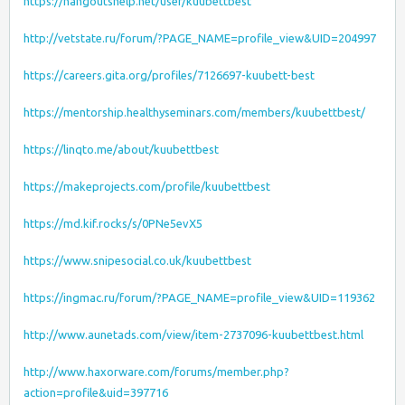
https://hangoutshelp.net/user/kuubettbest
http://vetstate.ru/forum/?PAGE_NAME=profile_view&UID=204997
https://careers.gita.org/profiles/7126697-kuubett-best
https://mentorship.healthyseminars.com/members/kuubettbest/
https://linqto.me/about/kuubettbest
https://makeprojects.com/profile/kuubettbest
https://md.kif.rocks/s/0PNe5evX5
https://www.snipesocial.co.uk/kuubettbest
https://ingmac.ru/forum/?PAGE_NAME=profile_view&UID=119362
http://www.aunetads.com/view/item-2737096-kuubettbest.html
http://www.haxorware.com/forums/member.php?
action=profile&uid=397716