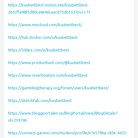
https://kuubettbest.notion.site/kuubettbest-
263cffa98f5d80ca8e46caacd73db553?pvs=73
https://www.mixcloud.com/kuubettbest/
https://hub.docker.com/u/kuubettbest
https://500px.com/p/kuubettbest
https://www.producthunt.com/@kuubettbest
https://www.reverbnation.com/kuubettbest
https://gamblingtherapy.org/forum/users/kuubettbest/
https://sketchfab.com/kuubettbest
https://www.bloggportalen.se/BlogPortal/view/BlogDetails?
id=259746
https://connect.garmin.com/modern/profile/e7e5796a-c83e-4432-