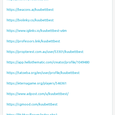
https://beacons.ai/kuubettbest
https://biolinky.co/kuubettbest
https://www.iglinks.io/kuubettbest-u6m
https://professors.link/kuubettbest
https://propterest.com.au/user/53301/kuubettbest
https://app.hellothematic.com/creator/profile/1049480
https://tatoeba.org/en/user/profile/kuubettbest
https://eternagame.org/players/546361
https://www.adpost.com/u/kuubettbest/
https://cgmood.com/kuubettbest
https://lib39.ru/forum/index.php?