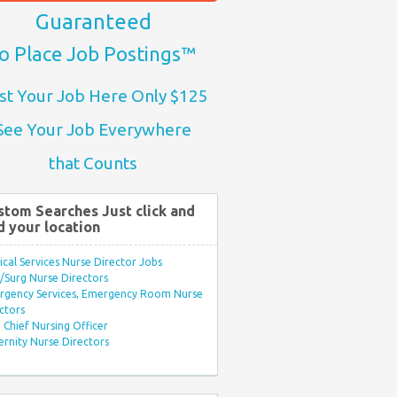
Guaranteed
o Place Job Postings™
st Your Job Here Only $125
See Your Job Everywhere
that Counts
stom Searches Just click and
d your location
ical Services Nurse Director Jobs
Surg Nurse Directors
rgency Services, Emergency Room Nurse
ctors
Chief Nursing Officer
rnity Nurse Directors