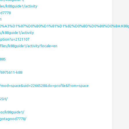
les/k88guide1/activity
od7778
1
x.php/%D0%A3%D1%87%D0%B0%D1%81%D1%82%D0%BD%D0%B8%D0%BA:K88g
es/k88guide1/activity
ription?u=2121107
files/k88guide1/activity?locale=en
k885
s/6975611-k88
hp?mod=space&uid=2266528&do=profile&from=space
RSSH/
thor/k88guide1/
ogotagood7778/