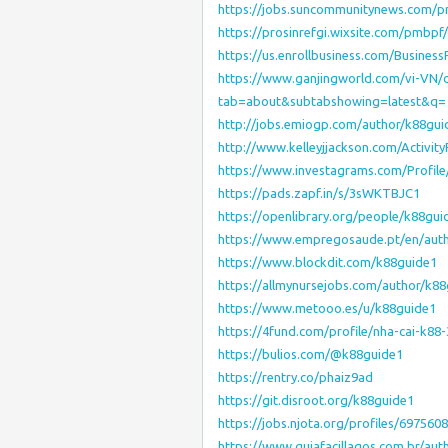
https://jobs.suncommunitynews.com/pr
https://prosinrefgi.wixsite.com/pmbp
https://us.enrollbusiness.com/Busines
https://www.ganjingworld.com/vi-VN/
tab=about&subtabshowing=latest&q=
http://jobs.emiogp.com/author/k88gui
http://www.kelleyjjackson.com/Activit
https://www.investagrams.com/Profil
https://pads.zapf.in/s/3sWKTBJC1
https://openlibrary.org/people/k88gui
https://www.empregosaude.pt/en/auth
https://www.blockdit.com/k88guide1
https://allmynursejobs.com/author/k88
https://www.metooo.es/u/k88guide1
https://4fund.com/profile/nha-cai-k88
https://bulios.com/@k88guide1
https://rentry.co/phaiz9ad
https://git.disroot.org/k88guide1
https://jobs.njota.org/profiles/697560
https://www.guiafacillagos.com.br/aut