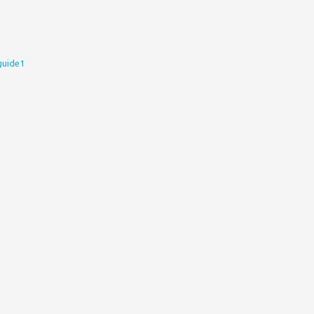
uide1