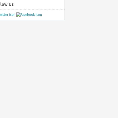
llow Us