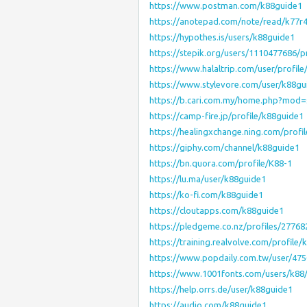
https://www.postman.com/k88guide1
https://anotepad.com/note/read/k77r4
https://hypothes.is/users/k88guide1
https://stepik.org/users/1110477686/pr
https://www.halaltrip.com/user/profil
https://www.stylevore.com/user/k88gu
https://b.cari.com.my/home.php?mod
https://camp-fire.jp/profile/k88guide1
https://healingxchange.ning.com/profi
https://giphy.com/channel/k88guide1
https://bn.quora.com/profile/K88-1
https://lu.ma/user/k88guide1
https://ko-fi.com/k88guide1
https://cloutapps.com/k88guide1
https://pledgeme.co.nz/profiles/27768
https://training.realvolve.com/profile
https://www.popdaily.com.tw/user/47
https://www.1001fonts.com/users/k88
https://help.orrs.de/user/k88guide1
https://audio.com/k88guide1