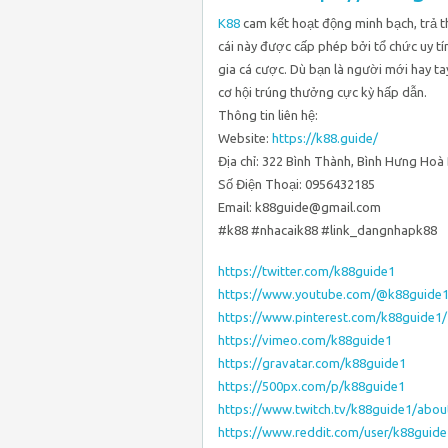
K88
cam kết hoạt động minh bạch, trả t
cái này được cấp phép bởi tổ chức uy t
gia cá cược. Dù bạn là người mới hay tay
cơ hội trúng thưởng cực kỳ hấp dẫn.
Thông tin liên hệ:
Website:
https://k88.guide/
Địa chỉ: 322 Bình Thành, Bình Hưng Hoà 
Số Điện Thoại: 0956432185
Email: k88guide@gmail.com
#k88 #nhacaik88 #link_dangnhapk88
https://twitter.com/k88guide1
https://www.youtube.com/@k88guide
https://www.pinterest.com/k88guide1/
https://vimeo.com/k88guide1
https://gravatar.com/k88guide1
https://500px.com/p/k88guide1
https://www.twitch.tv/k88guide1/abou
https://www.reddit.com/user/k88guide