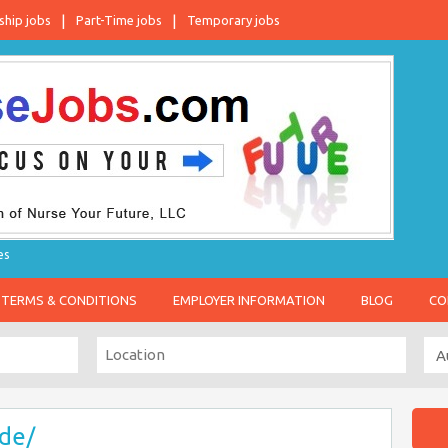
ship jobs
Part-Time jobs
Temporary jobs
es
TERMS & CONDITIONS
EMPLOYER INFORMATION
BLOG
CO
ide/