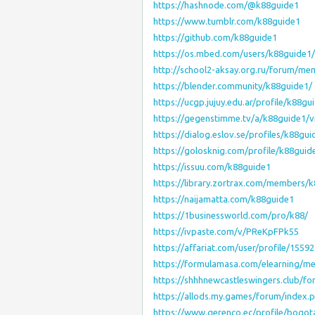
https://hashnode.com/@k88guide1
https://www.tumblr.com/k88guide1
https://github.com/k88guide1
https://os.mbed.com/users/k88guide1/
http://school2-aksay.org.ru/forum/me
https://blender.community/k88guide1/
https://ucgp.jujuy.edu.ar/profile/k88gu
https://gegenstimme.tv/a/k88guide1/v
https://dialog.eslov.se/profiles/k88gui
https://golosknig.com/profile/k88guid
https://issuu.com/k88guide1
https://library.zortrax.com/members/k
https://naijamatta.com/k88guide1
https://1businessworld.com/pro/k88/
https://ivpaste.com/v/PReKpFPk55
https://affariat.com/user/profile/1559
https://formulamasa.com/elearning/
https://shhhnewcastleswingers.club/f
https://allods.my.games/forum/index
https://www.gerenco.ec/profile/bogo