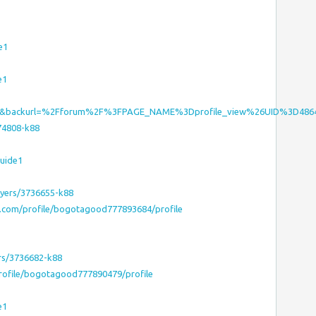
e1
e1
1&backurl=%2Fforum%2F%3FPAGE_NAME%3Dprofile_view%26UID%3D486
74808-k88
guide1
oyers/3736655-k88
.com/profile/bogotagood777893684/profile
ers/3736682-k88
rofile/bogotagood777890479/profile
e1