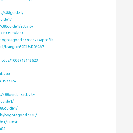
s/k88guide1/
uide1/
/k88guide1/activity
37188479/k88
/bogotagood777885714/profile
uide1/trang-ch%E1%BB%A7
pphotos/1006912145623
ai-k88
88-1977167
s/k88guide1/activity
8guide1/
k88guide1/
file/bogotagood7778/
de1/Latest
k88