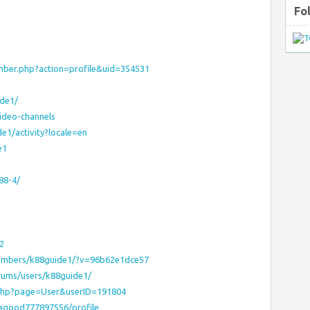
Fo
mber.php?action=profile&uid=354531
ide1/
ideo-channels
de1/activity?locale=en
e1
88-4/
22
members/k88guide1/?v=96b62e1dce57
orums/users/k88guide1/
.php?page=User&userID=191804
tagood777897556/profile