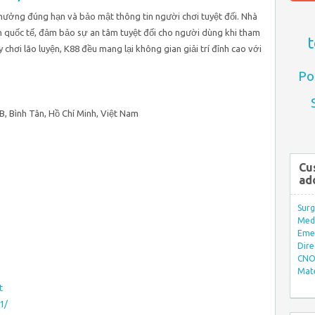
hưởng đúng hạn và bảo mật thông tin người chơi tuyệt đối. Nhà
ín quốc tế, đảm bảo sự an tâm tuyệt đối cho người dùng khi tham
t
 chơi lão luyện, K88 đều mang lại không gian giải trí đỉnh cao với
Po
B, Bình Tân, Hồ Chí Minh, Việt Nam
Cu
ad
1
Surg
Med/
Eme
Dire
CNO 
Mate
t
1/