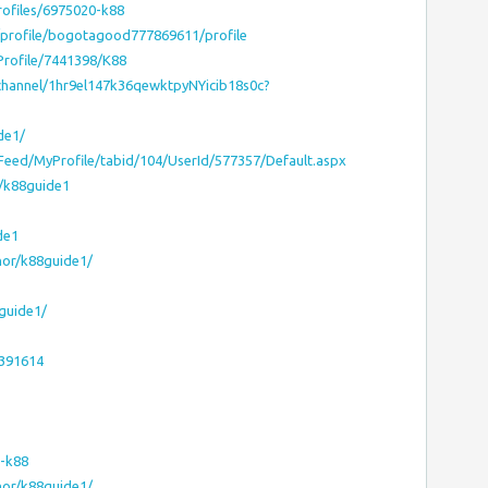
ofiles/6975020-k88
f/profile/bogotagood777869611/profile
sProfile/7441398/K88
channel/1hr9el147k36qewktpyNYicib18s0c?
de1/
yFeed/MyProfile/tabid/104/UserId/577357/Default.aspx
e/k88guide1
de1
or/k88guide1/
guide1/
-391614
8-k88
hor/k88guide1/