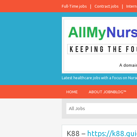
Full-Time jobs
Contract jobs
Intern
Latest healthcare jobs with a focus on Nurs
HOME
ABOUT JOBNBLOG™
K88 –
https://k88.gu