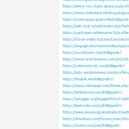
https://entre-vos-mains.alsace.eu/profi
https://www.slideshare.net/bogotago
https://comicspace.jp/profile/k88guide
https://wiki.3cdr.ru/wiki/inde
https://participer.valdemarne.fr/profil
https://forum.index.hu/User/UserDesc
https://engage.eiturbanmobility.eu/pro
https://social.kubo.chat/k88guide1
https://www.reverbnation.com/artist/
https://culturesbook.com/k88guide1
https://jobs.windomnews.com/profile
https://heylink.me/k88guide1/
https://www.xibeiwujin.com/home.p
https://letterboxd.com/k88guide1/
https://iplogger.org/logger/PASs51yi
https://leetcode.com/u/k88guide1/
https://www.annuncigratuititalia.it/au
https://drivehud.com/forums/users/b
https://civitai.com/user/k88guide1