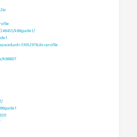
2ip
ofile
e/248455/k88guide1/
ide1
=space&uid=3305297&do=profile
le/K88807
2/
/k88guide1
5020
/