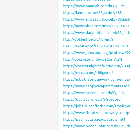
https://www.bandlab.com/k88guide1
https://kemono.im/k88guide1/k88
https://www.snipesocial.co.uk/k88guid
https://newspicks.com/user/11650023/
https://www.dailymotion.com/k88guid
http://goldenfiber.ru/forum/?
PAGE_NAME=profile_view&UID=5630
https://www.jobscoop.org/profiles/69
http://docs.juze-cr.de/s/zCpi_Aq1f
https://creator.nightcafe.studio/u/k88
https://diccut.com/k88guide1
https://jobs.thebridgework.com/empl
https://www.happycampersmontessori
https://www.circleme.com/k88guide1
https://doc.aquilenet.fr/s/rptdbii3r
https://jobs.siliconflorist.com/employ
https://www.floodzonebrewery.com/p
https://pad.hacc.space/s/aL5dlemB4
https://www.bondhuplus.com/k88guid