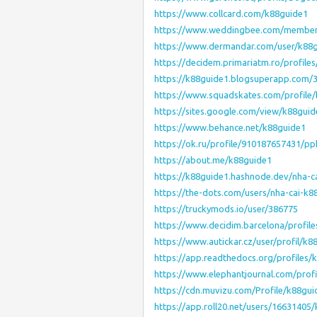
https://www.collcard.com/k88guide1
https://www.weddingbee.com/member
https://www.dermandar.com/user/k88g
https://decidem.primariatm.ro/profiles
https://k88guide1.blogsuperapp.com/
https://www.squadskates.com/profile
https://sites.google.com/view/k88g
https://www.behance.net/k88guide1
https://ok.ru/profile/910187657431/
https://about.me/k88guide1
https://k88guide1.hashnode.dev/nha-c
https://the-dots.com/users/nha-cai-k
https://truckymods.io/user/386775
https://www.decidim.barcelona/profile
https://www.autickar.cz/user/profil/k8
https://app.readthedocs.org/profiles/
https://www.elephantjournal.com/pro
https://cdn.muvizu.com/Profile/k88gui
https://app.roll20.net/users/16631405/