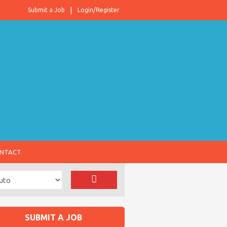
Submit a Job
Login/Register
NTACT
SUBMIT A JOB