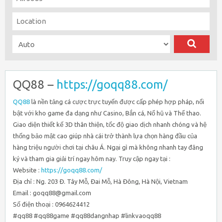
QQ88 –
https://goqq88.com/
QQ88
là nền tảng cá cược trực tuyến được cấp phép hợp pháp, nổi
bật với kho game đa dạng như Casino, Bắn cá, Nổ hũ và Thể thao.
Giao diện thiết kế 3D thân thiện, tốc độ giao dịch nhanh chóng và hệ
thống bảo mật cao giúp nhà cái trở thành lựa chọn hàng đầu của
hàng triệu người chơi tại châu Á. Ngại gì mà không nhanh tay đăng
ký và tham gia giải trí ngay hôm nay. Truy cập ngay tại :
Website :
https://goqq88.com/
Địa chỉ : Ng. 203 Đ. Tây Mỗ, Đai Mỗ, Hà Đông, Hà Nội, Vietnam
Email : goqq88@gmail.com
Số điện thoại : 0964624412
#qq88 #qq88game #qq88dangnhap #linkvaoqq88