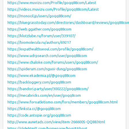
https://www.muvizu.com/Profile/goqq88com/Latest
https://videos.muvizu.com/Profile/goqq88com/Latest
https://monocil.jp/users/goqq88com/
https://bluegrasstoday.com/directories/dashboard/reviews/goqq88co
https://web.ggather.com/goqq88com
https://klotzlube.ru/forum/user/339107/
https://biomolecula.ru/authors/69217
https://expathealthseoul.com/profile/goqq88com/
https://www.udrpsearch.com/user/goqq88com
https://www.chaloke.com/forums/users/goqq88com/
https://spiderum.com/nguoi-dung/goqq88com
https://www.ekademia.pl/@goqq88com
https://backloggery.com/goqq88com
https://bandori.party/user/300222/goqq88com/
https://mecabricks.com/en/user/goqq8com
https://www.foroatletismo.com/foro/members/goqq88com.html
https://linksta.cc/@goqq88com
https://code.antopie.org/goqq88com
http://www.aunetads.com/view/item-2666005-QQ88.html
https://slidehtml5.com/homepage/hpqi#About