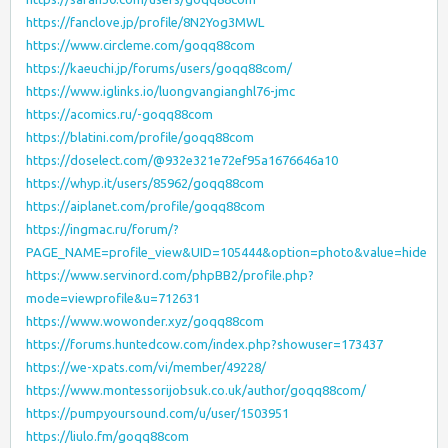
https://fanclove.jp/profile/8N2Yog3MWL
https://www.circleme.com/goqq88com
https://kaeuchi.jp/forums/users/goqq88com/
https://www.iglinks.io/luongvangianghl76-jmc
https://acomics.ru/-goqq88com
https://blatini.com/profile/goqq88com
https://doselect.com/@932e321e72ef95a1676646a10
https://whyp.it/users/85962/goqq88com
https://aiplanet.com/profile/goqq88com
https://ingmac.ru/forum/?
PAGE_NAME=profile_view&UID=105444&option=photo&value=hide
https://www.servinord.com/phpBB2/profile.php?
mode=viewprofile&u=712631
https://www.wowonder.xyz/goqq88com
https://forums.huntedcow.com/index.php?showuser=173437
https://we-xpats.com/vi/member/49228/
https://www.montessorijobsuk.co.uk/author/goqq88com/
https://pumpyoursound.com/u/user/1503951
https://liulo.fm/goqq88com