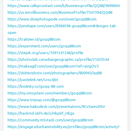
https://www.callupcontact.com/b/businessprofile/QQ88/9699604
https://us.enrollbusiness.com/BusinessProfile/7347394/QQ88
https://www.divephotoguide.com/user/goqq88com
https://pinshape.com/users/8384596-goqq88com#designs-tab-
open
https://trakteer.id/goqq88com
https://experiment.com/users/goqq88com
https://stepik.org/users/1091241246/profile
https://photoclub.canadiangeographic.ca/profile/21633544
https://makeagif.com/user/goqq88com?ref=qVgOV2
https://skitterphoto.com/photographers/800943/qq88
https://pastelink.net/sxsu3jbt
https://biolinky.co/goqq-88-com
https://my.omsystem.com/members/goqq88com
https://www.trepup.com/@goqq88com
https://www.haikudeck.com/presentations/9CsXamvDhV
https://hackmd.okfn.de/s/Hkpbf_HEgx
https://community.m5stack.com/user/goqq88com
https://engage.eiturbanmobility.eu/profiles/goqq88com/activity?