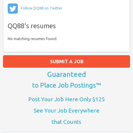
Follow QQ88 on Twitter
QQ88's resumes
No matching resumes found.
SUBMIT A JOB
Guaranteed
to Place Job Postings™
Post Your Job Here Only $125
See Your Job Everywhere
that Counts