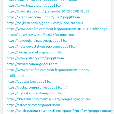
https://www.buzzbii.com/goqq88com
https://www.akaqa.com/question/q19192556585-Qq88
https://bitspower.com/support/user/goqq88com
https://phijkchu.com/a/goqq88com/video-channels
https://www.dotafire.com/profile/goqq88com-181601?profilepage
http://freestyler.ws/user/553523/goqq88com
https://hangoutshelp.net/user/goqq88com
https://metaldevastationradio.com/goqq88com
https://forum.issabel.org/u/goqq88com
https://www.palscity.com/goqq88com
https://ficwad.com/a/goqq88com
https://www.smitefire.com/profile/goqq88com-215335?
profilepage
https://apptuts.bio/goqq88com
https://youbiz.com/profile/goqq88com/
https://matkafasi.com/user/goqq88com
https://drivehud.com/forums/users/luongvangianghl76/
https://safechat.com/u/goqq88com
https://participationcitoyenne.rillieuxlapape.fr/profiles/goqq88com/acti