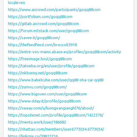
locale=en
https://www.aicrowd.com/participants/goqq88com
https://portfolium.com/goqq88com
https://gitlab.aicrowd.com/goqq88com
https://forum.m5stack.com/user/goqq88com
https://savee.it/goqq88com/
https://thefeedfeed.com/broccoli3918
https://entre-vos-mains.alsace.eu/profiles/goqq88com/activity
https://freeimage.host/goqq88com
https://tatoeba.org/en/user/profile/goqq88com
https://inkbunny.net/goqq88com
https://www.babelcube.com/user/qq88-nha-cai-qq88
https://zumvu.com/goqq88com/
https://www.bigoven.com/user/goqq88com
https://www.dday.it/profilo/goqq88com
https://swaay.com/u/luongvangianghl76/about/
https://topsitenet.com/profile/goqq88com/1422376/
https://menta.work/user/186682
https://nhattao.com/members/user6773034.6773034/
https://linkmix.co/39813716