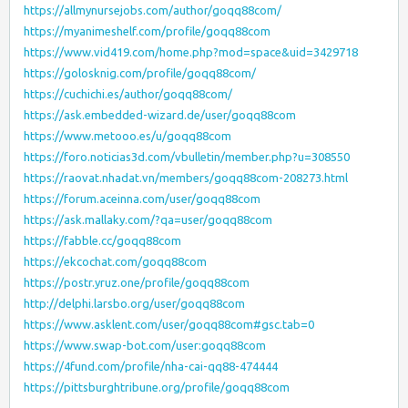
https://allmynursejobs.com/author/goqq88com/
https://myanimeshelf.com/profile/goqq88com
https://www.vid419.com/home.php?mod=space&uid=3429718
https://golosknig.com/profile/goqq88com/
https://cuchichi.es/author/goqq88com/
https://ask.embedded-wizard.de/user/goqq88com
https://www.metooo.es/u/goqq88com
https://foro.noticias3d.com/vbulletin/member.php?u=308550
https://raovat.nhadat.vn/members/goqq88com-208273.html
https://forum.aceinna.com/user/goqq88com
https://ask.mallaky.com/?qa=user/goqq88com
https://fabble.cc/goqq88com
https://ekcochat.com/goqq88com
https://postr.yruz.one/profile/goqq88com
http://delphi.larsbo.org/user/goqq88com
https://www.asklent.com/user/goqq88com#gsc.tab=0
https://www.swap-bot.com/user:goqq88com
https://4fund.com/profile/nha-cai-qq88-474444
https://pittsburghtribune.org/profile/goqq88com