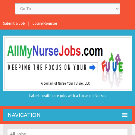
Submit a Job
Login/Register
Latest healthcare jobs with a focus on Nurses
NAVIGATION