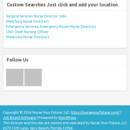
Custom Searches Just click and add your location
Surgical Services Nurse Director Jobs
Med/Surg Nurse Directors
Emergency Services, Emergency Room Nurse Directors
CNO Chief Nursing Officer
Maternity Nurse Directors
Follow Us
Copyright © 2026 Nurse Your Future, LLC.
https://nurseyourfuture.com/
|
Job Board Software
| Powered by
WordPress
This domain and this site are owned and operated by Nurse Your Future, LLC
6570 35th Lane, Vero Beach, Florida 32966.