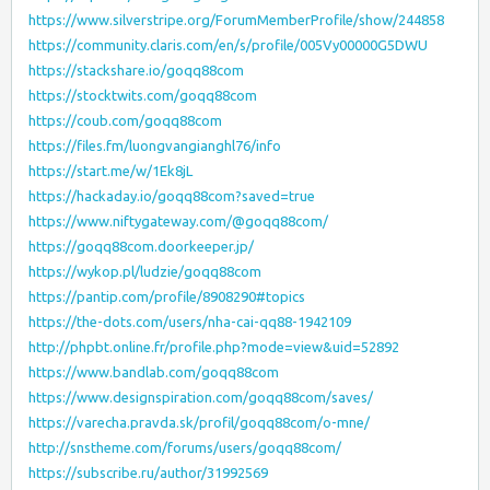
https://www.silverstripe.org/ForumMemberProfile/show/244858
https://community.claris.com/en/s/profile/005Vy00000G5DWU
https://stackshare.io/goqq88com
https://stocktwits.com/goqq88com
https://coub.com/goqq88com
https://files.fm/luongvangianghl76/info
https://start.me/w/1Ek8jL
https://hackaday.io/goqq88com?saved=true
https://www.niftygateway.com/@goqq88com/
https://goqq88com.doorkeeper.jp/
https://wykop.pl/ludzie/goqq88com
https://pantip.com/profile/8908290#topics
https://the-dots.com/users/nha-cai-qq88-1942109
http://phpbt.online.fr/profile.php?mode=view&uid=52892
https://www.bandlab.com/goqq88com
https://www.designspiration.com/goqq88com/saves/
https://varecha.pravda.sk/profil/goqq88com/o-mne/
http://snstheme.com/forums/users/goqq88com/
https://subscribe.ru/author/31992569