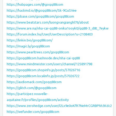
https://hubpages.com/@goqq88com
https://hackmd.io/@goqq88com/Sk-9GuSVee
https://pbase.com/goqq88com/goqq88com
https://www.beatstars.com/luongvangianghl76/about
https://www.are.na/nha-cai-qq88-onika1ooyk0/qq88-3_d8t_7eykw
https://forum.index.hu/User/UserDescription?u=2108403
https://linkin.bio/goqq88com/
https://magic.ly/goqq88com
https://www.pearltrees.com/goqq88com
https://goqq88com.hashnode.dev/nha-cai-qq88
https://www.mindmeister.com/users/channel/125891798
https://goqq88com.shopinfo.jp/posts/57026716
https://goqq88com.localinfo.jp/posts/57026722
https://audiomack.com/goqq88com
https://glitch.com/@goqq88com
https://participez.nouvelle-
aquitaine.fr/profiles/goqq88com/activity
https://www.zerohedge.com/user/I2Lx9e0oKfR7NeMrCGRBPhh3Kdc2
https://wefunder.com/goqq88com