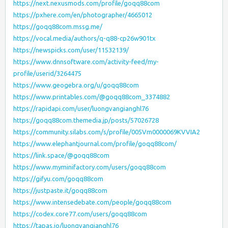
https://next.nexusmods.com/profile/goqq88com
https://pxhere.com/en/photographer/4665012
https://goqq88com.mssg.me/
https://vocal.media/authors/q-q88-cp26w901tx
https://newspicks.com/user/11532139/
https://www.dnnsoftware.com/activity-feed/my-
profile/userid/3264475
https://www.geogebra.org/u/goqq88com
https://www.printables.com/@goqq88com_3374882
https://rapidapi.com/user/luongvangianghl76
https://goqq88com.themedia.jp/posts/57026728
https://community.silabs.com/s/profile/005Vm0000069KVVIA2
https://www.elephantjournal.com/profile/goqq88com/
https://link.space/@goqq88com
https://www.myminifactory.com/users/goqq88com
https://gifyu.com/goqq88com
https://justpaste.it/goqq88com
https://www.intensedebate.com/people/goqq88com
https://codex.core77.com/users/goqq88com
https://tapas.io/luongvangianghl76