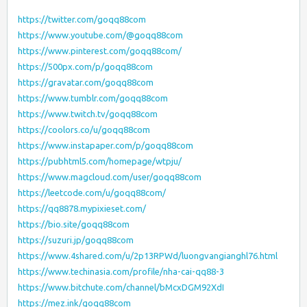
https://twitter.com/goqq88com
https://www.youtube.com/@goqq88com
https://www.pinterest.com/goqq88com/
https://500px.com/p/goqq88com
https://gravatar.com/goqq88com
https://www.tumblr.com/goqq88com
https://www.twitch.tv/goqq88com
https://coolors.co/u/goqq88com
https://www.instapaper.com/p/goqq88com
https://pubhtml5.com/homepage/wtpju/
https://www.magcloud.com/user/goqq88com
https://leetcode.com/u/goqq88com/
https://qq8878.mypixieset.com/
https://bio.site/goqq88com
https://suzuri.jp/goqq88com
https://www.4shared.com/u/2p13RPWd/luongvangianghl76.html
https://www.techinasia.com/profile/nha-cai-qq88-3
https://www.bitchute.com/channel/bMcxDGM92XdI
https://mez.ink/goqq88com