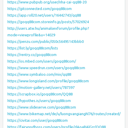
https://www.pubpub.org/user/nha-cai-qq88-20
https://gitconnected.com/goqq88com
https://app.roll20.net/users/16442743/qq88
https://goqq88com.storeinfo.jp/posts/57026924
http://users.atw.hu/animalsexforum/profile.php?
mode=viewprofile&u=14029
https://penzu.com/public/050c56495143bbb0
https://list.ly/goqq88com/lists
https://rentry.co/goqq88com
https://os.mbed.com/users/goqq88com/
https://www.speedrun.com/users/goqq88com
https://www.symbaloo.com/mix/qq88
https://www.longisland.com/profile/goqq88com
https://motion-gallery.net/users/787397
https://scrapbox.io/goqq88com/QQ88
https://hypothes.is/users/goqq88com
https://www.slideserve.com/goqq88com
https://www.bikemap.net/de/u/luongvangianghl76/routes/created/
https://civitai.com/user/goqq88com
https://fairygodboss.com/users/profile/dAoaRAlGrr/QQ88