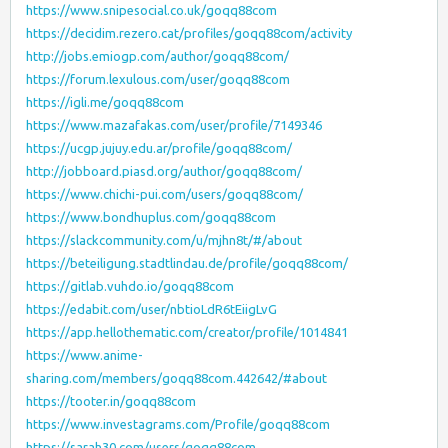
https://www.snipesocial.co.uk/goqq88com
https://decidim.rezero.cat/profiles/goqq88com/activity
http://jobs.emiogp.com/author/goqq88com/
https://forum.lexulous.com/user/goqq88com
https://igli.me/goqq88com
https://www.mazafakas.com/user/profile/7149346
https://ucgp.jujuy.edu.ar/profile/goqq88com/
http://jobboard.piasd.org/author/goqq88com/
https://www.chichi-pui.com/users/goqq88com/
https://www.bondhuplus.com/goqq88com
https://slackcommunity.com/u/mjhn8t/#/about
https://beteiligung.stadtlindau.de/profile/goqq88com/
https://gitlab.vuhdo.io/goqq88com
https://edabit.com/user/nbtioLdR6tEiigLvG
https://app.hellothematic.com/creator/profile/1014841
https://www.anime-
sharing.com/members/goqq88com.442642/#about
https://tooter.in/goqq88com
https://www.investagrams.com/Profile/goqq88com
https://sarah30.com/users/goqq88com