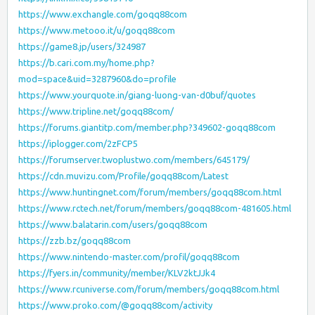
https://www.exchangle.com/goqq88com
https://www.metooo.it/u/goqq88com
https://game8.jp/users/324987
https://b.cari.com.my/home.php?
mod=space&uid=3287960&do=profile
https://www.yourquote.in/giang-luong-van-d0buf/quotes
https://www.tripline.net/goqq88com/
https://forums.giantitp.com/member.php?349602-goqq88com
https://iplogger.com/2zFCP5
https://forumserver.twoplustwo.com/members/645179/
https://cdn.muvizu.com/Profile/goqq88com/Latest
https://www.huntingnet.com/forum/members/goqq88com.html
https://www.rctech.net/forum/members/goqq88com-481605.html
https://www.balatarin.com/users/goqq88com
https://zzb.bz/goqq88com
https://www.nintendo-master.com/profil/goqq88com
https://fyers.in/community/member/KLV2ktJJk4
https://www.rcuniverse.com/forum/members/goqq88com.html
https://www.proko.com/@goqq88com/activity