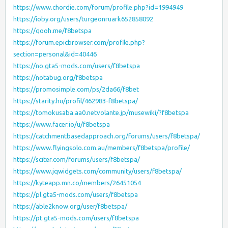
https://www.chordie.com/forum/profile.php?id=1994949
https://ioby.org/users/turgeonruark652858092
https://qooh.me/f8betspa
https://forum.epicbrowser.com/profile.php?
section=personal&id=40446
https://no.gta5-mods.com/users/f8betspa
https://notabug.org/f8betspa
https://promosimple.com/ps/2da66/f8bet
https://starity.hu/profil/462983-f8betspa/
https://tomokusaba.aa0.netvolante.jp/musewiki/?f8betspa
https://www.facer.io/u/f8betspa
https://catchmentbasedapproach.org/forums/users/f8betspa/
https://www.flyingsolo.com.au/members/f8betspa/profile/
https://sciter.com/forums/users/f8betspa/
https://www.jqwidgets.com/community/users/f8betspa/
https://kyteapp.mn.co/members/26451054
https://pl.gta5-mods.com/users/f8betspa
https://able2know.org/user/f8betspa/
https://pt.gta5-mods.com/users/f8betspa