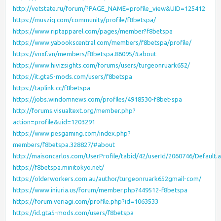
http://vetstate.ru/forum/?PAGE_NAME=profile_view&UID=125412
https://musziq.com/community/profile/f8betspa/
https://www.riptapparel.com/pages/member?f8betspa
https://www.yabookscentral.com/members/f8betspa/profile/
https://vnxf.vn/members/f8betspa.86095/#about
https://www.hivizsights.com/forums/users/turgeonruark652/
https://it.gta5-mods.com/users/f8betspa
https://taplink.cc/f8betspa
https://jobs.windomnews.com/profiles/4918530-f8bet-spa
http://forums.visualtext.org/member.php?
action=profile&uid=1203291
https://www.pesgaming.com/index.php?
members/f8betspa.328827/#about
http://maisoncarlos.com/UserProfile/tabid/42/userId/2060746/Default.
https://f8betspa.minitokyo.net/
https://olderworkers.com.au/author/turgeonruark652gmail-com/
https://www.iniuria.us/forum/member.php?449512-f8betspa
https://forum.veriagi.com/profile.php?id=1063533
https://id.gta5-mods.com/users/f8betspa