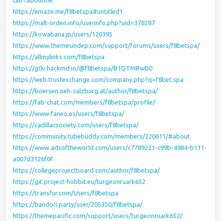
tab=aboutme
https://emaze.me/f8betspa#untitled1
https://malt-orden.info/userinfo.php?uid=378287
https://kowabana.jp/users/120395
https://www.themesindep.com/support/forums/users/f8betspa/
https://allmylinks.com/f8betspa
https://g0v.hackmd.io/@f8betspa/B1QTMRwD0
https://web.trustexchange.com/company.php?q=f8bet.spa
https://boersen.oeh-salzburg.at/author/f8betspa/
https://fab-chat.com/members/f8betspa/profile/
https://www.faneo.es/users/f8betspa/
https://cadillacsociety.com/users/f8betspa/
https://community.tubebuddy.com/members/220611/#about
https://www.adsoftheworld.com/users/c7789221-c99b-4984-b111-
a007d3126f0f
https://collegeprojectboard.com/author/f8betspa/
https://git.project-hobbit.eu/turgeonruark652
https://transfur.com/Users/f8betspa
https://bandori.party/user/205350/f8betspa/
https://themepacific.com/support/users/turgeonruark652/