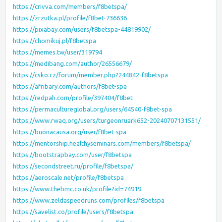
https://crivva.com/members/f8betspa/
https://zrzutka.pl/profile/f8bet-736636
https://pixabay.com/users/f8betspa-44819902/
https://chomikuj.pl/f8betspa
https://memes.tw/user/319794
https://medibang.com/author/26556679/
https://csko.cz/forum/member.php?244842-f8betspa
https://afribary.com/authors/f8bet-spa
https://redpah.com/profile/397404/f8bet
https://permacultureglobal.org/users/64540-f8bet-spa
https://www.rwaq.org/users/turgeonruark652-20240707131551/
https://buonacausa.org/user/f8bet-spa
https://mentorship.healthyseminars.com/members/f8betspa/
https://bootstrapbay.com/user/f8betspa
https://secondstreet.ru/profile/f8betspa/
https://aeroscale.net/profile/f8betspa
https://www.thebmc.co.uk/profile?id=74919
https://www.zeldaspeedruns.com/profiles/f8betspa
https://savelist.co/profile/users/f8betspa