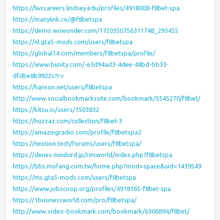
https://lwccareers.lindsey.edu/profiles/4918008-f8bet-spa
https://manylink.co/@f8betspa
https://demo.wowonder.com/1720350756311748_293455
https://nl.gta5-mods.com/users/f8betspa
https://global14.com/members/f8betspa/profile/
https://www.bunity.com/-e3d94ad3-4dee-48bd-bb33-
dfdbe8b9922c?r=
https://hanson.net/users/f8betspa
http://www.socialbookmarkssite.com/bookmark/5545270/f8bet/
https://kitsu.io/users/1503832
https://huzzaz.com/collection/f8bet-3
https://amazingradio.com/profile/f8betspa2
https://nextion.tech/forums/users/f8betspa/
https://denev.minibird.jp/rimworld/index.php?f8betspa
https://bbs.mofang.com.tw/home.php?mod=space&uid=1439549
https://ms.gta5-mods.com/users/f8betspa
https://www.jobscoop.org/profiles/4918165-f8bet-spa
https://1businessworld.com/pro/f8betspa/
http://www.video-bookmark.com/bookmark/6306894/f8bet/