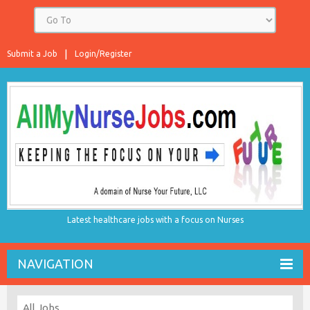
Submit a Job
Login/Register
Latest healthcare jobs with a focus on Nurses
NAVIGATION