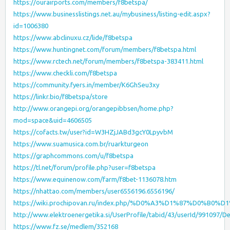
https://ourairports.com/members/f8betspa/
https://www.businesslistings.net.au/mybusiness/listing-edit.aspx?
id=1006380
https://www.abclinuxu.cz/lide/f8betspa
https://www.huntingnet.com/forum/members/f8betspa.html
https://www.rctech.net/forum/members/f8betspa-383411.html
https://www.checkli.com/f8betspa
https://community.fyers.in/member/K6GhSeu3xy
https://linkr.bio/f8betspa/store
http://www.orangepi.org/orangepibbsen/home.php?
mod=space&uid=4606505
https://cofacts.tw/user?id=W3HZjJABd3gcY0LpyvbM
https://www.suamusica.com.br/ruarkturgeon
https://graphcommons.com/u/f8betspa
https://tl.net/forum/profile.php?user=f8betspa
https://www.equinenow.com/farm/f8bet-1136078.htm
https://nhattao.com/members/user6556196.6556196/
https://wiki.prochipovan.ru/index.php/%D0%A3%D1%87%D0%B
http://www.elektroenergetika.si/UserProfile/tabid/43/userId/991097/De
https://www.fz.se/medlem/352168