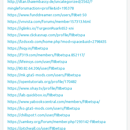
http://dtan.thaiembassy.de/uncategorized/2562/?
mingleforumaction=profile&id=195378
https://www.funddreamer.com/users/f8bet-50
https://vnvista.com/forums/member157313.html
https://iglinks.io/TurgeonRuark652-xni
https://www.clickasnap.com/profile/f8betspa
https://lzdsxxb.com/home.php?mod=space&uid=2798435
https://hiqy.in/f8betspa
https://f319.com/members/f8betspa.852117/
https://lifeinsys.com/user/f8betspa
http://80.82.64.206/user/f8betspa
https://mk.gta5-mods.com/users/f8betspa
https://opentutorials.org/profile/170482
https://www.ohay.tv/profile/f8betspa
https://lab.quickbox.io/f8betspa
https://www.yabookscentral.com/members/f8betspa/
https://ko.gta5-mods.com/users/f8betspa
https://chillspot1.com/user/f8betspa
https://samkey.org/forum/member.php?293142-f8betspa
https://pitchwall.co/user/f8betspa