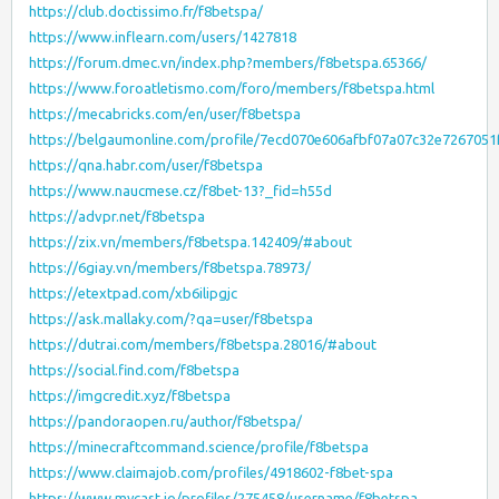
https://club.doctissimo.fr/f8betspa/
https://www.inflearn.com/users/1427818
https://forum.dmec.vn/index.php?members/f8betspa.65366/
https://www.foroatletismo.com/foro/members/f8betspa.html
https://mecabricks.com/en/user/f8betspa
https://belgaumonline.com/profile/7ecd070e606afbf07a07c32e7267051
https://qna.habr.com/user/f8betspa
https://www.naucmese.cz/f8bet-13?_fid=h55d
https://advpr.net/f8betspa
https://zix.vn/members/f8betspa.142409/#about
https://6giay.vn/members/f8betspa.78973/
https://etextpad.com/xb6ilipgjc
https://ask.mallaky.com/?qa=user/f8betspa
https://dutrai.com/members/f8betspa.28016/#about
https://social.find.com/f8betspa
https://imgcredit.xyz/f8betspa
https://pandoraopen.ru/author/f8betspa/
https://minecraftcommand.science/profile/f8betspa
https://www.claimajob.com/profiles/4918602-f8bet-spa
https://www.mycast.io/profiles/275458/username/f8betspa