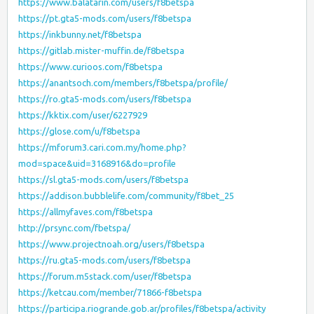
https://www.balatarin.com/users/f8betspa
https://pt.gta5-mods.com/users/f8betspa
https://inkbunny.net/f8betspa
https://gitlab.mister-muffin.de/f8betspa
https://www.curioos.com/f8betspa
https://anantsoch.com/members/f8betspa/profile/
https://ro.gta5-mods.com/users/f8betspa
https://kktix.com/user/6227929
https://glose.com/u/f8betspa
https://mforum3.cari.com.my/home.php?
mod=space&uid=3168916&do=profile
https://sl.gta5-mods.com/users/f8betspa
https://addison.bubblelife.com/community/f8bet_25
https://allmyfaves.com/f8betspa
http://prsync.com/fbetspa/
https://www.projectnoah.org/users/f8betspa
https://ru.gta5-mods.com/users/f8betspa
https://forum.m5stack.com/user/f8betspa
https://ketcau.com/member/71866-f8betspa
https://participa.riogrande.gob.ar/profiles/f8betspa/activity