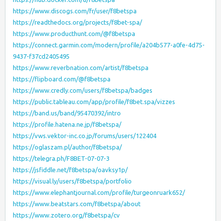
https://www.discogs.com/fr/user/f8betspa
https://readthedocs.org/projects/f8bet-spa/
https://www.producthunt.com/@f8betspa
https://connect.garmin.com/modern/profile/a204b577-a0fe-4d75-
9437-f37cd2405495
https://www.reverbnation.com/artist/f8betspa
https://flipboard.com/@f8betspa
https://www.credly.com/users/f8betspa/badges
https://public.tableau.com/app/profile/f8bet.spa/vizzes
https://band.us/band/95470392/intro
https://profile.hatena.ne.jp/f8betspa/
https://vws.vektor-inc.co.jp/forums/users/122404
https://oglaszam.pl/author/f8betspa/
https://telegra.ph/F8BET-07-07-3
https://jsfiddle.net/f8betspa/oavksy1p/
https://visual.ly/users/f8betspa/portfolio
https://www.elephantjournal.com/profile/turgeonruark652/
https://www.beatstars.com/f8betspa/about
https://www.zotero.org/f8betspa/cv