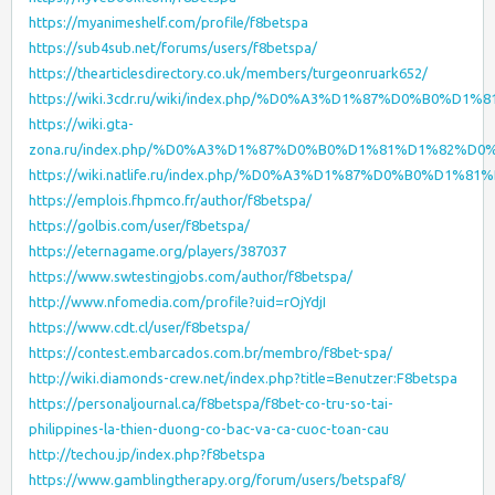
https://myanimeshelf.com/profile/f8betspa
https://sub4sub.net/forums/users/f8betspa/
https://thearticlesdirectory.co.uk/members/turgeonruark652/
https://wiki.3cdr.ru/wiki/index.php/%D0%A3%D1%87%D0%B0%
https://wiki.gta-
zona.ru/index.php/%D0%A3%D1%87%D0%B0%D1%81%D1%82%D0
https://wiki.natlife.ru/index.php/%D0%A3%D1%87%D0%B0%D1
https://emplois.fhpmco.fr/author/f8betspa/
https://golbis.com/user/f8betspa/
https://eternagame.org/players/387037
https://www.swtestingjobs.com/author/f8betspa/
http://www.nfomedia.com/profile?uid=rOjYdjI
https://www.cdt.cl/user/f8betspa/
https://contest.embarcados.com.br/membro/f8bet-spa/
http://wiki.diamonds-crew.net/index.php?title=Benutzer:F8betspa
https://personaljournal.ca/f8betspa/f8bet-co-tru-so-tai-
philippines-la-thien-duong-co-bac-va-ca-cuoc-toan-cau
http://techou.jp/index.php?f8betspa
https://www.gamblingtherapy.org/forum/users/betspaf8/