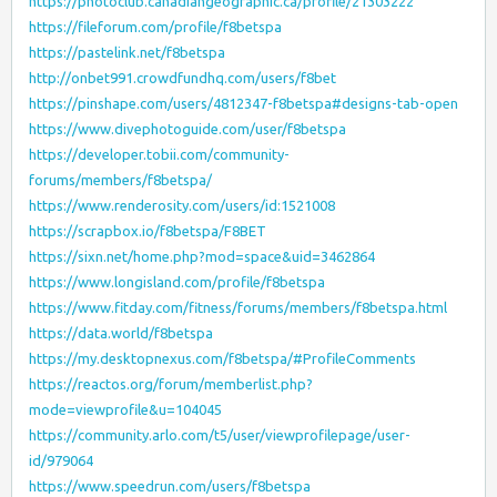
https://photoclub.canadiangeographic.ca/profile/21303222
https://fileforum.com/profile/f8betspa
https://pastelink.net/f8betspa
http://onbet991.crowdfundhq.com/users/f8bet
https://pinshape.com/users/4812347-f8betspa#designs-tab-open
https://www.divephotoguide.com/user/f8betspa
https://developer.tobii.com/community-
forums/members/f8betspa/
https://www.renderosity.com/users/id:1521008
https://scrapbox.io/f8betspa/F8BET
https://sixn.net/home.php?mod=space&uid=3462864
https://www.longisland.com/profile/f8betspa
https://www.fitday.com/fitness/forums/members/f8betspa.html
https://data.world/f8betspa
https://my.desktopnexus.com/f8betspa/#ProfileComments
https://reactos.org/forum/memberlist.php?
mode=viewprofile&u=104045
https://community.arlo.com/t5/user/viewprofilepage/user-
id/979064
https://www.speedrun.com/users/f8betspa