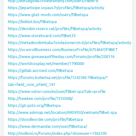
http://linktaigo88.crowdfundhq.com/users/f8bet-8
https://jeparticipe.soyaux.fr/profiles/f8betspa/activity
https://www.gta5-mods.com/users/f8betspa
https://linklist.bio/f8betspa
https://decidim.rezero.cat/profiles/f8betspa/activity
https://www.storeboard.com/f8bet33
https://metadecidimitalia.fondazionercm.it/profiles/f8betspa/activity
https://us.enrollbusiness.com/BusinessProfile/6754647/F8BET
https://www.giveawayoftheday.com/forums/profile/200116
https://worldcosplay.net/member/1790000
https://gitlab.aicrowd.com/f8betspa
https://forums.bohemia.net/profile/1242365-f8betspa/?
tab=field_core_pfield_141
https://www.sutori.com/en/user/f8bet-spa?tab=profile
http://hawkee.com/profile/7250368/
https://git.qoto.org/f8betspa
http://www.askmap.net/location/6959350/vietnam/f8bet-spa
https://doodleordie.com/profile/f8betspa
https://www.dermandar.com/user/f8betspa/
http://molbiol.ru/forums/index.php?showuser=1362295