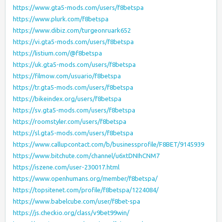
https://www.gta5-mods.com/users/f8betspa
https://www.plurk.com/f8betspa
https://www.dibiz.com/turgeonruark652
https://vi.gta5-mods.com/users/f8betspa
https://listium.com/@f8betspa
https://uk.gta5-mods.com/users/f8betspa
https://filmow.com/usuario/f8betspa
https://tr.gta5-mods.com/users/f8betspa
https://bikeindex.org/users/f8betspa
https://sv.gta5-mods.com/users/f8betspa
https://roomstyler.com/users/f8betspa
https://sl.gta5-mods.com/users/f8betspa
https://www.callupcontact.com/b/businessprofile/F8BET/9145939
https://www.bitchute.com/channel/u6xtDNIhCNM7
https://iszene.com/user-230017.html
https://www.openhumans.org/member/f8betspa/
https://topsitenet.com/profile/f8betspa/1224084/
https://www.babelcube.com/user/f8bet-spa
https://js.checkio.org/class/v9bet99win/