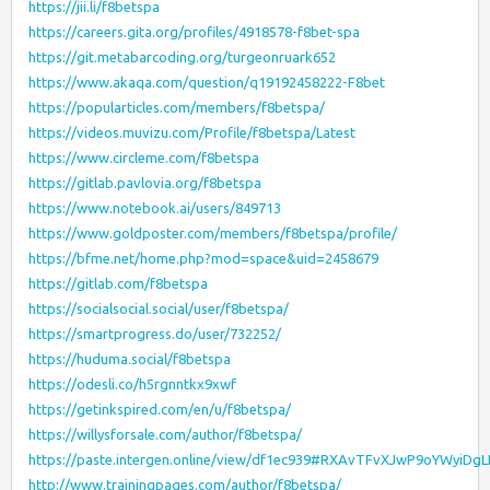
https://jii.li/f8betspa
https://careers.gita.org/profiles/4918578-f8bet-spa
https://git.metabarcoding.org/turgeonruark652
https://www.akaqa.com/question/q19192458222-F8bet
https://popularticles.com/members/f8betspa/
https://videos.muvizu.com/Profile/f8betspa/Latest
https://www.circleme.com/f8betspa
https://gitlab.pavlovia.org/f8betspa
https://www.notebook.ai/users/849713
https://www.goldposter.com/members/f8betspa/profile/
https://bfme.net/home.php?mod=space&uid=2458679
https://gitlab.com/f8betspa
https://socialsocial.social/user/f8betspa/
https://smartprogress.do/user/732252/
https://huduma.social/f8betspa
https://odesli.co/h5rgnntkx9xwf
https://getinkspired.com/en/u/f8betspa/
https://willysforsale.com/author/f8betspa/
https://paste.intergen.online/view/df1ec939#RXAvTFvXJwP9oYWyiDg
http://www.trainingpages.com/author/f8betspa/