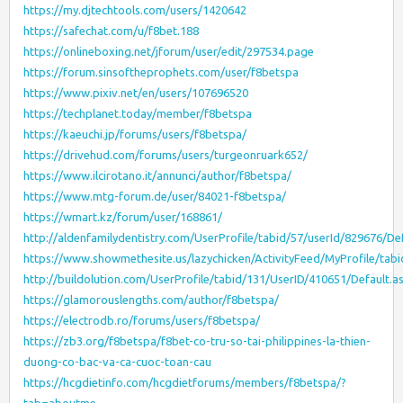
https://my.djtechtools.com/users/1420642
https://safechat.com/u/f8bet.188
https://onlineboxing.net/jforum/user/edit/297534.page
https://forum.sinsoftheprophets.com/user/f8betspa
https://www.pixiv.net/en/users/107696520
https://techplanet.today/member/f8betspa
https://kaeuchi.jp/forums/users/f8betspa/
https://drivehud.com/forums/users/turgeonruark652/
https://www.ilcirotano.it/annunci/author/f8betspa/
https://www.mtg-forum.de/user/84021-f8betspa/
https://wmart.kz/forum/user/168861/
http://aldenfamilydentistry.com/UserProfile/tabid/57/userId/829676/De
https://www.showmethesite.us/lazychicken/ActivityFeed/MyProfile/tab
http://buildolution.com/UserProfile/tabid/131/UserID/410651/Default.a
https://glamorouslengths.com/author/f8betspa/
https://electrodb.ro/forums/users/f8betspa/
https://zb3.org/f8betspa/f8bet-co-tru-so-tai-philippines-la-thien-
duong-co-bac-va-ca-cuoc-toan-cau
https://hcgdietinfo.com/hcgdietforums/members/f8betspa/?