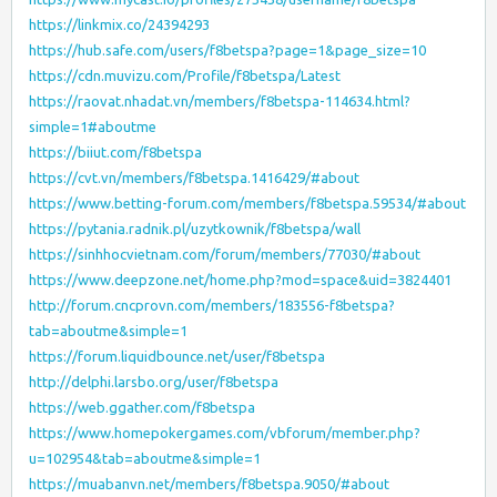
https://linkmix.co/24394293
https://hub.safe.com/users/f8betspa?page=1&page_size=10
https://cdn.muvizu.com/Profile/f8betspa/Latest
https://raovat.nhadat.vn/members/f8betspa-114634.html?
simple=1#aboutme
https://biiut.com/f8betspa
https://cvt.vn/members/f8betspa.1416429/#about
https://www.betting-forum.com/members/f8betspa.59534/#about
https://pytania.radnik.pl/uzytkownik/f8betspa/wall
https://sinhhocvietnam.com/forum/members/77030/#about
https://www.deepzone.net/home.php?mod=space&uid=3824401
http://forum.cncprovn.com/members/183556-f8betspa?
tab=aboutme&simple=1
https://forum.liquidbounce.net/user/f8betspa
http://delphi.larsbo.org/user/f8betspa
https://web.ggather.com/f8betspa
https://www.homepokergames.com/vbforum/member.php?
u=102954&tab=aboutme&simple=1
https://muabanvn.net/members/f8betspa.9050/#about