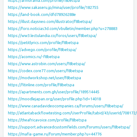
https://armorama.com/profile/f8betspa
https://www.sakaseru.jp/mina/user/profile/182755
https://land-book.com/dfd78926288e
https://illust.daysneo.com/illustrator/f8betspa/
https://foro.noticias3d.com/vbulletin/member.php?u=278883
https://ww3.lectulandia.co/foros/users/f8betspa/
https://petitlyrics.com/profile/f8betspa
https://advego.com/profile/f8betspa/
https://acomics.ru/-f8betspa
https://www.astrobin.com/users/f8betspa/
https://codex.core77.com/users/f8betspa
https://modworkshop.net/user/f8betspa
https://fitinline.com/profile/f8betspa
https://apartments.com.gh/user/profile/189514445
https://moodlejapan.org/user/profile.php?id=14018
https://www.canadavideocompanies.ca/forums/users/f8betspa/
http://atlantabackflowtesting.com/UserProfile/tabid/43/userId/708172
https://theafricavoice.com/profile/f8betspa
https://support.advancedcustomfields.com/forums/users/f8betspa/
https://mafia-game.ru/forum/member.php?u=44776