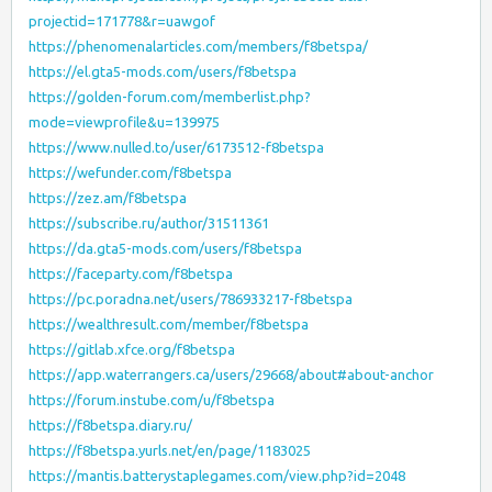
projectid=171778&r=uawgof
https://phenomenalarticles.com/members/f8betspa/
https://el.gta5-mods.com/users/f8betspa
https://golden-forum.com/memberlist.php?
mode=viewprofile&u=139975
https://www.nulled.to/user/6173512-f8betspa
https://wefunder.com/f8betspa
https://zez.am/f8betspa
https://subscribe.ru/author/31511361
https://da.gta5-mods.com/users/f8betspa
https://faceparty.com/f8betspa
https://pc.poradna.net/users/786933217-f8betspa
https://wealthresult.com/member/f8betspa
https://gitlab.xfce.org/f8betspa
https://app.waterrangers.ca/users/29668/about#about-anchor
https://forum.instube.com/u/f8betspa
https://f8betspa.diary.ru/
https://f8betspa.yurls.net/en/page/1183025
https://mantis.batterystaplegames.com/view.php?id=2048