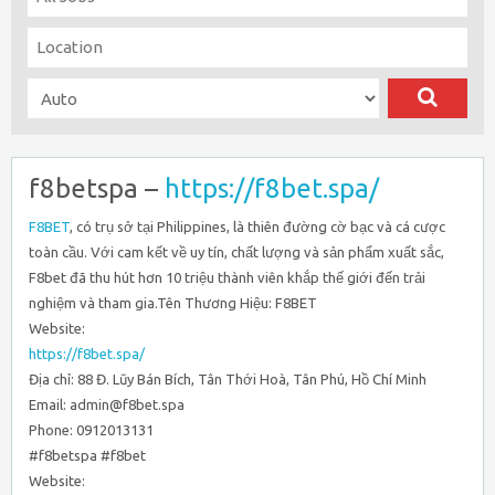
f8betspa –
https://f8bet.spa/
F8BET
, có trụ sở tại Philippines, là thiên đường cờ bạc và cá cược
toàn cầu. Với cam kết về uy tín, chất lượng và sản phẩm xuất sắc,
F8bet đã thu hút hơn 10 triệu thành viên khắp thế giới đến trải
nghiệm và tham gia.Tên Thương Hiệu: F8BET
Website:
https://f8bet.spa/
Địa chỉ: 88 Đ. Lũy Bán Bích, Tân Thới Hoà, Tân Phú, Hồ Chí Minh
Email: admin@f8bet.spa
Phone: 0912013131
#f8betspa #f8bet
Website: