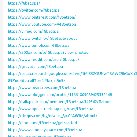
https://f8bet.spa/
https://twitter.com/f8betspa
https://www.pinterest.com/f8betspa/
https://www.youtube.com/@f8betspa
https://vimeo.com/f8betspa
https://www.twitch.tv/f8betspa/about
https://www.tumblr.com/f8betspa
https://500px.com/p/f8betspa?view=photos
https://www.reddit.com/user/f8betspa/
https://gravatar.com/f8betspa
https://colab.research.google.com/drive/1Ml8B2OUNwTSAWC9hGoXn3
89Zuo4#scrollTo=4fYkcdzlRu5z
https://www.pearltrees.com/f8betspa
https://www.blogger.com/profile/11661009089425332148
https://talk.plesk.com/members/f8betspa.349362/#about
https://www.openstreetmap.org/user/f8betspa
https://disqus.com/by/disqus_3jxGfA88lM/about/
https://about.me/f8betspa/getstarted
https://www.emoneyspace.com/f8betspa
https://hub.docker.com/u/f8betspa