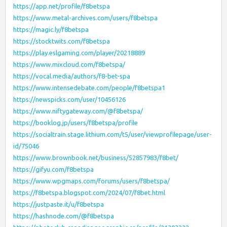
https://app.net/profile/f8betspa
https://www.metal-archives.com/users/f8betspa
https://magic.ly/f8betspa
https://stocktwits.com/f8betspa
https://play.eslgaming.com/player/20218889
https://www.mixcloud.com/f8betspa/
https://vocal.media/authors/f8-bet-spa
https://www.intensedebate.com/people/f8betspa1
https://newspicks.com/user/10456126
https://www.niftygateway.com/@f8betspa/
https://booklog.jp/users/f8betspa/profile
https://socialtrain.stage.lithium.com/t5/user/viewprofilepage/user-
id/75046
https://www.brownbook.net/business/52857983/f8bet/
https://gifyu.com/f8betspa
https://www.wpgmaps.com/forums/users/f8betspa/
https://f8betspa.blogspot.com/2024/07/f8bet.html
https://justpaste.it/u/f8betspa
https://hashnode.com/@f8betspa