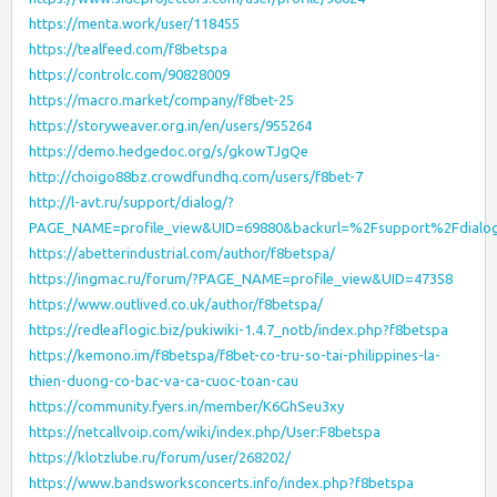
https://menta.work/user/118455
https://tealfeed.com/f8betspa
https://controlc.com/90828009
https://macro.market/company/f8bet-25
https://storyweaver.org.in/en/users/955264
https://demo.hedgedoc.org/s/gkowTJgQe
http://choigo88bz.crowdfundhq.com/users/f8bet-7
http://l-avt.ru/support/dialog/?
PAGE_NAME=profile_view&UID=69880&backurl=%2Fsupport%2Fdia
https://abetterindustrial.com/author/f8betspa/
https://ingmac.ru/forum/?PAGE_NAME=profile_view&UID=47358
https://www.outlived.co.uk/author/f8betspa/
https://redleaflogic.biz/pukiwiki-1.4.7_notb/index.php?f8betspa
https://kemono.im/f8betspa/f8bet-co-tru-so-tai-philippines-la-
thien-duong-co-bac-va-ca-cuoc-toan-cau
https://community.fyers.in/member/K6GhSeu3xy
https://netcallvoip.com/wiki/index.php/User:F8betspa
https://klotzlube.ru/forum/user/268202/
https://www.bandsworksconcerts.info/index.php?f8betspa