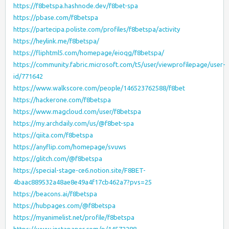
https://f8betspa.hashnode.dev/f8bet-spa
https://pbase.com/f8betspa
https://partecipa.poliste.com/profiles/f8betspa/activity
https://heylink.me/f8betspa/
https://fliphtml5.com/homepage/eioqg/f8betspa/
https://community.fabric.microsoft.com/t5/user/viewprofilepage/user-
id/771642
https://www.walkscore.com/people/146523762588/f8bet
https://hackerone.com/f8betspa
https://www.magcloud.com/user/f8betspa
https://my.archdaily.com/us/@f8bet-spa
https://qiita.com/f8betspa
https://anyflip.com/homepage/svuws
https://glitch.com/@f8betspa
https://special-stage-ce6.notion.site/F8BET-
4baac889532a48ae8e49a4f17cb462a7?pvs=25
https://beacons.ai/f8betspa
https://hubpages.com/@f8betspa
https://myanimelist.net/profile/f8betspa