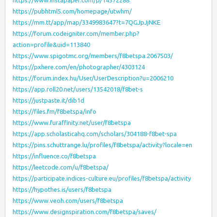
https://www.instapaper.com/p/14572288
https://pubhtml5.com/homepage/utwhm/
https://mm.tt/app/map/3349983647?t=7QGJpJjNKE
https://forum.codeigniter.com/member.php?
action=profile&uid=113840
https://www.spigotmc.org/members/f8betspa.2067503/
https://pxhere.com/en/photographer/4303124
https://forum.index.hu/User/UserDescription?u=2006210
https://app.roll20.net/users/13542018/f8bet-s
https://justpaste.it/dib1d
https://files.fm/f8betspa/info
https://www.furaffinity.net/user/f8betspa
https://app.scholasticahq.com/scholars/304188-f8bet-spa
https://pins.schuttrange.lu/profiles/f8betspa/activity?locale=en
https://influence.co/f8betspa
https://leetcode.com/u/f8betspa/
https://participate.indices-culture.eu/profiles/f8betspa/activity
https://hypothes.is/users/f8betspa
https://www.veoh.com/users/f8betspa
https://www.designspiration.com/f8betspa/saves/