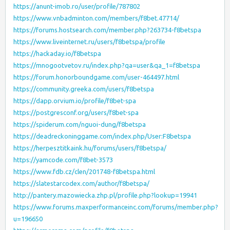
https://anunt-imob.ro/user/profile/787802
https://www.vnbadminton.com/members/f8bet.47714/
https://forums.hostsearch.com/member.php?263734-f8betspa
https://www.liveinternet.ru/users/f8betspa/profile
https://hackaday.io/f8betspa
https://mnogootvetov.ru/index.php?qa=user&qa_1=f8betspa
https://forum.honorboundgame.com/user-464497.html
https://community.greeka.com/users/f8betspa
https://dapp.orvium.io/profile/f8bet-spa
https://postgresconf.org/users/f8bet-spa
https://spiderum.com/nguoi-dung/f8betspa
https://deadreckoninggame.com/index.php/User:F8betspa
https://herpesztitkaink.hu/forums/users/f8betspa/
https://yamcode.com/f8bet-3573
https://www.fdb.cz/clen/201748-f8betspa.html
https://slatestarcodex.com/author/f8betspa/
http://pantery.mazowiecka.zhp.pl/profile.php?lookup=19941
https://www.forums.maxperformanceinc.com/forums/member.php?
u=196650