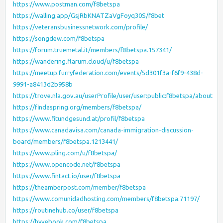
https://www.postman.com/f8betspa
https://walling.app/GsjRbKNATZaVgFoyq30S/f8bet
https://veteransbusinessnetwork.com/profile/
https://songdew.com/f8betspa
https://forum.truemetal.it/members/f8betspa.157341/
https://wandering.flarum.cloud/u/f8betspa
https://meetup.furryfederation.com/events/5d301f3a-f6f9-438d-
9991-a8413d2b958b
https://trove.nla.gov.au/userProfile/user/user:public:f8betspa/about
https://findaspring.org/members/f8betspa/
https://www.fitundgesund.at/profil/f8betspa
https://www.canadavisa.com/canada-immigration-discussion-
board/members/f8betspa.1213441/
https://www.pling.com/u/f8betspa/
https://www.opencode.net/f8betspa
https://www.fintact.io/user/f8betspa
https://theamberpost.com/member/f8betspa
https://www.comunidadhosting.com/members/f8betspa.71197/
https://routinehub.co/user/f8betspa
https://hyvebook.com/f8betspa