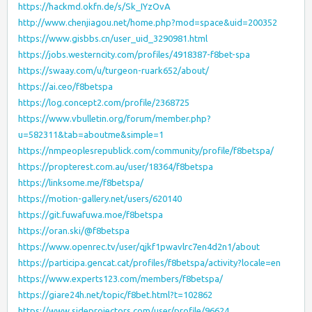
https://hackmd.okfn.de/s/Sk_IYzOvA
http://www.chenjiagou.net/home.php?mod=space&uid=200352
https://www.gisbbs.cn/user_uid_3290981.html
https://jobs.westerncity.com/profiles/4918387-f8bet-spa
https://swaay.com/u/turgeon-ruark652/about/
https://ai.ceo/f8betspa
https://log.concept2.com/profile/2368725
https://www.vbulletin.org/forum/member.php?
u=582311&tab=aboutme&simple=1
https://nmpeoplesrepublick.com/community/profile/f8betspa/
https://propterest.com.au/user/18364/f8betspa
https://linksome.me/f8betspa/
https://motion-gallery.net/users/620140
https://git.fuwafuwa.moe/f8betspa
https://oran.ski/@f8betspa
https://www.openrec.tv/user/qjkf1pwavlrc7en4d2n1/about
https://participa.gencat.cat/profiles/f8betspa/activity?locale=en
https://www.experts123.com/members/f8betspa/
https://giare24h.net/topic/f8bet.html?t=102862
https://www.sideprojectors.com/user/profile/96624