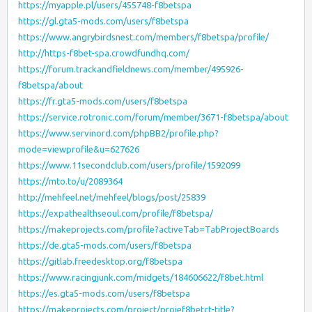
https://myapple.pl/users/455748-f8betspa
https://gl.gta5-mods.com/users/f8betspa
https://www.angrybirdsnest.com/members/f8betspa/profile/
http://https-f8bet-spa.crowdfundhq.com/
https://forum.trackandfieldnews.com/member/495926-
f8betspa/about
https://fr.gta5-mods.com/users/f8betspa
https://service.rotronic.com/forum/member/3671-f8betspa/about
https://www.servinord.com/phpBB2/profile.php?
mode=viewprofile&u=627626
https://www.11secondclub.com/users/profile/1592099
https://mto.to/u/2089364
http://mehfeel.net/mehfeel/blogs/post/25839
https://expathealthseoul.com/profile/f8betspa/
https://makeprojects.com/profile?activeTab=TabProjectBoards
https://de.gta5-mods.com/users/f8betspa
https://gitlab.freedesktop.org/f8betspa
https://www.racingjunk.com/midgets/184606622/f8bet.html
https://es.gta5-mods.com/users/f8betspa
https://makeprojects.com/project/projef8betct-title?