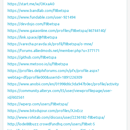
https://start.me/w/OKxaA0
https://www.bandlab.com/f8betspa
https://www.fundable.com/user-921494
https://devdojo.com/f8betspa
https://www.gaiaonline.com/profiles/f8betspa/46744140/
https://link.space/@f8betspa
https://varecha.pravda.sk/profil/f8betspa/o-mne/
https://forums.alliedmods.net/member.php?u=377171
https://github.com/f8betspa
https://www.metooo.io/u/f8betspa
https://profiles.delphiforums.com/n/pfx/profile.aspx?
webtag=dfpprofile000&userId=1891226309
https://www.anobii.com/en/01998d6c3da947b0ec/profile/activity
https://community.alteryx.com/t5/user/viewprofilepage/user-
id/602561
https://wperp.com/users/f8betspa/
https://www.bitsdujour.com/profiles/XJxEcz
http://www.rohitab.com/discuss/user/2236182-f8betspa/
http://lode88buzz.crowdfundhq.com/users/f8bet-5