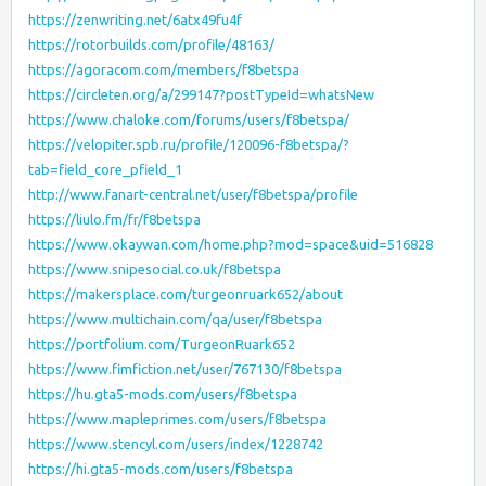
https://zenwriting.net/6atx49fu4f
https://rotorbuilds.com/profile/48163/
https://agoracom.com/members/f8betspa
https://circleten.org/a/299147?postTypeId=whatsNew
https://www.chaloke.com/forums/users/f8betspa/
https://velopiter.spb.ru/profile/120096-f8betspa/?
tab=field_core_pfield_1
http://www.fanart-central.net/user/f8betspa/profile
https://liulo.fm/fr/f8betspa
https://www.okaywan.com/home.php?mod=space&uid=516828
https://www.snipesocial.co.uk/f8betspa
https://makersplace.com/turgeonruark652/about
https://www.multichain.com/qa/user/f8betspa
https://portfolium.com/TurgeonRuark652
https://www.fimfiction.net/user/767130/f8betspa
https://hu.gta5-mods.com/users/f8betspa
https://www.mapleprimes.com/users/f8betspa
https://www.stencyl.com/users/index/1228742
https://hi.gta5-mods.com/users/f8betspa