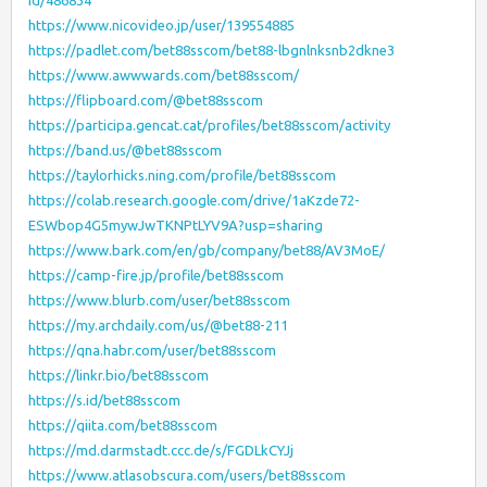
id/486834
https://www.nicovideo.jp/user/139554885
https://padlet.com/bet88sscom/bet88-lbgnlnksnb2dkne3
https://www.awwwards.com/bet88sscom/
https://flipboard.com/@bet88sscom
https://participa.gencat.cat/profiles/bet88sscom/activity
https://band.us/@bet88sscom
https://taylorhicks.ning.com/profile/bet88sscom
https://colab.research.google.com/drive/1aKzde72-
ESWbop4G5mywJwTKNPtLYV9A?usp=sharing
https://www.bark.com/en/gb/company/bet88/AV3MoE/
https://camp-fire.jp/profile/bet88sscom
https://www.blurb.com/user/bet88sscom
https://my.archdaily.com/us/@bet88-211
https://qna.habr.com/user/bet88sscom
https://linkr.bio/bet88sscom
https://s.id/bet88sscom
https://qiita.com/bet88sscom
https://md.darmstadt.ccc.de/s/FGDLkCYJj
https://www.atlasobscura.com/users/bet88sscom