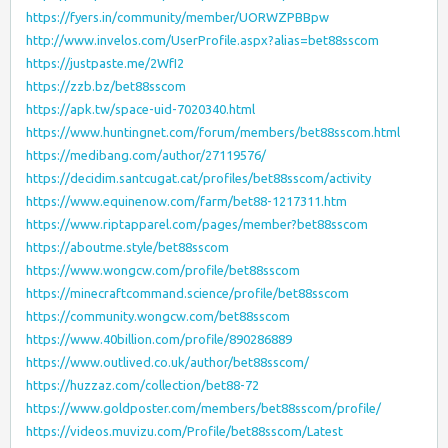
https://fyers.in/community/member/UORWZPBBpw
http://www.invelos.com/UserProfile.aspx?alias=bet88sscom
https://justpaste.me/2WfI2
https://zzb.bz/bet88sscom
https://apk.tw/space-uid-7020340.html
https://www.huntingnet.com/forum/members/bet88sscom.html
https://medibang.com/author/27119576/
https://decidim.santcugat.cat/profiles/bet88sscom/activity
https://www.equinenow.com/farm/bet88-1217311.htm
https://www.riptapparel.com/pages/member?bet88sscom
https://aboutme.style/bet88sscom
https://www.wongcw.com/profile/bet88sscom
https://minecraftcommand.science/profile/bet88sscom
https://community.wongcw.com/bet88sscom
https://www.40billion.com/profile/890286889
https://www.outlived.co.uk/author/bet88sscom/
https://huzzaz.com/collection/bet88-72
https://www.goldposter.com/members/bet88sscom/profile/
https://videos.muvizu.com/Profile/bet88sscom/Latest