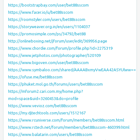
https://bootstrapbay.com/user/bet88sscom
https://www.facer.io/u/bet88sscom
https://roomstyler.com/users/bet88sscom
https://storyweaver.org.in/en/users/1104037
https://promosimple.com/ps/34792/bet88
http://onlineboxing.net/jforum/user/edit/369956.page
https://www.chordie.com/forum/profile.php?id=2275319
https://www.jetphotos.com/photographer/520109
https://www.bigoven.com/user/bet88sscom
https://www.symbaloo.com/shared/AAAABxmyVwEAA42ASYUlww==
https://ofuse.me/bet88sscom
https://phuket.mol.go.th/forums/users/bet88sscom
https://mforum2.cari.com.my/home.php?
mod=space&uid=3260453&do=profile
https://www.vevioz.com/bet88sscom
https://my.djtechtools.com/users/1512167
https://www.rcuniverse.com/forum/members/bet88sscom.html
https://www.rctech.net/forum/members/bet88sscom-460399.html
https://www.balatarin.com/users/bet88sscom