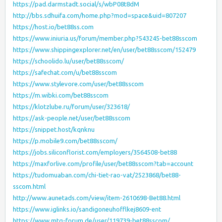
https://pad.darmstadt.social/s/wbP08t8dM
http://bbs.sdhuifa.com/home.php?mod=space&uid=807207
https://host.io/bet88ss.com
https://www.iniuria.us/forum/member.php?543245-bet88sscom
https://www.shippingexplorer.net/en/user/bet88sscom/152479
https://schoolido.lu/user/bet88sscom/
https://safechat.com/u/bet88sscom
https://www.stylevore.com/user/bet88sscom
https://m.wibki.com/bet88sscom
https://klotzlube.ru/forum/user/323618/
https://ask-people.net/user/bet88sscom
https://snippet.host/kqnknu
https://p.mobile9.com/bet88sscom/
https://jobs.siliconflorist.com/employers/3564508-bet88
https://maxforlive.com/profile/user/bet88sscom?tab=account
https://tudomuaban.com/chi-tiet-rao-vat/2523868/bet88-
sscom.html
http://www.aunetads.com/view/item-2610698-Bet88.html
https://www.iglinks.io/sandigoneuhofflkej8609-ent
https://www.mtg-forum.de/user/119739-bet88sscom/