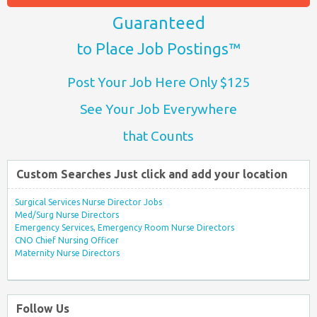
Guaranteed
to Place Job Postings™
Post Your Job Here Only $125
See Your Job Everywhere
that Counts
Custom Searches Just click and add your location
Surgical Services Nurse Director Jobs
Med/Surg Nurse Directors
Emergency Services, Emergency Room Nurse Directors
CNO Chief Nursing Officer
Maternity Nurse Directors
Follow Us