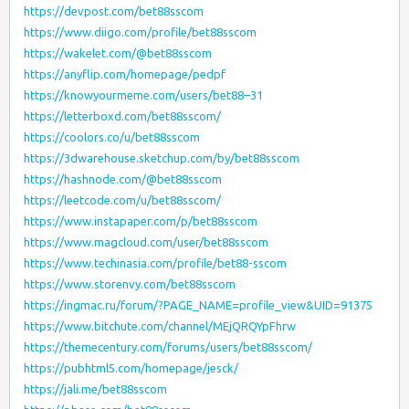
https://devpost.com/bet88sscom
https://www.diigo.com/profile/bet88sscom
https://wakelet.com/@bet88sscom
https://anyflip.com/homepage/pedpf
https://knowyourmeme.com/users/bet88–31
https://letterboxd.com/bet88sscom/
https://coolors.co/u/bet88sscom
https://3dwarehouse.sketchup.com/by/bet88sscom
https://hashnode.com/@bet88sscom
https://leetcode.com/u/bet88sscom/
https://www.instapaper.com/p/bet88sscom
https://www.magcloud.com/user/bet88sscom
https://www.techinasia.com/profile/bet88-sscom
https://www.storenvy.com/bet88sscom
https://ingmac.ru/forum/?PAGE_NAME=profile_view&UID=91375
https://www.bitchute.com/channel/MEjQRQYpFhrw
https://themecentury.com/forums/users/bet88sscom/
https://pubhtml5.com/homepage/jesck/
https://jali.me/bet88sscom