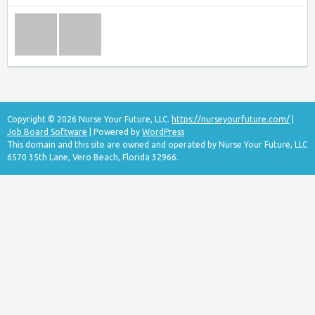
Copyright © 2026 Nurse Your Future, LLC.
https://nurseyourfuture.com/
|
Job Board Software
| Powered by
WordPress
This domain and this site are owned and operated by Nurse Your Future, LLC
6570 35th Lane, Vero Beach, Florida 32966.