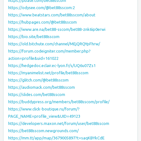
https://pbase.com/bet88sscom
https://odysee.com/@bet88sscom:2
https://www.beatstars.com/bet88sscom/about
https://hubpages.com/@bet88sscom
https://www.are.na/bet88-sscom/bet88-znk6ip0erwi
https://bio.site/bet88sscom
https://old.bitchute.com/channel/MEjQRQYpFhrw/
https://forum.codeigniter.com/member.php?
action=profile&uid=161022
https://hedgedoc.eclair.ec-lyon.fr/s/UQ6u07Zs1
https://myanimelist.net/profile/bet88sscom
https://glitch.com/@bet88sscom
https://audiomack.com/bet88sscom
https://slides.com/bet88sscom
https://buddypress.org/members/bet88sscom/profile/
https://www.click-boutique.ru/forum/?
PAGE_NAME=profile_view&UID=49123
https://developers.maxon.net/forum/user/bet88sscom
https://bet88sscom.newgrounds.com/
https://mm.tt/app/map/3679005897?t=saqKBYkCdE