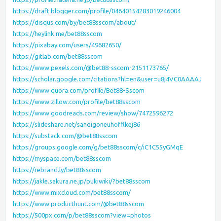
https://draft.blogger.com/profile/04640154283019246004
https://disqus.com/by/bet88sscom/about/
https://heylink.me/bet88sscom
https://pixabay.com/users/49682650/
https://gitlab.com/bet88sscom
https://www.pexels.com/@bet88-sscom-2151173765/
https://scholar.google.com/citations?hl=en&user=u8j4VC0AAAAJ
https://www.quora.com/profile/Bet88-Sscom
https://www.zillow.com/profile/bet88sscom
https://www.goodreads.com/review/show/7472596272
https://slideshare.net/sandigoneuhofflkej86
https://substack.com/@bet88sscom
https://groups.google.com/g/bet88sscom/c/iC1C55yGMqE
https://myspace.com/bet88sscom
https://rebrand.ly/bet88sscom
https://jakle.sakura.ne.jp/pukiwiki/?bet88sscom
https://www.mixcloud.com/bet88sscom/
https://www.producthunt.com/@bet88sscom
https://500px.com/p/bet88sscom?view=photos