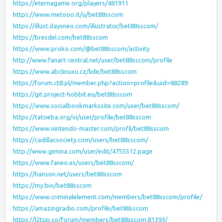
https://eternagame.org/players/481911
https://www.metooo.it/u/bet88sscom
https://illust.daysneo.com/illustrator/bet88sscom/
https://bresdel.com/bet88sscom
https://www.proko.com/@bet88sscom/activity
http://www.fanart-central.net/user/bet88sscom/profile
https://www.abclinuxu.cz/lide/bet88sscom
https://forum.ct8.pl/member.php?action=profile&uid=88289
https://git.project-hobbit.eu/bet88sscom
https://www.socialbookmarkssite.com/user/bet88sscom/
https://tatoeba.org/vi/user/profile/bet88sscom
https://www.nintendo-master.com/profil/bet88sscom
https://cadillacsociety.com/users/bet88sscom/
http://www.genina.com/user/edit/4755512.page
https://www.faneo.es/users/bet88sscom/
https://hanson.net/users/bet88sscom
https://my.bio/bet88sscom
https://www.criminalelement.com/members/bet88sscom/profile/
https://amazingradio.com/profile/bet88sscom
https://l2top.co/forum/members/bet88sscom.81393/