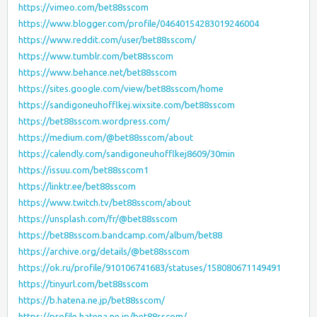
https://vimeo.com/bet88sscom
https://www.blogger.com/profile/04640154283019246004
https://www.reddit.com/user/bet88sscom/
https://www.tumblr.com/bet88sscom
https://www.behance.net/bet88sscom
https://sites.google.com/view/bet88sscom/home
https://sandigoneuhofflkej.wixsite.com/bet88sscom
https://bet88sscom.wordpress.com/
https://medium.com/@bet88sscom/about
https://calendly.com/sandigoneuhofflkej8609/30min
https://issuu.com/bet88sscom1
https://linktr.ee/bet88sscom
https://www.twitch.tv/bet88sscom/about
https://unsplash.com/fr/@bet88sscom
https://bet88sscom.bandcamp.com/album/bet88
https://archive.org/details/@bet88sscom
https://ok.ru/profile/910106741683/statuses/158080671149491
https://tinyurl.com/bet88sscom
https://b.hatena.ne.jp/bet88sscom/
https://profile.hatena.ne.jp/bet88sscom/