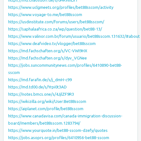
https://md.chaosdorf.de/s/0HKvlnLx1
https://www.uclgmeets.org/profiles/bet88sscom/activity
https://www.voyage-to.me/bet88sscom
https://usdinstitute.com/forums/users/bet88sscom/
https://saphalaafrica.co.za/wp/question/bet88-13/
https://www.valinor.com.br/forum/usuario/bet88sscom.131632/#about
https://www.deafvideo.tv/vlogger/bet88sscom
https://md.fachschaften.org/s/VC-VWI9HX
https://md.fachschaften.org/s/dyv_VGNee
https://jobs.suncommunitynews.com/profiles/6410890-bet88-
sscom
https://md.farafin.de/s/j_dmH-c99
https://md.td00.de/s/Yrpi0t3AD
https://notes.bmcs.one/s/4JjlZF9R3
https://wikizilla.org/wiki/User:Bet88sscom
https://aiplanet.com/profile/bet88sscom
https://www.canadavisa.com/canada-immigration-discussion-
board/members/bet88sscom.1283794/
https://www.yourquote.in/bet88-sscom-dzefy/quotes
https://jobs.asoprs.org/profiles/6410956-bet88-sscom