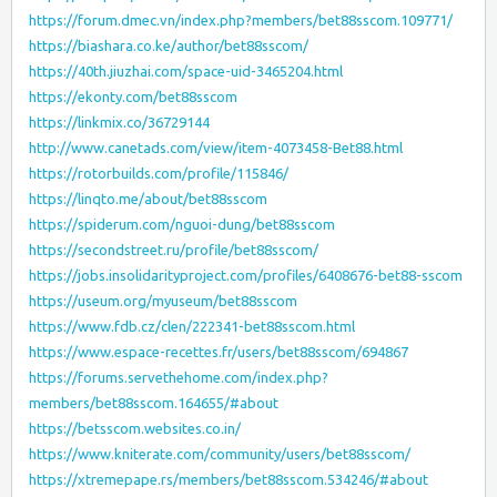
https://forum.dmec.vn/index.php?members/bet88sscom.109771/
https://biashara.co.ke/author/bet88sscom/
https://40th.jiuzhai.com/space-uid-3465204.html
https://ekonty.com/bet88sscom
https://linkmix.co/36729144
http://www.canetads.com/view/item-4073458-Bet88.html
https://rotorbuilds.com/profile/115846/
https://linqto.me/about/bet88sscom
https://spiderum.com/nguoi-dung/bet88sscom
https://secondstreet.ru/profile/bet88sscom/
https://jobs.insolidarityproject.com/profiles/6408676-bet88-sscom
https://useum.org/myuseum/bet88sscom
https://www.fdb.cz/clen/222341-bet88sscom.html
https://www.espace-recettes.fr/users/bet88sscom/694867
https://forums.servethehome.com/index.php?
members/bet88sscom.164655/#about
https://betsscom.websites.co.in/
https://www.kniterate.com/community/users/bet88sscom/
https://xtremepape.rs/members/bet88sscom.534246/#about