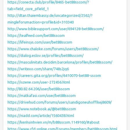
https://conecta.club/profile/8465-bet88sscom/?
tab=field_core_pfield_1
http://dtan.thaiembassy.de/uncategorized/2562/?
mingleforumaction=profile&id=310340
http://www.biblesupport.com/user/694128-bet88sscom/
https://tealfeed.com/bet88sscom
https://lifeinsys.com/user/bet88sscom
https://www.chaloke.com/forums/users/bet88sscom/
https://dialog.eslov.se/profiles/bet88sscom/
https://masculinitats.decidim.barcelona/profiles/bet88sscom/
https://writexo.com/share/748s2jq6
https://careers.gita.org/profiles/6410070-bet88-sscom
https://iszene.com/user-272456.html
http://80.82.64.206/user/bet88sscom
https://matkafasi.com/user/bet88sscom
https://drivehud.com/forums/users/sandigoneuhofflkej8609/
https://www.notebook.ai/@bet88sscom
https://niadd.com/article/1560438.html
https://kenhsinhvien.vn/m/b88sscom.1149160/#about
https://www.cfd-online.com/Forums/members/bet88sscom.html