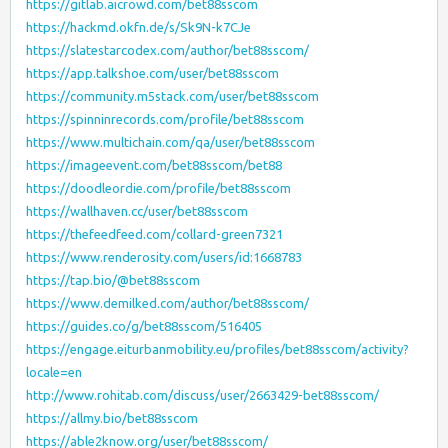
https://gitlab.aicrowd.com/bet88sscom
https://hackmd.okfn.de/s/Sk9N-k7CJe
https://slatestarcodex.com/author/bet88sscom/
https://app.talkshoe.com/user/bet88sscom
https://community.m5stack.com/user/bet88sscom
https://spinninrecords.com/profile/bet88sscom
https://www.multichain.com/qa/user/bet88sscom
https://imageevent.com/bet88sscom/bet88
https://doodleordie.com/profile/bet88sscom
https://wallhaven.cc/user/bet88sscom
https://thefeedfeed.com/collard-green7321
https://www.renderosity.com/users/id:1668783
https://tap.bio/@bet88sscom
https://www.demilked.com/author/bet88sscom/
https://guides.co/g/bet88sscom/516405
https://engage.eiturbanmobility.eu/profiles/bet88sscom/activity?
locale=en
http://www.rohitab.com/discuss/user/2663429-bet88sscom/
https://allmy.bio/bet88sscom
https://able2know.org/user/bet88sscom/