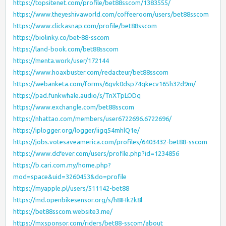
https://topsitenet.com/profile/bet88sscom/1383555/
https://www.theyeshivaworld.com/coffeeroom/users/bet88sscom
https://www.clickasnap.com/profile/bet88sscom
https://biolinky.co/bet-88-sscom
https://land-book.com/bet88sscom
https://menta.work/user/172144
https://www.hoaxbuster.com/redacteur/bet88sscom
https://webanketa.com/forms/6gvk0dsp74qkecv165h32d9m/
https://pad.funkwhale.audio/s/TnXTpLODq
https://www.exchangle.com/bet88sscom
https://nhattao.com/members/user6722696.6722696/
https://iplogger.org/logger/iigq54mhlQ1e/
https://jobs.votesaveamerica.com/profiles/6403432-bet88-sscom
https://www.dcfever.com/users/profile.php?id=1234856
https://b.cari.com.my/home.php?
mod=space&uid=3260453&do=profile
https://myapple.pl/users/511142-bet88
https://md.openbikesensor.org/s/h8IHk2k8l
https://bet88sscom.website3.me/
https://mxsponsor.com/riders/bet88-sscom/about