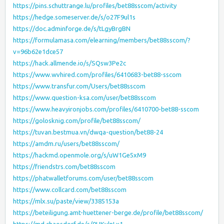
https://pins.schuttrange.lu/profiles/bet88sscom/activity
https://hedge.someserver.de/s/o27F9ul1s
https://doc.adminforge.de/s/tLgyBrgBN
https://formulamasa.com/elearning/members/bet88sscom/?
v=96b62e1dce57
https://hack.allmende.io/s/SQsw3Pe2c
https://www.wvhired.com/profiles/6410683-bet88-sscom
https://www.transfur.com/Users/bet88sscom
https://www.question-ksa.com/user/bet88sscom
https://www.heavyironjobs.com/profiles/6410700-bet88-sscom
https://golosknig.com/profile/bet88sscom/
https://tuvan.bestmua.vn/dwqa-question/bet88-24
https://amdm.ru/users/bet88sscom/
https://hackmd.openmole.org/s/uW1Ge5xM9
https://friendstrs.com/bet88sscom
https://phatwalletforums.com/user/bet88sscom
https://www.collcard.com/bet88sscom
https://mlx.su/paste/view/3385153a
https://beteiligung.amt-huettener-berge.de/profile/bet88sscom/