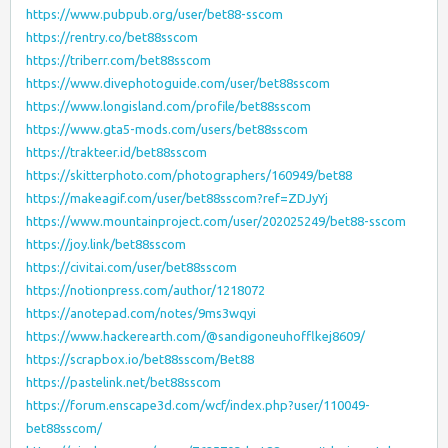
https://www.pubpub.org/user/bet88-sscom
https://rentry.co/bet88sscom
https://triberr.com/bet88sscom
https://www.divephotoguide.com/user/bet88sscom
https://www.longisland.com/profile/bet88sscom
https://www.gta5-mods.com/users/bet88sscom
https://trakteer.id/bet88sscom
https://skitterphoto.com/photographers/160949/bet88
https://makeagif.com/user/bet88sscom?ref=ZDJyYj
https://www.mountainproject.com/user/202025249/bet88-sscom
https://joy.link/bet88sscom
https://civitai.com/user/bet88sscom
https://notionpress.com/author/1218072
https://anotepad.com/notes/9ms3wqyi
https://www.hackerearth.com/@sandigoneuhofflkej8609/
https://scrapbox.io/bet88sscom/Bet88
https://pastelink.net/bet88sscom
https://forum.enscape3d.com/wcf/index.php?user/110049-
bet88sscom/