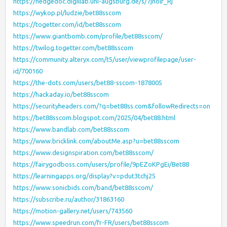
https://hedgedoc.digillab.uni-augsburg.de/s/7jnolf_Rj
https://wykop.pl/ludzie/bet88sscom
https://togetter.com/id/bet88sscom
https://www.giantbomb.com/profile/bet88sscom/
https://twilog.togetter.com/bet88sscom
https://community.alteryx.com/t5/user/viewprofilepage/user-
id/700160
https://the-dots.com/users/bet88-sscom-1878005
https://hackaday.io/bet88sscom
https://securityheaders.com/?q=bet88ss.com&followRedirects=on
https://bet88sscom.blogspot.com/2025/04/bet88.html
https://www.bandlab.com/bet88sscom
https://www.bricklink.com/aboutMe.asp?u=bet88sscom
https://www.designspiration.com/bet88sscom/
https://fairygodboss.com/users/profile/9pEZoKPgEi/Bet88
https://learningapps.org/display?v=pdut3tchj25
https://www.sonicbids.com/band/bet88sscom/
https://subscribe.ru/author/31863160
https://motion-gallery.net/users/743560
https://www.speedrun.com/fr-FR/users/bet88sscom