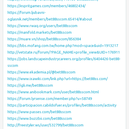
https://espritgames.com/members/46802434/
https://forum.ljubavni-
oglasnik.net/members/bet88sscom.65414/#about
https://www.rwaq.org/users/bet88sscom
https://manifold.markets/bet88sscom
https://muare.vn/shop/bet88sscom/856384
https://bbs.mofang.com.tw/home.php?mod=space&uid=1913217
http://vetstate.ru/forum/?PAGE_NAME=profile_view&UID=176911
https://jobs.landscapeindustrycareers.org/profiles/6404426-bet88-
sscom
https://www.ekademia.pl/@bet88sscom
https://www.ixawiki.com/link.php?url=https://bet88ss.com/
https://igli.me/bet88sscom
https://www.anibookmark.com/user/bet88sscom.html
https://forum.lyrsense.com/member.php?u=58749
https://participacion.cabildofuer.es/profiles/bet88sscom/activity
https://www.passes.com/bet88sscom
https://www.buzzbii.com/bet88sscom
http://freestyler.ws/user/532799/bet88sscom