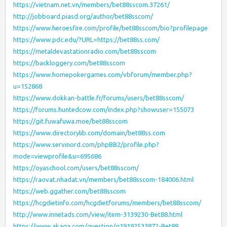
https://vietnam.net.vn/members/bet88sscom.37261/
http://jobboard.piasd.org/author/bet88sscom/
https://www.heroesfire.com/profile/bet88sscom/bio?profilepage
https://www.pdc.edu/?URL=https://bet88ss.com/
https://metaldevastationradio.com/bet88sscom
https://backloggery.com/bet88sscom
https://www.homepokergames.com/vbforum/member.php?
u=152868
https://www.dokkan-battle.fr/forums/users/bet88sscom/
https://forums.huntedcow.com/index.php?showuser=155073
https://git.fuwafuwa.moe/bet88sscom
https://www.directorylib.com/domain/bet88ss.com
https://www.servinord.com/phpBB2/profile.php?
mode=viewprofile&u=695686
https://oyaschool.com/users/bet88sscom/
https://raovat.nhadat.vn/members/bet88sscom-184006.html
https://web.ggather.com/bet88sscom
https://hcgdietinfo.com/hcgdietforums/members/bet88sscom/
http://www.innetads.com/view/item-3139230-Bet88.html
https://www.akaqa.com/question/q19192533872-Bet88