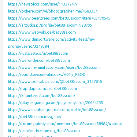
https://newspicks.com/user/11327247/
https://pxhere.com/vi/photographer-me/4583354
https://www.pearltrees.com/bet88sscom/item705470545
https://zrzutka.pl/profile/bet88-sscom-928795
https://www.webwiki.de/bet88ss.com
https://www.dnnsoftware.com/activity-feed/my-
profile/userid/3249384
https://justpaste.it/u/bet88sscom
https://wefunder.com/bet88sscom
https://www.myminifactory.com/users/bet88sscom
https://pad.stuve.uni-ulm.de/s/V0Ty_R5OD
https://www.printables.com/@bet88sscom_3137615
https://rapidapi.com/user/bet88sscom
https://kr.pinterest.com/bet88sscom/
https://play.eslgaming.com/player/myinfos/20624235
https://www.elephantjournal.com/profile/bet88sscom/
https://bet88sscom.mssg.me/
https://forum.pabbly.com/members/bet88sscom.38984/#about
https://conifer.rhizome.org/bet88sscom