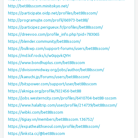
http://bet88sscom.minitokyo.net/
https://participate.oidp.net/profiles/bet88sscom/
http://programujte.com/profil/66973-bet88/
https://participez.perigueux.fr/profiles/bet88sscom/
https://dreevoo.com/profile_info.php?pid=783065
https://blender.community/bet88sscom/
https://bulkwp.com/support-forums/users/bet88sscom/
https://md.kif.rocks/s/w0qqvkQYH
https://www.bondhuplus.com/bet88sscom
https://divisionmidway.org/jobs/author/bet88sscom/
https://kaeuchi.jp/forums/users/bet88sscom/
https://bitspower.com/support/user/bet88sscom
https://akniga.org/profile/922456-bet88
https://jobs.westerncity.com/profiles/6410704-bet88-sscom
https://www.halaltrip.com/user/profile/214739/bet88sscom/
https://wibki.com/bet88sscom
https://6giay.vn/members/bet88sscom.136752/
https://expathealthseoul.com/profile/bet88sscom/
https://linksta.cc/@bet88sscom