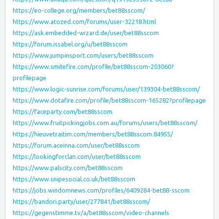
https://eo-college.org/members/bet88sscom/
https://www.atozed.com/forums/user-32218.html
https://ask.embedded-wizard.de/user/bet88sscom
https://forum.issabel.org/u/bet88sscom
https://www.jumpinsport.com/users/bet88sscom
https://www.smitefire.com/profile/bet88sscom-203060?
profilepage
https://www.logic-sunrise.com/forums/user/139304-bet88sscom/
https://www.dotafire.com/profile/bet88sscom-165282?profilepage
https://faceparty.com/bet88sscom
https://www.fruitpickingjobs.com.au/forums/users/bet88sscom/
https://hieuvetraitim.com/members/bet88sscom.84955/
https://forum.aceinna.com/user/bet88sscom
https://lookingforclan.com/user/bet88sscom
https://www.palscity.com/bet88sscom
https://www.snipesocial.co.uk/bet88sscom
https://jobs.windomnews.com/profiles/6409284-bet88-sscom
https://bandori.party/user/277841/bet88sscom/
https://gegenstimme.tv/a/bet88sscom/video-channels