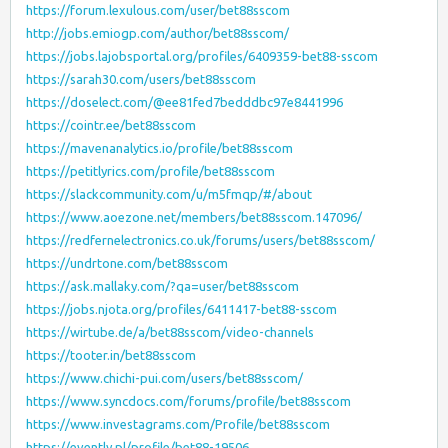
https://forum.lexulous.com/user/bet88sscom
http://jobs.emiogp.com/author/bet88sscom/
https://jobs.lajobsportal.org/profiles/6409359-bet88-sscom
https://sarah30.com/users/bet88sscom
https://doselect.com/@ee81fed7bedddbc97e8441996
https://cointr.ee/bet88sscom
https://mavenanalytics.io/profile/bet88sscom
https://petitlyrics.com/profile/bet88sscom
https://slackcommunity.com/u/m5fmqp/#/about
https://www.aoezone.net/members/bet88sscom.147096/
https://redfernelectronics.co.uk/forums/users/bet88sscom/
https://undrtone.com/bet88sscom
https://ask.mallaky.com/?qa=user/bet88sscom
https://jobs.njota.org/profiles/6411417-bet88-sscom
https://wirtube.de/a/bet88sscom/video-channels
https://tooter.in/bet88sscom
https://www.chichi-pui.com/users/bet88sscom/
https://www.syncdocs.com/forums/profile/bet88sscom
https://www.investagrams.com/Profile/bet88sscom
https://evently.pl/profile/bet88-19506