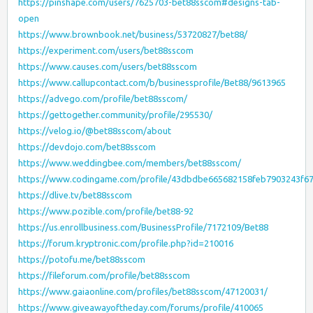
https://pinshape.com/users/7625703-bet88sscom#designs-tab-
open
https://www.brownbook.net/business/53720827/bet88/
https://experiment.com/users/bet88sscom
https://www.causes.com/users/bet88sscom
https://www.callupcontact.com/b/businessprofile/Bet88/9613965
https://advego.com/profile/bet88sscom/
https://gettogether.community/profile/295530/
https://velog.io/@bet88sscom/about
https://devdojo.com/bet88sscom
https://www.weddingbee.com/members/bet88sscom/
https://www.codingame.com/profile/43dbdbe665682158feb7903243f6
https://dlive.tv/bet88sscom
https://www.pozible.com/profile/bet88-92
https://us.enrollbusiness.com/BusinessProfile/7172109/Bet88
https://forum.kryptronic.com/profile.php?id=210016
https://potofu.me/bet88sscom
https://fileforum.com/profile/bet88sscom
https://www.gaiaonline.com/profiles/bet88sscom/47120031/
https://www.giveawayoftheday.com/forums/profile/410065