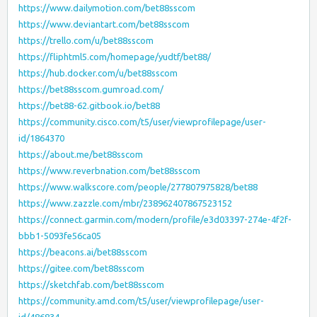
https://www.dailymotion.com/bet88sscom
https://www.deviantart.com/bet88sscom
https://trello.com/u/bet88sscom
https://fliphtml5.com/homepage/yudtf/bet88/
https://hub.docker.com/u/bet88sscom
https://bet88sscom.gumroad.com/
https://bet88-62.gitbook.io/bet88
https://community.cisco.com/t5/user/viewprofilepage/user-
id/1864370
https://about.me/bet88sscom
https://www.reverbnation.com/bet88sscom
https://www.walkscore.com/people/277807975828/bet88
https://www.zazzle.com/mbr/238962407867523152
https://connect.garmin.com/modern/profile/e3d03397-274e-4f2f-
bbb1-5093fe56ca05
https://beacons.ai/bet88sscom
https://gitee.com/bet88sscom
https://sketchfab.com/bet88sscom
https://community.amd.com/t5/user/viewprofilepage/user-