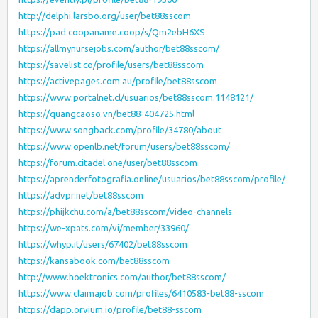
http://delphi.larsbo.org/user/bet88sscom
https://pad.coopaname.coop/s/Qm2ebH6XS
https://allmynursejobs.com/author/bet88sscom/
https://savelist.co/profile/users/bet88sscom
https://activepages.com.au/profile/bet88sscom
https://www.portalnet.cl/usuarios/bet88sscom.1148121/
https://quangcaoso.vn/bet88-404725.html
https://www.songback.com/profile/34780/about
https://www.openlb.net/forum/users/bet88sscom/
https://forum.citadel.one/user/bet88sscom
https://aprenderfotografia.online/usuarios/bet88sscom/profile/
https://advpr.net/bet88sscom
https://phijkchu.com/a/bet88sscom/video-channels
https://we-xpats.com/vi/member/33960/
https://whyp.it/users/67402/bet88sscom
https://kansabook.com/bet88sscom
http://www.hoektronics.com/author/bet88sscom/
https://www.claimajob.com/profiles/6410583-bet88-sscom
https://dapp.orvium.io/profile/bet88-sscom