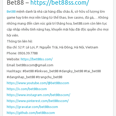
Bet88 –
https://bet88ss.com/
Bet88
mệnh danh là nhà cái hàng đầu châu Á, sở hữu số lượng lớn
game hay trên mọi nền tảng từ thể thao, live casino, đá gà,… Không
những mang đến cảm xúc giải trí thăng hoa, bet88.com còn liên tục
cập nhập nhiều tính năng hay, khuyến mãi hậu đãi độc quyền cho mọi
hội viên.
Thông tin liên hệ:
Địa chỉ: 52 P. Lê Lợi, P. Nguyễn Trãi, Hà Đông, Hà Nội, Vietnam
Phone: 0926.39.7788
Website:
https://bet88ss.com/
Email: bet88sscom@gmail.com
Hashtags: #bet88 #linkvao_bet88 #dangky_bet88 #tai_bet88
#dangnhap_bet88 #trangchu_bet88
https://www.youtube.com/@bet88sscom
https://x.com/bet88sscom
https://www.instagram.com/bet88sscom/
https://www.pinterest.com/bet88sscom/
https://gravatar.com/bet88sscom
https://github.com/bet88sscom