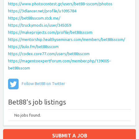
https://www.photocontest.gr/users/bet88-sscom/photos
https://3dlancer.net/profile/u1095784
https://bet88sscom.stck.me/
https://truckymods.io/user/345059
https://makeprojects.com/profile/bet88sscom
https://mentorship.healthyseminars.com/members/bet88sscom/
https://liulo.fm/bet88sscom
https://codex.core77.com/users/bet88sscom
https://magentoexpertforum.com/member.php/139005-
bet88sscom
Follow Bet88 on Twitter
Bet88's job listings
No jobs found.
SUBMIT A JOB