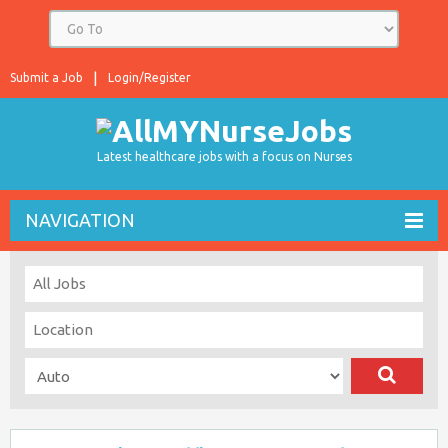
Submit a Job
Login/Register
Latest healthcare jobs with a focus on Nurses
NAVIGATION