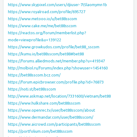
https://www.skypixel.com/users/djiuser-7t5laomymn1b
https://www.royalroad.com/profile/695727
https://www.metooo.io/u/bet88sscom
https://www.cake.me/me/bet88sscom
https://reactos.org/forum/memberlist.php?
mode=viewprofile&u=139122
https://www.growkudos.com/profile/bet88_sscom
https://kumu.io/bet88sscom/bet88#bet88
https://forums.alliedmods.net/member.php?u=419347
http://molbiol.ru/forums/index.php?showuser=1454160
https://bet88sscom.bcz.com/
https://forum.epicbrowser.com/profile.php?id=76873
https://noti.st/bet88sscom
http://www.askmap.net/location/7331600/vietnam/bet88
https://www.hulkshare.com/bet88sscom
https://www.openrec.tv/user/bet88sscom/about
https://www.dermandar.com/user/bet88sscom/
https://www.aicrowd.com/participants/bet88sscom
https://portfolium.com/bet88sscom