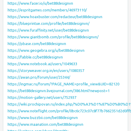
https://www.facer.io/u/bet88designvn
https://espritgames.com/members/46973110/
https://www.hoaxbuster.com/redacteur/bet88designvn
https://blueprintue.com/profile/bet88designvn/
https://www.furaffinity.net/user/bet88designvn
https://www.giantbomb.com/profile/bet88designvn/
https://pbase.com/bet88designvn
https://www.geogebra.org/u/bet88designvn
https://fabble.cc/bet88designvn
https://www.notebook.ai/users/1049633
https://storyweaver.org.in/en/users/1080357
https://awan.pro/forum/user/25344/
https://ingmac.ru/forum/?PAGE_NAME=profile_view&UID=82120
https://bet88designvn.livejournal.com/386.html?newpost=1
https://motion-gallery.net/users/752937
https://wiki.prochipovan.ru/index.php/%D0%A3%D1%87%D0%B
https://www.noteflight.com/profile/0bc6c723c07c8f77b7662351d2d0ff
https://www.buzzbii.com/bet88designvn
https://www.maanation.com/bet88designvn