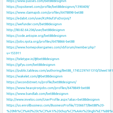
https://www.passes.com/bet88designvn
https://topsitenet.com/profile/bet88designvn/1390409/
https://www.claimajob.com/profiles/6478898-bet88
https://edabit.com/user/KzR6ufzFuDorjsnj7
https://wefunder.com/bet88designvn
http://80.82.64.206/user/bet88designvn
https://code.antopie.org/bet88designvn
https://jobs.njota.org/profiles/6478866-bet88
https://www.homepokergames.com/vbforum/member.php?
u=155911
https://teletype.in/@bet88designvn
https://gifyu.com/bet88designvn
https://public.tableau.com/authoring/Bet88_17452297411310/Sheet1#1
https://wakelet.com/@bet88designvn
https://secondstreet.ru/profile/bet88designvn/
https://www.heavyironjobs.com/profiles/6478849-bet88
https://www.bandlab.com/bet88designvn
http://www.invelos.com/UserProfile.aspx?alias=bet88designvn
https://us.enrollbusiness.com/BusinessProfile/7206677/Bet88%20-
%20Nh%C3%A0%20c%C3%A1i%20chuy%C3%AAn%20nghi%E1%BB%