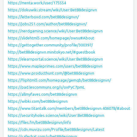
https://menta.work/user/175554
https://dokuwiki.stream/wiki/User:Bet88designvn
https://letterboxd.com/bet88designvn/
https://jobs251.com/author/bet88designvn/
https://nerdgaming.science/wiki/User:Bet88designvn
https://slidehtml5.com/homepage/owsu#About
https://gettogether.community/profile/300397/
http://bet88designvn.minitokyo.net/#guestbook
https://elearnportal.science/wiki/User:Bet88designvn
https://www.mapleprimes.com/users/bet88designvn
https://www.producthunt.com/@bet88designvn
https://fliphtml5.com/homepage/gemqb/bet88designvn/
https://pad.lescommuns.org/s/oxPyC7pmL
https://allmyfaves.com/bet88designvn
https://wibki.com/bet88designvn
https://www.titantalk.com/members/bet88designvn.406078/#about
https://securityholes.science/wiki/User:Bet88designvn
https://files.fm/bet88designvn/info
https://cdn.muvizu.com/Profile/bet88designvn/Latest
https://safechat.com/u/bet88designvn