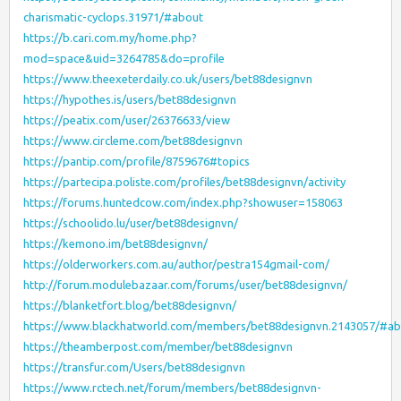
charismatic-cyclops.31971/#about
https://b.cari.com.my/home.php?
mod=space&uid=3264785&do=profile
https://www.theexeterdaily.co.uk/users/bet88designvn
https://hypothes.is/users/bet88designvn
https://peatix.com/user/26376633/view
https://www.circleme.com/bet88designvn
https://pantip.com/profile/8759676#topics
https://partecipa.poliste.com/profiles/bet88designvn/activity
https://forums.huntedcow.com/index.php?showuser=158063
https://schoolido.lu/user/bet88designvn/
https://kemono.im/bet88designvn/
https://olderworkers.com.au/author/pestra154gmail-com/
http://forum.modulebazaar.com/forums/user/bet88designvn/
https://blanketfort.blog/bet88designvn/
https://www.blackhatworld.com/members/bet88designvn.2143057/#ab
https://theamberpost.com/member/bet88designvn
https://transfur.com/Users/bet88designvn
https://www.rctech.net/forum/members/bet88designvn-