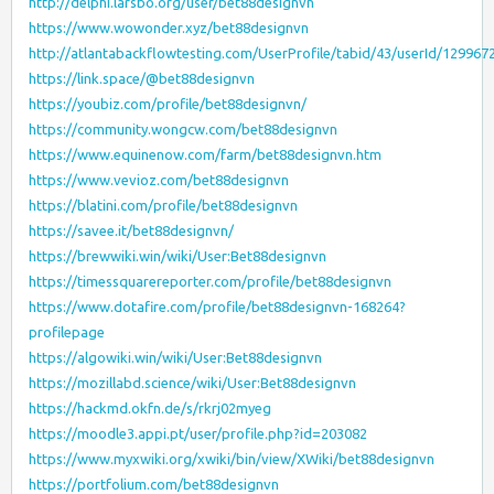
http://delphi.larsbo.org/user/bet88designvn
https://www.wowonder.xyz/bet88designvn
http://atlantabackflowtesting.com/UserProfile/tabid/43/userId/129967
https://link.space/@bet88designvn
https://youbiz.com/profile/bet88designvn/
https://community.wongcw.com/bet88designvn
https://www.equinenow.com/farm/bet88designvn.htm
https://www.vevioz.com/bet88designvn
https://blatini.com/profile/bet88designvn
https://savee.it/bet88designvn/
https://brewwiki.win/wiki/User:Bet88designvn
https://timessquarereporter.com/profile/bet88designvn
https://www.dotafire.com/profile/bet88designvn-168264?
profilepage
https://algowiki.win/wiki/User:Bet88designvn
https://mozillabd.science/wiki/User:Bet88designvn
https://hackmd.okfn.de/s/rkrj02myeg
https://moodle3.appi.pt/user/profile.php?id=203082
https://www.myxwiki.org/xwiki/bin/view/XWiki/bet88designvn
https://portfolium.com/bet88designvn