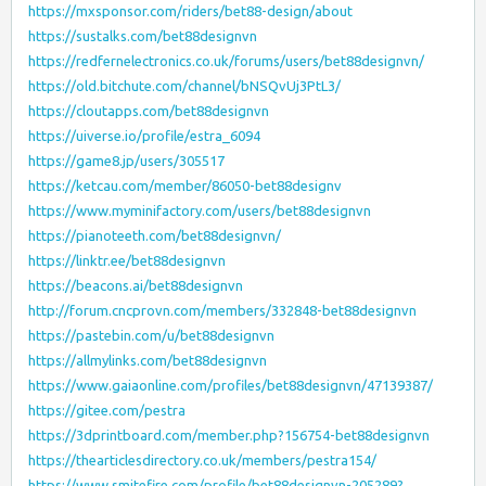
https://mxsponsor.com/riders/bet88-design/about
https://sustalks.com/bet88designvn
https://redfernelectronics.co.uk/forums/users/bet88designvn/
https://old.bitchute.com/channel/bNSQvUj3PtL3/
https://cloutapps.com/bet88designvn
https://uiverse.io/profile/estra_6094
https://game8.jp/users/305517
https://ketcau.com/member/86050-bet88designv
https://www.myminifactory.com/users/bet88designvn
https://pianoteeth.com/bet88designvn/
https://linktr.ee/bet88designvn
https://beacons.ai/bet88designvn
http://forum.cncprovn.com/members/332848-bet88designvn
https://pastebin.com/u/bet88designvn
https://allmylinks.com/bet88designvn
https://www.gaiaonline.com/profiles/bet88designvn/47139387/
https://gitee.com/pestra
https://3dprintboard.com/member.php?156754-bet88designvn
https://thearticlesdirectory.co.uk/members/pestra154/
https://www.smitefire.com/profile/bet88designvn-205289?