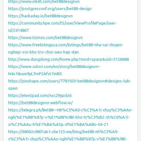
https://www.inkitt.com/bet88designvn
https://postgresconf.org/users/bet88-design
https://hackaday.io/bet88designvn
https://community.hpe.com/t5/user/ViewProfilePage/user-
id/2414867
https://www.tizmos.com/bet88designvn
https://www.freelistingusa.com/listings/bet88-nha-cai-chuyen-
nghiep-voi-kho-tro-choi-sieu-hap-dan
http://www.dungdong.com/home.php?mod=space&uid=3128688
https://www.sutori.com/en/story/bet88designvn–
N4x18suin9yL7mP5Afst1WB5
https://pinshape.com/users/7781920-bet88designvn#designs-tab-
open
https://etextpad.com/nxc29ypdz6
https://bet88designvn.webflow.io/
https://telegra.ph/Bet88—Nh%C3%A0-c%C3%A1i-chuy%C3%AAn-
nghi%E1%BB%87p-v%E1%BB%9Bi-kho-tr%C3%B2-ch%C6%A1i-
si%C3%AAu-h%E1%BA%A5p-d%E1%BA%ABn-04-21
https://68062c0801ab1.site123.me/blog/bet88-nh%C3%A0-
c%C3%A1i-chuy%C3%AAn-nghi%E1%BB%87p-v%E1%BB%9Bi-