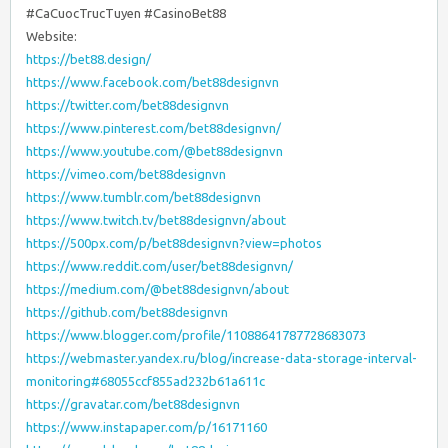
#CaCuocTrucTuyen #CasinoBet88
Website:
https://bet88.design/
https://www.facebook.com/bet88designvn
https://twitter.com/bet88designvn
https://www.pinterest.com/bet88designvn/
https://www.youtube.com/@bet88designvn
https://vimeo.com/bet88designvn
https://www.tumblr.com/bet88designvn
https://www.twitch.tv/bet88designvn/about
https://500px.com/p/bet88designvn?view=photos
https://www.reddit.com/user/bet88designvn/
https://medium.com/@bet88designvn/about
https://github.com/bet88designvn
https://www.blogger.com/profile/11088641787728683073
https://webmaster.yandex.ru/blog/increase-data-storage-interval-
monitoring#68055ccf855ad232b61a611c
https://gravatar.com/bet88designvn
https://www.instapaper.com/p/16171160