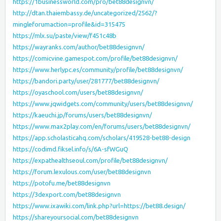
https://1businessworld.com/pro/bet88designvn/
http://dtan.thaiembassy.de/uncategorized/2562/?
mingleforumaction=profile&id=315475
https://mlx.su/paste/view/f451c48b
https://wayranks.com/author/bet88designvn/
https://comicvine.gamespot.com/profile/bet88designvn/
https://www.herlypc.es/community/profile/bet88designvn/
https://bandori.party/user/281777/bet88designvn/
https://oyaschool.com/users/bet88designvn/
https://www.jqwidgets.com/community/users/bet88designvn/
https://kaeuchi.jp/forums/users/bet88designvn/
https://www.max2play.com/en/forums/users/bet88designvn/
https://app.scholasticahq.com/scholars/419528-bet88-design
https://codimd.fiksel.info/s/6A-sfWGuQ
https://expathealthseoul.com/profile/bet88designvn/
https://forum.lexulous.com/user/bet88designvn
https://potofu.me/bet88designvn
https://3dexport.com/bet88designvn
https://www.ixawiki.com/link.php?url=https://bet88.design/
https://shareyoursocial.com/bet88designvn