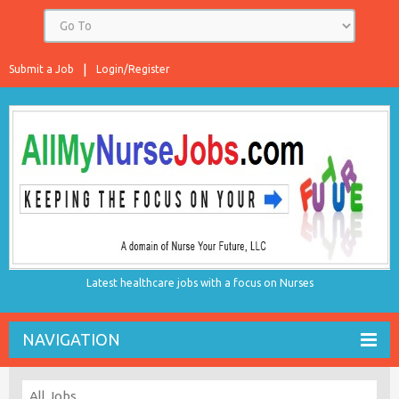
Submit a Job
Login/Register
Latest healthcare jobs with a focus on Nurses
NAVIGATION