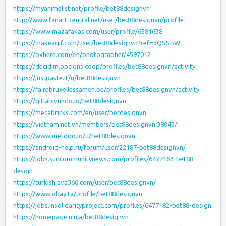
https://myanimelist.net/profile/bet88designvn
http://www.fanart-central.net/user/bet88designvn/profile
https://www.mazafakas.com/user/profile/6581638
https://makeagif.com/user/bet88designvn?ref=3QSSbW
https://pxhere.com/en/photographer/4597012
https://decidim.opcions.coop/profiles/bet88designvn/activity
https://justpaste.it/u/bet88designvn
https://fairebruxellessamen.be/profiles/bet88designvn/activity
https://gitlab.vuhdo.io/bet88designvn
https://mecabricks.com/en/user/betdesignvn
https://vietnam.net.vn/members/bet88designvn.38043/
https://www.metooo.io/u/bet88designvn
https://android-help.ru/forum/user/22187-bet88designvn/
https://jobs.suncommunitynews.com/profiles/6477163-bet88-
design
https://turkish.ava360.com/user/bet88designvn/
https://www.ohay.tv/profile/bet88designvn
https://jobs.insolidarityproject.com/profiles/6477182-bet88-design
https://homepage.ninja/bet88designvn