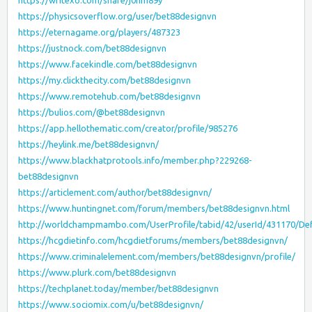
https://writexo.com/share/j0nm89y
https://physicsoverflow.org/user/bet88designvn
https://eternagame.org/players/487323
https://justnock.com/bet88designvn
https://www.facekindle.com/bet88designvn
https://my.clickthecity.com/bet88designvn
https://www.remotehub.com/bet88designvn
https://bulios.com/@bet88designvn
https://app.hellothematic.com/creator/profile/985276
https://heylink.me/bet88designvn/
https://www.blackhatprotools.info/member.php?229268-
bet88designvn
https://articlement.com/author/bet88designvn/
https://www.huntingnet.com/forum/members/bet88designvn.html
http://worldchampmambo.com/UserProfile/tabid/42/userId/431170/Def
https://hcgdietinfo.com/hcgdietforums/members/bet88designvn/
https://www.criminalelement.com/members/bet88designvn/profile/
https://www.plurk.com/bet88designvn
https://techplanet.today/member/bet88designvn
https://www.sociomix.com/u/bet88designvn/