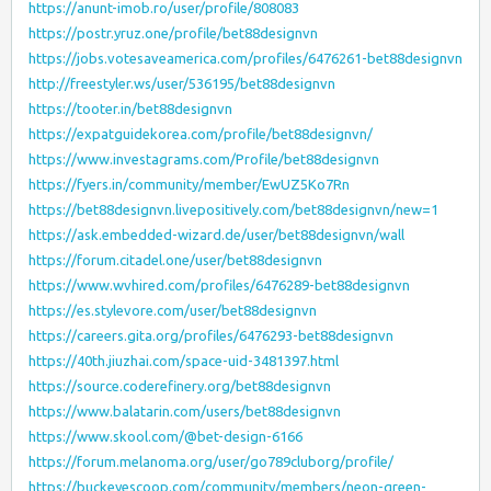
https://anunt-imob.ro/user/profile/808083
https://postr.yruz.one/profile/bet88designvn
https://jobs.votesaveamerica.com/profiles/6476261-bet88designvn
http://freestyler.ws/user/536195/bet88designvn
https://tooter.in/bet88designvn
https://expatguidekorea.com/profile/bet88designvn/
https://www.investagrams.com/Profile/bet88designvn
https://fyers.in/community/member/EwUZ5Ko7Rn
https://bet88designvn.livepositively.com/bet88designvn/new=1
https://ask.embedded-wizard.de/user/bet88designvn/wall
https://forum.citadel.one/user/bet88designvn
https://www.wvhired.com/profiles/6476289-bet88designvn
https://es.stylevore.com/user/bet88designvn
https://careers.gita.org/profiles/6476293-bet88designvn
https://40th.jiuzhai.com/space-uid-3481397.html
https://source.coderefinery.org/bet88designvn
https://www.balatarin.com/users/bet88designvn
https://www.skool.com/@bet-design-6166
https://forum.melanoma.org/user/go789cluborg/profile/
https://buckeyescoop.com/community/members/neon-green-