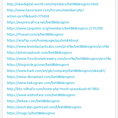
http://newdigital-world.com/members/bet88designvn.html
http://www.haxorware.com/forums/member.php?
action=profile&uid=375658
https://expressafrica.net/bet88designvn
https://www.spigotmc.org/members/bet88designvn.2275299/
https://ficwad.com/a/bet88designvn
https://anyflip.com/homepage/puzbm#About
https://www.leonidastacticalss.com/profile/bet88designvn/profile
https://photouploads.com/bet88designvn
https://www.floodzonebrewery.com/profile/bet88designvn/profile
https://blogcircle.jp/user/bet88designvn
https://www.bark.com/en/gb/company/bet88designvn/akeq81/
https://www.deviantart.com/bet88designvn
https://www.kekogram.com/bet88designvn
http://bbs.sdhuifa.com/home.php?mod=space&uid=817850
https://www.addonface.com/bet88designvn
https://linkeei.com/bet88designvn
https://pestralyn.gumroad.com/l/bet88designvn
https://magic.ly/bet88designvn