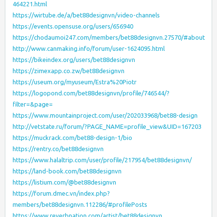
464221.html
https://wirtube.de/a/bet88designvn/video-channels
https://events.opensuse.org/users/656940
https://chodaumoi247.com/members/bet88designvn.27570/#about
http://www.canmaking.info/forum/user-1624095.html
https://bikeindex.org/users/bet88designvn
https://zimexapp.co.zw/bet88designvn
https://useum.org/myuseum/Estra%20Piotr
https://logopond.com/bet88designvn/profile/746544/?
filter=&page=
https://www.mountainproject.com/user/202033968/bet88-design
http://vetstate.ru/forum/?PAGE_NAME=profile_view&UID=167203
https://muckrack.com/bet88-design-1/bio
https://rentry.co/bet88designvn
https://www.halaltrip.com/user/profile/217954/bet88designvn/
https://land-book.com/bet88designvn
https://listium.com/@bet88designvn
https://forum.dmec.vn/index.php?
members/bet88designvn.112286/#profilePosts
https://www.reverbnation.com/artist/bet88designvn