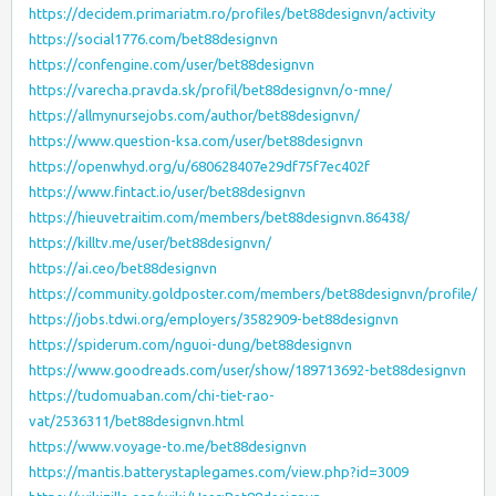
https://decidem.primariatm.ro/profiles/bet88designvn/activity
https://social1776.com/bet88designvn
https://confengine.com/user/bet88designvn
https://varecha.pravda.sk/profil/bet88designvn/o-mne/
https://allmynursejobs.com/author/bet88designvn/
https://www.question-ksa.com/user/bet88designvn
https://openwhyd.org/u/680628407e29df75f7ec402f
https://www.fintact.io/user/bet88designvn
https://hieuvetraitim.com/members/bet88designvn.86438/
https://killtv.me/user/bet88designvn/
https://ai.ceo/bet88designvn
https://community.goldposter.com/members/bet88designvn/profile/
https://jobs.tdwi.org/employers/3582909-bet88designvn
https://spiderum.com/nguoi-dung/bet88designvn
https://www.goodreads.com/user/show/189713692-bet88designvn
https://tudomuaban.com/chi-tiet-rao-
vat/2536311/bet88designvn.html
https://www.voyage-to.me/bet88designvn
https://mantis.batterystaplegames.com/view.php?id=3009