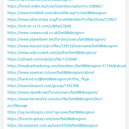
https://forum.index.hu/User/UserDescription?u=2089621
https://www.bricklink.com/aboutMe.asp?u=bet88designvn
https://www.silverstripe.org/ForumMemberProfile/show/229627
https://md.cm-ss13.com/s/ARaQ7ijME
https://www.snipesocial.co.uk/bet88designvn
https://www.planetbeer.net/forums/users/bet88designvn/
https://www.mycast.io/profiles/339126/username/bet88designvn
https://www.adproceed.com/author/bet88designvn/
https://adswel.com/user/profile/1250068
https://muabanhaiduong.com/members/bet88designvn.31744/#about
https://www.openrec.tv/user/bet88designvn/about
https://hackmd.io/@bet88designvn/H1fmj_7kge
https://www.besport.com/group/1302368
https://www.openlb.net/forum/users/bet88designvn/
https://www.heroesfire.com/profile/bet88designvn/bio?
profilepage
https://qa.laodongzu.com/?qa=user/bet88designvn
https://bootstrapbay.com/user/bet88designvn
https://propterest.com.au/user/41030/bet88designvn