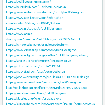
https://bet88designvn.mssg.me/
https://helpfulhub.com/user/bet88designvn
https://www.nintendo-master.com/profil/bet88designvn
https://www.xen-factory.com/index.php?
members/bet88designvn.80949/#about
https://www.metooo.it/u/bet88designvn
https://www.anime-
sharing.com/members/bet88designvn.429097/#about
https://hangoutshelp.net/user/bet88designvn
https://www.clickasnap.com/profile/bet88designvn
https://www.uclgmeets.org/profiles/bet88designvn/activity
https://savelist.co/profile/users/bet88designvn
https://rotorbuilds.com/profile/119724
https://matkafasi.com/user/bet88designvn
https://jobs.westerncity.com/profiles/6477540-bet88-design
https://www.aicrowd.com/participants/bet88designvn
http://onlineboxing.net/jforum/user/editDone/374090.page
https://vocal.media/authors/bet88designvn
https://klotzlube.ru/forum/user/326964/
https://skitterphoto.com/photographers/192306/bet88designvn