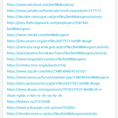
https://www.mixcloud.com/bet88designvn/
https://www.yanyiku.cn/home.php?mod=space&uid=5717112
https://decidim.santcugat.cat/profiles/bet88designvn/activity
https://jobs.thebridgework.com/employers/3581943-
bet88designvn
https://www.checkli.com/bet88designvn
https://jobs.asoprs.org/profiles/6477373-bet88-design
https://participa.riogrande.gob.ar/profiles/bet88designvn/activity
https://participation.bordeaux.fr/profiles/bet88designvn/activity
https://www.longisland.com/profile/bet88designvn
https://commu.nosv.org/p/pestra154/
https://www.zazzle.com/mbr/238854846541161357
https://www.iniuria.us/forum/member.php?548508-bet88designvn
https://jobs.lajobsportal.org/profiles/6477422-bet88-design
https://www.akaqa.com/question/q19192537547-Bet88-nh-ci-
chuyn-nghip-vi-kho-tr-chi-siu-hp-dn
https://linkmix.co/37235008
https://www.ozbargain.com.au/user/556056
https://decidim.rezero.cat/profiles/bet88designvn/activity