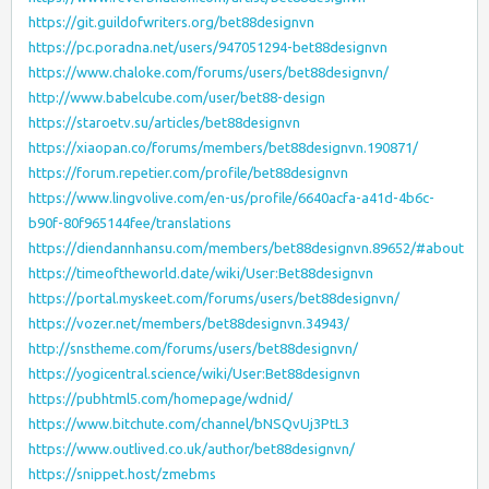
https://git.guildofwriters.org/bet88designvn
https://pc.poradna.net/users/947051294-bet88designvn
https://www.chaloke.com/forums/users/bet88designvn/
http://www.babelcube.com/user/bet88-design
https://staroetv.su/articles/bet88designvn
https://xiaopan.co/forums/members/bet88designvn.190871/
https://forum.repetier.com/profile/bet88designvn
https://www.lingvolive.com/en-us/profile/6640acfa-a41d-4b6c-
b90f-80f965144fee/translations
https://diendannhansu.com/members/bet88designvn.89652/#about
https://timeoftheworld.date/wiki/User:Bet88designvn
https://portal.myskeet.com/forums/users/bet88designvn/
https://vozer.net/members/bet88designvn.34943/
http://snstheme.com/forums/users/bet88designvn/
https://yogicentral.science/wiki/User:Bet88designvn
https://pubhtml5.com/homepage/wdnid/
https://www.bitchute.com/channel/bNSQvUj3PtL3
https://www.outlived.co.uk/author/bet88designvn/
https://snippet.host/zmebms