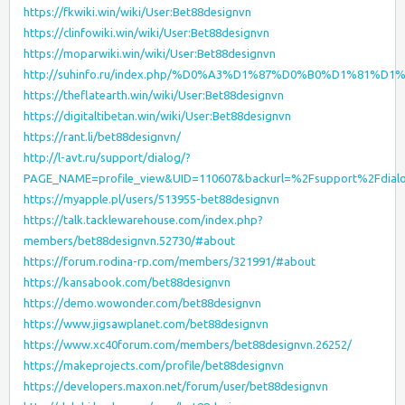
https://fkwiki.win/wiki/User:Bet88designvn
https://clinfowiki.win/wiki/User:Bet88designvn
https://moparwiki.win/wiki/User:Bet88designvn
http://suhinfo.ru/index.php/%D0%A3%D1%87%D0%B0%D1%81%D
https://theflatearth.win/wiki/User:Bet88designvn
https://digitaltibetan.win/wiki/User:Bet88designvn
https://rant.li/bet88designvn/
http://l-avt.ru/support/dialog/?
PAGE_NAME=profile_view&UID=110607&backurl=%2Fsupport%2Fdi
https://myapple.pl/users/513955-bet88designvn
https://talk.tacklewarehouse.com/index.php?
members/bet88designvn.52730/#about
https://forum.rodina-rp.com/members/321991/#about
https://kansabook.com/bet88designvn
https://demo.wowonder.com/bet88designvn
https://www.jigsawplanet.com/bet88designvn
https://www.xc40forum.com/members/bet88designvn.26252/
https://makeprojects.com/profile/bet88designvn
https://developers.maxon.net/forum/user/bet88designvn