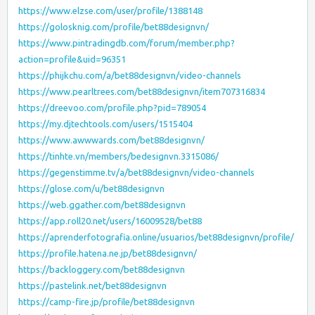
https://www.elzse.com/user/profile/1388148
https://golosknig.com/profile/bet88designvn/
https://www.pintradingdb.com/forum/member.php?
action=profile&uid=96351
https://phijkchu.com/a/bet88designvn/video-channels
https://www.pearltrees.com/bet88designvn/item707316834
https://dreevoo.com/profile.php?pid=789054
https://my.djtechtools.com/users/1515404
https://www.awwwards.com/bet88designvn/
https://tinhte.vn/members/bedesignvn.3315086/
https://gegenstimme.tv/a/bet88designvn/video-channels
https://glose.com/u/bet88designvn
https://web.ggather.com/bet88designvn
https://app.roll20.net/users/16009528/bet88
https://aprenderfotografia.online/usuarios/bet88designvn/profile/
https://profile.hatena.ne.jp/bet88designvn/
https://backloggery.com/bet88designvn
https://pastelink.net/bet88designvn
https://camp-fire.jp/profile/bet88designvn