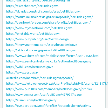
https://wikizilla.org/wiki/User:Bet88designvn
https://ekcochat.com/bet88designvn
https://duvidas.construfy.com.br/user/bet88designvn
https://forum.musicalpraxis.gr/forum/profile/bet88designvn/
https://everbookforever.com/share/profile/bet88designvn/
https://www.mymeetbook.com/bet88designvn
https://onetable.world/bet88designvn
https://www.pubpub.org/user/bet88-design
https://knowyourmeme.com/users/bet88designvn
https://jakle.sakura.ne.jp/pukiwiki/?bet88designvn
https://www.zubersoft.com/mobilesheets/forum/user-71566.html
https://www.sunlitcentrekenya.co.ke/author/bet88designvn/
https://wibki.com/bet88designvn
https://www.australia-
australie.com/membres/bet88designvn/profile/
https://www.elektroenergetika.si/UserProfile/tabid/43/userId/1218179/
https://www.pub100s.com/members/bet88designvn/profile/
http://www.genina.com/user/editDone/4779747.page
https://zumvu.com/bet88designvn/
https://oye.participer.lyon.fr/profiles/bet88designvn/activity