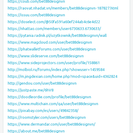
https://coub.com/bet88designvn
https://raovat.nhadat.vn/members/bet88designvn-187827.html
https://issuu.com/bet88designvn
https://doselect.com/@50fa591a60ef244ab4c6e4d22
https://nhattao.com/members/user6730633.6730633/
https://pytania.radnik.pl/uzytkownik/bet88designvn/wall
https://www.magcloud.com/user/bet88designvn
https://phatwalletforums.com/user/bet88designvn
https://www.slideserve.com/bet88designvn
https://www.sideprojectors.com/user/profile/158861
http://molbiol.ru/forums/index.php?showuser=1459584
https://m.jingdexian.com/home.php?mod=space&uid=4362824
http://gendou.com/user/bet88designvn
https://justpaste.me/6hV8
https://doodleordie.com/profile/bet88designvn
https://www.multichain.com/qa/user/bet88designvn
https://pixabay.com/es/users/49842358/
https://roomstyler.com/users/bet88designvn
https://www.dermandar.com/user/bet88designvn/
https://about.me/bet88designvn