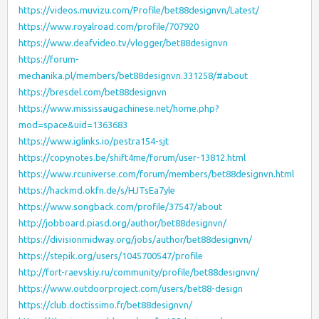
https://videos.muvizu.com/Profile/bet88designvn/Latest/
https://www.royalroad.com/profile/707920
https://www.deafvideo.tv/vlogger/bet88designvn
https://forum-
mechanika.pl/members/bet88designvn.331258/#about
https://bresdel.com/bet88designvn
https://www.mississaugachinese.net/home.php?
mod=space&uid=1363683
https://www.iglinks.io/pestra154-sjt
https://copynotes.be/shift4me/forum/user-13812.html
https://www.rcuniverse.com/forum/members/bet88designvn.html
https://hackmd.okfn.de/s/HJTsEa7yle
https://www.songback.com/profile/37547/about
http://jobboard.piasd.org/author/bet88designvn/
https://divisionmidway.org/jobs/author/bet88designvn/
https://stepik.org/users/1045700547/profile
http://fort-raevskiy.ru/community/profile/bet88designvn/
https://www.outdoorproject.com/users/bet88-design
https://club.doctissimo.fr/bet88designvn/