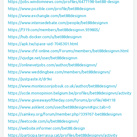
https://jobs.windomnews.com/profiles/6477198-bet88-design
https://www.pozible.com/profile/bet88designvn
https://www.exchangle.com/bet88designvn
https://www.intensedebate.com/people/bet88designvn
https://f319.com/members/bet88designvn.939805/
https://hub.docker.com/u/bet88designvn
https://apk.tw/space-uid-7045301.html
https://www.cfd-online.com/Forums/members/bet88designvn.html
https://vjudge.net/user/bet88designvn
https://onlinevetjobs.com/author/bet88designvn/
https://www.weddingbee.com/members/bet88designvn/
https://justpaste.it/dr9xi
https://www.montessorijobsuk.co.uk/author/bet88designvn/
https://uccle.monopinion.belgium.be/profiles/bet88designvn/activity
https://www.giveawayoftheday.com/forums/profile/484118
https://www.asklent.com/user/bet88designvn#gsc.tab=0
https://samkey.org/forum/member.php?339767-bet88designvn
https://leetcode.com/u/bet88designvn/
https://website.informer.com/bet88.design
https://participa.terrassa.cat/profiles/bet88designvn/activity