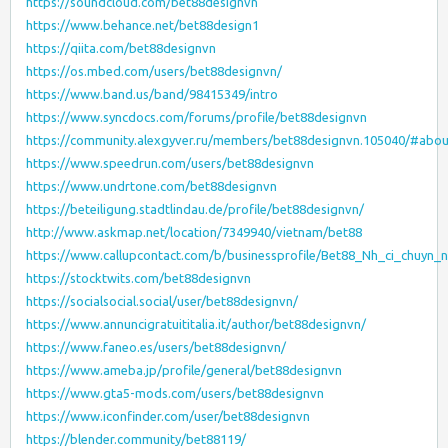
https://soundcloud.com/bet88designvn
https://www.behance.net/bet88design1
https://qiita.com/bet88designvn
https://os.mbed.com/users/bet88designvn/
https://www.band.us/band/98415349/intro
https://www.syncdocs.com/forums/profile/bet88designvn
https://community.alexgyver.ru/members/bet88designvn.105040/#abou
https://www.speedrun.com/users/bet88designvn
https://www.undrtone.com/bet88designvn
https://beteiligung.stadtlindau.de/profile/bet88designvn/
http://www.askmap.net/location/7349940/vietnam/bet88
https://www.callupcontact.com/b/businessprofile/Bet88_Nh_ci_chuyn_
https://stocktwits.com/bet88designvn
https://socialsocial.social/user/bet88designvn/
https://www.annuncigratuititalia.it/author/bet88designvn/
https://www.faneo.es/users/bet88designvn/
https://www.ameba.jp/profile/general/bet88designvn
https://www.gta5-mods.com/users/bet88designvn
https://www.iconfinder.com/user/bet88designvn
https://blender.community/bet88119/