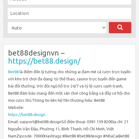
bet88designvn –
https://bet88.design/
Bet88
là điểm đến lý tưởng cho những ai đam mê cá cược trực tuyến
với kho trò chơi đa dạng: từ thể thao, casino trực tuyến đến game
bài đổi thưởng. Với đội ngũ hỗ trợ 24/7 và tỷ lệ cược cạnh tranh,
Bet88 đảm bảo mang đến một sân chơi công bằng và đầy cơ hội cho
mọi cược thủ.Thông tin liên hệ:Tên thương hiệu: Bet88
Website:
https://bet88.design
Email: support@bet88.designSố điện thoại: 0381 139 820Địa chỉ: 21
Nguyễn Văn Đậu, Phường 11, Bình Thạnh, Hồ Chí Minh, Việt
NamZipcode: 70000Hashtags:#Bet88 #bet88design #NhaCaiBet88