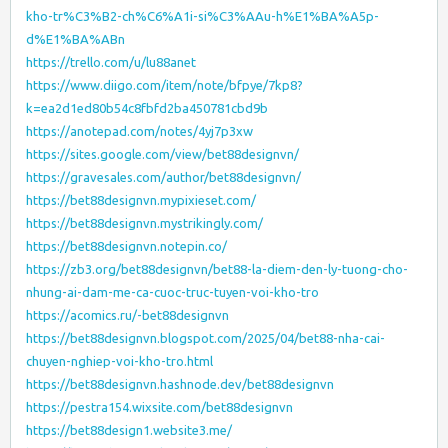
kho-tr%C3%B2-ch%C6%A1i-si%C3%AAu-h%E1%BA%A5p-
d%E1%BA%ABn
https://trello.com/u/lu88anet
https://www.diigo.com/item/note/bfpye/7kp8?
k=ea2d1ed80b54c8fbfd2ba450781cbd9b
https://anotepad.com/notes/4yj7p3xw
https://sites.google.com/view/bet88designvn/
https://gravesales.com/author/bet88designvn/
https://bet88designvn.mypixieset.com/
https://bet88designvn.mystrikingly.com/
https://bet88designvn.notepin.co/
https://zb3.org/bet88designvn/bet88-la-diem-den-ly-tuong-cho-
nhung-ai-dam-me-ca-cuoc-truc-tuyen-voi-kho-tro
https://acomics.ru/-bet88designvn
https://bet88designvn.blogspot.com/2025/04/bet88-nha-cai-
chuyen-nghiep-voi-kho-tro.html
https://bet88designvn.hashnode.dev/bet88designvn
https://pestra154.wixsite.com/bet88designvn
https://bet88design1.website3.me/