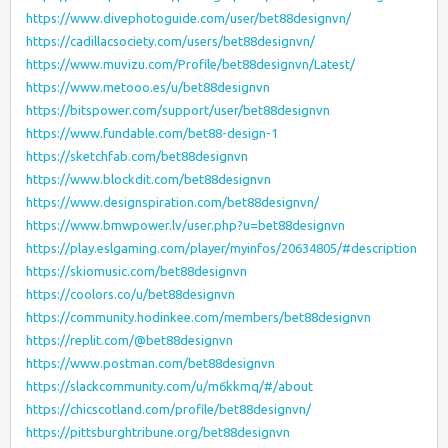
https://www.divephotoguide.com/user/bet88designvn/
https://cadillacsociety.com/users/bet88designvn/
https://www.muvizu.com/Profile/bet88designvn/Latest/
https://www.metooo.es/u/bet88designvn
https://bitspower.com/support/user/bet88designvn
https://www.fundable.com/bet88-design-1
https://sketchfab.com/bet88designvn
https://www.blockdit.com/bet88designvn
https://www.designspiration.com/bet88designvn/
https://www.bmwpower.lv/user.php?u=bet88designvn
https://play.eslgaming.com/player/myinfos/20634805/#description
https://skiomusic.com/bet88designvn
https://coolors.co/u/bet88designvn
https://community.hodinkee.com/members/bet88designvn
https://replit.com/@bet88designvn
https://www.postman.com/bet88designvn
https://slackcommunity.com/u/m6kkmq/#/about
https://chicscotland.com/profile/bet88designvn/
https://pittsburghtribune.org/bet88designvn