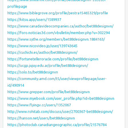
profilepage
https://www.biblegrove.org/profile/pestra15465329/profile
https://kitsu.app/users/1589937
https://www.canadavideocompanies.ca/author/bet88designvn/
https://foro.noticias3d.com/vbulletin/member.php?u=302294
https://www.sythe.org/members/bet88designvn.1884163/
https://www.nicovideo.jp/user/139743645
https://cuchichi.es/author/bet88designvn/
https://fortunetelleroracle.com/profile/bet88designvn
https://ucgp.jujuy.edu.ar/profile/bet88designvn/
https://solo.to/bet88designvn
https://community.amd.com/t5/user/viewprofilepage/user-
id/490914
https://www.grepper.com/profile/bet88designvn
https://www.myebook.com/user_profile.php?id=bet88designvn
https://www.flyingv.cc/users/1352067
http://www.rohitab.com/discuss/user/2700367-bet88designvn/
https://hanson.net/users/bet88designvn
https://photoclub.canadiangeographic.ca/profile/21576784