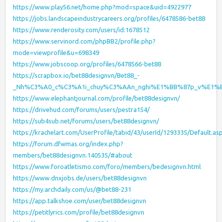
https://www.play56.net/home.php?mod=space&uid=4922977
https://jobs.landscapeindustrycareers.org/profiles/6478586-bet88
https://www.renderosity.com/users/id:1678512
https://www.servinord.com/phpBB2/profile.php?
mode=viewprofile&u=698349
https://www.jobscoop.org/profiles/6478566-bet88
https://scrapbox.io/bet88designvn/Bet88_-
_Nh%C3%A0_c%C3%A1i_chuy%C3%AAn_nghi%E1%BB%87p_v%E1%
https://www.elephantjournal.com/profile/bet88designvn/
https://drivehud.com/forums/users/pestra154/
https://sub4sub.net/forums/users/bet88designvn/
https://krachelart.com/UserProfile/tabid/43/userId/1293335/Default.as
https://forum.dfwmas.org/index.php?
members/bet88designvn.140535/#about
https://www.foroatletismo.com/foro/members/bedesignvn.html
https://www.dnxjobs.de/users/bet88designvn
https://my.archdaily.com/us/@bet88-231
https://app.talkshoe.com/user/bet88designvn
https://petitlyrics.com/profile/bet88designvn