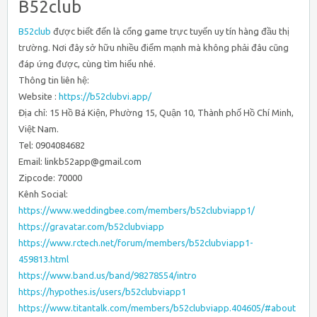
B52club
B52club
được biết đến là cổng game trực tuyến uy tín hàng đầu thị
trường. Nơi đây sở hữu nhiều điểm mạnh mà không phải đâu cũng
đáp ứng được, cùng tìm hiểu nhé.
Thông tin liên hệ:
Website :
https://b52clubvi.app/
Địa chỉ: 15 Hồ Bá Kiện, Phường 15, Quận 10, Thành phố Hồ Chí Minh,
Việt Nam.
Tel: 0904084682
Email: linkb52app@gmail.com
Zipcode: 70000
Kênh Social:
https://www.weddingbee.com/members/b52clubviapp1/
https://gravatar.com/b52clubviapp
https://www.rctech.net/forum/members/b52clubviapp1-
459813.html
https://www.band.us/band/98278554/intro
https://hypothes.is/users/b52clubviapp1
https://www.titantalk.com/members/b52clubviapp.404605/#about