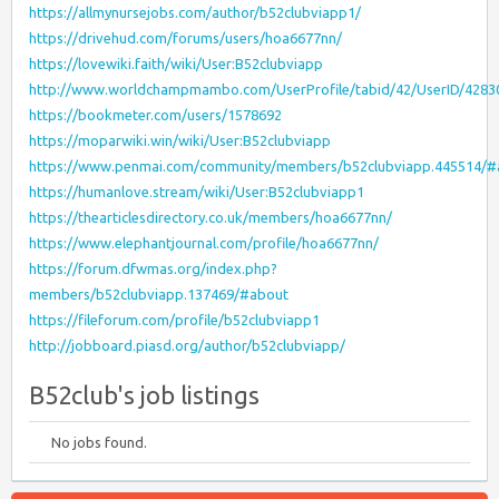
https://allmynursejobs.com/author/b52clubviapp1/
https://drivehud.com/forums/users/hoa6677nn/
https://lovewiki.faith/wiki/User:B52clubviapp
http://www.worldchampmambo.com/UserProfile/tabid/42/UserID/42830
https://bookmeter.com/users/1578692
https://moparwiki.win/wiki/User:B52clubviapp
https://www.penmai.com/community/members/b52clubviapp.445514/#
https://humanlove.stream/wiki/User:B52clubviapp1
https://thearticlesdirectory.co.uk/members/hoa6677nn/
https://www.elephantjournal.com/profile/hoa6677nn/
https://forum.dfwmas.org/index.php?
members/b52clubviapp.137469/#about
https://fileforum.com/profile/b52clubviapp1
http://jobboard.piasd.org/author/b52clubviapp/
B52club's job listings
No jobs found.