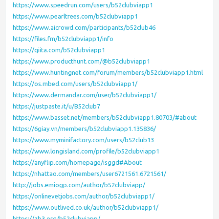
https://www.speedrun.com/users/b52clubviapp1
https://www.pearltrees.com/b52clubviapp1
https://www.aicrowd.com/participants/b52club46
https://files.fm/b52clubviapp1/info
https://qiita.com/b52clubviapp1
https://www.producthunt.com/@b52clubviapp1
https://www.huntingnet.com/forum/members/b52clubviapp1.html
https://os.mbed.com/users/b52clubviapp1/
https://www.dermandar.com/user/b52clubviapp1/
https://justpaste.it/u/B52club7
https://www.basset.net/members/b52clubviapp1.80703/#about
https://6giay.vn/members/b52clubviapp1.135836/
https://www.myminifactory.com/users/b52club13
https://www.longisland.com/profile/b52clubviapp1
https://anyflip.com/homepage/isggd#About
https://nhattao.com/members/user6721561.6721561/
http://jobs.emiogp.com/author/b52clubviapp/
https://onlinevetjobs.com/author/b52clubviapp1/
https://www.outlived.co.uk/author/b52clubviapp1/
https://zb3.org/b52clubviapp/