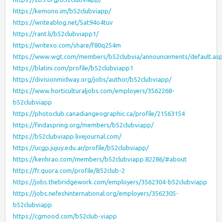
https://kemono.im/b52clubviapp/
https://writeablog.net/5at94o4tuv
https://rant.li/b52clubviapp1/
https://writexo.com/share/f80q254m
https://www.wgt.com/members/b52clubvia/announcements/default.as
https://blatini.com/profile/b52clubviapp1
https://divisionmidway.org/jobs/author/b52clubviapp/
https://www.horticulturaljobs.com/employers/3562268-
b52clubviapp
https://photoclub.canadiangeographic.ca/profile/21563154
https://findaspring.org/members/b52clubviapp/
https://b52clubviapp.livejournal.com/
https://ucgp.jujuy.edu.ar/profile/b52clubviapp/
https://kenhrao.com/members/b52clubviapp.82286/#about
https://fr.quora.com/profile/B52club-2
https://jobs.thebridgework.com/employers/3562304-b52clubviapp
https://jobs.nefeshinternational.org/employers/3562305-
b52clubviapp
https://cgmood.com/b52club-viapp