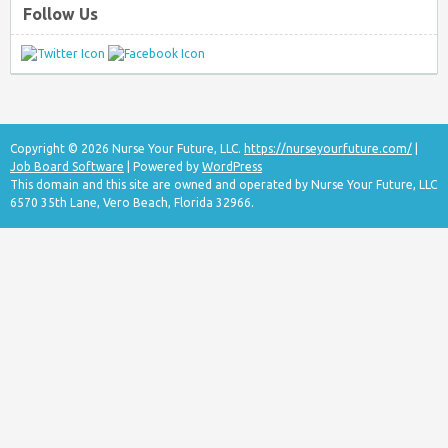
Follow Us
Copyright © 2026 Nurse Your Future, LLC.
https://nurseyourfuture.com/
|
Job Board Software
| Powered by
WordPress
This domain and this site are owned and operated by Nurse Your Future, LLC
6570 35th Lane, Vero Beach, Florida 32966.