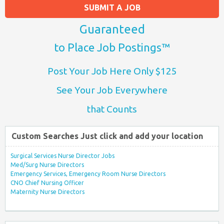
SUBMIT A JOB
Guaranteed
to Place Job Postings™
Post Your Job Here Only $125
See Your Job Everywhere
that Counts
Custom Searches Just click and add your location
Surgical Services Nurse Director Jobs
Med/Surg Nurse Directors
Emergency Services, Emergency Room Nurse Directors
CNO Chief Nursing Officer
Maternity Nurse Directors