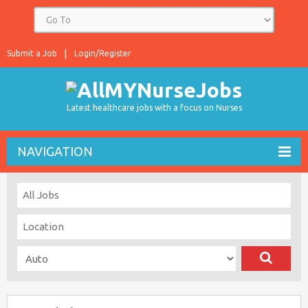
Submit a Job
Login/Register
Latest healthcare jobs with a focus on Nurses
NAVIGATION