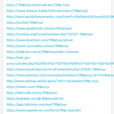
https://789ptoys.hashnode.dev/789p-toys
https://www.dokkan-battle.fr/forums/users/789ptoys/
http://www.worldchampmambo.com/UserProfile/tabid/42/userId/42586
https://joy.link/789ptoys
https://www.giantbomb.com/profile/ptoys/
https://samkey.org/forum/member.php?332507-789ptoys
https://www.beatstars.com/789ptoys/about
https://www.czporadna.cz/user/789ptoys
https://phijkchu.com/a/789ptoys/video-channels
https://wiki.gta-
zona.ru/index.php/%D0%A3%D1%87%D0%B0%D1%81%D1%82%D0
https://www.blackhatprotools.info/member.php?223643-789ptoys
https://www.penmai.com/community/members/789ptoys.441741/#abo
http://www.askmap.net/location/7305114/vietnam/789p-toys
https://triberr.com/789ptoys
https://leetcode.com/u/789ptoys/
https://wakelet.com/@789ptoys60163
https://app.talkshoe.com/user/789ptoys
https://www.equinenow.com/farm/789p-toys.htm