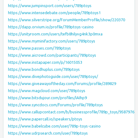
https://www.jumpinsport.com/users/789ptoys
https://www.intensedebate.com/people/789ptoys1
https://www.silverstripe.org/ForumMemberProfile/show/220370
https://dapp.orvium.io/profile/789ptoys-casino
https://unityroom.com/users/tefb8hilyvg4nk3p0mxa
https://www.myminifactory.com/users/789ptoys
https://www.passes.com/789ptoys
https://www.aicrowd.com/participants/789ptoys
https://www.instapaper.com/p/16015053
https://www.bondhuplus.com/789ptoys
https://www.divephotoguide.com/user/789ptoys/
https://www.giveawayoftheday.com/forums/profile/289829
https://www.magcloud.com/user/789ptoys
https://www.bitsdujour.com/profiles/IAIhp9
https://www.syncdocs.com/forums/profile/789ptoys
https://www.callupcontact.com/b/businessprofile/789p_toys/9587976
https://www.papercall.io/speakers/ptoys
https://www.babelcube.com/user/789p-toys-casino
https://www.udrpsearch.com/user/789ptoys