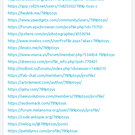
https://app.roll20.net/users/15825502/789p-toys-c
https://heylink.me/789ptoys
https://www.jqwidgets.com/community/users/789ptoys/
https://forum.epicbrowser.com/profile.php?id=73750
https://pxhere.com/en/photographer/4559294
http://www.invelos.com/UserProfile.aspx?alias=789ptoys
https://linqto.me/n/789ptoys
https://www.iniuria.us/forum/member.php?534454-789ptoys
https://dreevoo.com/profile_info.php?pid=770401
http://molbiol.ru/forums/index.php?showuser=1446315
https://fab-chat.com/members/789ptoys/profile/
https://articlement.com/author/789ptoys/
https://qiita.com/789ptoys
https://seeusolutions.com/members/789ptoys/profile/
https://audiomack.com/789ptoys
https://forum.melanoma.org/user/789ptoys/profile/
https://code.antopie.org/789ptoys
https://velog.io/@789ptoys/posts
https://petitlyrics.com/profile/789ptoys