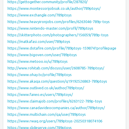
https://gettogether.community/profile/287820/
https://www.montessorijobsuk.co.uk/author/789ptoys/
https://www.exchangle.com/789ptoys
https://www.heavyironjobs.com/profiles/6263046-789p-toys
https://www.nintendo-master.com/profil/789ptoys
https://skitterphoto.com/photographers/156059/789p-toys
https://matkafasi.com/user/789ptoys
https://www.dotafire.com/profile/789ptoys-159874?profilepage
https://www.bigoven.com/user/789ptoys
https://www.metooo.io/u/789ptoys
http://www.rohitab.com/discuss/user/2608785-789ptoys/
https://www.ohay.tv/profile/789ptoys
https://www.akaqa.com/question/q19192526863-789ptoys
https://www.outlived.co.uk/author/789ptoys/
https://www.faneo.es/users/789ptoys/
https://www.claimajob.com/profiles/6263122-789p-toys
https://www.canadavideocompanies.ca/author/789ptoys/
https://www.multichain.com/qa/user/789ptoys
https://www.rwaq.org/users/789ptoys-20250318074106
https://www.slideserve.com/789ptoys