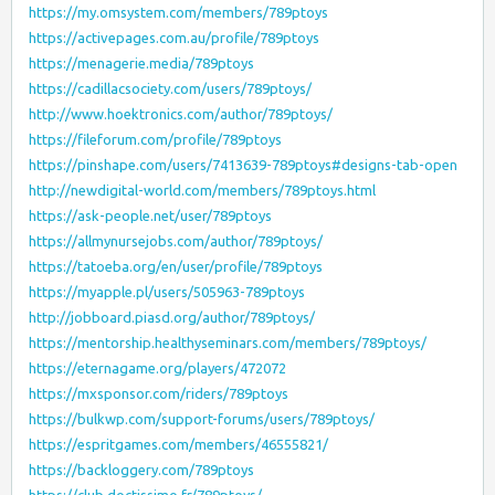
https://my.omsystem.com/members/789ptoys
https://activepages.com.au/profile/789ptoys
https://menagerie.media/789ptoys
https://cadillacsociety.com/users/789ptoys/
http://www.hoektronics.com/author/789ptoys/
https://fileforum.com/profile/789ptoys
https://pinshape.com/users/7413639-789ptoys#designs-tab-open
http://newdigital-world.com/members/789ptoys.html
https://ask-people.net/user/789ptoys
https://allmynursejobs.com/author/789ptoys/
https://tatoeba.org/en/user/profile/789ptoys
https://myapple.pl/users/505963-789ptoys
http://jobboard.piasd.org/author/789ptoys/
https://mentorship.healthyseminars.com/members/789ptoys/
https://eternagame.org/players/472072
https://mxsponsor.com/riders/789ptoys
https://bulkwp.com/support-forums/users/789ptoys/
https://espritgames.com/members/46555821/
https://backloggery.com/789ptoys