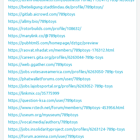
https://beteiligung.stadtlindau.de/profile/789ptoys/
https://gitlab.aicrowd.com/789ptoys
https://allmy.bio/789ptoys
https://rotorbuilds.com/profile/108632/
https://manylink.co/@789ptoys
https://pubhtml5.com/homepage/dztgz/preview
https://raovat.nhadat.vn/members/789ptoys-176312.html
https://careers.gita.org/profiles/6263044-789p-toys
https://web.ggather.com/789ptoys
https://jobs.votesaveamerica.com/profiles/6263050-789p-toys
https://phatwalletforums.com/user/789ptoys
https://jobs.lajobsportal.org/profiles/6263052-789p-toys
https://linkmix.co/35775999
https://question-ksa.com/user/789ptoys
https://www.rctech.net/forum/members/789ptoys-453956.html
https://useum.org/myuseum/789ptoys
https://vocal.media/authors/789ptoys
https://jobs.insolidarityproject.com/profiles/6263124-789p-toys
https://forum.aceinna.com/user/789ptoys