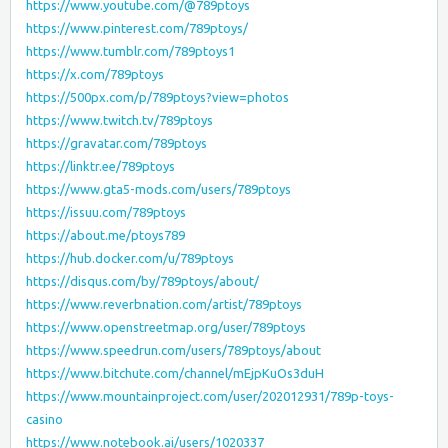
https://www.youtube.com/@789ptoys
https://www.pinterest.com/789ptoys/
https://www.tumblr.com/789ptoys1
https://x.com/789ptoys
https://500px.com/p/789ptoys?view=photos
https://www.twitch.tv/789ptoys
https://gravatar.com/789ptoys
https://linktr.ee/789ptoys
https://www.gta5-mods.com/users/789ptoys
https://issuu.com/789ptoys
https://about.me/ptoys789
https://hub.docker.com/u/789ptoys
https://disqus.com/by/789ptoys/about/
https://www.reverbnation.com/artist/789ptoys
https://www.openstreetmap.org/user/789ptoys
https://www.speedrun.com/users/789ptoys/about
https://www.bitchute.com/channel/mEjpKuOs3duH
https://www.mountainproject.com/user/202012931/789p-toys-
casino
https://www.notebook.ai/users/1020337