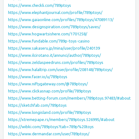
https://www.checkli.com/789ptoys
https://www.elephantjournal.com/profile/789ptoys/
https://www.gaiaonline.com/profiles/789ptoys/47089113/
https://www.designspiration.com/789ptoys/saves/
https://www.hogwartsishere.com/1701258/
https://www.fundable.com/789p-toys-casino
https://www.sakaseru.jp/mina/user/profile/240139
https://www.ilcirotano.it/annunci/author/789ptoys/
https://www.zeldaspeedruns.com/profiles/789ptoys
https://www.halaltrip.com/user/profile/208148/789ptoys/
https://www.facer.io/u/789ptoys
https://www.niftygateway.com/@789ptoys/
https://www.clickasnap.com/profile/789ptoys
https://www.betting-forum.com/members/789ptoys.97483/#about
https://sketchfab.com/789ptoys
https://www.longisland.com/profile/789ptoys
https://xtremepape.rs/members/789ptoys.526995/#about
https://wibki.com/789ptoys?tab=789p%20toys
https://www.dermandar.com/user/789ptoys/