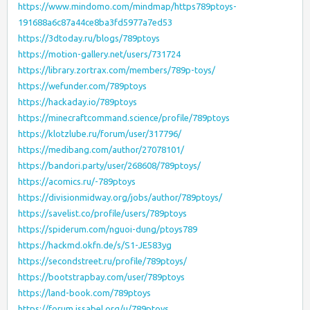
https://www.mindomo.com/mindmap/https789ptoys-
191688a6c87a44ce8ba3fd5977a7ed53
https://3dtoday.ru/blogs/789ptoys
https://motion-gallery.net/users/731724
https://library.zortrax.com/members/789p-toys/
https://wefunder.com/789ptoys
https://hackaday.io/789ptoys
https://minecraftcommand.science/profile/789ptoys
https://klotzlube.ru/forum/user/317796/
https://medibang.com/author/27078101/
https://bandori.party/user/268608/789ptoys/
https://acomics.ru/-789ptoys
https://divisionmidway.org/jobs/author/789ptoys/
https://savelist.co/profile/users/789ptoys
https://spiderum.com/nguoi-dung/ptoys789
https://hackmd.okfn.de/s/S1-JE583yg
https://secondstreet.ru/profile/789ptoys/
https://bootstrapbay.com/user/789ptoys
https://land-book.com/789ptoys
https://forum.issabel.org/u/789ptoys