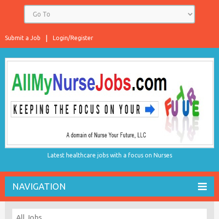
Submit a Job
Login/Register
Latest healthcare jobs with a focus on Nurses
NAVIGATION