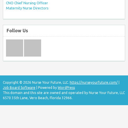
CNO Chief Nursing Officer
Maternity Nurse Directors
Follow Us
Copyright © 2026 Nurse Your Future, LLC.
https://nurseyourfuture.com/
|
Job Board Software
| Powered by
WordPress
This domain and this site are owned and operated by Nurse Your Future, LLC
6570 35th Lane, Vero Beach, Florida 32966.