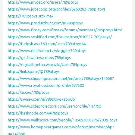
https://www.myget.org/users/789ptoys
https://www.jobscoop.org/profiles/6263283-789p-toys
https://789ptoys.stck.me/
https://www.producthunt.com/@789ptoys
https://www.fitday.com/fitness/forums/members/789ptoys.html
https://www.soshified.com/forums/user/610527-789ptoys/
https://turkish.ava360.com/user/789ptoys/#
https://www.deafvideo.tv/vlogger/789ptoys
https://git.fuwafuwa.moe/789ptoys
https://digitaltibetan.win/wiki/User:789ptoys
https://link.space/@789ptoys
https://www.shippingexplorer.net/en/user/789ptoys/146687
https://www.royalroad.com/profile/677502
https://ai.ceo/789ptoys
https://swaay.com/u/789ptoys/about/
https://www.sideprojectors.com/user/profile/147792
https://hashnode.com/@789ptoys
https://www.walkscore.com/people/105653895775/789p-toys
https://www.homepokergames.com/vbforum/member.php?
u=147390