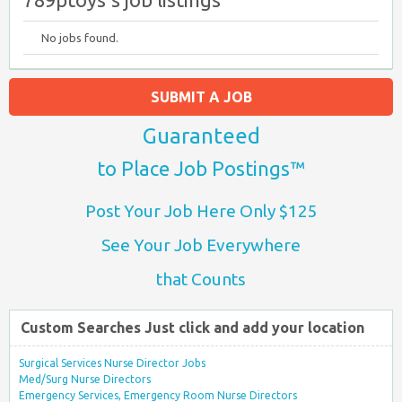
No jobs found.
SUBMIT A JOB
Guaranteed
to Place Job Postings™
Post Your Job Here Only $125
See Your Job Everywhere
that Counts
Custom Searches Just click and add your location
Surgical Services Nurse Director Jobs
Med/Surg Nurse Directors
Emergency Services, Emergency Room Nurse Directors