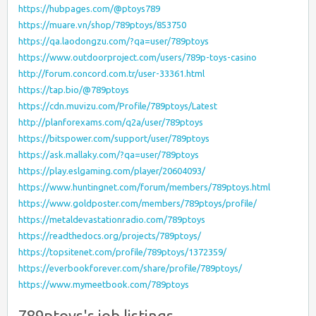
https://hubpages.com/@ptoys789
https://muare.vn/shop/789ptoys/853750
https://qa.laodongzu.com/?qa=user/789ptoys
https://www.outdoorproject.com/users/789p-toys-casino
http://forum.concord.com.tr/user-33361.html
https://tap.bio/@789ptoys
https://cdn.muvizu.com/Profile/789ptoys/Latest
http://planforexams.com/q2a/user/789ptoys
https://bitspower.com/support/user/789ptoys
https://ask.mallaky.com/?qa=user/789ptoys
https://play.eslgaming.com/player/20604093/
https://www.huntingnet.com/forum/members/789ptoys.html
https://www.goldposter.com/members/789ptoys/profile/
https://metaldevastationradio.com/789ptoys
https://readthedocs.org/projects/789ptoys/
https://topsitenet.com/profile/789ptoys/1372359/
https://everbookforever.com/share/profile/789ptoys/
https://www.mymeetbook.com/789ptoys
789ptoys's job listings