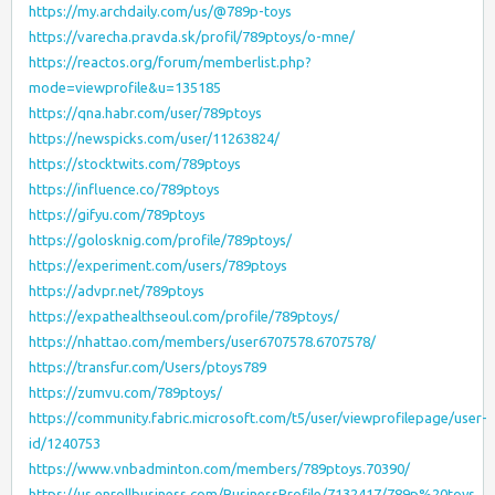
https://my.archdaily.com/us/@789p-toys
https://varecha.pravda.sk/profil/789ptoys/o-mne/
https://reactos.org/forum/memberlist.php?
mode=viewprofile&u=135185
https://qna.habr.com/user/789ptoys
https://newspicks.com/user/11263824/
https://stocktwits.com/789ptoys
https://influence.co/789ptoys
https://gifyu.com/789ptoys
https://golosknig.com/profile/789ptoys/
https://experiment.com/users/789ptoys
https://advpr.net/789ptoys
https://expathealthseoul.com/profile/789ptoys/
https://nhattao.com/members/user6707578.6707578/
https://transfur.com/Users/ptoys789
https://zumvu.com/789ptoys/
https://community.fabric.microsoft.com/t5/user/viewprofilepage/user-
id/1240753
https://www.vnbadminton.com/members/789ptoys.70390/
https://us.enrollbusiness.com/BusinessProfile/7132417/789p%20toys