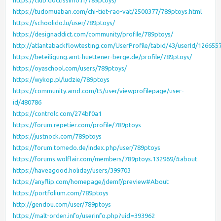
https://club.doctissimo.fr/789ptoys/
https://tudomuaban.com/chi-tiet-rao-vat/2500377/789ptoys.html
https://schoolido.lu/user/789ptoys/
https://designaddict.com/community/profile/789ptoys/
http://atlantabackflowtesting.com/UserProfile/tabid/43/userId/126655
https://beteiligung.amt-huettener-berge.de/profile/789ptoys/
https://oyaschool.com/users/789ptoys/
https://wykop.pl/ludzie/789ptoys
https://community.amd.com/t5/user/viewprofilepage/user-
id/480786
https://controlc.com/274bf0a1
https://forum.repetier.com/profile/789ptoys
https://justnock.com/789ptoys
https://forum.tomedo.de/index.php/user/789ptoys
https://forums.wolflair.com/members/789ptoys.132969/#about
https://haveagood.holiday/users/399703
https://anyflip.com/homepage/jdemf/preview#About
https://portfolium.com/789ptoys
http://gendou.com/user/789ptoys
https://malt-orden.info/userinfo.php?uid=393962