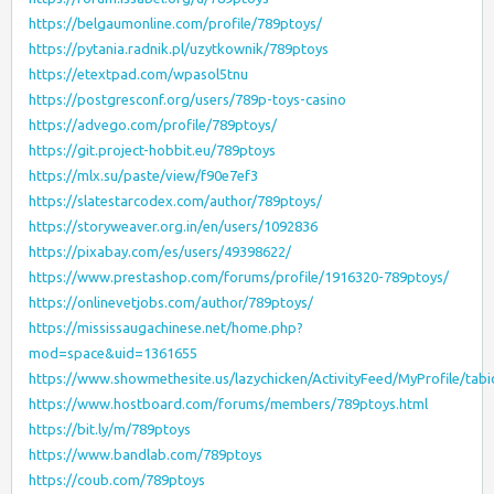
https://belgaumonline.com/profile/789ptoys/
https://pytania.radnik.pl/uzytkownik/789ptoys
https://etextpad.com/wpasol5tnu
https://postgresconf.org/users/789p-toys-casino
https://advego.com/profile/789ptoys/
https://git.project-hobbit.eu/789ptoys
https://mlx.su/paste/view/f90e7ef3
https://slatestarcodex.com/author/789ptoys/
https://storyweaver.org.in/en/users/1092836
https://pixabay.com/es/users/49398622/
https://www.prestashop.com/forums/profile/1916320-789ptoys/
https://onlinevetjobs.com/author/789ptoys/
https://mississaugachinese.net/home.php?
mod=space&uid=1361655
https://www.showmethesite.us/lazychicken/ActivityFeed/MyProfile/tab
https://www.hostboard.com/forums/members/789ptoys.html
https://bit.ly/m/789ptoys
https://www.bandlab.com/789ptoys
https://coub.com/789ptoys