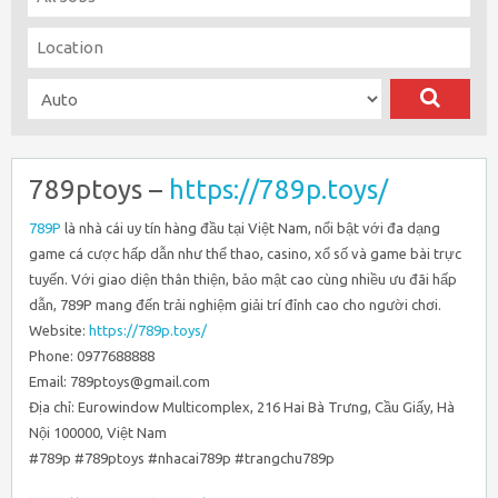
789ptoys –
https://789p.toys/
789P
là nhà cái uy tín hàng đầu tại Việt Nam, nổi bật với đa dạng
game cá cược hấp dẫn như thể thao, casino, xổ số và game bài trực
tuyến. Với giao diện thân thiện, bảo mật cao cùng nhiều ưu đãi hấp
dẫn, 789P mang đến trải nghiệm giải trí đỉnh cao cho người chơi.
Website:
https://789p.toys/
Phone: 0977688888
Email: 789ptoys@gmail.com
Địa chỉ: Eurowindow Multicomplex, 216 Hai Bà Trưng, Cầu Giấy, Hà
Nội 100000, Việt Nam
#789p #789ptoys #nhacai789p #trangchu789p