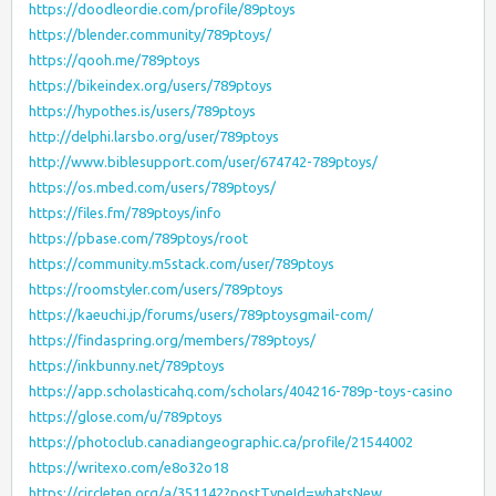
https://doodleordie.com/profile/89ptoys
https://blender.community/789ptoys/
https://qooh.me/789ptoys
https://bikeindex.org/users/789ptoys
https://hypothes.is/users/789ptoys
http://delphi.larsbo.org/user/789ptoys
http://www.biblesupport.com/user/674742-789ptoys/
https://os.mbed.com/users/789ptoys/
https://files.fm/789ptoys/info
https://pbase.com/789ptoys/root
https://community.m5stack.com/user/789ptoys
https://roomstyler.com/users/789ptoys
https://kaeuchi.jp/forums/users/789ptoysgmail-com/
https://findaspring.org/members/789ptoys/
https://inkbunny.net/789ptoys
https://app.scholasticahq.com/scholars/404216-789p-toys-casino
https://glose.com/u/789ptoys
https://photoclub.canadiangeographic.ca/profile/21544002
https://writexo.com/e8o32o18
https://circleten.org/a/351142?postTypeId=whatsNew