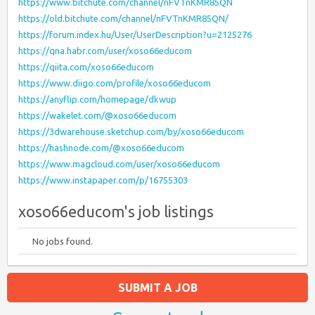
https://www.bitchute.com/channel/nFVTnKMR85QN
https://old.bitchute.com/channel/nFVTnKMR85QN/
https://forum.index.hu/User/UserDescription?u=2125276
https://qna.habr.com/user/xoso66educom
https://qiita.com/xoso66educom
https://www.diigo.com/profile/xoso66educom
https://anyflip.com/homepage/dkwup
https://wakelet.com/@xoso66educom
https://3dwarehouse.sketchup.com/by/xoso66educom
https://hashnode.com/@xoso66educom
https://www.magcloud.com/user/xoso66educom
https://www.instapaper.com/p/16755303
xoso66educom's job listings
No jobs found.
SUBMIT A JOB