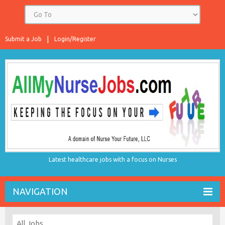
Submit a Job
Login/Register
Latest healthcare jobs with a focus on Nurses
NAVIGATION