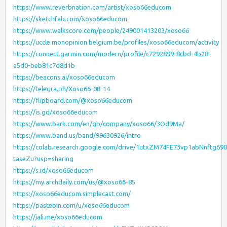
https://www.reverbnation.com/artist/xoso66educom
https://sketchfab.com/xoso66educom
https://www.walkscore.com/people/249001413203/xoso66
https://uccle.monopinion.belgium.be/profiles/xoso66educom/activity
https://connect.garmin.com/modern/profile/c7292899-8cbd-4b28-
a5d0-beb81c7d8d1b
https://beacons.ai/xoso66educom
https://telegra.ph/Xoso66-08-14
https://flipboard.com/@xoso66educom
https://is.gd/xoso66educom
https://www.bark.com/en/gb/company/xoso66/3Od9Ma/
https://www.band.us/band/99630926/intro
https://colab.research.google.com/drive/1utxZM74FE73vp1abNnftg690
taseZu?usp=sharing
https://s.id/xoso66educom
https://my.archdaily.com/us/@xoso66-85
https://xoso66educom.simplecast.com/
https://pastebin.com/u/xoso66educom
https://jali.me/xoso66educom