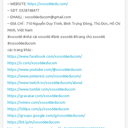
– WEBSITE:
https://xoso66edu.com/
– SĐT: 0328748477
– EMAILL : xoso66educom@gmail.com
– ĐỊA CHỈ : 710 Nguyễn Duy Trinh, Bình Trưng Đông, Thủ Đức, Hồ Chí
Minh, Việt Nam
#xoso66 #nhà cái xoso66 #link xoso66 #trang chủ xoso66
#xoso66educom
các trang khác :
https://www.facebook.com/xoso66educom/
https://x.com/xoso66educom
https://www.youtube.com/@xoso66educom
https://www.pinterest.com/xoso66educom/
https://www.twitch.tv/xoso66educom/about
https://www.tumblr.com/xoso66educom
https://gravatar.com/xoso66educom
https://vimeo.com/xoso66educom
https://500px.com/p/xoso66educom
https://groups.google.com/g/xoso66educom/
https://bit.ly/m/xoso66educom