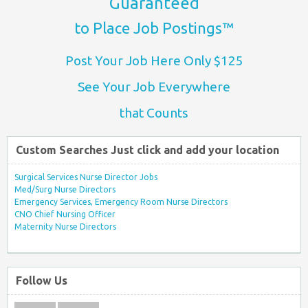
Guaranteed
to Place Job Postings™
Post Your Job Here Only $125
See Your Job Everywhere
that Counts
Custom Searches Just click and add your location
Surgical Services Nurse Director Jobs
Med/Surg Nurse Directors
Emergency Services, Emergency Room Nurse Directors
CNO Chief Nursing Officer
Maternity Nurse Directors
Follow Us