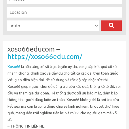
xoso66educom –
https://xoso66edu.com/
Xoso66
là nền tảng xổ số trực tuyến uy tín, cung cấp kết quả xổ số
nhanh chóng, chính xác và đầy đủ cho tất cả các đài trên toàn quốc.
Với giao diện hiện đại, dễ sử dụng và tốc độ cập nhật tức thì,
Xoso66 giúp người chơi dễ dàng tra cứu kết quả, thống kê lô đề, soi
cầu và tham gia dự đoán. Hệ thống được tối ưu bảo mật, đảm bảo
thông tin người dùng luôn an toàn. Xoso66 không chỉ là nơi tra cứu
kết quả mà còn là cộng đồng chia sẻ kinh nghiệm, bí quyết chơi hiệu
quả, mang đến trải nghiệm tiện lợi và thú vị cho người đam mê xổ
số.
– THÔNG TIN LIÊN HỆ :