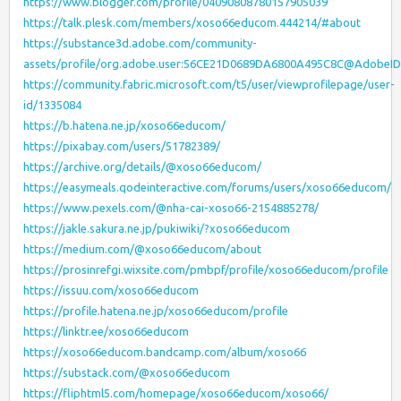
https://www.blogger.com/profile/04090808780157905039
https://talk.plesk.com/members/xoso66educom.444214/#about
https://substance3d.adobe.com/community-
assets/profile/org.adobe.user:56CE21D0689DA6800A495C8C@AdobeID
https://community.fabric.microsoft.com/t5/user/viewprofilepage/user-
id/1335084
https://b.hatena.ne.jp/xoso66educom/
https://pixabay.com/users/51782389/
https://archive.org/details/@xoso66educom/
https://easymeals.qodeinteractive.com/forums/users/xoso66educom/
https://www.pexels.com/@nha-cai-xoso66-2154885278/
https://jakle.sakura.ne.jp/pukiwiki/?xoso66educom
https://medium.com/@xoso66educom/about
https://prosinrefgi.wixsite.com/pmbpf/profile/xoso66educom/profile
https://issuu.com/xoso66educom
https://profile.hatena.ne.jp/xoso66educom/profile
https://linktr.ee/xoso66educom
https://xoso66educom.bandcamp.com/album/xoso66
https://substack.com/@xoso66educom
https://fliphtml5.com/homepage/xoso66educom/xoso66/