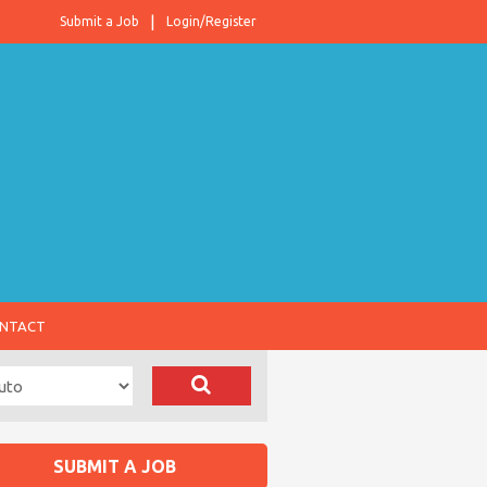
Submit a Job
Login/Register
NTACT
SUBMIT A JOB