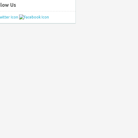
llow Us