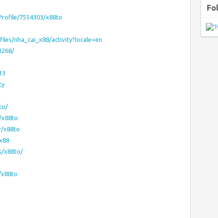
Fo
sProfile/7554303/x88to
files/nha_cai_x88/activity?locale=en
3268/
13
ty
to/
/x88to
r/x88to
x88
s/x88to/
/x88to