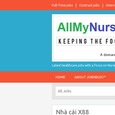
Full-Time jobs
Contract jobs
Intern
Latest healthcare jobs with a focus on Nurs
HOME
ABOUT JOBNBLOG™
Nhà cái X88