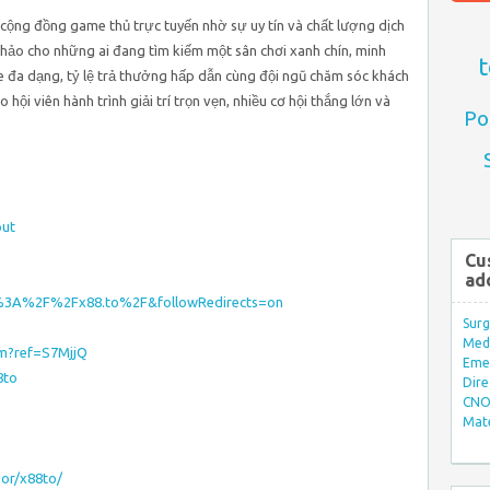
 cộng đồng game thủ trực tuyến nhờ sự uy tín và chất lượng dịch
n hảo cho những ai đang tìm kiếm một sân chơi xanh chín, minh
t
e đa dạng, tỷ lệ trả thưởng hấp dẫn cùng đội ngũ chăm sóc khách
hội viên hành trình giải trí trọn vẹn, nhiều cơ hội thắng lớn và
Po
out
Cu
ad
ps%3A%2F%2Fx88.to%2F&followRedirects=on
Surg
Med/
om?ref=S7MjjQ
Eme
8to
Dire
CNO 
Mate
hor/x88to/