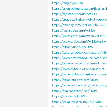
https://magic.ly/x88to
https://us.enrollbusiness.com/Busines
https://rapidapi.com/user/x88to
https://engage.eiturbanmobility.eu/pro
https://pixabay.com/users/x88to-5226
https://hashnode.com/@x88to
https://www.skool.com/@nha-cai-x-50
https://www.proko.com/@x88to/activi
https://gitlab.vuhdo.io/x88to
https://slatestarcodex.com/author/x88
https://www.divephotoguide.com/user
https://www.hoaxbuster.com/redacteu
https://www.pubpub.org/user/nha-cai-
https://www.chaloke.com/forums/user
https://gitlab.aicrowd.com/x88to
https://www.aicrowd.com/participants
https://qna.habr.com/user/x88to
https://linksta.cc/@x88to
https://whyp.it/users/107673/x88to