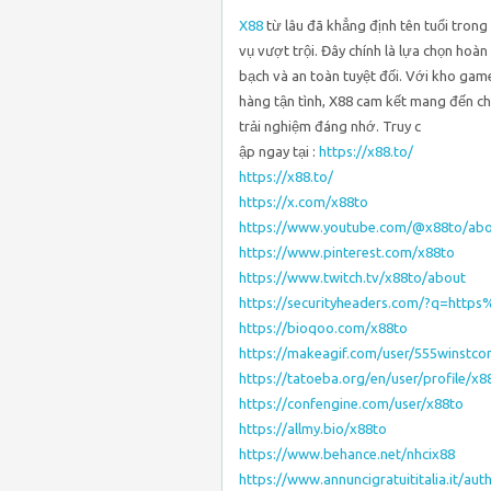
X88
từ lâu đã khẳng định tên tuổi trong
vụ vượt trội. Đây chính là lựa chọn hoà
bạch và an toàn tuyệt đối. Với kho gam
hàng tận tình, X88 cam kết mang đến cho 
trải nghiệm đáng nhớ. Truy c
ập ngay tại :
https://x88.to/
https://x88.to/
https://x.com/x88to
https://www.youtube.com/@x88to/ab
https://www.pinterest.com/x88to
https://www.twitch.tv/x88to/about
https://securityheaders.com/?q=htt
https://bioqoo.com/x88to
https://makeagif.com/user/555winstc
https://tatoeba.org/en/user/profile/x8
https://confengine.com/user/x88to
https://allmy.bio/x88to
https://www.behance.net/nhcix88
https://www.annuncigratuititalia.it/aut