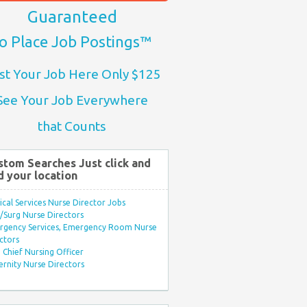
Guaranteed
o Place Job Postings™
st Your Job Here Only $125
See Your Job Everywhere
that Counts
stom Searches Just click and
d your location
ical Services Nurse Director Jobs
Surg Nurse Directors
rgency Services, Emergency Room Nurse
ctors
Chief Nursing Officer
rnity Nurse Directors