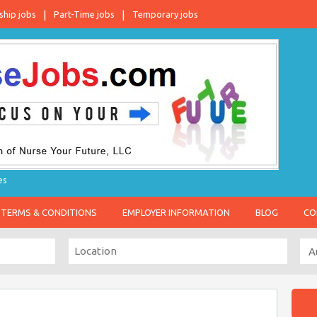
ship jobs
Part-Time jobs
Temporary jobs
es
TERMS & CONDITIONS
EMPLOYER INFORMATION
BLOG
CO