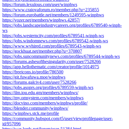
https://forum.lexulous.com/user/winphws
https://www.craiovaforum.ro/member.php?u=235855
https://forum.eurobattle.net/members/1249595-winphws
https://vozer.net/members/winphws.42857/
https://jobs.landscapeindustrycareers.org/profiles/6789540-winph-
ws
https://jobs.westerncity.com/profiles/6789541-winph-ws
https://jobs.windomnews.com/profiles/6789542-winph-ws
https://www.wvhired.com/profiles/6789543-winph-ws
https://gockhuat.net/member.php?u=370807
https://jobs.suncommunitynews.com/profiles/6789544-winph-ws
https://forums.ashesofthesingularity.com/user/7528266
https://app.hellothematic.com/creator/profile/1014975
https://freeicons.io/profile/786500
https://git.fuwafuwa.moe/winphws
https://forums.galciv4.com/user/7528266
https://jobs.asoprs.org/profiles/6789559-winph-ws
https://ilm.iou.edu.gm/members/winphws/
https://my.omsystem.com/members/winphws
https://docvino.com/members/winphws/profile/
https://blender.community/winphws/
https://winphws.stck.me/profile
https://community.hubspot.com/t5/user/viewprofilepage/user-
id/957096
https://war-lords.net/forum/user-51284.html