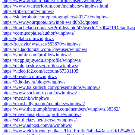
https://www.dokkan-battle.fr/forums/users/winphws/
https://www.warriorforum.com/members/winphws.html
https://triberr.com/winphws
https://skitterphoto.com/photographers/802710/winphws
https://www.yourquote.in/winph-ws-d0b3c/quotes
https://krachelart.com/UserProfile/tabid/43/userId/1300471/Default.a
https://cornucopia.se/author/winphws/
https://gitlab.com/winphws
http://freestyler.ws/user/553670/winphws
https://qa.laodongzu.com/?qa=user/winphws
https://youbiz.com/profile/winphws/
https://ucgp.jujuy.edu.ar/profile/winphws/
https://dialog.eslov.se/profiles/winphws/
https://video.fc2.com/account/67331105
https://bresdel.com/winphws
https://3dtoday.ru/blogs/winphws
https://www.haikudeck.com/presentations/winphws
https://www.sociomix.com/u/winphws/
https://mez.ink/winphws
https://marshallyin.com/members/winphws/
https://www.thetriumphforum.com/members/winphws.38362/
https://mavenanalytics.io/profile/winphws
https://sfx.thelazy.net/users/u/winphws/
https://www.adpost.com/u/winphws/
https://www.elektroenergetika.si/UserProfile/tabid/43/userId/1254807