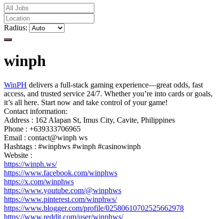
Radius:
winph
WinPH
delivers a full-stack gaming experience—great odds, fast
access, and trusted service 24/7. Whether you’re into cards or goals,
it’s all here. Start now and take control of your game!
Contact information:
Address : 162 Alapan St, Imus City, Cavite, Philippines
Phone : +639333706965
Email : contact@winph ws
Hashtags : #winphws #winph #casinowinph
Website :
https://winph.ws/
https://www.facebook.com/winphws
https://x.com/winphws
https://www.youtube.com/@winphws
https://www.pinterest.com/winphws/
https://www.blogger.com/profile/02580610702525662978
https://www.reddit.com/user/winphws/