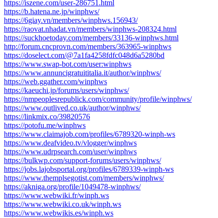
https://iszene.com/user-286751.html
https://b.hatena.ne.jp/winphws/
https://6giay.vn/members/winphws.156943/
https://raovat.nhadat.vn/members/winphws-208324.html
https://suckhoetoday.com/members/33136-winphws.html
http://forum.cncprovn.com/members/363965-winphws
https://doselect.com/@7a1fa4258fdfc048d6a5280bd
https://www.swap-bot.com/user:winphws
https://www.annuncigratuititalia.it/author/winphws/
https://web.ggather.com/winphws
https://kaeuchi.jp/forums/users/winphws/
https://nmpeoplesrepublick.com/community/profile/winphws/
https://www.outlived.co.uk/author/winphws/
https://linkmix.co/39820576
https://potofu.me/winphws
https://www.claimajob.com/profiles/6789320-winph-ws
https://www.deafvideo.tv/vlogger/winphws
https://www.udrpsearch.com/user/winphws
https://bulkwp.com/support-forums/users/winphws/
https://jobs.lajobsportal.org/profiles/6789339-winph-ws
https://www.themplsegotist.com/members/winphws/
https://akniga.org/profile/1049478-winphws/
https://www.webwiki.fr/winph.ws
https://www.webwiki.co.uk/winph.ws
https://www.webwikis.es/winph.ws