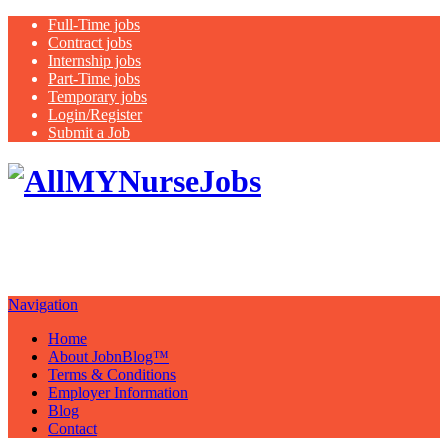
Full-Time jobs
Contract jobs
Internship jobs
Part-Time jobs
Temporary jobs
Login/Register
Submit a Job
Latest
healthcare jobs with a focus on
Nurses
Navigation
Home
About JobnBlog™
Terms & Conditions
Employer Information
Blog
Contact