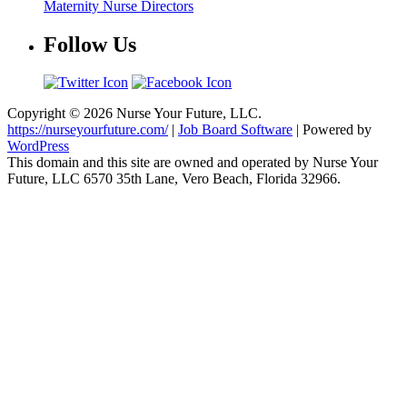
Maternity Nurse Directors
Follow Us
Copyright © 2026 Nurse Your Future, LLC.
https://nurseyourfuture.com/
|
Job Board Software
| Powered by
WordPress
This domain and this site are owned and operated by Nurse Your
Future, LLC 6570 35th Lane, Vero Beach, Florida 32966.