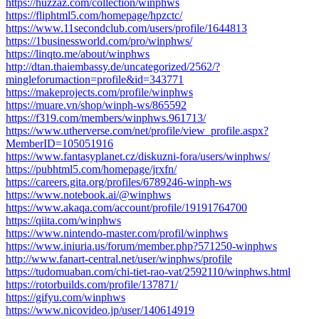
https://huzzaz.com/collection/winphws
https://fliphtml5.com/homepage/hpzctc/
https://www.11secondclub.com/users/profile/1644813
https://1businessworld.com/pro/winphws/
https://linqto.me/about/winphws
http://dtan.thaiembassy.de/uncategorized/2562/?
mingleforumaction=profile&id=343771
https://makeprojects.com/profile/winphws
https://muare.vn/shop/winph-ws/865592
https://f319.com/members/winphws.961713/
https://www.utherverse.com/net/profile/view_profile.aspx?
MemberID=105051916
https://www.fantasyplanet.cz/diskuzni-fora/users/winphws/
https://pubhtml5.com/homepage/jrxfn/
https://careers.gita.org/profiles/6789246-winph-ws
https://www.notebook.ai/@winphws
https://www.akaqa.com/account/profile/19191764700
https://qiita.com/winphws
https://www.nintendo-master.com/profil/winphws
https://www.iniuria.us/forum/member.php?571250-winphws
http://www.fanart-central.net/user/winphws/profile
https://tudomuaban.com/chi-tiet-rao-vat/2592110/winphws.html
https://rotorbuilds.com/profile/137871/
https://gifyu.com/winphws
https://www.nicovideo.jp/user/140614919