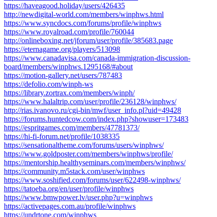
https://haveagood.holiday/users/426435
http://newdigital-world.com/members/winphws.html
https://www.syncdocs.com/forums/profile/winphws
https://www.royalroad.com/profile/760044
http://onlineboxing.net/jforum/user/profile/385683.page
https://eternagame.org/players/513098
https://www.canadavisa.com/canada-immigration-discussion-
board/members/winphws.1295168/#about
https://motion-gallery.net/users/787483
https://defolio.com/winph-ws
https://library.zortrax.com/members/winph/
https://www.halaltrip.com/user/profile/236128/winphws/
http://rias.ivanovo.ru/cgi-bin/mwf/user_info.pl?uid=49428
https://forums.huntedcow.com/index.php?showuser=173483
https://espritgames.com/members/47781373/
https://hi-fi-forum.net/profile/1038335
https://sensationaltheme.com/forums/users/winphws/
https://www.goldposter.com/members/winphws/profile/
https://mentorship.healthyseminars.com/members/winphws/
https://community.m5stack.com/user/winphws
https://www.soshified.com/forums/user/622498-winphws/
https://tatoeba.org/en/user/profile/winphws
https://www.bmwpower.lv/user.php?u=winphws
https://activepages.com.au/profile/winphws
https://undrtone.com/winphws