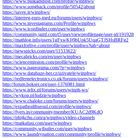
https://www.bulkadspost.com/profile/winphws/
https://www.songback.com/profile/50542/about
https://savee.it/winphws/
https://interreg-euro-med.eu/forums/users/winphws/
https://www.investagrams.com/Profile/winphws
https://www.iconfinder.com/user/winphws
https://community.jamf.com/t5/user/viewprofilepage/user-id/191928
https://mathlog.info/users/1gFxwKIj9bUpk5UqaGTJSHsBRFg2
https://maxforlive.com/profile/user/winphws?tab=about
https://newspicks.com/user/11533622/
https://mecabricks.com/en/user/winphws
https://sciencemission.com/profile/winphws
https://www.pageorama.com/?p=winphws
https://www.databaze-her.cz/uzivatele/winphws/
https://redfernelectronics.co.uk/forums/users/winphws/
http://forum.bokser.org/user-1376981.html
https://www.telix.pl/forums/users/winph-ws/
https://wykop.pl/ludzie/winphws
https://www.chaloke.com/forums/users/winphws/
https://expathealthseoul.com/profile/winphws/
https://fyers.in/community/member/KUAC2d9KdQ
https://phijkchu.com/a/winphws/video-channels
https://matkafasi.com/user/winphws
https://community.wibutler.com/user/winphws
https://www.laundrynation.com/community/profile/winphws/