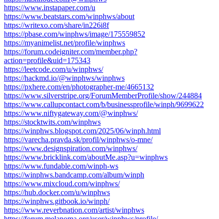
https://www.instapaper.com/u
https://www.beatstars.com/winphws/about
https://writexo.com/share/in226i8f
https://pbase.com/winphws/image/175559852
https://myanimelist.net/profile/winphws
https://forum.codeigniter.com/member.php?
action=profile&uid=175343
https://leetcode.com/u/winphws/
https://hackmd.io/@winphws/winphws
https://pxhere.com/en/photographer-me/4665132
https://www.silverstripe.org/ForumMemberProfile/show/244884
https://www.callupcontact.com/b/businessprofile/winph/9699622
https://www.niftygateway.com/@winphws/
https://stocktwits.com/winphws
https://winphws.blogspot.com/2025/06/winph.html
https://varecha.pravda.sk/profil/winphws/o-mne/
https://www.designspiration.com/winphws/
https://www.bricklink.com/aboutMe.asp?u=winphws
https://www.fundable.com/winph-ws
https://winphws.bandcamp.com/album/winph
https://www.mixcloud.com/winphws/
https://hub.docker.com/u/winphws
https://winphws.gitbook.io/winph/
https://www.reverbnation.com/artist/winphws
https://forum.melanoma.org/user/winphws/profile/