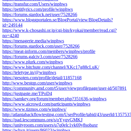
https://transfur.com/Users/winphws
https://petitlyrics.com/profile/winphws
https://forums.stardock.net/user/7528266
https://www.bloggportalen.se/BlogPortal/view/BlogDetails?
id=249144
https://www.k-chosashi.or.jp/cgi-bin/kyokai/member/read.cgi?
no=4240
https://menagerie.media/winphws
https://forums.stardock.com/user/7528266
https://meat-inform.com/members/winphws/profile
https://forums.galciv3.com/user/7528266
https://www.plurk.com/winphws
https://www.bitchute.com/channel/XKc17g88cLuK/
https://teletype.in/@winphws
https://gesoten.com/profile/detail/11857168
http://www.bestqp.com/user/winphws
https://community.amd.com/t5/user/viewprofilepage/user-id/507891
https://justpaste.me/TPoD4
https://samkey.org/forum/member.php?351636-winphws
https://www.aicrowd.com/participants/winphws
https://www.tizmos.com/winphws/
http://atlantabackflowtesting.com/UserProfile/tabid/43/userId/135753
https://pad.lescommuns.org/s/oYyqvGMKJ
https://unityroom.com/users/u7q0elc1vk69y8sobaxr
https://whyp.it/users/86023/winphws