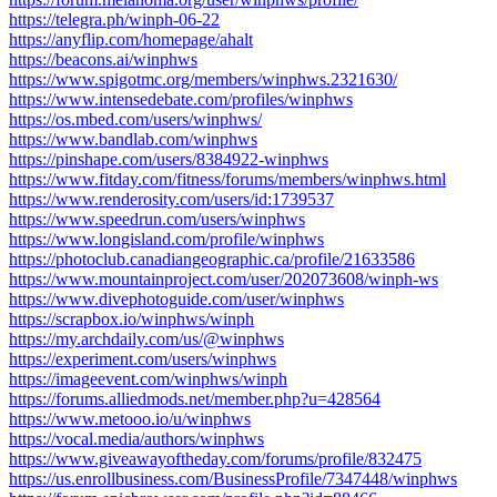
https://telegra.ph/winph-06-22
https://anyflip.com/homepage/ahalt
https://beacons.ai/winphws
https://www.spigotmc.org/members/winphws.2321630/
https://www.intensedebate.com/profiles/winphws
https://os.mbed.com/users/winphws/
https://www.bandlab.com/winphws
https://pinshape.com/users/8384922-winphws
https://www.fitday.com/fitness/forums/members/winphws.html
https://www.renderosity.com/users/id:1739537
https://www.speedrun.com/users/winphws
https://www.longisland.com/profile/winphws
https://photoclub.canadiangeographic.ca/profile/21633586
https://www.mountainproject.com/user/202073608/winph-ws
https://www.divephotoguide.com/user/winphws
https://scrapbox.io/winphws/winph
https://my.archdaily.com/us/@winphws
https://experiment.com/users/winphws
https://imageevent.com/winphws/winph
https://forums.alliedmods.net/member.php?u=428564
https://www.metooo.io/u/winphws
https://vocal.media/authors/winphws
https://www.giveawayoftheday.com/forums/profile/832475
https://us.enrollbusiness.com/BusinessProfile/7347448/winphws