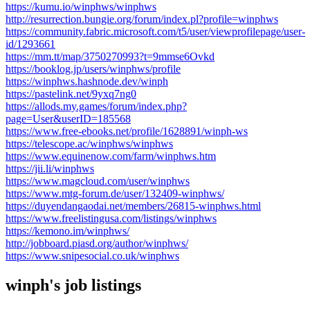
https://kumu.io/winphws/winphws
http://resurrection.bungie.org/forum/index.pl?profile=winphws
https://community.fabric.microsoft.com/t5/user/viewprofilepage/user-
id/1293661
https://mm.tt/map/3750270993?t=9mmse6Ovkd
https://booklog.jp/users/winphws/profile
https://winphws.hashnode.dev/winph
https://pastelink.net/9yxq7ng0
https://allods.my.games/forum/index.php?
page=User&userID=185568
https://www.free-ebooks.net/profile/1628891/winph-ws
https://telescope.ac/winphws/winphws
https://www.equinenow.com/farm/winphws.htm
https://jii.li/winphws
https://www.magcloud.com/user/winphws
https://www.mtg-forum.de/user/132409-winphws/
https://duyendangaodai.net/members/26815-winphws.html
https://www.freelistingusa.com/listings/winphws
https://kemono.im/winphws/
http://jobboard.piasd.org/author/winphws/
https://www.snipesocial.co.uk/winphws
winph's job listings