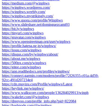
https://medium.com/@winphws
https://winphws.wordpress.com/
https://winphws.weebly.com/
https://winphws.mystrikingly.com/
https://www.quora.com/profile/Winphws
https://www.slideshare.net/dominguezcami93
https://bit.ly/winphws
https://tinyurl.com/winphws
https://gravatar.com/winphws
https://www.openstreetmap.org/user/winphws
https://profile.hatena.ne.jp/winphws/
https://issuu.com/winphws
https://disqus.com/by/winphws/about/
https://about.me/winphws
https://500px.com/p/winphws
https://gitee.com/winphws
https://app.readthedocs.org/profiles/winphws/
https://connect.garmin.com/modern/profile/72f26355-c01a-4d59-
92cc-491d207234e4
https://cdn.muvizu.com/Profile/winphws/Latest
https://heylink.me/winphws/
https://www.walkscore.com/people/136284029913/winph
https://wakelet.com/@winphws
https://dreevoo.com/profile_info.php?pid=822084
https://hashnode.com/@winphws