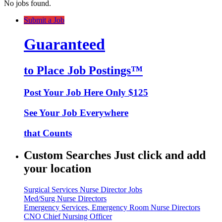
No jobs found.
Submit a Job
Guaranteed
to Place Job Postings™
Post Your Job Here Only $125
See Your Job Everywhere
that Counts
Custom Searches Just click and add
your location
Surgical Services Nurse Director Jobs
Med/Surg Nurse Directors
Emergency Services, Emergency Room Nurse Directors
CNO Chief Nursing Officer