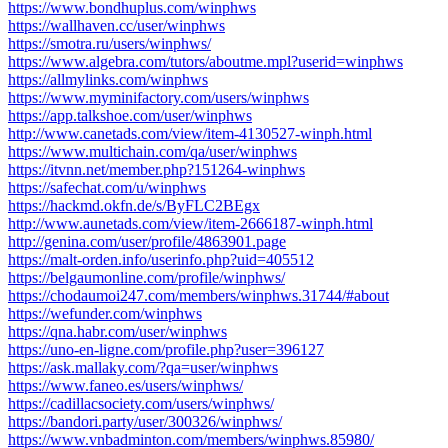
https://www.bondhuplus.com/winphws
https://wallhaven.cc/user/winphws
https://smotra.ru/users/winphws/
https://www.algebra.com/tutors/aboutme.mpl?userid=winphws
https://allmylinks.com/winphws
https://www.myminifactory.com/users/winphws
https://app.talkshoe.com/user/winphws
http://www.canetads.com/view/item-4130527-winph.html
https://www.multichain.com/qa/user/winphws
https://itvnn.net/member.php?151264-winphws
https://safechat.com/u/winphws
https://hackmd.okfn.de/s/ByFLC2BEgx
http://www.aunetads.com/view/item-2666187-winph.html
http://genina.com/user/profile/4863901.page
https://malt-orden.info/userinfo.php?uid=405512
https://belgaumonline.com/profile/winphws/
https://chodaumoi247.com/members/winphws.31744/#about
https://wefunder.com/winphws
https://qna.habr.com/user/winphws
https://uno-en-ligne.com/profile.php?user=396127
https://ask.mallaky.com/?qa=user/winphws
https://www.faneo.es/users/winphws/
https://cadillacsociety.com/users/winphws/
https://bandori.party/user/300326/winphws/
https://www.vnbadminton.com/members/winphws.85980/