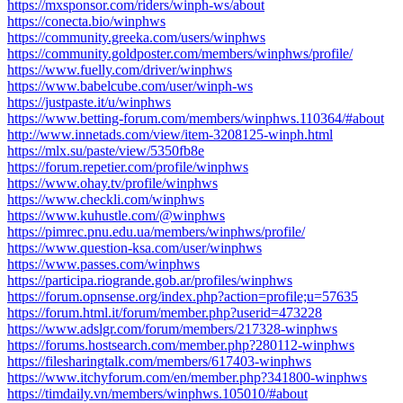
https://mxsponsor.com/riders/winph-ws/about
https://conecta.bio/winphws
https://community.greeka.com/users/winphws
https://community.goldposter.com/members/winphws/profile/
https://www.fuelly.com/driver/winphws
https://www.babelcube.com/user/winph-ws
https://justpaste.it/u/winphws
https://www.betting-forum.com/members/winphws.110364/#about
http://www.innetads.com/view/item-3208125-winph.html
https://mlx.su/paste/view/5350fb8e
https://forum.repetier.com/profile/winphws
https://www.ohay.tv/profile/winphws
https://www.checkli.com/winphws
https://www.kuhustle.com/@winphws
https://pimrec.pnu.edu.ua/members/winphws/profile/
https://www.question-ksa.com/user/winphws
https://www.passes.com/winphws
https://participa.riogrande.gob.ar/profiles/winphws
https://forum.opnsense.org/index.php?action=profile;u=57635
https://forum.html.it/forum/member.php?userid=473228
https://www.adslgr.com/forum/members/217328-winphws
https://forums.hostsearch.com/member.php?280112-winphws
https://filesharingtalk.com/members/617403-winphws
https://www.itchyforum.com/en/member.php?341800-winphws
https://timdaily.vn/members/winphws.105010/#about