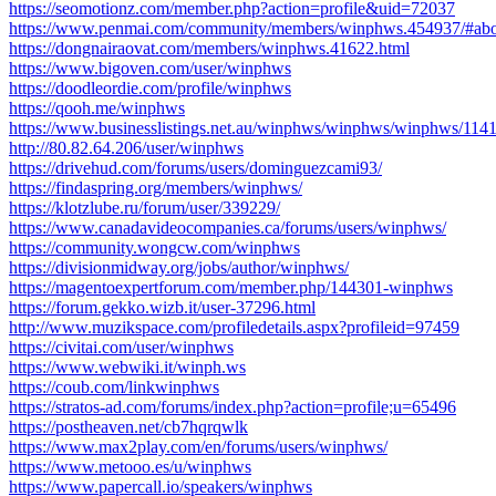
https://seomotionz.com/member.php?action=profile&uid=72037
https://www.penmai.com/community/members/winphws.454937/#ab
https://dongnairaovat.com/members/winphws.41622.html
https://www.bigoven.com/user/winphws
https://doodleordie.com/profile/winphws
https://qooh.me/winphws
https://www.businesslistings.net.au/winphws/winphws/winphws/114
http://80.82.64.206/user/winphws
https://drivehud.com/forums/users/dominguezcami93/
https://findaspring.org/members/winphws/
https://klotzlube.ru/forum/user/339229/
https://www.canadavideocompanies.ca/forums/users/winphws/
https://community.wongcw.com/winphws
https://divisionmidway.org/jobs/author/winphws/
https://magentoexpertforum.com/member.php/144301-winphws
https://forum.gekko.wizb.it/user-37296.html
http://www.muzikspace.com/profiledetails.aspx?profileid=97459
https://civitai.com/user/winphws
https://www.webwiki.it/winph.ws
https://coub.com/linkwinphws
https://stratos-ad.com/forums/index.php?action=profile;u=65496
https://postheaven.net/cb7hqrqwlk
https://www.max2play.com/en/forums/users/winphws/
https://www.metooo.es/u/winphws
https://www.papercall.io/speakers/winphws