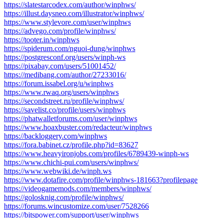
https://slatestarcodex.com/author/winphws/
https://illust.daysneo.com/illustrator/winphws/
https://www.stylevore.com/user/winphws
https://advego.com/profile/winphws/
https://tooter.in/winphws
https://spiderum.com/nguoi-dung/winphws
https://postgresconf.org/users/winph-ws
https://pixabay.com/users/51001452/
https://medibang.com/author/27233016/
https://forum.issabel.org/u/winphws
https://www.rwaq.org/users/winphws
https://secondstreet.ru/profile/winphws/
https://savelist.co/profile/users/winphws
https://phatwalletforums.com/user/winphws
https://www.hoaxbuster.com/redacteur/winphws
https://backloggery.com/winphws
https://fora.babinet.cz/profile.php?id=83627
https://www.heavyironjobs.com/profiles/6789439-winph-ws
https://www.chichi-pui.com/users/winphws/
https://www.webwiki.de/winph.ws
https://www.dotafire.com/profile/winphws-181663?profilepage
https://videogamemods.com/members/winphws/
https://golosknig.com/profile/winphws/
https://forums.wincustomize.com/user/7528266
https://bitspower.com/support/user/winphws