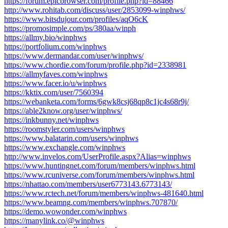
https://forum.epicbrowser.com/profile.php?id=88466
http://www.rohitab.com/discuss/user/2853099-winphws/
https://www.bitsdujour.com/profiles/aqO6cK
https://promosimple.com/ps/380aa/winph
https://allmy.bio/winphws
https://portfolium.com/winphws
https://www.dermandar.com/user/winphws/
https://www.chordie.com/forum/profile.php?id=2338981
https://allmyfaves.com/winphws
https://www.facer.io/u/winphws
https://kktix.com/user/7560394
https://webanketa.com/forms/6gwk8csj68qp8c1jc4s68r9j/
https://able2know.org/user/winphws/
https://inkbunny.net/winphws
https://roomstyler.com/users/winphws
https://www.balatarin.com/users/winphws
https://www.exchangle.com/winphws
http://www.invelos.com/UserProfile.aspx?Alias=winphws
https://www.huntingnet.com/forum/members/winphws.html
https://www.rcuniverse.com/forum/members/winphws.html
https://nhattao.com/members/user6773143.6773143/
https://www.rctech.net/forum/members/winphws-481640.html
https://www.beamng.com/members/winphws.707870/
https://demo.wowonder.com/winphws
https://manylink.co/@winphws