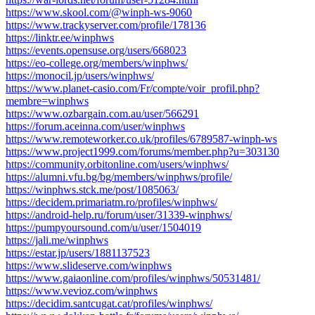
https://www.skool.com/@winph-ws-9060
https://www.trackyserver.com/profile/178136
https://linktr.ee/winphws
https://events.opensuse.org/users/668023
https://eo-college.org/members/winphws/
https://monocil.jp/users/winphws/
https://www.planet-casio.com/Fr/compte/voir_profil.php?
membre=winphws
https://www.ozbargain.com.au/user/566291
https://forum.aceinna.com/user/winphws
https://www.remoteworker.co.uk/profiles/6789587-winph-ws
https://www.project1999.com/forums/member.php?u=303130
https://community.orbitonline.com/users/winphws/
https://alumni.vfu.bg/bg/members/winphws/profile/
https://winphws.stck.me/post/1085063/
https://decidem.primariatm.ro/profiles/winphws/
https://android-help.ru/forum/user/31339-winphws/
https://pumpyoursound.com/u/user/1504019
https://jali.me/winphws
https://estar.jp/users/1881137523
https://www.slideserve.com/winphws
https://www.gaiaonline.com/profiles/winphws/50531481/
https://www.vevioz.com/winphws
https://decidim.santcugat.cat/profiles/winphws/